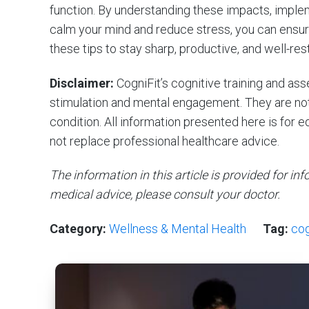
function. By understanding these impacts, imple
calm your mind and reduce stress, you can ensu
these tips to stay sharp, productive, and well-res
Disclaimer:
CogniFit’s cognitive training and a
stimulation and mental engagement. They are not 
condition. All information presented here is for 
not replace professional healthcare advice.
The information in this article is provided for i
medical advice, please consult your doctor.
Category:
Wellness & Mental Health
Tag:
cog