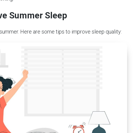
rove Summer Sleep
 summer. Here are some tips to improve sleep quality: