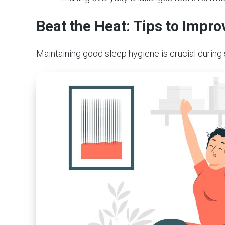
Beat the Heat: Tips to Imp
Maintaining good sleep hygiene is crucial during