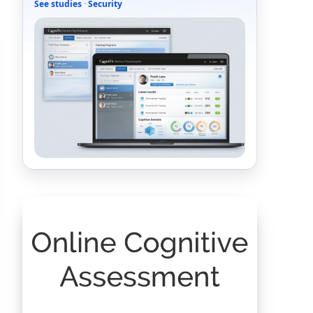
See studies
·
Security