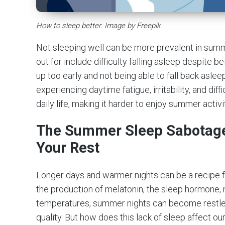
How to sleep better. Image by Freepik
.
Not sleeping well can be more prevalent in su
out for include difficulty falling asleep despite 
up too early and not being able to fall back asleep
experiencing daytime fatigue, irritability, and diff
daily life, making it harder to enjoy summer activi
The Summer Sleep Sabotage:
Your Rest
Longer days and warmer nights can be a recipe f
the production of melatonin, the sleep hormone, m
temperatures, summer nights can become restles
quality. But how does this lack of sleep affect o