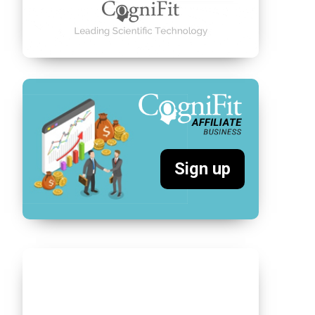
Sign up