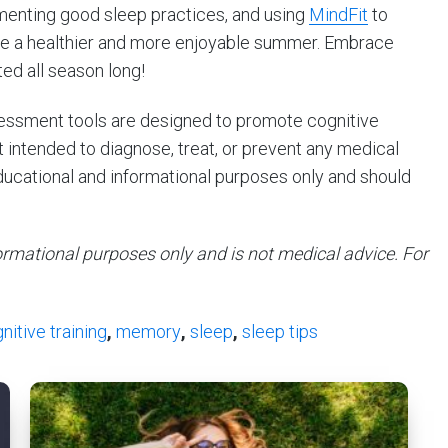
menting good sleep practices, and using
MindFit
to
re a healthier and more enjoyable summer. Embrace
ted all season long!
ssessment tools are designed to promote cognitive
intended to diagnose, treat, or prevent any medical
educational and informational purposes only and should
nformational purposes only and is not medical advice. For
nitive training
,
memory
,
sleep
,
sleep tips