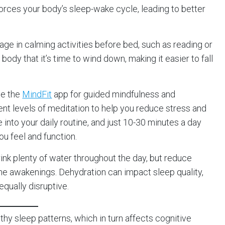
rces your body’s sleep-wake cycle, leading to better
gage in calming activities before bed, such as reading or
body that it’s time to wind down, making it easier to fall
se the
MindFit
app for guided mindfulness and
rent levels of meditation to help you reduce stress and
e into your daily routine, and just 10-30 minutes a day
ou feel and function.
rink plenty of water throughout the day, but reduce
ime awakenings. Dehydration can impact sleep quality,
equally disruptive.
y sleep patterns, which in turn affects cognitive