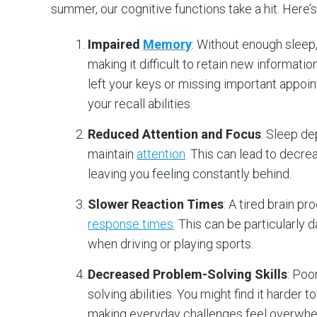
summer, our cognitive functions take a hit. Here’
Impaired
Memory
: Without enough sleep
making it difficult to retain new informati
left your keys or missing important appoi
your recall abilities.
Reduced Attention and Focus
: Sleep de
maintain
attention
.
This can lead to decrea
leaving you feeling constantly behind.
Slower Reaction Times
: A tired brain p
response times
. This can be particularly
when driving or playing sports.
Decreased Problem-Solving Skills
: Poo
solving abilities. You might find it harder 
making everyday challenges feel overwhe