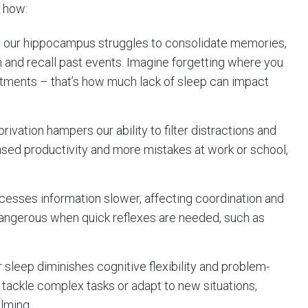
s how:
, our hippocampus struggles to consolidate memories,
on and recall past events. Imagine forgetting where you
ntments – that’s how much lack of sleep can impact
privation hampers our ability to filter distractions and
sed productivity and more mistakes at work or school,
rocesses information slower, affecting coordination and
 dangerous when quick reflexes are needed, such as
r sleep diminishes cognitive flexibility and problem-
to tackle complex tasks or adapt to new situations,
lming.