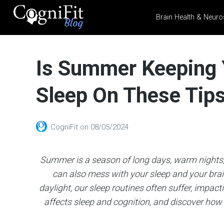
Brain Health & Neuro
CogniFit
Blog: Brain
Is Summer Keeping 
Health
News
Sleep On These Tips 
Brain Training, Mental
Health, and Wellness
CogniFit
on
08/05/2024
Summer is a season of long days, warm nights, 
can also mess with your sleep and your bra
daylight, our sleep routines often suffer, impac
affects sleep and cognition, and discover how