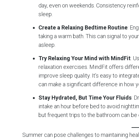
day, even on weekends. Consistency reinfo
sleep.
Create a Relaxing Bedtime Routine
: En
taking a warm bath. This can signal to your 
asleep.
Try Relaxing Your Mind with MindFit
: U
relaxation exercises. MindFit offers diffe
improve sleep quality. It’s easy to integrat
can make a significant difference in how y
Stay Hydrated, But Time Your Fluids
: D
intake an hour before bed to avoid nightt
but frequent trips to the bathroom can be 
Summer can pose challenges to maintaining health