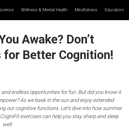
science
Wellness & Mental Health
Mindfulness
Educators
You Awake? Don’t
for Better Cognition!
and endless opportunities for fun. But did you know it
inpower? As we bask in the sun and enjoy extended
ting our cognitive functions. Let’s dive into how summer
 CogniFit exercises can help you stay sharp and sleep
well.