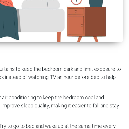
curtains to keep the bedroom dark and limit exposure to
k instead of watching TV an hour before bed to help
or air conditioning to keep the bedroom cool and
improve sleep quality, making it easier to fall and stay
 Try to go to bed and wake up at the same time every