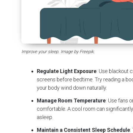
Improve your sleep. Image by Freepik.
Regulate Light Exposure
: Use blackout 
screens before bedtime. Try reading a boo
your body wind down naturally.
Manage Room Temperature
: Use fans 
comfortable. A cool room can significantly 
asleep.
Maintain a Consistent Sleep Schedule
: