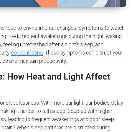
mmer due to environmental changes. Symptoms to watch
being tired, frequent awakenings during the night, waking
, feeling unrefreshed after a night’s sleep, and
iculty
concentrating
. These symptoms can disrupt your
ties and maintain productivity.
 How Heat and Light Affect
or sleeplessness. With more sunlight, our bodies delay
aking it harder to fall asleep. Coupled with higher
s, leading to frequent awakenings and poor sleep
ur brain? When sleep patterns are disrupted during