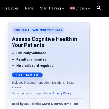
For Babies
News
Start Training
English
FOR HEALTHCARE PROFESSIONALS
Assess Cognitive Health in
Your Patients
Clinically validated
Results in minutes
No credit card required
GET STARTED
Includes 5 assessment administrations · Instant
access
By continuing you agree to our
Privacy Policy
.
Used by
500+ clinics
·
GDPR
&
HIPAA
compliant