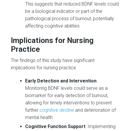
This suggests that reduced BDNF levels could
be a biological indicator or part of the
pathological process of burnout, potentially
affecting cognitive abilities.
Implications for Nursing
Practice
The findings of this study have significant
implications for nursing practice:
Early Detection and Intervention
:
Monitoring BDNF levels could serve as a
biomarker for early detection of burnout,
allowing for timely interventions to prevent
further
cognitive decline
and deterioration of
mental health.
Cognitive Function Support
: Implementing