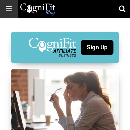
CogniFit
Blog: Brain
Health
News
Sign Up
Brain Training,
Mental Health, and
Wellness