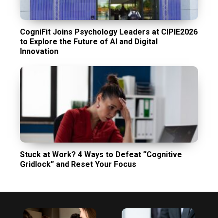
CogniFit Joins Psychology Leaders at CIPIE2026
to Explore the Future of AI and Digital
Innovation
Stuck at Work? 4 Ways to Defeat “Cognitive
Gridlock” and Reset Your Focus