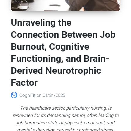
Unraveling the
Connection Between Job
Burnout, Cognitive
Functioning, and Brain-
Derived Neurotrophic
Factor
CogniFit
on
01/24/2025
The healthcare sector, particularly nursing, is
renowned for its demanding nature, often leading to
job burnout—a state of physical, emotional, and
mental exhaustion caused by prolonged stress.