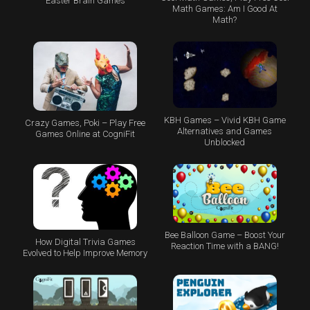
Easter Brain Games
Math Games: Am I Good At
Math?
KBH Games – Vivid KBH Game
Crazy Games, Poki – Play Free
Alternatives and Games
Games Online at CogniFit
Unblocked
Bee Balloon Game – Boost Your
How Digital Trivia Games
Reaction Time with a BANG!
Evolved to Help Improve Memory