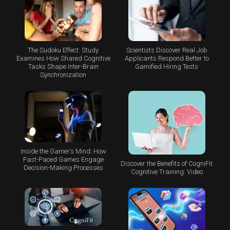
The Sudoku Effect: Study
Scientists Discover Real Job
Examines How Shared Cognitive
Applicants Respond Better to
Tasks Shape Inter-Brain
Gamified Hiring Tests
Synchronization
Inside the Gamer’s Mind: How
Fast-Paced Games Engage
Discover the Benefits of CogniFit
Decision-Making Processes
Cognitive Training: Video