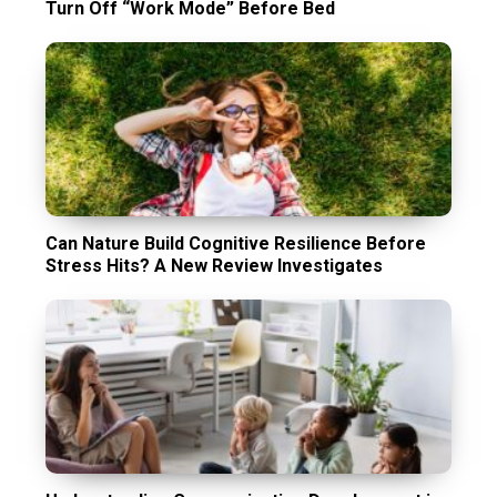
Turn Off “Work Mode” Before Bed
Can Nature Build Cognitive Resilience Before
Stress Hits? A New Review Investigates