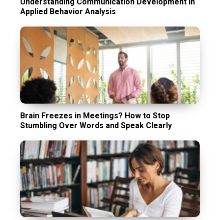
Understanding Communication Development in
Applied Behavior Analysis
Brain Freezes in Meetings? How to Stop
Stumbling Over Words and Speak Clearly