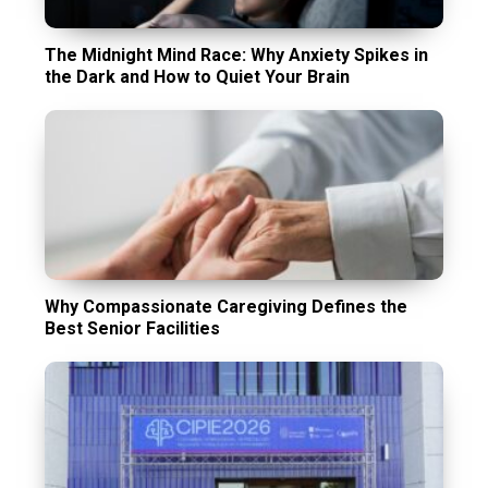
The Midnight Mind Race: Why Anxiety Spikes in
the Dark and How to Quiet Your Brain
Why Compassionate Caregiving Defines the
Best Senior Facilities