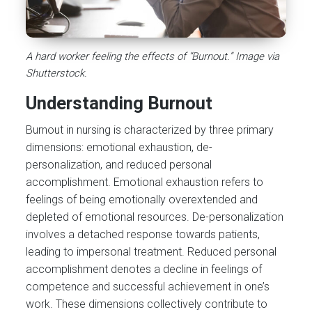
A hard worker feeling the effects of “Burnout.” Image via
Shutterstock.
Understanding Burnout
Burnout in nursing is characterized by three primary
dimensions: emotional exhaustion, de-
personalization, and reduced personal
accomplishment. Emotional exhaustion refers to
feelings of being emotionally overextended and
depleted of emotional resources. De-personalization
involves a detached response towards patients,
leading to impersonal treatment. Reduced personal
accomplishment denotes a decline in feelings of
competence and successful achievement in one’s
work. These dimensions collectively contribute to