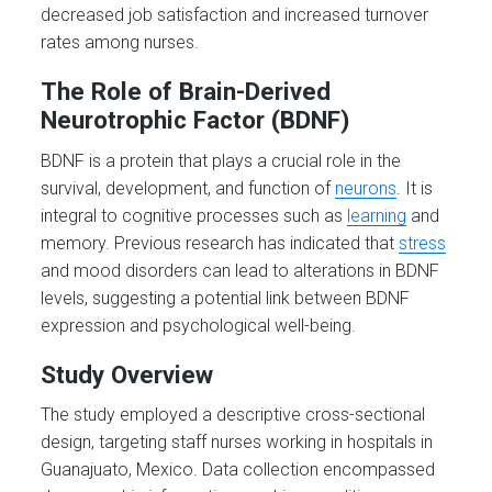
decreased job satisfaction and increased turnover
rates among nurses.
The Role of Brain-Derived
Neurotrophic Factor (BDNF)
BDNF is a protein that plays a crucial role in the
survival, development, and function of
neurons
. It is
integral to cognitive processes such as
learning
and
memory. Previous research has indicated that
stress
and mood disorders can lead to alterations in BDNF
levels, suggesting a potential link between BDNF
expression and psychological well-being.
Study Overview
The study employed a descriptive cross-sectional
design, targeting staff nurses working in hospitals in
Guanajuato, Mexico. Data collection encompassed