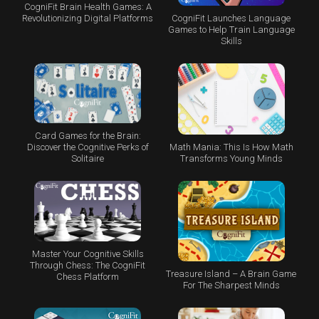
CogniFit Brain Health Games: A
CogniFit Launches Language
Revolutionizing Digital Platforms
Games to Help Train Language
Skills
Card Games for the Brain:
Math Mania: This Is How Math
Discover the Cognitive Perks of
Transforms Young Minds
Solitaire
Master Your Cognitive Skills
Through Chess: The CogniFit
Treasure Island – A Brain Game
Chess Platform
For The Sharpest Minds