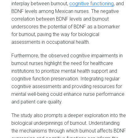
interplay between burnout,
cognitive functioning
, and
BDNF levels among Mexican nurses. The negative
correlation between BDNF levels and burnout
underscores the potential of BDNF as a biomarker
for burnout, paving the way for biological
assessments in occupational health.
Furthermore, the observed cognitive impairments in
burnout nurses highlight the need for healthcare
institutions to prioritize mental health support and
cognitive function preservation. Integrating regular
cognitive assessments and providing resources for
mental well-being could enhance nurse performance
and patient care quality.
The study also prompts a deeper exploration into the
biological underpinnings of burnout. Understanding
the mechanisms through which burnout affects BDNF