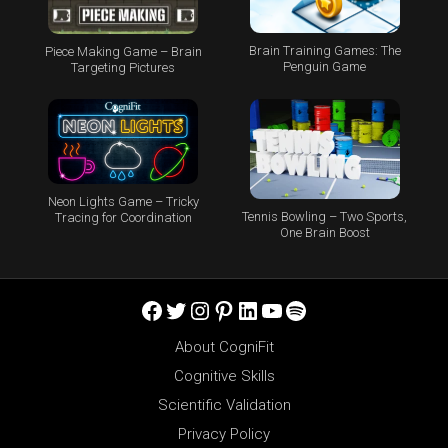
Brain Training Games: The
Piece Making Game – Brain
Penguin Game
Targeting Pictures
Neon Lights Game – Tricky
Tennis Bowling – Two Sports,
Tracing for Coordination
One Brain Boost
Facebook
Twitter
Instagram
Pinterest
LinkedIn
YouTube
Spotify
About CogniFit
Cognitive Skills
Scientific Validation
Privacy Policy