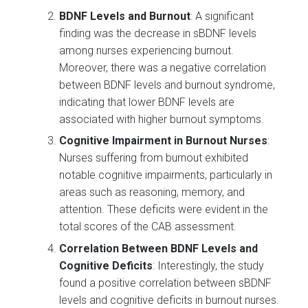
BDNF Levels and Burnout
: A significant
finding was the decrease in sBDNF levels
among nurses experiencing burnout.
Moreover, there was a negative correlation
between BDNF levels and burnout syndrome,
indicating that lower BDNF levels are
associated with higher burnout symptoms.
Cognitive Impairment in Burnout Nurses
:
Nurses suffering from burnout exhibited
notable cognitive impairments, particularly in
areas such as reasoning, memory, and
attention. These deficits were evident in the
total scores of the CAB assessment.
Correlation Between BDNF Levels and
Cognitive Deficits
: Interestingly, the study
found a positive correlation between sBDNF
levels and cognitive deficits in burnout nurses.