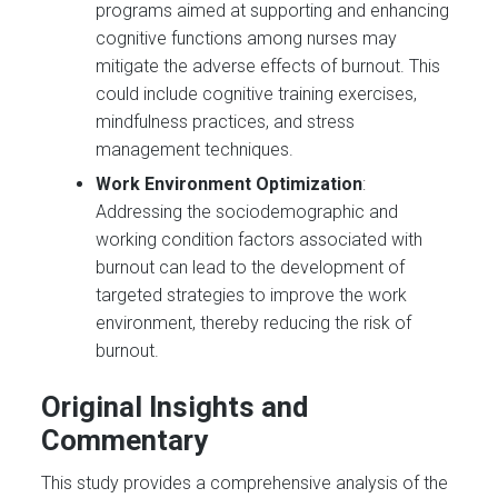
programs aimed at supporting and enhancing
cognitive functions among nurses may
mitigate the adverse effects of burnout. This
could include cognitive training exercises,
mindfulness practices, and stress
management techniques.
Work Environment Optimization
:
Addressing the sociodemographic and
working condition factors associated with
burnout can lead to the development of
targeted strategies to improve the work
environment, thereby reducing the risk of
burnout.
Original Insights and
Commentary
This study provides a comprehensive analysis of the