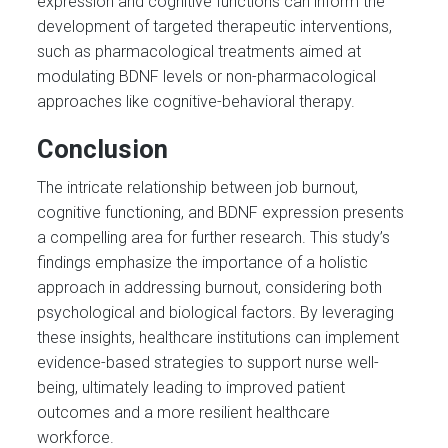
expression and cognitive functions can inform the
development of targeted therapeutic interventions,
such as pharmacological treatments aimed at
modulating BDNF levels or non-pharmacological
approaches like cognitive-behavioral therapy.
Conclusion
The intricate relationship between job burnout,
cognitive functioning, and BDNF expression presents
a compelling area for further research. This study’s
findings emphasize the importance of a holistic
approach in addressing burnout, considering both
psychological and biological factors. By leveraging
these insights, healthcare institutions can implement
evidence-based strategies to support nurse well-
being, ultimately leading to improved patient
outcomes and a more resilient healthcare
workforce.