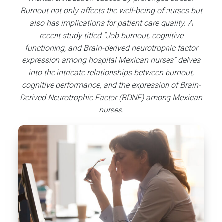
Burnout not only affects the well-being of nurses but
also has implications for patient care quality. A
recent study titled “Job burnout, cognitive
functioning, and Brain-derived neurotrophic factor
expression among hospital Mexican nurses” delves
into the intricate relationships between burnout,
cognitive performance, and the expression of Brain-
Derived Neurotrophic Factor (BDNF) among Mexican
nurses.