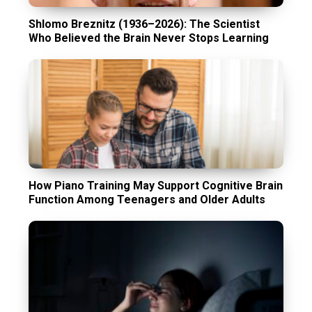
Shlomo Breznitz (1936–2026): The Scientist
Who Believed the Brain Never Stops Learning
How Piano Training May Support Cognitive Brain
Function Among Teenagers and Older Adults