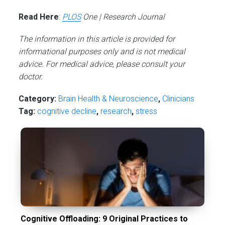
Read Here
:
PLOS
One | Research Journal
The information in this article is provided for
informational purposes only and is not medical
advice. For medical advice, please consult your
doctor.
Category:
Brain Health & Neuroscience
,
Сlinicians
Tag:
cognitive decline
,
research
,
stress
Cognitive Offloading: 9 Original Practices to