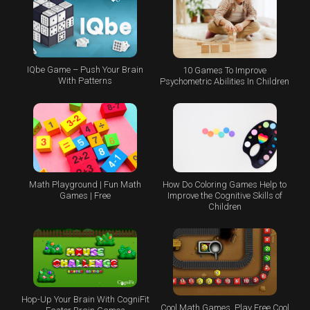
IQbe Game – Push Your Brain
10 Games To Improve
With Patterns
Psychometric Abilities In Children
Math Playground | Fun Math
How Do Coloring Games Help to
Games | Free
Improve the Cognitive Skills of
Children
Hop-Up Your Brain With CogniFit
Cool Math Games, Play Free Cool