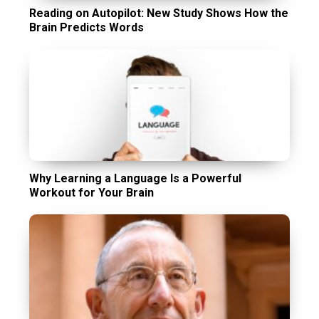
Reading on Autopilot: New Study Shows How the
Brain Predicts Words
Why Learning a Language Is a Powerful
Workout for Your Brain