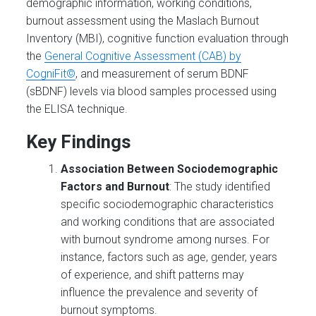
demographic information, working conditions,
burnout assessment using the Maslach Burnout
Inventory (MBI), cognitive function evaluation through
the
General Cognitive Assessment (CAB) by
CogniFit©
, and measurement of serum BDNF
(sBDNF) levels via blood samples processed using
the ELISA technique.
Key Findings
Association Between Sociodemographic
Factors and Burnout
: The study identified
specific sociodemographic characteristics
and working conditions that are associated
with burnout syndrome among nurses. For
instance, factors such as age, gender, years
of experience, and shift patterns may
influence the prevalence and severity of
burnout symptoms.