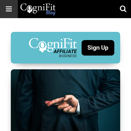
CogniFit
Blog: Brain
Health
News
Sign Up
Brain Training,
Mental Health, and
Wellness