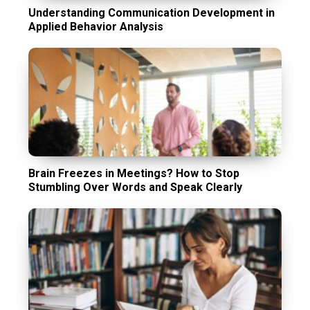
Understanding Communication Development in
Applied Behavior Analysis
Brain Freezes in Meetings? How to Stop
Stumbling Over Words and Speak Clearly