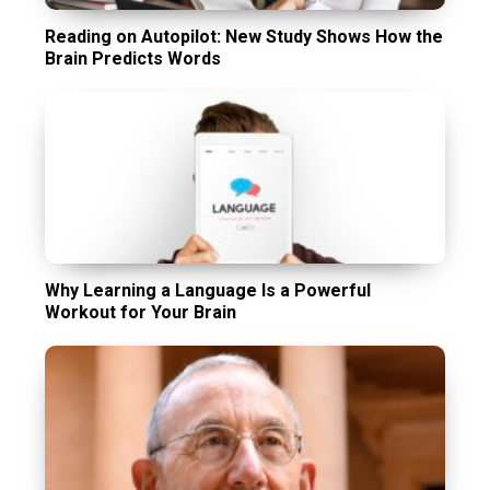
Reading on Autopilot: New Study Shows How the
Brain Predicts Words
Why Learning a Language Is a Powerful
Workout for Your Brain