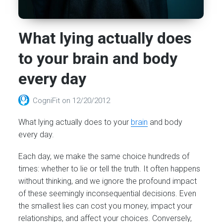
What lying actually does
to your brain and body
every day
CogniFit
on
12/20/2012
What lying actually does to your
brain
and body
every day.
Each day, we make the same choice hundreds of
times: whether to lie or tell the truth. It often happens
without thinking, and we ignore the profound impact
of these seemingly inconsequential decisions. Even
the smallest lies can cost you money, impact your
relationships, and affect your choices. Conversely,