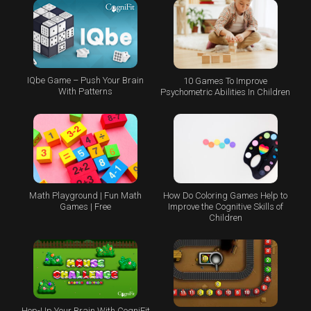
IQbe Game – Push Your Brain
10 Games To Improve
With Patterns
Psychometric Abilities In Children
Math Playground | Fun Math
How Do Coloring Games Help to
Games | Free
Improve the Cognitive Skills of
Children
Hop-Up Your Brain With CogniFit