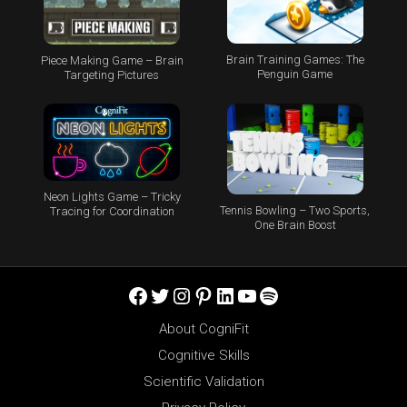
Brain Training Games: The
Piece Making Game – Brain
Penguin Game
Targeting Pictures
Neon Lights Game – Tricky
Tennis Bowling – Two Sports,
Tracing for Coordination
One Brain Boost
Facebook
Twitter
Instagram
Pinterest
LinkedIn
YouTube
Spotify
About CogniFit
Cognitive Skills
Scientific Validation