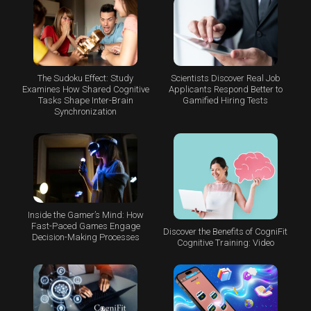
The Sudoku Effect: Study
Scientists Discover Real Job
Examines How Shared Cognitive
Applicants Respond Better to
Tasks Shape Inter-Brain
Gamified Hiring Tests
Synchronization
Inside the Gamer’s Mind: How
Fast-Paced Games Engage
Discover the Benefits of CogniFit
Decision-Making Processes
Cognitive Training: Video