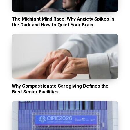
The Midnight Mind Race: Why Anxiety Spikes in
the Dark and How to Quiet Your Brain
Why Compassionate Caregiving Defines the
Best Senior Facilities