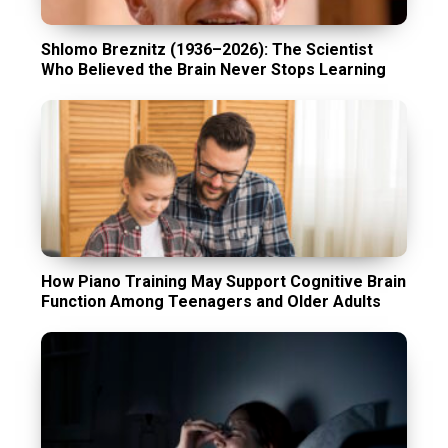
Shlomo Breznitz (1936–2026): The Scientist
Who Believed the Brain Never Stops Learning
How Piano Training May Support Cognitive Brain
Function Among Teenagers and Older Adults