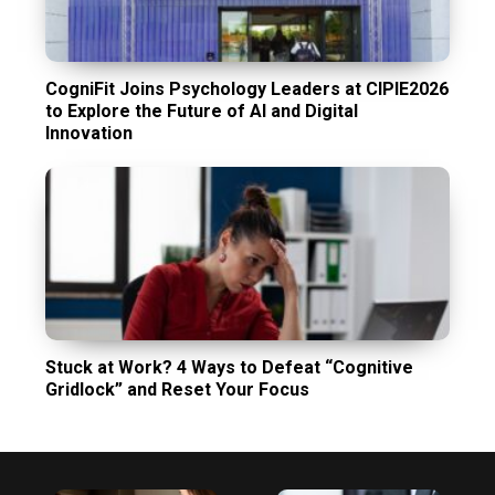
CogniFit Joins Psychology Leaders at CIPIE2026
to Explore the Future of AI and Digital
Innovation
Stuck at Work? 4 Ways to Defeat “Cognitive
Gridlock” and Reset Your Focus