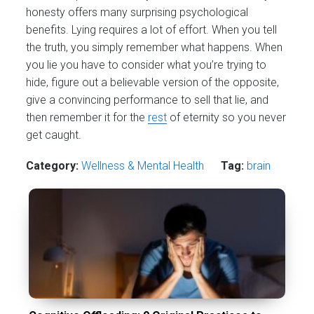
honesty offers many surprising psychological
benefits. Lying requires a lot of effort. When you tell
the truth, you simply remember what happens. When
you lie you have to consider what you’re trying to
hide, figure out a believable version of the opposite,
give a convincing performance to sell that lie, and
then remember it for the
rest
of eternity so you never
get caught.
Category:
Wellness & Mental Health
Tag:
brain