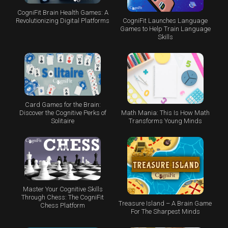
CogniFit Brain Health Games: A
CogniFit Launches Language
Revolutionizing Digital Platforms
Games to Help Train Language
Skills
Card Games for the Brain:
Math Mania: This Is How Math
Discover the Cognitive Perks of
Transforms Young Minds
Solitaire
Master Your Cognitive Skills
Through Chess: The CogniFit
Treasure Island – A Brain Game
Chess Platform
For The Sharpest Minds