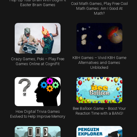
Cool Math Games, Play Free Cool
Easter Brain Games
Math Games: Am I Good At
Math?
KBH Games – Vivid KBH Game
Crazy Games, Poki – Play Free
Alternatives and Games
Games Online at CogniFit
Unblocked
Bee Balloon Game – Boost Your
How Digital Trivia Games
Reaction Time with a BANG!
Evolved to Help Improve Memory