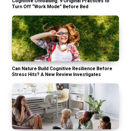
Cognitive Offloading: 9 Original Practices to
Turn Off “Work Mode” Before Bed
Can Nature Build Cognitive Resilience Before
Stress Hits? A New Review Investigates