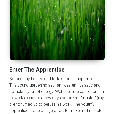
Enter The Apprentice
So one day he decided to take on an apprentice.
This young gardening aspirant was enthusiastic and
completely full of energy. Well, the time came for him
to work alone for a few days before his “master” (my
client) turned up to peruse his work. The youthful
apprentice made a huge effort to make his first solo