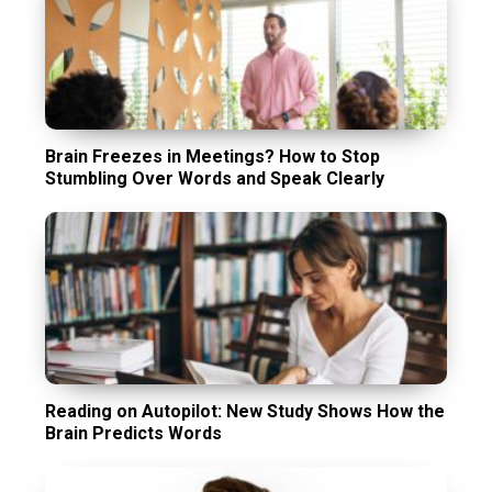
Brain Freezes in Meetings? How to Stop
Stumbling Over Words and Speak Clearly
Reading on Autopilot: New Study Shows How the
Brain Predicts Words