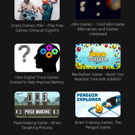
KBH Games – Vivid KBH Game
Crazy Games, Poki – Play Free
Alternatives and Games
Games Online at CogniFit
Unblocked
Bee Balloon Game – Boost Your
How Digital Trivia Games
Reaction Time with a BANG!
Evolved to Help Improve Memory
Brain Training Games: The
Piece Making Game – Brain
Penguin Game
Targeting Pictures