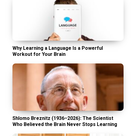
Why Learning a Language Is a Powerful
Workout for Your Brain
Shlomo Breznitz (1936–2026): The Scientist
Who Believed the Brain Never Stops Learning