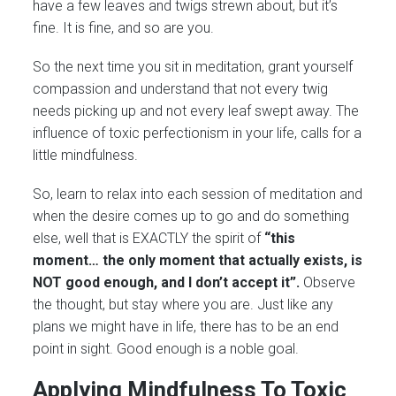
have a few leaves and twigs strewn about, but it’s
fine. It is fine, and so are you.
So the next time you sit in meditation, grant yourself
compassion and understand that not every twig
needs picking up and not every leaf swept away. The
influence of toxic perfectionism in your life, calls for a
little mindfulness.
So, learn to relax into each session of meditation and
when the desire comes up to go and do something
else, well that is EXACTLY the spirit of
“this
moment… the only moment that actually exists, is
NOT good enough, and I don’t accept it”.
Observe
the thought, but stay where you are. Just like any
plans we might have in life, there has to be an end
point in sight. Good enough is a noble goal.
Applying Mindfulness To Toxic