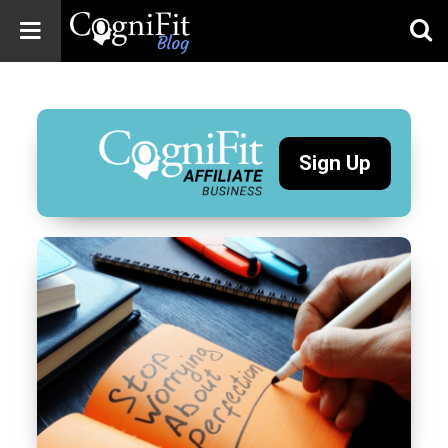
CogniFit
Blog: Brain
Health
News
Sign Up
Brain Training,
Mental Health, and
Wellness