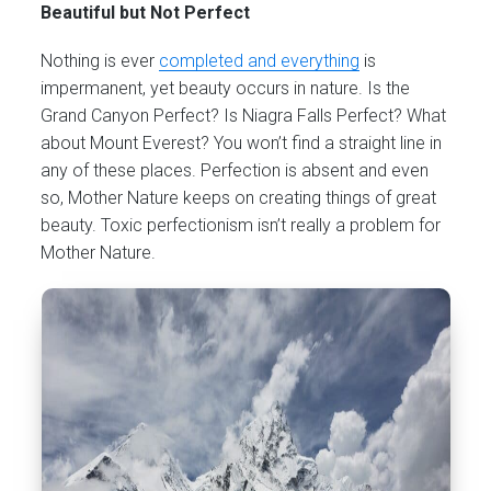
Beautiful but Not Perfect
Nothing is ever
completed and everything
is
impermanent, yet beauty occurs in nature. Is the
Grand Canyon Perfect? Is Niagra Falls Perfect? What
about Mount Everest? You won’t find a straight line in
any of these places. Perfection is absent and even
so, Mother Nature keeps on creating things of great
beauty. Toxic perfectionism isn’t really a problem for
Mother Nature.