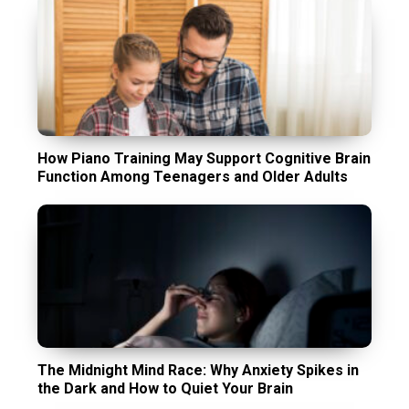
How Piano Training May Support Cognitive Brain
Function Among Teenagers and Older Adults
The Midnight Mind Race: Why Anxiety Spikes in
the Dark and How to Quiet Your Brain