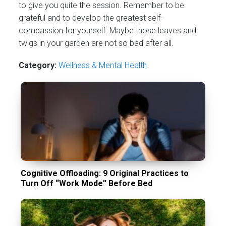
to give you quite the session. Remember to be
grateful and to develop the greatest self-
compassion for yourself. Maybe those leaves and
twigs in your garden are not so bad after all.
Category:
Wellness & Mental Health
Cognitive Offloading: 9 Original Practices to
Turn Off “Work Mode” Before Bed