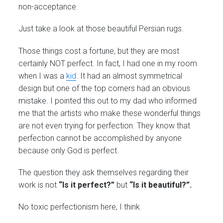
non-acceptance.
Just take a look at those beautiful Persian rugs.
Those things cost a fortune, but they are most
certainly NOT perfect. In fact, I had one in my room
when I was a
kid
. It had an almost symmetrical
design but one of the top corners had an obvious
mistake. I pointed this out to my dad who informed
me that the artists who make these wonderful things
are not even trying for perfection. They know that
perfection cannot be accomplished by anyone
because only God is perfect.
The question they ask themselves regarding their
work is not
“Is it perfect?”
but
“Is it beautiful?”.
No toxic perfectionism here, I think.