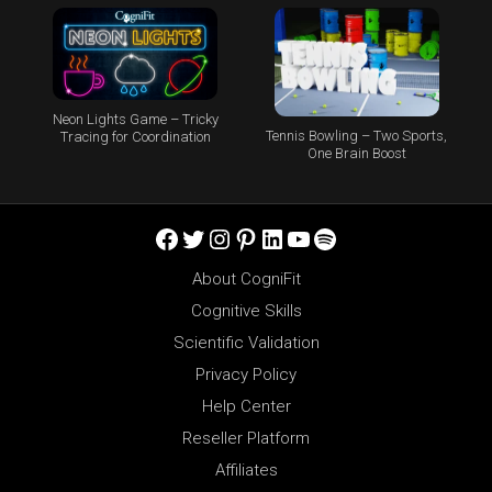
Neon Lights Game – Tricky
Tennis Bowling – Two Sports,
Tracing for Coordination
One Brain Boost
Facebook
Twitter
Instagram
Pinterest
LinkedIn
YouTube
Spotify
About CogniFit
Cognitive Skills
Scientific Validation
Privacy Policy
Help Center
Reseller Platform
Affiliates