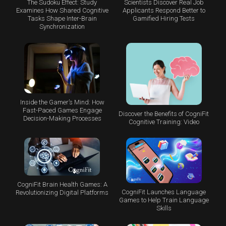
The Sudoku Effect: Study
Scientists Discover Real Job
Examines How Shared Cognitive
Applicants Respond Better to
Tasks Shape Inter-Brain
Gamified Hiring Tests
Synchronization
Inside the Gamer’s Mind: How
Fast-Paced Games Engage
Discover the Benefits of CogniFit
Decision-Making Processes
Cognitive Training: Video
CogniFit Brain Health Games: A
CogniFit Launches Language
Revolutionizing Digital Platforms
Games to Help Train Language
Skills