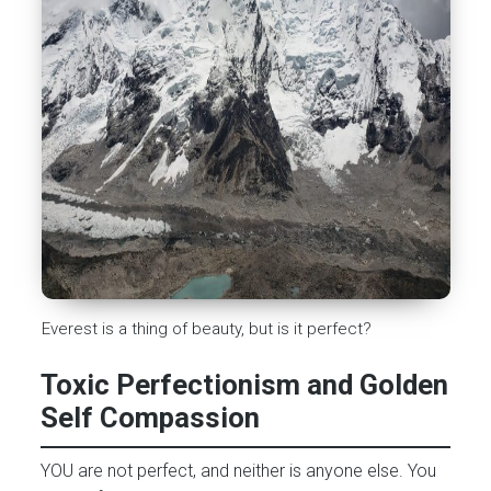
Everest is a thing of beauty, but is it perfect?
Toxic Perfectionism and Golden
Self Compassion
YOU are not perfect, and neither is anyone else. You