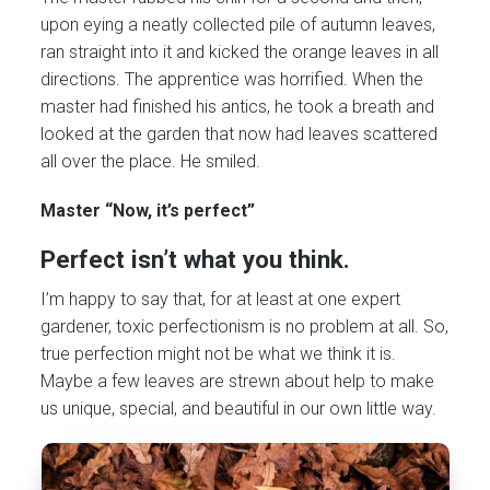
upon eying a neatly collected pile of autumn leaves,
ran straight into it and kicked the orange leaves in all
directions. The apprentice was horrified. When the
master had finished his antics, he took a breath and
looked at the garden that now had leaves scattered
all over the place. He smiled.
Master “Now, it’s perfect”
Perfect isn’t what you think.
I’m happy to say that, for at least at one expert
gardener, toxic perfectionism is no problem at all. So,
true perfection might not be what we think it is.
Maybe a few leaves are strewn about help to make
us unique, special, and beautiful in our own little way.