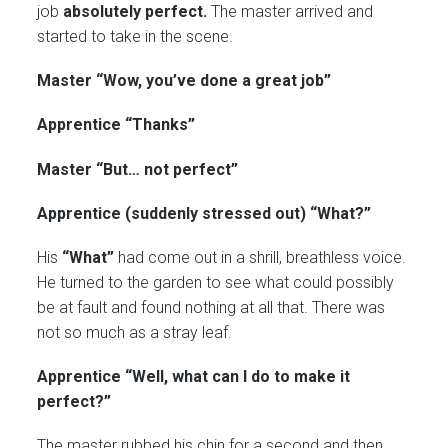
job
absolutely perfect.
The master arrived and
started to take in the scene.
Master “Wow, you’ve done a great job”
Apprentice “Thanks”
Master “But… not perfect”
Apprentice (suddenly stressed out) “What?”
His
“What”
had come out in a shrill, breathless voice.
He turned to the garden to see what could possibly
be at fault and found nothing at all that. There was
not so much as a stray leaf.
Apprentice “Well, what can I do to make it
perfect?”
The master rubbed his chin for a second and then,