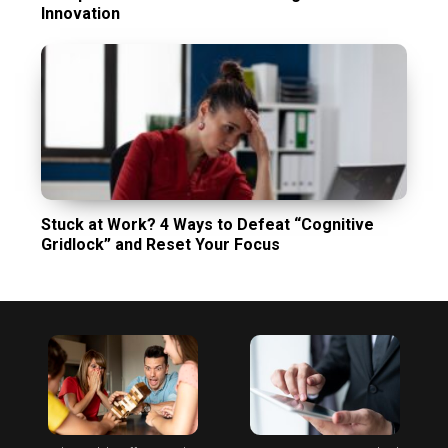
Innovation
Stuck at Work? 4 Ways to Defeat “Cognitive
Gridlock” and Reset Your Focus