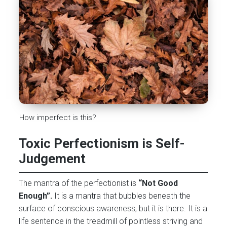
How imperfect is this?
Toxic Perfectionism is Self-
Judgement
The mantra of the perfectionist is
“Not Good
Enough”.
It is a mantra that bubbles beneath the
surface of conscious awareness, but it is there. It is a
life sentence in the treadmill of pointless striving and