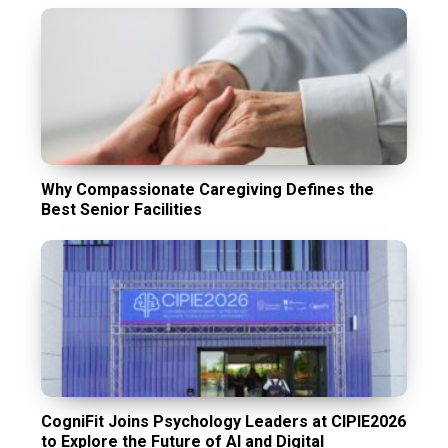
Why Compassionate Caregiving Defines the
Best Senior Facilities
CogniFit Joins Psychology Leaders at CIPIE2026
to Explore the Future of AI and Digital