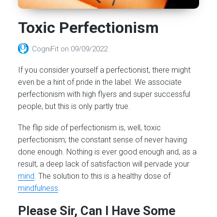
Toxic Perfectionism
CogniFit
on
09/09/2022
If you consider yourself a perfectionist, there might
even be a hint of pride in the label. We associate
perfectionism with high flyers and super successful
people, but this is only partly true.
The flip side of perfectionism is, well, toxic
perfectionism; the constant sense of never having
done enough. Nothing is ever good enough and, as a
result, a deep lack of satisfaction will pervade your
mind
. The solution to this is a healthy dose of
mindfulness
.
Please Sir, Can I Have Some