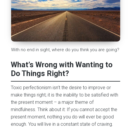
With no end in sight, where do you think you are going?
What’s Wrong with Wanting to
Do Things Right?
Toxic perfectionism isn’t the desire to improve or
make things right; it is the inability to be satisfied with
the present moment – a major theme of
mindfulness. Think about it: If you cannot accept the
present moment, nothing you do will ever be good
enough. You will live in a constant state of craving.