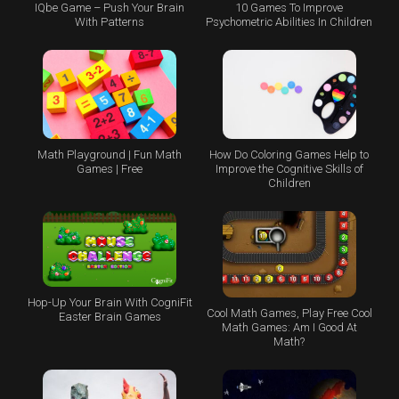
IQbe Game – Push Your Brain
10 Games To Improve
With Patterns
Psychometric Abilities In Children
Math Playground | Fun Math
How Do Coloring Games Help to
Games | Free
Improve the Cognitive Skills of
Children
Hop-Up Your Brain With CogniFit
Cool Math Games, Play Free Cool
Easter Brain Games
Math Games: Am I Good At
Math?