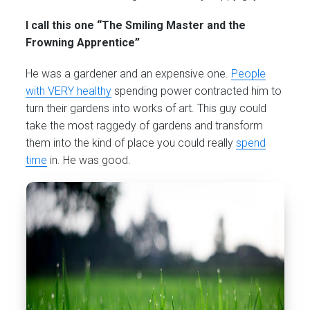
I call this one “The Smiling Master and the
Frowning Apprentice”
He was a gardener and an expensive one.
People
with VERY healthy
spending power contracted him to
turn their gardens into works of art. This guy could
take the most raggedy of gardens and transform
them into the kind of place you could really
spend
time
in. He was good.