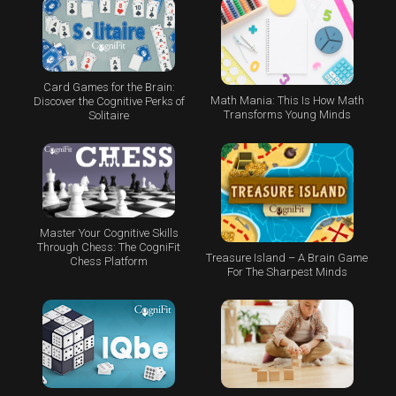
Card Games for the Brain:
Math Mania: This Is How Math
Discover the Cognitive Perks of
Transforms Young Minds
Solitaire
Master Your Cognitive Skills
Through Chess: The CogniFit
Treasure Island – A Brain Game
Chess Platform
For The Sharpest Minds