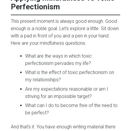
Perfectionism
This present moment is always good enough. Good
enough is a noble goal. Let’s explore a little. Sit down
with a pad in front of you and a pen in your hand.
Here are your mindfulness questions.
What are the ways in which toxic
perfectionism pervades my life?
What is the effect of toxic perfectionism on
my relationships?
Are my expectations reasonable or am I
striving for an impossible target?
What can I do to become free of the need to
be perfect?
And that’s it. You have enough writing material there