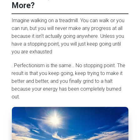
More?
Imagine walking on a treadmill. You can walk or you
can run, but you will never make any progress at all
because it isn’t actually going anywhere. Unless you
have a stopping point, you will just keep going until
you are exhausted
. Perfectionism is the same… No stopping point. The
result is that you keep going, keep trying to make it
better and better, and you finally grind to a halt
because your energy has been completely burned
out.