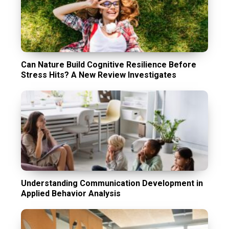
Can Nature Build Cognitive Resilience Before
Stress Hits? A New Review Investigates
Understanding Communication Development in
Applied Behavior Analysis