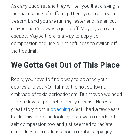
Ask any Buddhist and they will tell you that craving is
the main cause of suffering. There you are on your
treadmill, and you are running faster and faster, but
maybe there’s a way to jump off. Maybe, you can
escape. Maybe there is a way to apply self-
compassion and use our mindfulness to switch off
the treadmill.
We Gotta Get Out of This Place
Really, you have to find a way to balance your
desires and yet NOT fall into the not-so-loving
embrace of toxic perfectionism. But maybe we need
to rethink what perfection really means. Here’s a
great story from a
coaching
client I had a few years
back. This imposing-looking chap was a model of
self-compassion too and just seemed to radiate
mindfulness. I’m talking about a really happy guy.