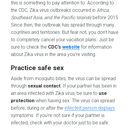
this is something to pay attention to. According to
the CDC, Zika virus outbreaks occurred in
Africa,
Southeast Asia, and the Pacific Islands
before 2015.
Since then, the outbreak has spread through many
countries and territories. But fear not, you don’t have
to completely cancel your vacation plans. Just be
sure to check the
CDC’s
website
for information
about Zika virus in the area you’re visiting.
Practice safe sex
Aside from mosquito bites, the virus can be spread
through
sexual contact
. If your partner has been in
an area infected with Zika virus, be sure to
use
protection
when having sex. The virus can spread
before, during or after the
infected person displays
symptoms. If you’re not sure if your partner is
infected, check with your doctor just to be safe.