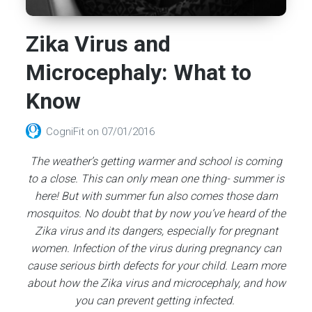
Zika Virus and
Microcephaly: What to
Know
CogniFit
on
07/01/2016
The weather’s getting warmer and school is coming
to a close. This can only mean one thing- summer is
here! But with summer fun also comes those darn
mosquitos. No doubt that by now you’ve heard of the
Zika virus and its dangers, especially for pregnant
women. Infection of the virus during pregnancy can
cause serious birth defects for your child. Learn more
about how the Zika virus and microcephaly, and how
you can prevent getting infected.