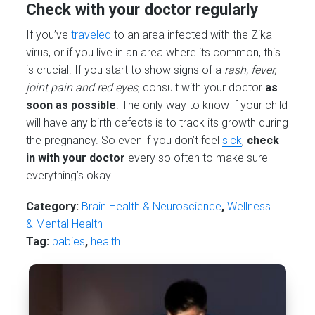
Check with your doctor regularly
If you’ve
traveled
to an area infected with the Zika
virus, or if you live in an area where its common, this
is crucial. If you start to show signs of a
rash, fever,
joint pain and red eyes
, consult with your doctor
as
soon as possible
. The only way to know if your child
will have any birth defects is to track its growth during
the pregnancy. So even if you don’t feel
sick
,
check
in with your doctor
every so often to make sure
everything’s okay.
Category:
Brain Health & Neuroscience
,
Wellness
& Mental Health
Tag:
babies
,
health