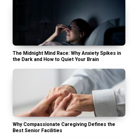
The Midnight Mind Race: Why Anxiety Spikes in
the Dark and How to Quiet Your Brain
Why Compassionate Caregiving Defines the
Best Senior Facilities