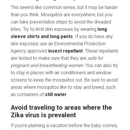
This seems like common sense, but it may be harder
than you think. Mosquitos are everywhere, but you
can take preventative steps to avoid the dreaded
bites. Try to limit skin exposure by wearing
long
sleeve shirts and long pants
. If you do have any
skin exposed, use an Environmental Protection
Agency approved
insect repellant
. These repellants
are tested to make sure that they are
safe for
pregnant and breastfeeding women
. You can also try
to stay in places with air conditioners and window
screens to keep the mosquitos out. Be sure to avoid
areas where mosquitos like to stay and breed, such
as containers of
still
water
.
Avoid traveling to areas where the
Zika virus is prevalent
If you’re planning a vacation before the baby comes,