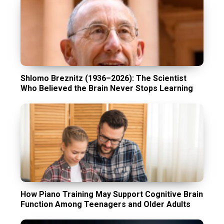
Shlomo Breznitz (1936–2026): The Scientist
Who Believed the Brain Never Stops Learning
How Piano Training May Support Cognitive Brain
Function Among Teenagers and Older Adults