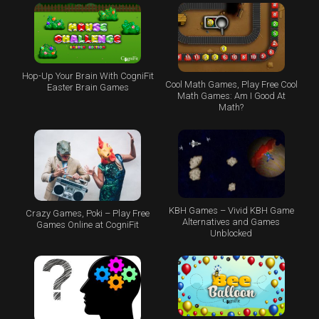
Hop-Up Your Brain With CogniFit
Cool Math Games, Play Free Cool
Easter Brain Games
Math Games: Am I Good At
Math?
KBH Games – Vivid KBH Game
Crazy Games, Poki – Play Free
Alternatives and Games
Games Online at CogniFit
Unblocked