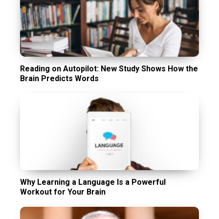
Reading on Autopilot: New Study Shows How the
Brain Predicts Words
Why Learning a Language Is a Powerful
Workout for Your Brain