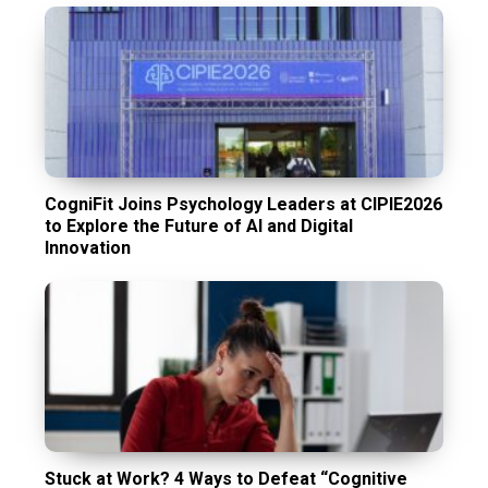
CogniFit Joins Psychology Leaders at CIPIE2026
to Explore the Future of AI and Digital
Innovation
Stuck at Work? 4 Ways to Defeat “Cognitive