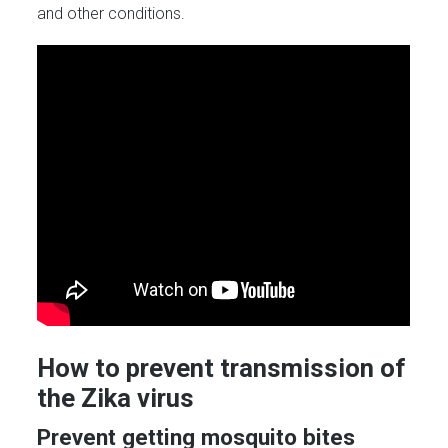
and other conditions.
How to prevent transmission of
the Zika virus
Prevent getting mosquito bites