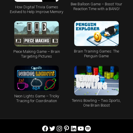
Bee Balloon Game – Boost Your
How Digital Trivia Games
Reaction Time with a BANG!
Evolved to Help Improve Memory
Brain Training Games: The
Piece Making Game – Brain
Penguin Game
Targeting Pictures
Neon Lights Game – Tricky
Tennis Bowling – Two Sports,
Tracing for Coordination
One Brain Boost
Facebook
Twitter
Instagram
Pinterest
LinkedIn
YouTube
Spotify