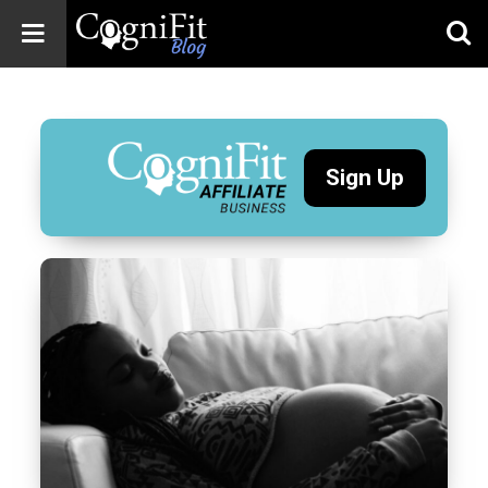
CogniFit
Blog: Brain
Health
News
Sign Up
Brain Training,
Mental Health, and
Wellness