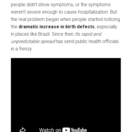
people didn’t show symptoms, or the symptoms
weren’t severe enough to cause hospitalization. But
the real problem began when people started noticing
the
dramatic increase in birth defects
, especially
in places like Brazil. Since then, its
rapid and
unpredictable spread
has send public health officials
in a frenzy.