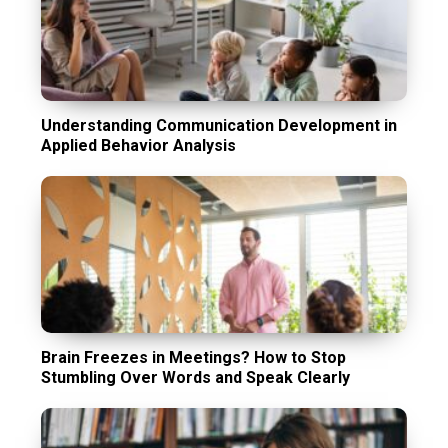
Understanding Communication Development in
Applied Behavior Analysis
Brain Freezes in Meetings? How to Stop
Stumbling Over Words and Speak Clearly