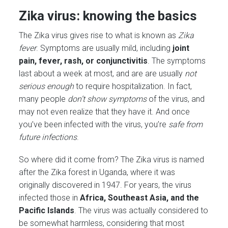
Zika virus: knowing the basics
The Zika virus gives rise to what is known as
Zika
fever
. Symptoms are usually mild, including
joint
pain, fever, rash, or conjunctivitis
. The symptoms
last about a week at most, and are are usually
not
serious enough
to require hospitalization. In fact,
many people
don’t show symptoms
of the virus, and
may not even realize that they have it. And once
you’ve been infected with the virus, you’re
safe from
future infections
.
So where did it come from? The Zika virus is named
after the Zika forest in Uganda, where it was
originally discovered in 1947. For years, the virus
infected those in
Africa, Southeast Asia, and the
Pacific Islands
. The virus was actually considered to
be somewhat harmless, considering that most