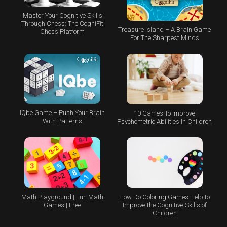
Master Your Cognitive Skills
Through Chess: The CogniFit
Treasure Island – A Brain Game
Chess Platform
For The Sharpest Minds
IQbe Game – Push Your Brain
10 Games To Improve
With Patterns
Psychometric Abilities In Children
Math Playground | Fun Math
How Do Coloring Games Help to
Games | Free
Improve the Cognitive Skills of
Children