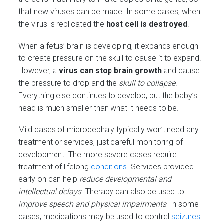
that new viruses can be made. In some cases, when
the virus is replicated the
host cell is destroyed
.
When a fetus’ brain is developing, it expands enough
to create pressure on the skull to cause it to expand.
However, a
virus can stop brain growth
and cause
the pressure to drop and the
skull to collapse
.
Everything else continues to develop, but the baby’s
head is much smaller than what it needs to be.
Mild cases of microcephaly typically won’t need any
treatment or services, just careful monitoring of
development. The more severe cases require
treatment of lifelong
conditions
. Services provided
early on can help
reduce developmental and
intellectual delays
. Therapy can also be used to
improve speech and physical impairments
. In some
cases, medications may be used to control
seizures