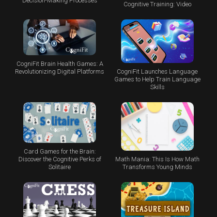
Decision-Making Processes
Cognitive Training: Video
CogniFit Brain Health Games: A
CogniFit Launches Language
Revolutionizing Digital Platforms
Games to Help Train Language
Skills
Card Games for the Brain:
Math Mania: This Is How Math
Discover the Cognitive Perks of
Transforms Young Minds
Solitaire