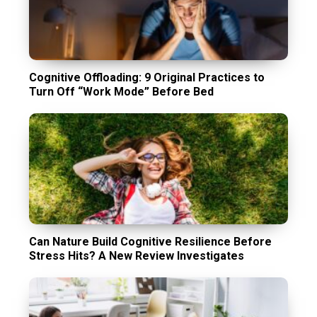
Cognitive Offloading: 9 Original Practices to
Turn Off “Work Mode” Before Bed
Can Nature Build Cognitive Resilience Before
Stress Hits? A New Review Investigates