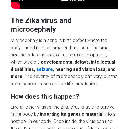
The Zika virus and
microcephaly
Microcephaly is a serious birth defect where the
baby’s head is much smaller than usual. The small
size indicates the lack of full brain development,
which predicts
developmental delays, intellectual
disabilities,
seizure
, hearing and vision loss, and
more
. The severity of microcephaly can vary, but the
more serious cases can be life-threatening.
How does this happen?
Like all other viruses, the Zika virus is able to survive
in the body by
inserting its genetic material
into a
host cell in our body. Once inside, the virus can use
the cell’s machinery to make copies of its genes, so