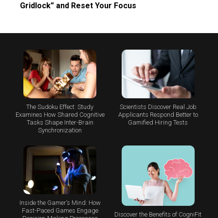
Gridlock” and Reset Your Focus
The Sudoku Effect: Study
Scientists Discover Real Job
Examines How Shared Cognitive
Applicants Respond Better to
Tasks Shape Inter-Brain
Gamified Hiring Tests
Synchronization
Inside the Gamer’s Mind: How
Fast-Paced Games Engage
Discover the Benefits of CogniFit