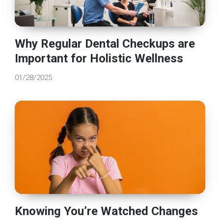
Why Regular Dental Checkups are
Important for Holistic Wellness
01/28/2025
Knowing You’re Watched Changes