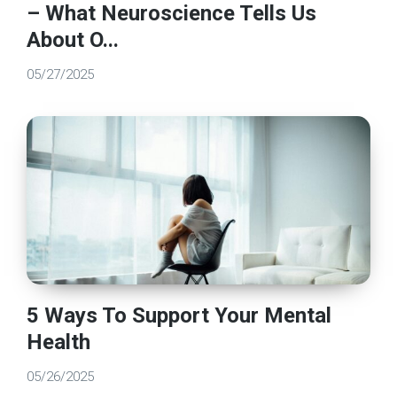
– What Neuroscience Tells Us
About O...
05/27/2025
5 Ways To Support Your Mental
Health
05/26/2025