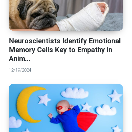
Neuroscientists Identify Emotional
Memory Cells Key to Empathy in
Anim...
12/19/2024