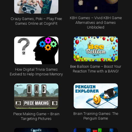
KBH Games – Vivid KBH Game
Crazy Games, Poki – Play Free
Alternatives and Games
Games Online at CogniFit
Unblocked
Bee Balloon Game – Boost Your
How Digital Trivia Games
Reaction Time with a BANG!
Evolved to Help Improve Memory
Brain Training Games: The
Piece Making Game – Brain
Penguin Game
Targeting Pictures