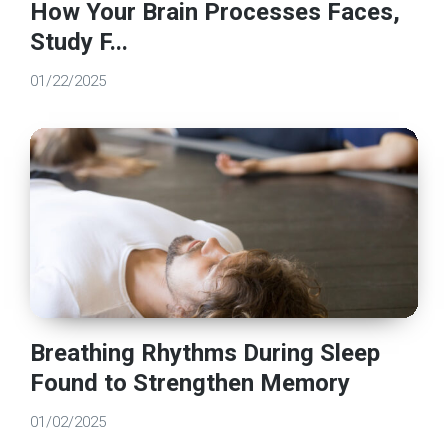
How Your Brain Processes Faces,
Study F...
01/22/2025
Breathing Rhythms During Sleep
Found to Strengthen Memory
01/02/2025