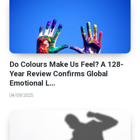
Do Colours Make Us Feel? A 128-
Year Review Confirms Global
Emotional L...
04/09/2025