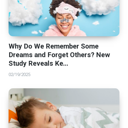
Why Do We Remember Some
Dreams and Forget Others? New
Study Reveals Ke...
02/19/2025