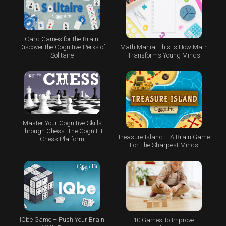
Card Games for the Brain:
Math Mania: This Is How Math
Discover the Cognitive Perks of
Transforms Young Minds
Solitaire
Master Your Cognitive Skills
Through Chess: The CogniFit
Treasure Island – A Brain Game
Chess Platform
For The Sharpest Minds
IQbe Game – Push Your Brain
10 Games To Improve