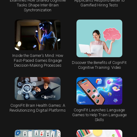
Examines How Shared Cognitive
Applicants Respond Better to
Tasks Shape Inter-Brain
Gamified Hiring Tests
Synchronization
Inside the Gamer’s Mind: How
Fast-Paced Games Engage
Discover the Benefits of CogniFit
Decision-Making Processes
Cognitive Training: Video
CogniFit Brain Health Games: A
CogniFit Launches Language
Revolutionizing Digital Platforms
Games to Help Train Language
Skills