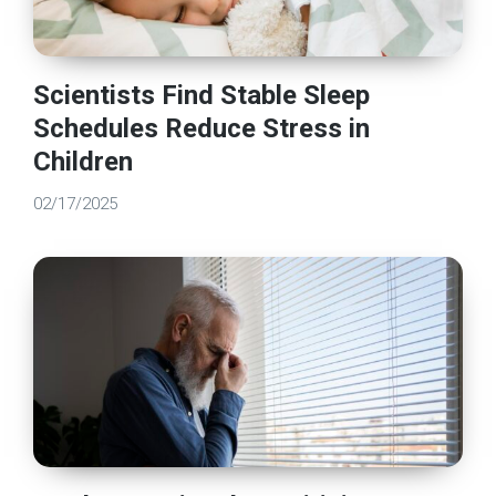
Scientists Find Stable Sleep
Schedules Reduce Stress in
Children
02/17/2025