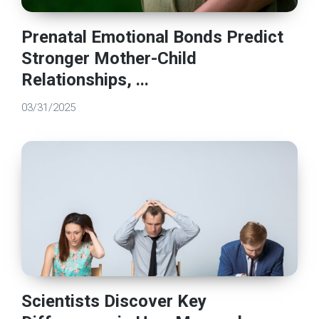
Prenatal Emotional Bonds Predict
Stronger Mother-Child
Relationships, ...
03/31/2025
Scientists Discover Key