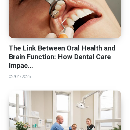
The Link Between Oral Health and
Brain Function: How Dental Care
Impac...
02/04/2025