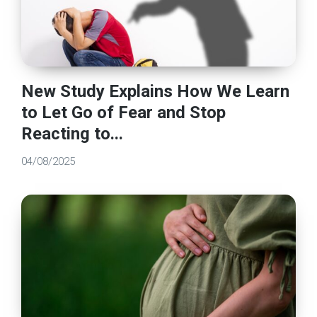
New Study Explains How We Learn
to Let Go of Fear and Stop
Reacting to...
04/08/2025