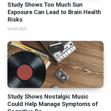
Study Shows Too Much Sun
Exposure Can Lead to Brain Health
Risks
05/05/2025
Study Shows Nostalgic Music
Could Help Manage Symptoms of