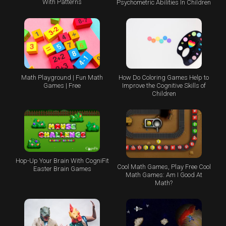
With Patterns
Psychometric Abilities In Children
Math Playground | Fun Math
How Do Coloring Games Help to
Games | Free
Improve the Cognitive Skills of
Children
Hop-Up Your Brain With CogniFit
Cool Math Games, Play Free Cool
Easter Brain Games
Math Games: Am I Good At
Math?