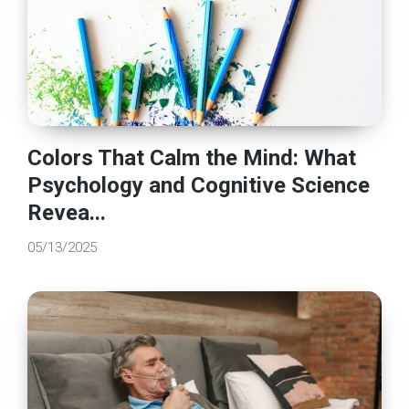
Colors That Calm the Mind: What
Psychology and Cognitive Science
Revea...
05/13/2025