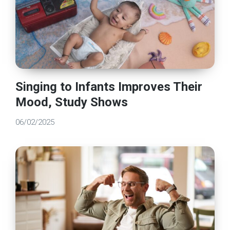
Singing to Infants Improves Their
Mood, Study Shows
06/02/2025