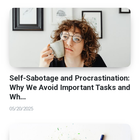
Self-Sabotage and Procrastination:
Why We Avoid Important Tasks and
Wh...
05/20/2025