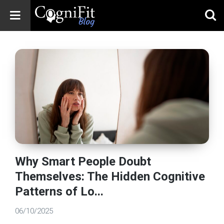
CogniFit
Blog: Brain
Health
News
Brain Training,
Mental Health, and
Wellness
Why Smart People Doubt
Themselves: The Hidden Cognitive
Patterns of Lo...
06/10/2025