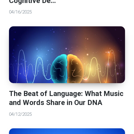
Cognitive De...
04/16/2025
The Beat of Language: What Music
and Words Share in Our DNA
04/12/2025