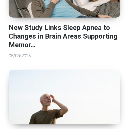
New Study Links Sleep Apnea to
Changes in Brain Areas Supporting
Memor...
05/08/2025