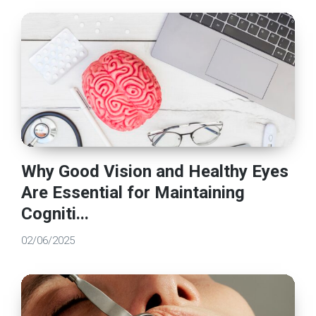
Why Good Vision and Healthy Eyes
Are Essential for Maintaining
Cogniti...
02/06/2025