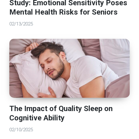
Study: Emotional Sensitivity Poses
Mental Health Risks for Seniors
02/13/2025
The Impact of Quality Sleep on
Cognitive Ability
02/10/2025