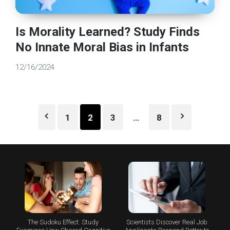
Is Morality Learned? Study Finds
No Innate Moral Bias in Infants
12/16/2024
Posts
1
2
3
…
8
pagination
The Sudoku Effect: Study
Scientists Discover Real Job