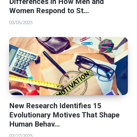
Differences in How Men and
Women Respond to St...
03/05/2025
New Research Identifies 15
Evolutionary Motives That Shape
Human Behav...
02/27/2025