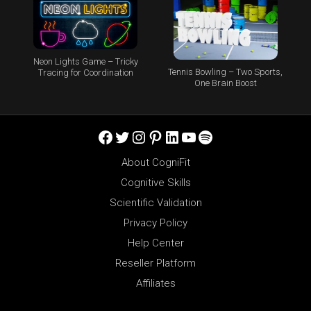
Neon Lights Game – Tricky
Tennis Bowling – Two Sports,
Tracing for Coordination
One Brain Boost
Facebook
Twitter
Instagram
Pinterest
LinkedIn
YouTube
Spotify
About CogniFit
Cognitive Skills
Scientific Validation
Privacy Policy
Help Center
Reseller Platform
Affiliates