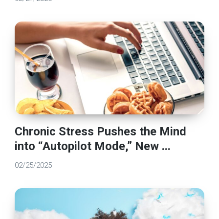
Chronic Stress Pushes the Mind
into “Autopilot Mode,” New ...
02/25/2025