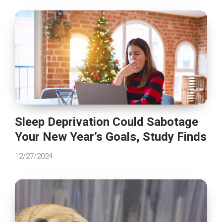
Sleep Deprivation Could Sabotage
Your New Year’s Goals, Study Finds
12/27/2024