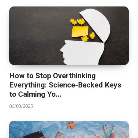
How to Stop Overthinking
Everything: Science-Backed Keys
to Calming Yo...
06/03/2025