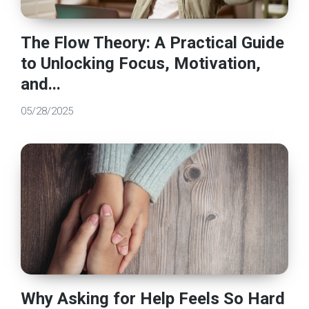
The Flow Theory: A Practical Guide
to Unlocking Focus, Motivation,
and...
05/28/2025
Why Asking for Help Feels So Hard