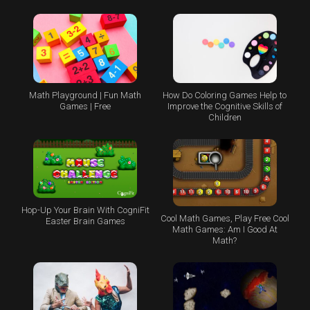
Math Playground | Fun Math
How Do Coloring Games Help to
Games | Free
Improve the Cognitive Skills of
Children
Hop-Up Your Brain With CogniFit
Cool Math Games, Play Free Cool
Easter Brain Games
Math Games: Am I Good At
Math?