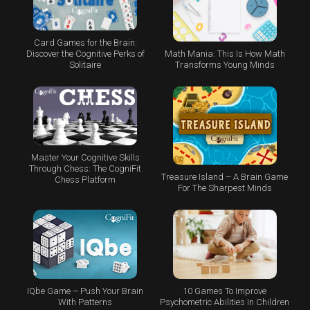
Card Games for the Brain:
Math Mania: This Is How Math
Discover the Cognitive Perks of
Transforms Young Minds
Solitaire
Master Your Cognitive Skills
Through Chess: The CogniFit
Treasure Island – A Brain Game
Chess Platform
For The Sharpest Minds
IQbe Game – Push Your Brain
10 Games To Improve
With Patterns
Psychometric Abilities In Children