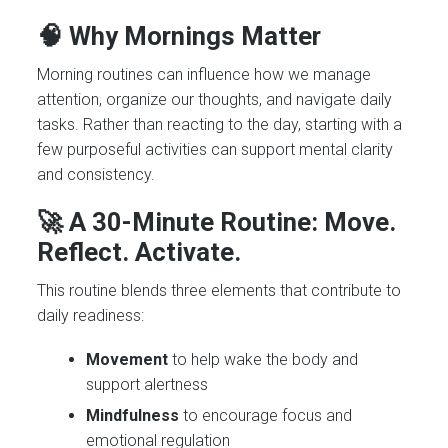
🧠 Why Mornings Matter
Morning routines can influence how we manage
attention, organize our thoughts, and navigate daily
tasks. Rather than reacting to the day, starting with a
few purposeful activities can support mental clarity
and consistency.
🚀 A 30-Minute Routine: Move.
Reflect. Activate.
This routine blends three elements that contribute to
daily readiness:
Movement
to help wake the body and
support alertness
Mindfulness
to encourage focus and
emotional regulation