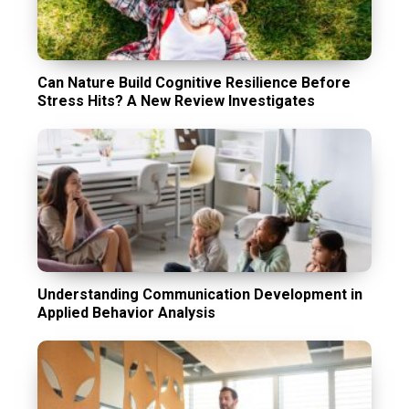
Can Nature Build Cognitive Resilience Before
Stress Hits? A New Review Investigates
Understanding Communication Development in
Applied Behavior Analysis