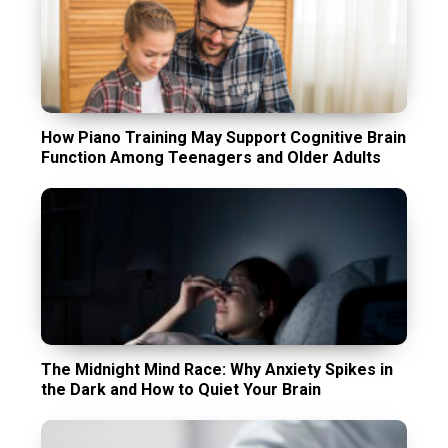
How Piano Training May Support Cognitive Brain
Function Among Teenagers and Older Adults
The Midnight Mind Race: Why Anxiety Spikes in
the Dark and How to Quiet Your Brain