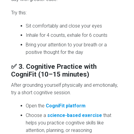
Try this:
Sit comfortably and close your eyes
Inhale for 4 counts, exhale for 6 counts
Bring your attention to your breath or a
positive thought for the day
✅ 3.
Cognitive Practice with
CogniFit (10–15 minutes)
After grounding yourself physically and emotionally,
try a short cognitive session.
Open the
CogniFit platform
Choose a
science-based exercise
that
helps you practice cognitive skills like
attention, planning, or reasoning