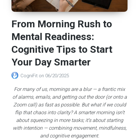
From Morning Rush to
Mental Readiness:
Cognitive Tips to Start
Your Day Smarter
CogniFit
on
06/20/2025
For many of us, mornings are a blur — a frantic mix
of alarms, emails, and getting out the door (or onto a
Zoom call) as fast as possible. But what if we could
flip that chaos into clarity? A smarter morning isn’t
about squeezing in more tasks; it’s about starting
with intention — combining movement, mindfulness,
and cognitive engagement.