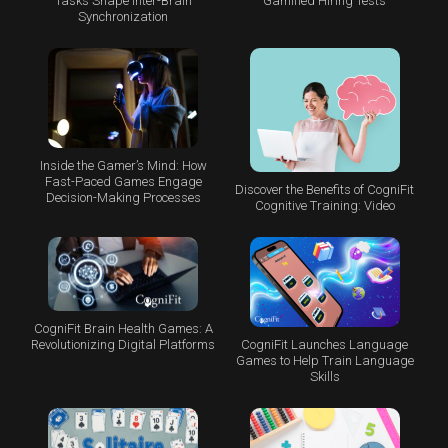
Tasks Shape Inter-Brain
Gamified Hiring Tests
Synchronization
Inside the Gamer’s Mind: How
Fast-Paced Games Engage
Discover the Benefits of CogniFit
Decision-Making Processes
Cognitive Training: Video
CogniFit Brain Health Games: A
CogniFit Launches Language
Revolutionizing Digital Platforms
Games to Help Train Language
Skills