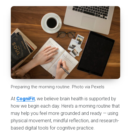
Preparing the morning routine. Photo via Pexels
At
CogniFit
, we believe brain health is supported by
how we begin each day. Here’s a morning routine that
may help you feel more grounded and ready — using
physical movement, mindful reflection, and research-
based digital tools for cognitive practice.