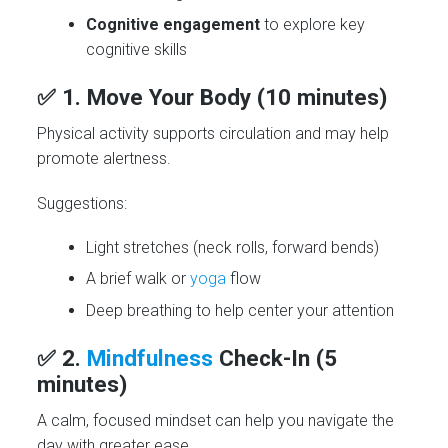
Cognitive engagement
to explore key
cognitive skills
✅ 1.
Move Your Body (10 minutes)
Physical activity supports circulation and may help
promote alertness.
Suggestions:
Light stretches (neck rolls, forward bends)
A brief walk or
yoga
flow
Deep breathing to help center your attention
✅ 2.
Mindfulness
Check-In (5
minutes)
A calm, focused mindset can help you navigate the
day with greater ease.