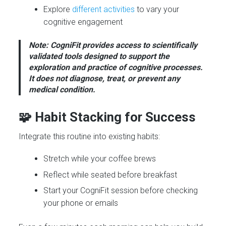
Explore
different activities
to vary your
cognitive engagement
Note: CogniFit provides access to scientifically
validated tools designed to support the
exploration and practice of cognitive processes.
It does not diagnose, treat, or prevent any
medical condition.
🧩 Habit Stacking for Success
Integrate this routine into existing habits:
Stretch while your coffee brews
Reflect while seated before breakfast
Start your CogniFit session before checking
your phone or emails