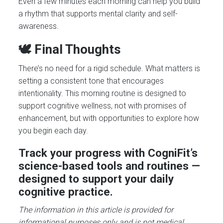
Even a few minutes each morning can help you build
a rhythm that supports mental clarity and self-
awareness.
🕊️ Final Thoughts
There’s no need for a rigid schedule. What matters is
setting a consistent tone that encourages
intentionality. This morning routine is designed to
support cognitive wellness, not with promises of
enhancement, but with opportunities to explore how
you begin each day.
Track your progress with CogniFit’s
science-based tools and routines —
designed to support your daily
cognitive practice.
The information in this article is provided for
informational purposes only and is not medical