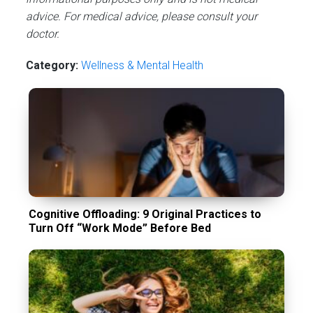
advice. For medical advice, please consult your
doctor.
Category:
Wellness & Mental Health
Cognitive Offloading: 9 Original Practices to
Turn Off “Work Mode” Before Bed