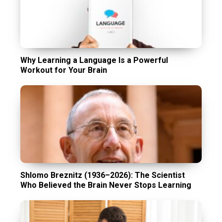
Why Learning a Language Is a Powerful
Workout for Your Brain
Shlomo Breznitz (1936–2026): The Scientist
Who Believed the Brain Never Stops Learning