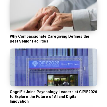
Why Compassionate Caregiving Defines the
Best Senior Facilities
CogniFit Joins Psychology Leaders at CIPIE2026
to Explore the Future of AI and Digital
Innovation