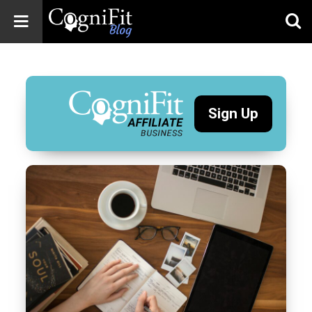
CogniFit
Blog: Brain
Health
News
Sign Up
Brain Training,
Mental Health, and
Wellness