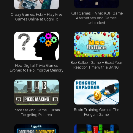
KBH Games – Vivid KBH Game
Crazy Games, Poki – Play Free
Alternatives and Games
Games Online at CogniFit
Unblocked
Bee Balloon Game – Boost Your
How Digital Trivia Games
Reaction Time with a BANG!
Evolved to Help Improve Memory
Brain Training Games: The
Piece Making Game – Brain
Penguin Game
Targeting Pictures