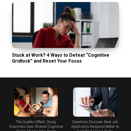
Stuck at Work? 4 Ways to Defeat “Cognitive
Gridlock” and Reset Your Focus
The Sudoku Effect: Study
Scientists Discover Real Job
Examines How Shared Cognitive
Applicants Respond Better to