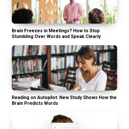
Brain Freezes in Meetings? How to Stop
Stumbling Over Words and Speak Clearly
Reading on Autopilot: New Study Shows How the
Brain Predicts Words