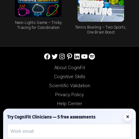
Neon Lights Game – Tricky
Tennis Bowling – Two Sports,
Tracing for Coordination
One Brain Boost
Facebook
Twitter
Instagram
Pinterest
LinkedIn
YouTube
Spotify
About CogniFit
Cognitive Skills
Scientific Validation
Privacy Policy
Help Center
Reseller Platform
×
Try CogniFit Clinicians — 5 free assessments
Affiliates