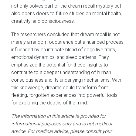
not only solves part of the dream recall mystery but
also opens doors to future studies on mental health,
creativity, and consciousness.
The researchers concluded that dream recall is not
merely a random occurrence but a nuanced process
influenced by an intricate blend of cognitive traits,
emotional dynamics, and sleep patterns. They
emphasized the potential for these insights to
contribute to a deeper understanding of human
consciousness and its underlying mechanisms. With
this knowledge, dreams could transform from
fleeting, forgotten experiences into powerful tools
for exploring the depths of the mind.
The information in this article is provided for
informational purposes only and is not medical
advice. For medical advice, please consult your