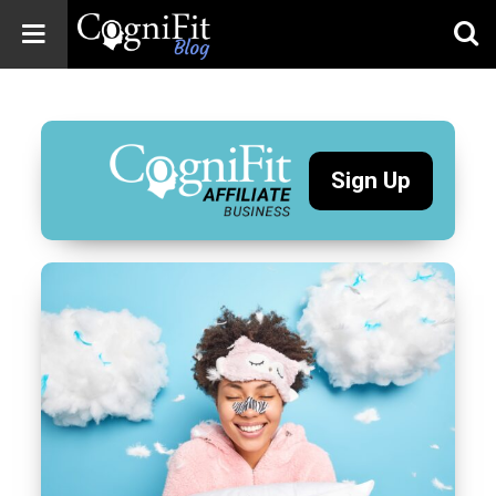
CogniFit
Blog: Brain
Health
News
Sign Up
Brain Training,
Mental Health, and
Wellness