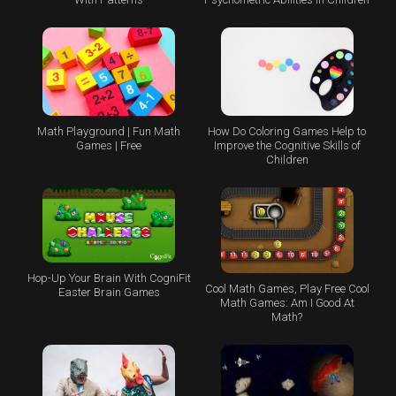
Math Playground | Fun Math
How Do Coloring Games Help to
Games | Free
Improve the Cognitive Skills of
Children
Hop-Up Your Brain With CogniFit
Cool Math Games, Play Free Cool
Easter Brain Games
Math Games: Am I Good At
Math?