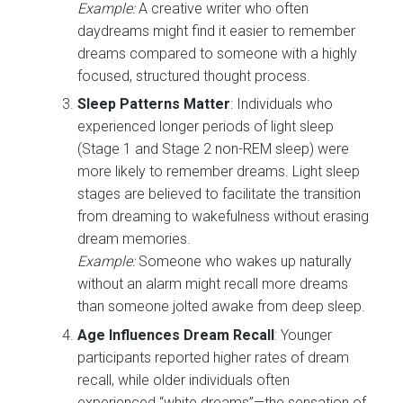
Example:
A creative writer who often
daydreams might find it easier to remember
dreams compared to someone with a highly
focused, structured thought process.
Sleep Patterns Matter
: Individuals who
experienced longer periods of light sleep
(Stage 1 and Stage 2 non-REM sleep) were
more likely to remember dreams. Light sleep
stages are believed to facilitate the transition
from dreaming to wakefulness without erasing
dream memories.
Example:
Someone who wakes up naturally
without an alarm might recall more dreams
than someone jolted awake from deep sleep.
Age Influences Dream Recall
: Younger
participants reported higher rates of dream
recall, while older individuals often
experienced “white dreams”—the sensation of