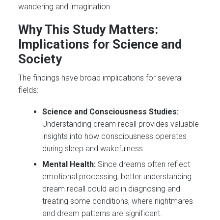
wandering and imagination.
Why This Study Matters:
Implications for Science and
Society
The findings have broad implications for several
fields:
Science and Consciousness Studies:
Understanding dream recall provides valuable
insights into how consciousness operates
during sleep and wakefulness.
Mental Health:
Since dreams often reflect
emotional processing, better understanding
dream recall could aid in diagnosing and
treating some conditions, where nightmares
and dream patterns are significant.