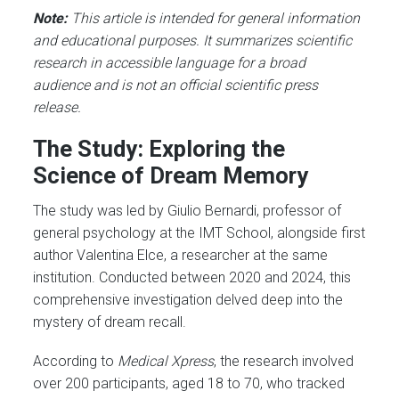
Note:
This article is intended for general information
and educational purposes. It summarizes scientific
research in accessible language for a broad
audience and is not an official scientific press
release.
The Study: Exploring the
Science of Dream Memory
The study was led by Giulio Bernardi, professor of
general psychology at the IMT School, alongside first
author Valentina Elce, a researcher at the same
institution. Conducted between 2020 and 2024, this
comprehensive investigation delved deep into the
mystery of dream recall.
According to
Medical Xpress
, the research involved
over 200 participants, aged 18 to 70, who tracked