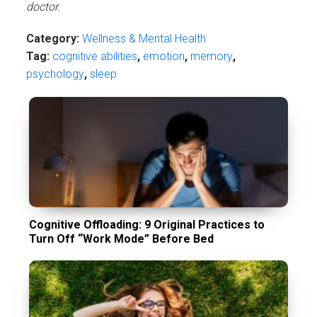
doctor.
Category:
Wellness & Mental Health
Tag:
cognitive abilities
,
emotion
,
memory
,
psychology
,
sleep
Cognitive Offloading: 9 Original Practices to
Turn Off “Work Mode” Before Bed