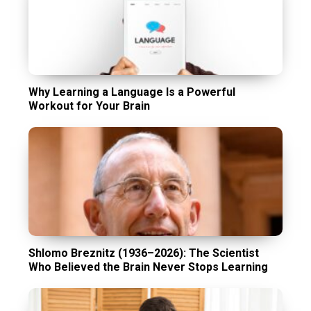
Why Learning a Language Is a Powerful
Workout for Your Brain
Shlomo Breznitz (1936–2026): The Scientist
Who Believed the Brain Never Stops Learning