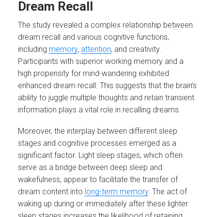
Dream Recall
The study revealed a complex relationship between
dream recall and various cognitive functions,
including
memory
,
attention
, and creativity.
Participants with superior working memory and a
high propensity for mind-wandering exhibited
enhanced dream recall. This suggests that the brain’s
ability to juggle multiple thoughts and retain transient
information plays a vital role in recalling dreams.
Moreover, the interplay between different sleep
stages and cognitive processes emerged as a
significant factor. Light sleep stages, which often
serve as a bridge between deep sleep and
wakefulness, appear to facilitate the transfer of
dream content into
long-term memory
. The act of
waking up during or immediately after these lighter
sleep stages increases the likelihood of retaining