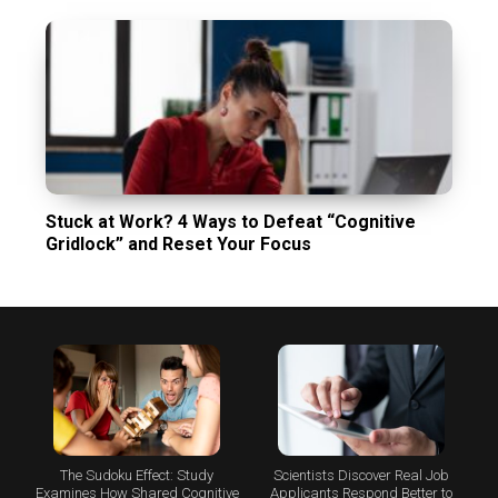
Stuck at Work? 4 Ways to Defeat “Cognitive
Gridlock” and Reset Your Focus
The Sudoku Effect: Study
Scientists Discover Real Job
Examines How Shared Cognitive
Applicants Respond Better to