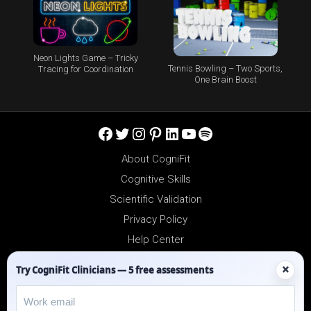
Neon Lights Game – Tricky
Tennis Bowling – Two Sports,
Tracing for Coordination
One Brain Boost
Facebook
Twitter
Instagram
Pinterest
LinkedIn
YouTube
Spotify
About CogniFit
Cognitive Skills
Scientific Validation
Privacy Policy
Help Center
Reseller Platform
×
Try CogniFit Clinicians — 5 free assessments
Affiliates