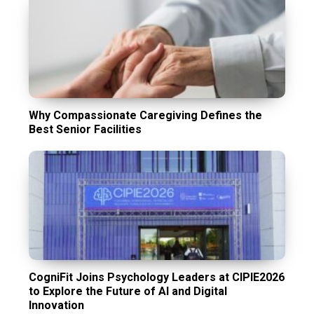
Why Compassionate Caregiving Defines the
Best Senior Facilities
CogniFit Joins Psychology Leaders at CIPIE2026
to Explore the Future of AI and Digital
Innovation