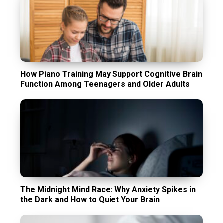
How Piano Training May Support Cognitive Brain
Function Among Teenagers and Older Adults
The Midnight Mind Race: Why Anxiety Spikes in
the Dark and How to Quiet Your Brain