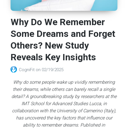
Why Do We Remember
Some Dreams and Forget
Others? New Study
Reveals Key Insights
CogniFit
on
02/19/2025
Why do some people wake up vividly remembering
their dreams, while others can barely recall a single
detail? A groundbreaking study by researchers at the
IMT School for Advanced Studies Lucca, in
collaboration with the University of Camerino (Italy),
has uncovered the key factors that influence our
ability to remember dreams. Published in