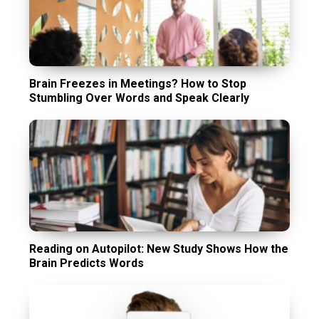
Brain Freezes in Meetings? How to Stop
Stumbling Over Words and Speak Clearly
Reading on Autopilot: New Study Shows How the
Brain Predicts Words