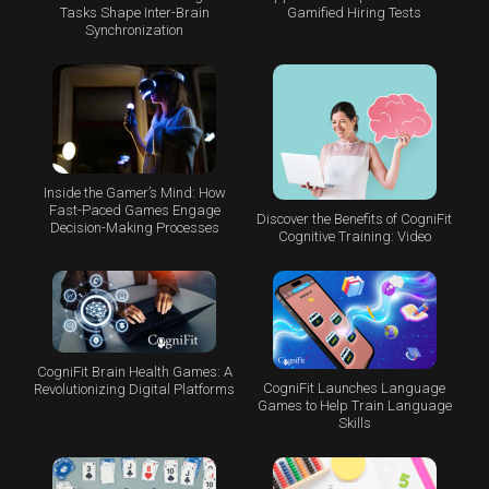
Tasks Shape Inter-Brain
Gamified Hiring Tests
Synchronization
Inside the Gamer’s Mind: How
Fast-Paced Games Engage
Discover the Benefits of CogniFit
Decision-Making Processes
Cognitive Training: Video
CogniFit Brain Health Games: A
CogniFit Launches Language
Revolutionizing Digital Platforms
Games to Help Train Language
Skills