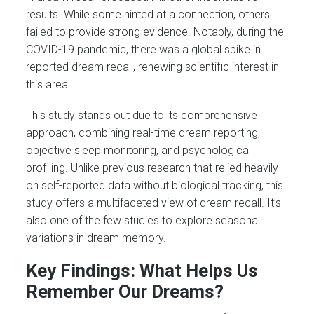
results. While some hinted at a connection, others
failed to provide strong evidence. Notably, during the
COVID-19 pandemic, there was a global spike in
reported dream recall, renewing scientific interest in
this area.
This study stands out due to its comprehensive
approach, combining real-time dream reporting,
objective sleep monitoring, and psychological
profiling. Unlike previous research that relied heavily
on self-reported data without biological tracking, this
study offers a multifaceted view of dream recall. It’s
also one of the few studies to explore seasonal
variations in dream memory.
Key Findings: What Helps Us
Remember Our Dreams?