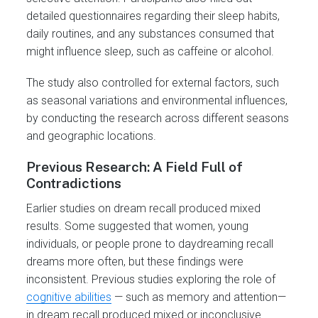
detailed questionnaires regarding their sleep habits,
daily routines, and any substances consumed that
might influence sleep, such as caffeine or alcohol.
The study also controlled for external factors, such
as seasonal variations and environmental influences,
by conducting the research across different seasons
and geographic locations.
Previous Research: A Field Full of
Contradictions
Earlier studies on dream recall produced mixed
results. Some suggested that women, young
individuals, or people prone to daydreaming recall
dreams more often, but these findings were
inconsistent. Previous studies exploring the role of
cognitive abilities
— such as memory and attention—
in dream recall produced mixed or inconclusive