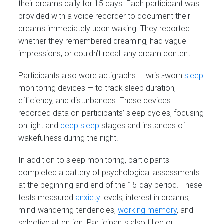
their dreams daily for 15 days. Each participant was
provided with a voice recorder to document their
dreams immediately upon waking. They reported
whether they remembered dreaming, had vague
impressions, or couldn’t recall any dream content.
Participants also wore actigraphs — wrist-worn
sleep
monitoring devices — to track sleep duration,
efficiency, and disturbances. These devices
recorded data on participants’ sleep cycles, focusing
on light and
deep sleep
stages and instances of
wakefulness during the night.
In addition to sleep monitoring, participants
completed a battery of psychological assessments
at the beginning and end of the 15-day period. These
tests measured
anxiety
levels, interest in dreams,
mind-wandering tendencies,
working memory
, and
selective attention. Participants also filled out