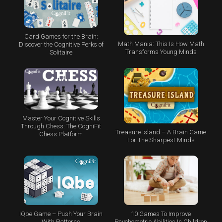
Card Games for the Brain:
Math Mania: This Is How Math
Discover the Cognitive Perks of
Transforms Young Minds
Solitaire
Master Your Cognitive Skills
Through Chess: The CogniFit
Treasure Island – A Brain Game
Chess Platform
For The Sharpest Minds
IQbe Game – Push Your Brain
10 Games To Improve
With Patterns
Psychometric Abilities In Children