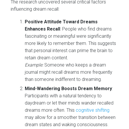
The research uncovered several critical factors
influencing dream recall:
Positive Attitude Toward Dreams
Enhances Recall
: People who find dreams
fascinating or meaningful were significantly
more likely to remember them. This suggests
that personal interest can prime the brain to
retain dream content.
Example:
Someone who keeps a dream
journal might recall dreams more frequently
than someone indifferent to dreaming.
Mind-Wandering Boosts Dream Memory
:
Participants with a natural tendency to
daydream or let their minds wander recalled
dreams more often. This
cognitive shifting
may allow for a smoother transition between
dream states and waking consciousness.