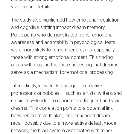
vivid dream details.
The study also highlighted how emotional regulation
and cognitive shifting impact dream memory.
Participants who demonstrated higher emotional
awareness and adaptability in psychological tests
were more likely to remember dreams, especially
those with strong emotional content. This finding
aligns with existing theories suggesting that dreams
serve as a mechanism for emotional processing.
Interestingly, individuals engaged in creative
professions or hobbies — such as artists, writers, and
musicians—tended to report more frequent and vivid
dreams. This correlation points to a potential link
between creative thinking and enhanced dream
recall, possibly due to a more active default mode
network, the brain system associated with mind-