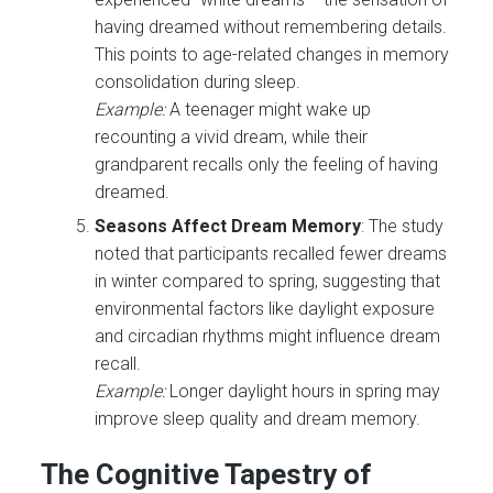
having dreamed without remembering details.
This points to age-related changes in memory
consolidation during sleep.
Example:
A teenager might wake up
recounting a vivid dream, while their
grandparent recalls only the feeling of having
dreamed.
Seasons Affect Dream Memory
: The study
noted that participants recalled fewer dreams
in winter compared to spring, suggesting that
environmental factors like daylight exposure
and circadian rhythms might influence dream
recall.
Example:
Longer daylight hours in spring may
improve sleep quality and dream memory.
The Cognitive Tapestry of