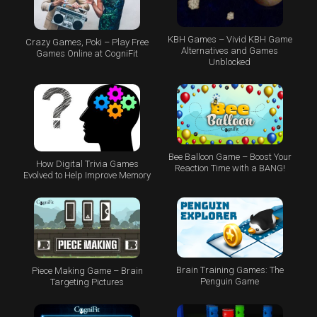
KBH Games – Vivid KBH Game
Crazy Games, Poki – Play Free
Alternatives and Games
Games Online at CogniFit
Unblocked
Bee Balloon Game – Boost Your
How Digital Trivia Games
Reaction Time with a BANG!
Evolved to Help Improve Memory
Brain Training Games: The
Piece Making Game – Brain
Penguin Game
Targeting Pictures