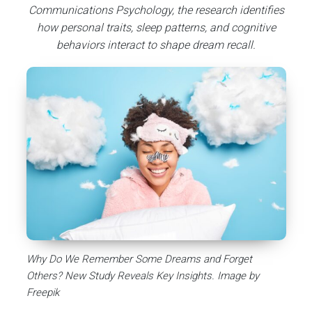
Communications Psychology, the research identifies
how personal traits, sleep patterns, and cognitive
behaviors interact to shape dream recall.
Why Do We Remember Some Dreams and Forget
Others? New Study Reveals Key Insights. Image by
Freepik