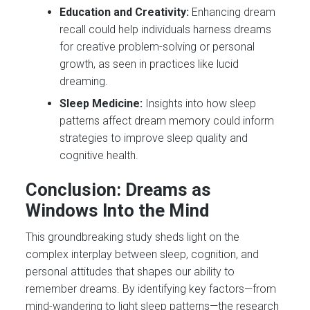
Education and Creativity:
Enhancing dream
recall could help individuals harness dreams
for creative problem-solving or personal
growth, as seen in practices like lucid
dreaming.
Sleep Medicine:
Insights into how sleep
patterns affect dream memory could inform
strategies to improve sleep quality and
cognitive health.
Conclusion: Dreams as
Windows Into the Mind
This groundbreaking study sheds light on the
complex interplay between sleep, cognition, and
personal attitudes that shapes our ability to
remember dreams. By identifying key factors—from
mind-wandering to light sleep patterns—the research