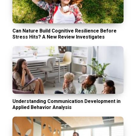
Can Nature Build Cognitive Resilience Before
Stress Hits? A New Review Investigates
Understanding Communication Development in
Applied Behavior Analysis