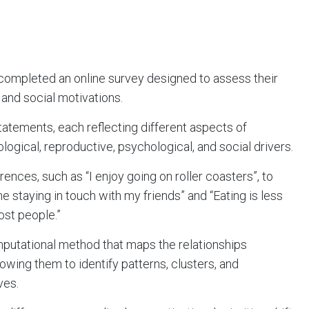
 completed an online survey designed to assess their
 and social motivations.
tatements, each reflecting different aspects of
logical, reproductive, psychological, and social drivers.
nces, such as “I enjoy going on roller coasters”, to
ime staying in touch with my friends” and “Eating is less
ost people.”
putational method that maps the relationships
lowing them to identify patterns, clusters, and
ves.