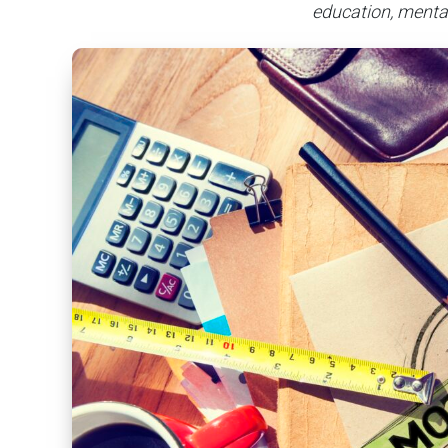
education, mental