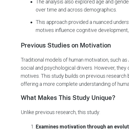
The analysis also explored age and gender 
over time and across demographics.
This approach provided a nuanced underst
motives influence cognitive development,
Previous Studies on Motivation
Traditional models of human motivation, such a
social and psychological drivers. However, they o
motives. This study builds on previous research b
offering a more complete understanding of huma
What Makes This Study Unique?
Unlike previous research, this study:
Examines motivation through an evolut