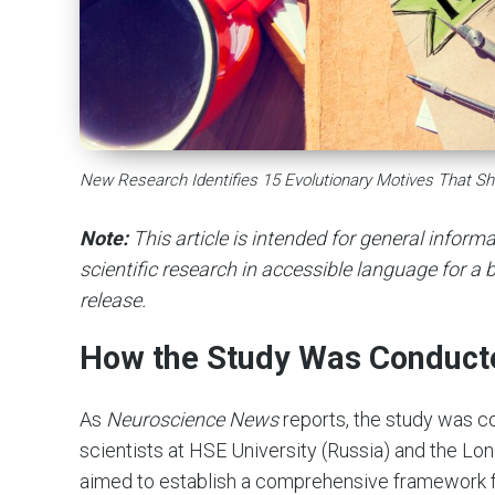
New Research Identifies 15 Evolutionary Motives That S
Note:
This article is intended for general infor
scientific research in accessible language for a b
release.
How the Study Was Conduct
As
Neuroscience News
reports, the study was c
scientists at HSE University (Russia) and the Lo
aimed to establish a comprehensive framework 