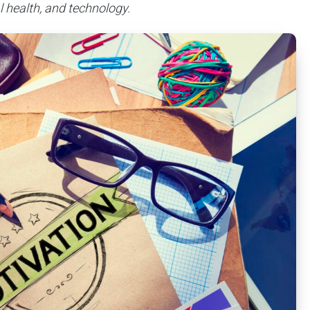
 health, and technology.