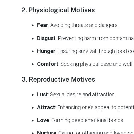
2. Physiological Motives
Fear
: Avoiding threats and dangers.
Disgust
: Preventing harm from contamina
Hunger
: Ensuring survival through food c
Comfort
: Seeking physical ease and well-
3. Reproductive Motives
Lust
: Sexual desire and attraction.
Attract
: Enhancing one’s appeal to potenti
Love
: Forming deep emotional bonds.
Nurture
: Caring for offspring and loved on