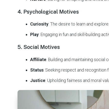
4. Psychological Motives
Curiosity
: The desire to learn and explore
Play
: Engaging in fun and skill-building acti
5. Social Motives
Affiliate
: Building and maintaining social 
Status
: Seeking respect and recognition 
Justice
: Upholding fairness and moral val