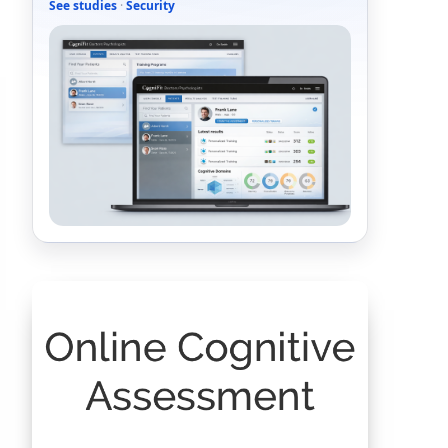
See studies
·
Security