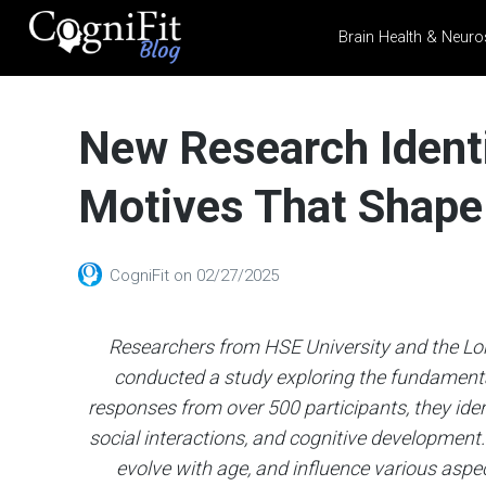
Brain Health & Neuro
CogniFit
Blog: Brain
New Research Identi
Health
News
Motives That Shap
Brain Training, Mental
Health, and Wellness
CogniFit
on
02/27/2025
Researchers from HSE University and the Lo
conducted a study exploring the fundamenta
responses from over 500 participants, they ide
social interactions, and cognitive development
evolve with age, and influence various aspect