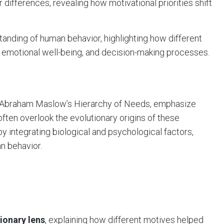
differences, revealing how motivational priorities shift
anding of human behavior, highlighting how different
 emotional well-being, and decision-making processes.
s Abraham Maslow’s Hierarchy of Needs, emphasize
ften overlook the evolutionary origins of these
y integrating biological and psychological factors,
n behavior.
ionary lens
, explaining how different motives helped