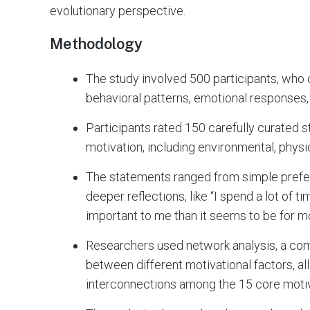
evolutionary perspective.
Methodology
The study involved 500 participants, who
behavioral patterns, emotional responses,
Participants rated 150 carefully curated s
motivation, including environmental, physio
The statements ranged from simple prefere
deeper reflections, like “I spend a lot of t
important to me than it seems to be for m
Researchers used network analysis, a com
between different motivational factors, al
interconnections among the 15 core moti