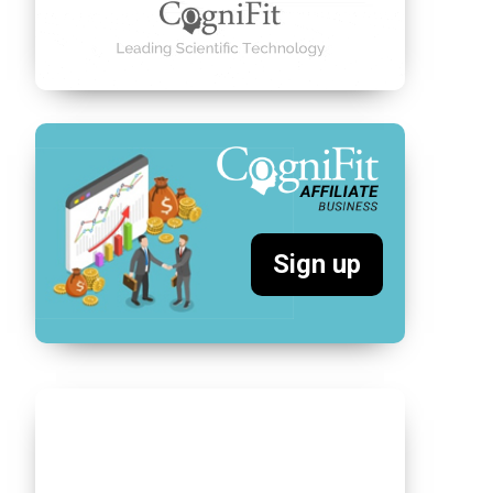
Sign up