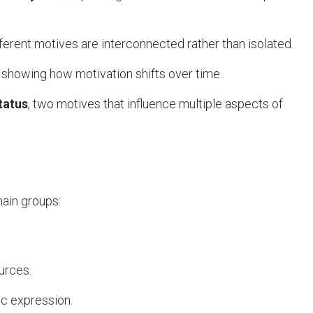
fferent motives are interconnected rather than isolated.
, showing how motivation shifts over time.
Status
, two motives that influence multiple aspects of
ain groups:
urces.
tic expression.