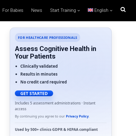
For Babies
News
Start Training
English
FOR HEALTHCARE PROFESSIONALS
Assess Cognitive Health in
Your Patients
Clinically validated
Results in minutes
No credit card required
GET STARTED
Includes 5 assessment administrations · Instant
access
By continuing you agree to our
Privacy Policy
.
Used by
500+ clinics
·
GDPR
&
HIPAA
compliant