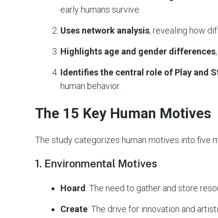
early humans survive.
Uses network analysis
, revealing how di
Highlights age and gender differences
Identifies the central role of Play and 
human behavior.
The 15 Key Human Motives
The study categorizes human motives into five m
1. Environmental Motives
Hoard
: The need to gather and store reso
Create
: The drive for innovation and artis