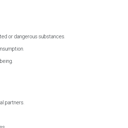
ted or dangerous substances.
onsumption.
being.
al partners.
es.