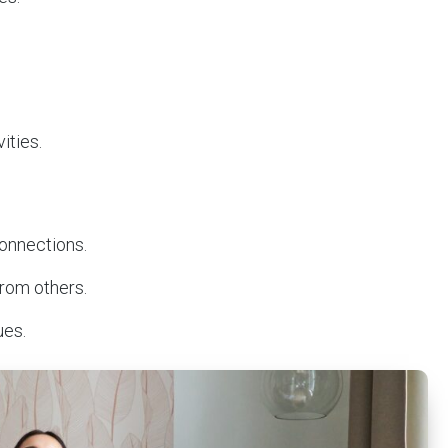
.
vities.
connections.
from others.
ues.