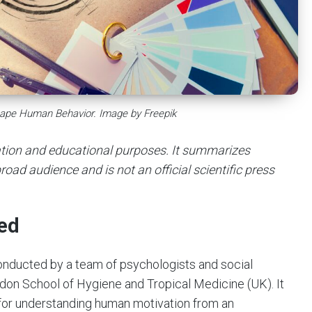
hape Human Behavior. Image by Freepik
mation and educational purposes. It summarizes
road audience and is not an official scientific press
ed
onducted by a team of psychologists and social
ndon School of Hygiene and Tropical Medicine (UK). It
for understanding human motivation from an