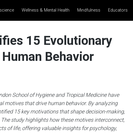
science
Wellness & Mental Health
Mindfulness
Educators
fies 15 Evolutionary
e Human Behavior
ndon School of Hygiene and Tropical Medicine have
l motives that drive human behavior. By analyzing
ntified 15 key motivations that shape decision-making,
. The study highlights how these motives interconnect,
s of life, offering valuable insights for psychology,