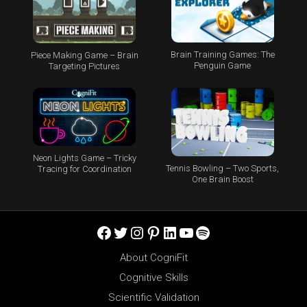
Brain Training Games: The
Piece Making Game – Brain
Penguin Game
Targeting Pictures
Neon Lights Game – Tricky
Tennis Bowling – Two Sports,
Tracing for Coordination
One Brain Boost
Facebook
Twitter
Instagram
Pinterest
LinkedIn
YouTube
Spotify
About CogniFit
Cognitive Skills
Scientific Validation