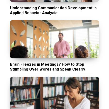
Understanding Communication Development in
Applied Behavior Analysis
Brain Freezes in Meetings? How to Stop
Stumbling Over Words and Speak Clearly