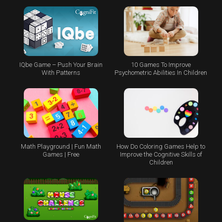
IQbe Game – Push Your Brain
10 Games To Improve
With Patterns
Psychometric Abilities In Children
Math Playground | Fun Math
How Do Coloring Games Help to
Games | Free
Improve the Cognitive Skills of
Children