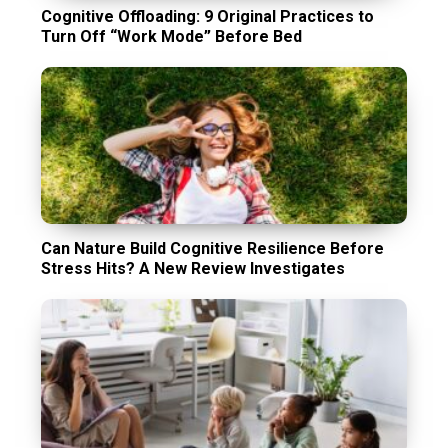
Cognitive Offloading: 9 Original Practices to
Turn Off “Work Mode” Before Bed
Can Nature Build Cognitive Resilience Before
Stress Hits? A New Review Investigates