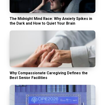
The Midnight Mind Race: Why Anxiety Spikes in
the Dark and How to Quiet Your Brain
Why Compassionate Caregiving Defines the
Best Senior Facilities