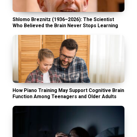
Shlomo Breznitz (1936–2026): The Scientist
Who Believed the Brain Never Stops Learning
How Piano Training May Support Cognitive Brain
Function Among Teenagers and Older Adults