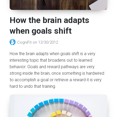
How the brain adapts
when goals shift
CogniFit
on
12/30/2012
How the brain adapts when goals shift is a very
interesting topic that broadens out to learned
behavior. Goals and reward pathways are very
strong inside the brain, once something is hardwired
to accomplish a goal or retrieve a reward it is very
hard to undo that training.