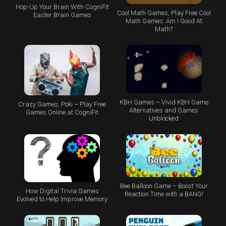
Hop-Up Your Brain With CogniFit
Cool Math Games, Play Free Cool
Easter Brain Games
Math Games: Am I Good At
Math?
KBH Games – Vivid KBH Game
Crazy Games, Poki – Play Free
Alternatives and Games
Games Online at CogniFit
Unblocked
Bee Balloon Game – Boost Your
How Digital Trivia Games
Reaction Time with a BANG!
Evolved to Help Improve Memory