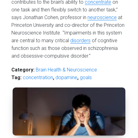
contributes to the brain’s ability to
concentrate
on
one task and then flexibly switch to another task,”
says Jonathan Cohen, professor in
neuroscience
at
Princeton University and co-director of the Princeton
Neuroscience Institute. “Impairments in this system
are central to many critical
disorders
of cognitive
function such as those observed in schizophrenia
and obsessive-compulsive disorder.”
Category:
Brain Health & Neuroscience
Tag:
concentration
,
dopamine
,
goals