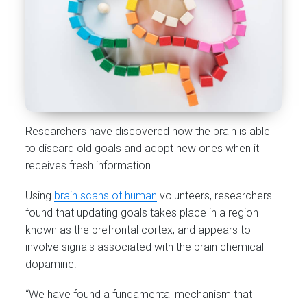
Researchers have discovered how the brain is able
to discard old goals and adopt new ones when it
receives fresh information.
Using
brain scans of human
volunteers, researchers
found that updating goals takes place in a region
known as the prefrontal cortex, and appears to
involve signals associated with the brain chemical
dopamine.
“We have found a fundamental mechanism that