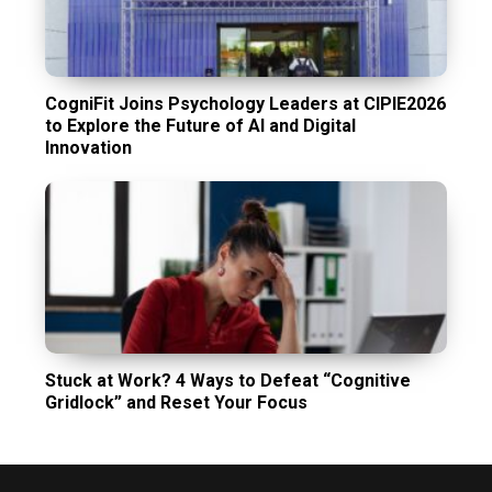
CogniFit Joins Psychology Leaders at CIPIE2026
to Explore the Future of AI and Digital
Innovation
Stuck at Work? 4 Ways to Defeat “Cognitive
Gridlock” and Reset Your Focus