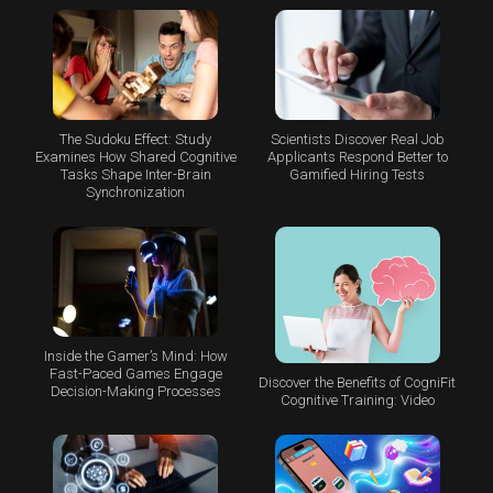
The Sudoku Effect: Study
Scientists Discover Real Job
Examines How Shared Cognitive
Applicants Respond Better to
Tasks Shape Inter-Brain
Gamified Hiring Tests
Synchronization
Inside the Gamer’s Mind: How
Fast-Paced Games Engage
Discover the Benefits of CogniFit
Decision-Making Processes
Cognitive Training: Video