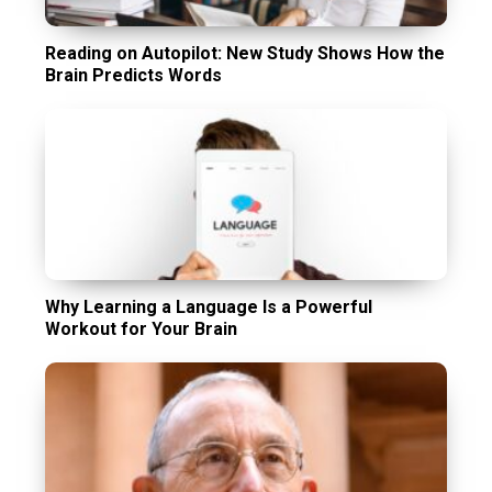
Reading on Autopilot: New Study Shows How the
Brain Predicts Words
Why Learning a Language Is a Powerful
Workout for Your Brain