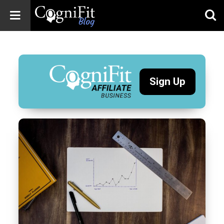
CogniFit
Blog: Brain
Health
News
Sign Up
Brain Training,
Mental Health, and
Wellness