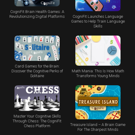
CogniFit Brain Health Games: A
CogniFit Launches Language
Revolutionizing Digital Platforms
Games to Help Train Language
Skills
Card Games for the Brain:
Math Mania: This Is How Math
Discover the Cognitive Perks of
Transforms Young Minds
Solitaire
Master Your Cognitive Skills
Through Chess: The CogniFit
Treasure Island – A Brain Game
Chess Platform
For The Sharpest Minds