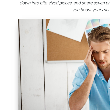
down into bite-sized pieces, and share seven pr
you boost your mem