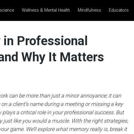
science
Wellness & Mental Health
Mindfulness
Educators
in Professional
 and Why It Matters
 work can be more than just a minor annoyance; it can
g on a client’s name during a meeting or missing a key
lays a critical role in your professional success. But
just like you would a muscle. With the right strategies,
our game. We’ll explore what memory really is, break it