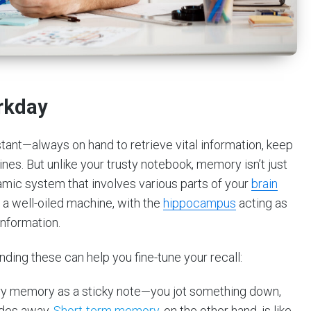
rkday
stant—always on hand to retrieve vital information, keep
ines. But unlike your trusty notebook, memory isn’t just
namic system that involves various parts of your
brain
 a well-oiled machine, with the
hippocampus
acting as
information.
ding these can help you fine-tune your recall:
y memory as a sticky note—you jot something down,
fades away.
Short-term memory
,
on the other hand, is like