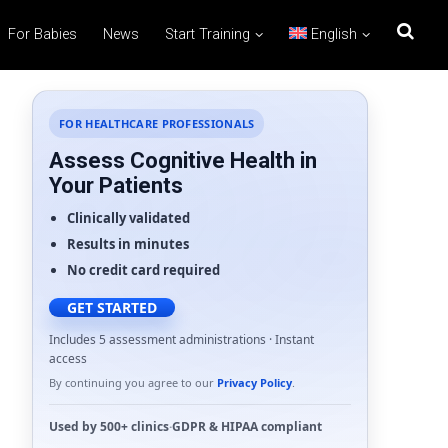
For Babies
News
Start Training
English
FOR HEALTHCARE PROFESSIONALS
Assess Cognitive Health in
Your Patients
Clinically validated
Results in minutes
No credit card required
GET STARTED
Includes 5 assessment administrations · Instant
access
By continuing you agree to our
Privacy Policy
.
Used by
500+ clinics
·
GDPR
&
HIPAA
compliant