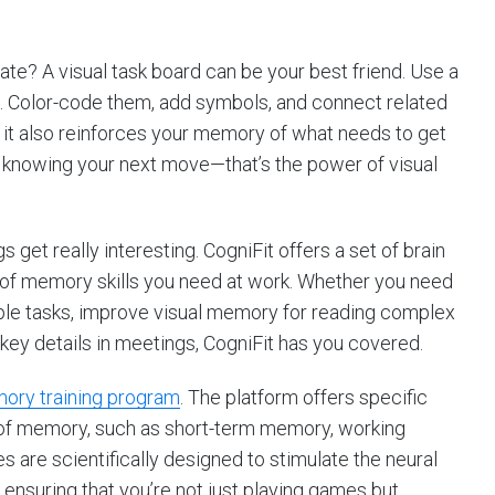
late? A visual task board can be your best friend. Use a
ks. Color-code them, add symbols, and connect related
t it also reinforces your memory of what needs to get
y knowing your next move—that’s the power of visual
s get really interesting. CogniFit offers a set of brain
 of memory skills you need at work. Whether you need
ple tasks, improve visual memory for reading complex
key details in meetings, CogniFit has you covered.
ory training program
. The platform offers specific
 of memory, such as short-term memory, working
are scientifically designed to stimulate the neural
nsuring that you’re not just playing games but