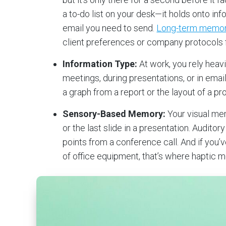
a to-do list on your desk—it holds onto in
email you need to send.
Long-term memo
client preferences or company protocols f
Information Type:
At work, you rely heav
meetings, during presentations, or in ema
a graph from a report or the layout of a pro
Sensory-Based Memory:
Your visual me
or the last slide in a presentation. Audito
points from a conference call. And if you
of office equipment, that’s where haptic 