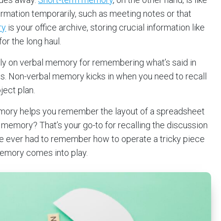
formation temporarily, such as meeting notes or that
ry
is your office archive, storing crucial information like
or the long haul.
ily on verbal memory for remembering what’s said in
ils. Non-verbal memory kicks in when you need to recall
ject plan.
mory helps you remember the layout of a spreadsheet
ry memory? That’s your go-to for recalling the discussion
’ve ever had to remember how to operate a tricky piece
memory comes into play.