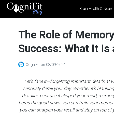
Brain Health & Neuro
CogniFit
Blog: Brain
The Role of Memory 
Health
News
Success: What It Is
Brain Training, Mental
Health, and Wellness
CogniFit
on
08/09/2024
Let’s face it—forgetting important details at
seriously derail your day. Whether it’s blankin
deadline because it slipped your mind, memory p
here’s the good news: you can train your memory 
you can sharpen your recall and stay on top of y