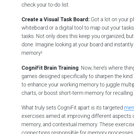
check your to-do list.
Create a Visual Task Board:
Got a lot on your p
whiteboard or a digital tool to map out your tas
tasks. Not only does this keep you organized, bu
done. Imagine looking at your board and instantl
memory!
CogniFit Brain Training
: Now, here’s where thing
games designed specifically to sharpen the kind
to enhance your working memory to juggle multi
charts, or boost short-term memory for recalling 
What truly sets CogniFit apart is its targeted
mem
exercises aimed at improving different aspects
memory, and contextual memory. These exercises 
connections responsible for memory processes, e