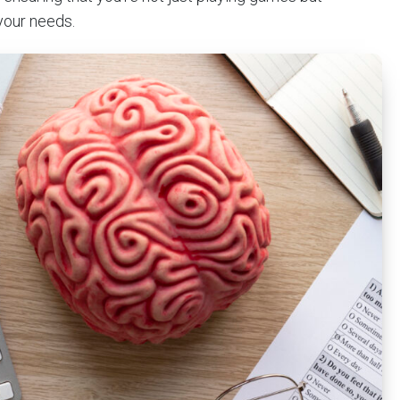
your needs.