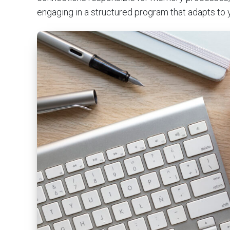
engaging in a structured program that adapts to 