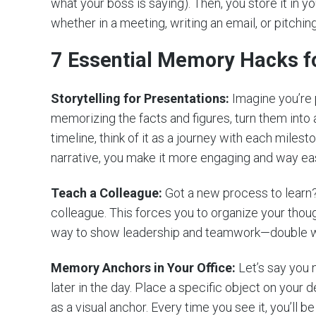
what your boss is saying). Then, you store it in yo
whether in a meeting, writing an email, or pitching
7 Essential Memory Hacks f
Storytelling for Presentations:
Imagine you’re p
memorizing the facts and figures, turn them into a
timeline, think of it as a journey with each milest
narrative, you make it more engaging and way eas
Teach a Colleague:
Got a new process to learn? I
colleague. This forces you to organize your though
way to show leadership and teamwork—double w
Memory Anchors in Your Office:
Let’s say you 
later in the day. Place a specific object on your d
as a visual anchor. Every time you see it, you’ll b