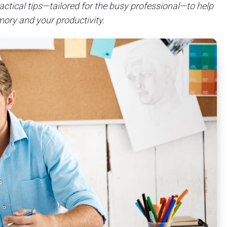
actical tips—tailored for the busy professional—to help
ory and your productivity.