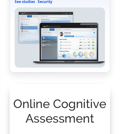
See studies
·
Security