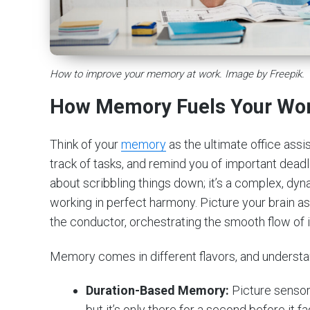
How to improve your memory at work. Image by Freepik.
How Memory Fuels Your Wo
Think of your
memory
as the ultimate office assi
track of tasks, and remind you of important deadl
about scribbling things down; it’s a complex, dy
working in perfect harmony. Picture your brain as
the conductor, orchestrating the smooth flow of 
Memory comes in different flavors, and understan
Duration-Based Memory:
Picture sensor
but it’s only there for a second before it 