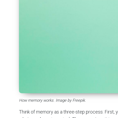
How memory works. Image by Freepik.
Think of memory as a three-step process: First, y