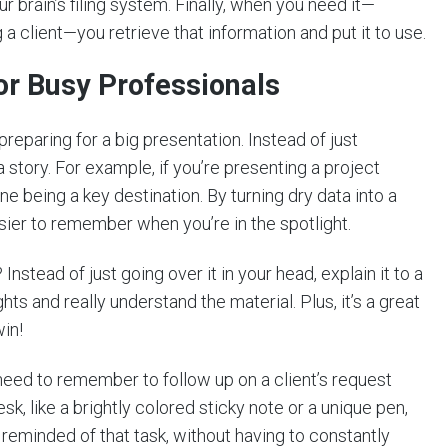
ur brain’s filing system. Finally, when you need it—
 a client—you retrieve that information and put it to use.
or Busy Professionals
reparing for a big presentation. Instead of just
 story. For example, if you’re presenting a project
one being a key destination. By turning dry data into a
ier to remember when you’re in the spotlight.
nstead of just going over it in your head, explain it to a
ts and really understand the material. Plus, it’s a great
in!
need to remember to follow up on a client’s request
esk, like a brightly colored sticky note or a unique pen,
e reminded of that task, without having to constantly