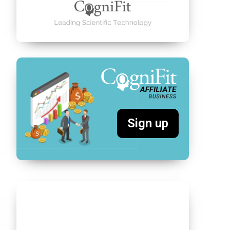
Sign up