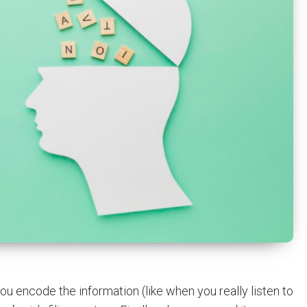
ou encode the information (like when you really listen to