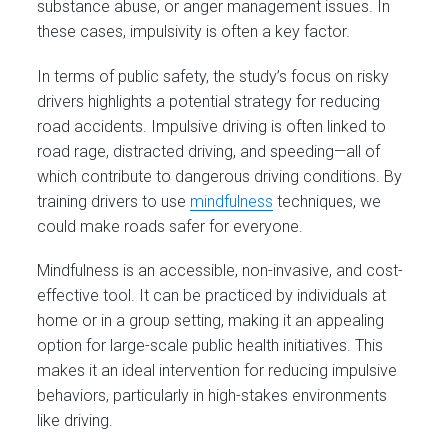
substance abuse, or anger management issues. In
these cases, impulsivity is often a key factor.
In terms of public safety, the study’s focus on risky
drivers highlights a potential strategy for reducing
road accidents. Impulsive driving is often linked to
road rage, distracted driving, and speeding—all of
which contribute to dangerous driving conditions. By
training drivers to use
mindfulness
techniques, we
could make roads safer for everyone.
Mindfulness is an accessible, non-invasive, and cost-
effective tool. It can be practiced by individuals at
home or in a group setting, making it an appealing
option for large-scale public health initiatives. This
makes it an ideal intervention for reducing impulsive
behaviors, particularly in high-stakes environments
like driving.