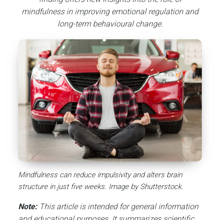
mindfulness in improving emotional regulation and
long-term behavioural change.
Mindfulness can reduce impulsivity and alters brain
structure in just five weeks. Image by Shutterstock.
Note:
This article is intended for general information
and educational purposes. It summarizes scientific