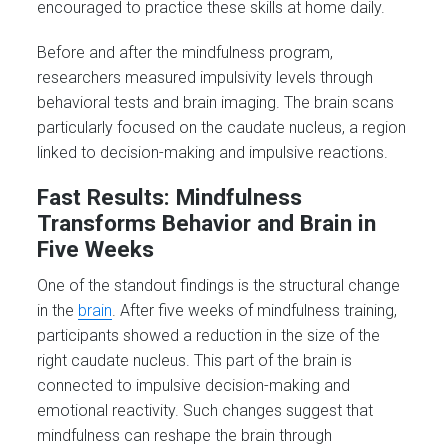
encouraged to practice these skills at home daily.
Before and after the mindfulness program,
researchers measured impulsivity levels through
behavioral tests and brain imaging. The brain scans
particularly focused on the caudate nucleus, a region
linked to decision-making and impulsive reactions.
Fast Results: Mindfulness
Transforms Behavior and Brain in
Five Weeks
One of the standout findings is the structural change
in the
brain
. After five weeks of mindfulness training,
participants showed a reduction in the size of the
right caudate nucleus. This part of the brain is
connected to impulsive decision-making and
emotional reactivity. Such changes suggest that
mindfulness can reshape the brain through