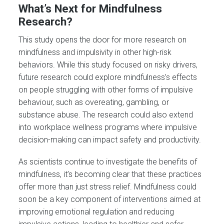
What’s Next for Mindfulness
Research?
This study opens the door for more research on
mindfulness and impulsivity in other high-risk
behaviors. While this study focused on risky drivers,
future research could explore mindfulness’s effects
on people struggling with other forms of impulsive
behaviour, such as overeating, gambling, or
substance abuse. The research could also extend
into workplace wellness programs where impulsive
decision-making can impact safety and productivity.
As scientists continue to investigate the benefits of
mindfulness, it’s becoming clear that these practices
offer more than just stress relief. Mindfulness could
soon be a key component of interventions aimed at
improving emotional regulation and reducing