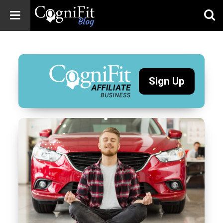
CogniFit
Blog: Brain
Health
News
Sign Up
Brain Training,
Mental Health, and
Wellness