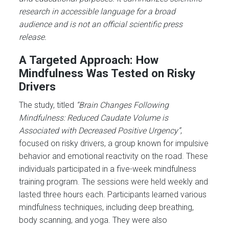
research in accessible language for a broad
audience and is not an official scientific press
release.
A Targeted Approach: How
Mindfulness Was Tested on Risky
Drivers
The study, titled
“Brain Changes Following
Mindfulness: Reduced Caudate Volume is
Associated with Decreased Positive Urgency”
,
focused on risky drivers, a group known for impulsive
behavior and emotional reactivity on the road. These
individuals participated in a five-week mindfulness
training program. The sessions were held weekly and
lasted three hours each. Participants learned various
mindfulness techniques, including deep breathing,
body scanning, and yoga. They were also