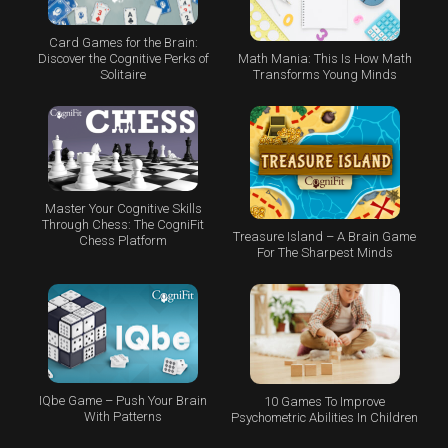
Card Games for the Brain:
Math Mania: This Is How Math
Discover the Cognitive Perks of
Transforms Young Minds
Solitaire
Master Your Cognitive Skills
Through Chess: The CogniFit
Treasure Island – A Brain Game
Chess Platform
For The Sharpest Minds
IQbe Game – Push Your Brain
10 Games To Improve
With Patterns
Psychometric Abilities In Children