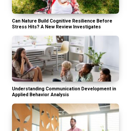
Can Nature Build Cognitive Resilience Before
Stress Hits? A New Review Investigates
Understanding Communication Development in
Applied Behavior Analysis