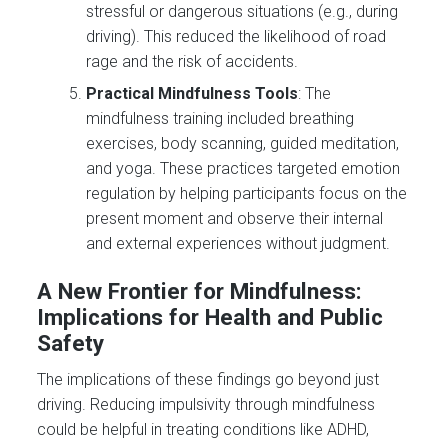
stressful or dangerous situations (e.g., during
driving). This reduced the likelihood of road
rage and the risk of accidents​.
Practical Mindfulness Tools
: The
mindfulness training included breathing
exercises, body scanning, guided meditation,
and yoga. These practices targeted emotion
regulation by helping participants focus on the
present moment and observe their internal
and external experiences without judgment.
A New Frontier for Mindfulness:
Implications for Health and Public
Safety
The implications of these findings go beyond just
driving. Reducing impulsivity through mindfulness
could be helpful in treating conditions like ADHD,