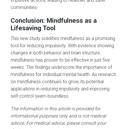
impulsive actions, leading to healthier and safer
communities.
Conclusion: Mindfulness as a
Lifesaving Tool
This new study solidifies mindfulness as a promising
tool for reducing impulsivity. With evidence showing
changes in both behavior and brain structure,
mindfulness has proven to be effective in just five
weeks. The findings underscore the importance of
mindfulness for Individual mental health. As research
on mindfulness continues to grow, its potential
applications in reducing impulsivity and improving
self-control seem boundless.
The information in this article is provided for
informational purposes only and is not medical
advice. For medical advice, please consult your