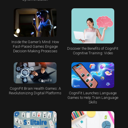
Inside the Gamer’s Mind: How
Fast-Paced Games Engage
Discover the Benefits of CogniFit
Decision-Making Processes
Cognitive Training: Video
CogniFit Brain Health Games: A
CogniFit Launches Language
Revolutionizing Digital Platforms
Games to Help Train Language
Skills