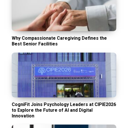
Why Compassionate Caregiving Defines the
Best Senior Facilities
CogniFit Joins Psychology Leaders at CIPIE2026
to Explore the Future of AI and Digital
Innovation