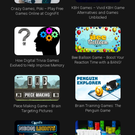
KBH Games – Vivid KBH Game
Crazy Games, Poki – Play Free
Alternatives and Games
Games Online at CogniFit
Unblocked
Bee Balloon Game – Boost Your
How Digital Trivia Games
Reaction Time with a BANG!
Evolved to Help Improve Memory
Brain Training Games: The
Piece Making Game – Brain
Penguin Game
Targeting Pictures