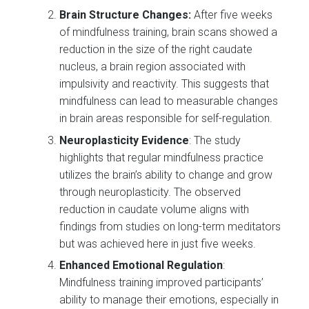
Brain Structure Changes:
After five weeks
of mindfulness training, brain scans showed a
reduction in the size of the right caudate
nucleus, a brain region associated with
impulsivity and reactivity. This suggests that
mindfulness can lead to measurable changes
in brain areas responsible for self-regulation.
Neuroplasticity Evidence
: The study
highlights that regular mindfulness practice
utilizes the brain’s ability to change and grow
through neuroplasticity. The observed
reduction in caudate volume aligns with
findings from studies on long-term meditators
but was achieved here in just five weeks.
Enhanced Emotional Regulation
:
Mindfulness training improved participants’
ability to manage their emotions, especially in