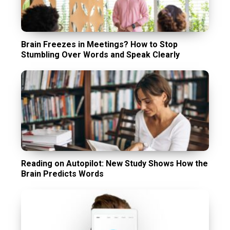
Brain Freezes in Meetings? How to Stop
Stumbling Over Words and Speak Clearly
Reading on Autopilot: New Study Shows How the
Brain Predicts Words