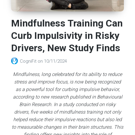
Mindfulness Training Can
Curb Impulsivity in Risky
Drivers, New Study Finds
CogniFit
on
10/11/2024
Mindfulness, long celebrated for its ability to reduce
stress and improve focus, is now being recognized
as a powerful tool for curbing impulsive behavior,
according to new research published in Behavioural
Brain Research. In a study conducted on risky
drivers, five weeks of mindfulness training not only
helped reduce their impulsive reactions but also led
to measurable changes in their brain structures. This
finding offers new insights into the role of