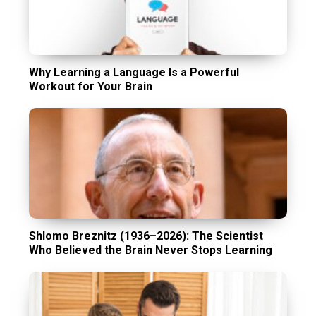
Why Learning a Language Is a Powerful
Workout for Your Brain
Shlomo Breznitz (1936–2026): The Scientist
Who Believed the Brain Never Stops Learning