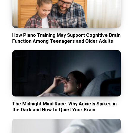
How Piano Training May Support Cognitive Brain
Function Among Teenagers and Older Adults
The Midnight Mind Race: Why Anxiety Spikes in
the Dark and How to Quiet Your Brain