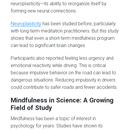
neuroplasticity—its ability to reorganize itself by
forming new neural connections.
Neuroplasticity
has been studied before, particularly
with long-term meditation practitioners. But this study
shows that even a short-term mindfulness program
can lead to significant brain changes.
Participants also reported feeling less urgency and
emotional reactivity while driving. This is critical
because impulsive behavior on the road can lead to
dangerous situations. Reducing impulsivity in drivers
could contribute to safer roads and fewer accidents.
Mindfulness in Science: A Growing
Field of Study
Mindfulness has been a topic of interest in
psychology for years. Studies have shown its