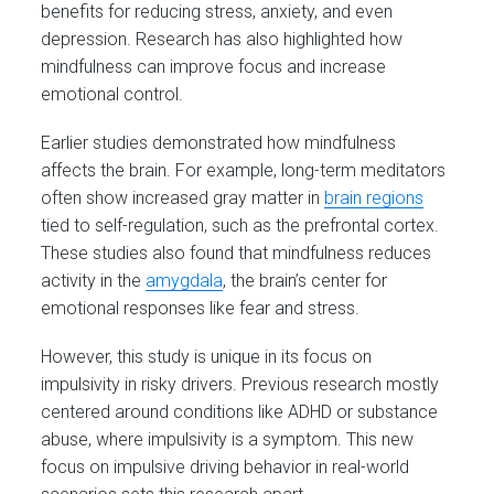
benefits for reducing stress, anxiety, and even
depression. Research has also highlighted how
mindfulness can improve focus and increase
emotional control.
Earlier studies demonstrated how mindfulness
affects the brain. For example, long-term meditators
often show increased gray matter in
brain regions
tied to self-regulation, such as the prefrontal cortex.
These studies also found that mindfulness reduces
activity in the
amygdala
, the brain’s center for
emotional responses like fear and stress.
However, this study is unique in its focus on
impulsivity in risky drivers. Previous research mostly
centered around conditions like ADHD or substance
abuse, where impulsivity is a symptom. This new
focus on impulsive driving behavior in real-world