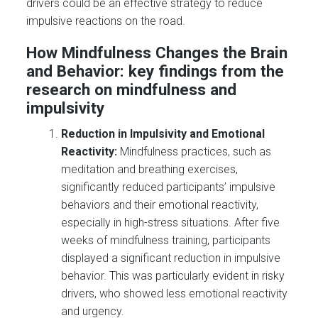
drivers could be an effective strategy to reduce
impulsive reactions on the road.
How Mindfulness Changes the Brain
and Behavior: key findings from the
research on mindfulness and
impulsivity
Reduction in Impulsivity and Emotional
Reactivity:
Mindfulness practices, such as
meditation and breathing exercises,
significantly reduced participants’ impulsive
behaviors and their emotional reactivity,
especially in high-stress situations. After five
weeks of mindfulness training, participants
displayed a significant reduction in impulsive
behavior. This was particularly evident in risky
drivers, who showed less emotional reactivity
and urgency.