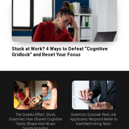
Stuck at Work? 4 Ways to Defeat “Cognitive
Gridlock” and Reset Your Focus
The Sudoku Effect: Study
Scientists Discover Real Job
Examines How Shared Cognitive
Applicants Respond Better to
Tasks Shape Inter-Brain
Gamified Hiring Tests
Synchronization