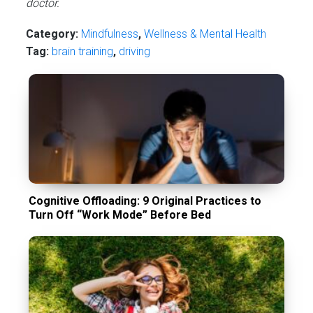
doctor.
Category:
Mindfulness
,
Wellness & Mental Health
Tag:
brain training
,
driving
Cognitive Offloading: 9 Original Practices to
Turn Off “Work Mode” Before Bed