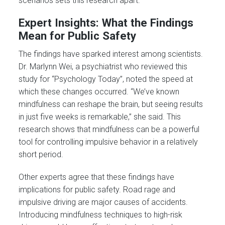
scenarios sets this research apart.
Expert Insights: What the Findings
Mean for Public Safety
The findings have sparked interest among scientists.
Dr. Marlynn Wei, a psychiatrist who reviewed this
study for “Psychology Today”, noted the speed at
which these changes occurred. “We’ve known
mindfulness can reshape the brain, but seeing results
in just five weeks is remarkable,” she said. This
research shows that mindfulness can be a powerful
tool for controlling impulsive behavior in a relatively
short period.
Other experts agree that these findings have
implications for public safety. Road rage and
impulsive driving are major causes of accidents.
Introducing mindfulness techniques to high-risk