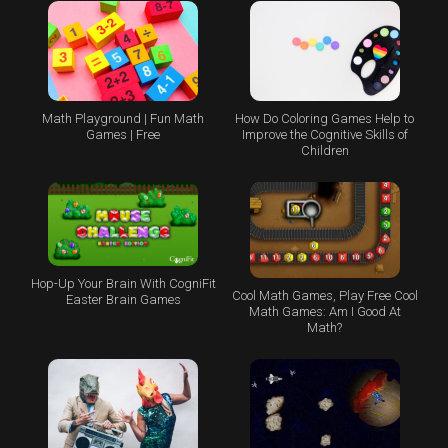
Math Playground | Fun Math
How Do Coloring Games Help to
Games | Free
Improve the Cognitive Skills of
Children
Hop-Up Your Brain With CogniFit
Cool Math Games, Play Free Cool
Easter Brain Games
Math Games: Am I Good At
Math?