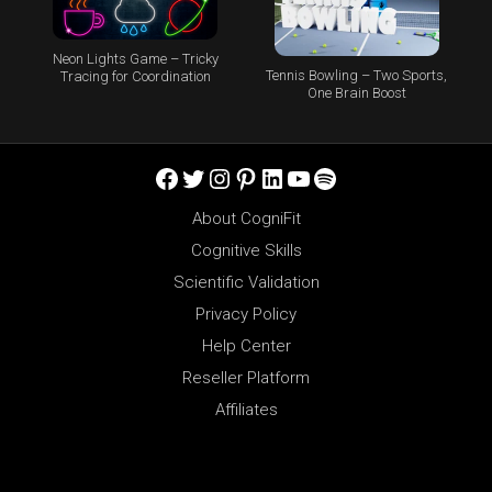
Neon Lights Game – Tricky
Tennis Bowling – Two Sports,
Tracing for Coordination
One Brain Boost
Facebook
Twitter
Instagram
Pinterest
LinkedIn
YouTube
Spotify
About CogniFit
Cognitive Skills
Scientific Validation
Privacy Policy
Help Center
Reseller Platform
Affiliates