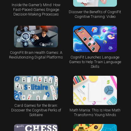
Inside the Gamer’s Mind: How
Fast-Paced Games Engage
Discover the Benefits of CogniFit
Decision-Making Processes
Cognitive Training: Video
CogniFit Brain Health Games: A
CogniFit Launches Language
Revolutionizing Digital Platforms
Games to Help Train Language
Skills
Card Games for the Brain:
Math Mania: This Is How Math
Discover the Cognitive Perks of
Transforms Young Minds
Solitaire