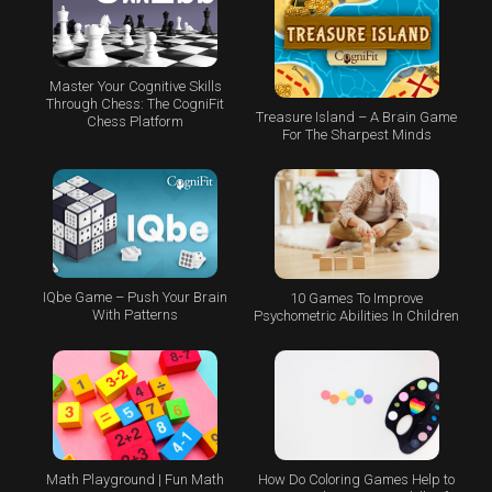
Master Your Cognitive Skills
Through Chess: The CogniFit
Treasure Island – A Brain Game
Chess Platform
For The Sharpest Minds
IQbe Game – Push Your Brain
10 Games To Improve
With Patterns
Psychometric Abilities In Children
Math Playground | Fun Math
How Do Coloring Games Help to