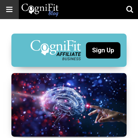
CogniFit
Blog: Brain
Health
News
Sign Up
Brain Training,
Mental Health, and
Wellness