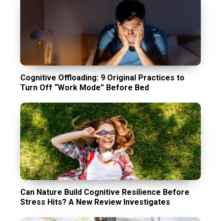
Cognitive Offloading: 9 Original Practices to
Turn Off “Work Mode” Before Bed
Can Nature Build Cognitive Resilience Before
Stress Hits? A New Review Investigates