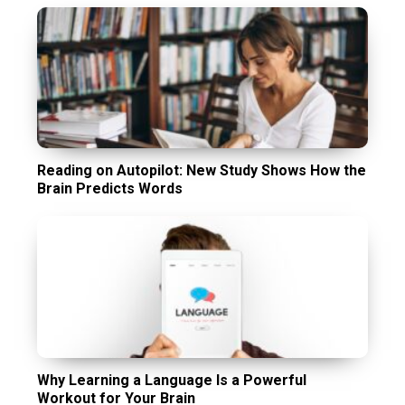
Reading on Autopilot: New Study Shows How the
Brain Predicts Words
Why Learning a Language Is a Powerful
Workout for Your Brain