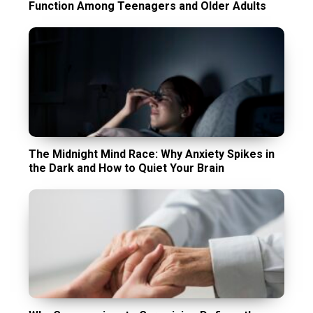
Function Among Teenagers and Older Adults
The Midnight Mind Race: Why Anxiety Spikes in
the Dark and How to Quiet Your Brain