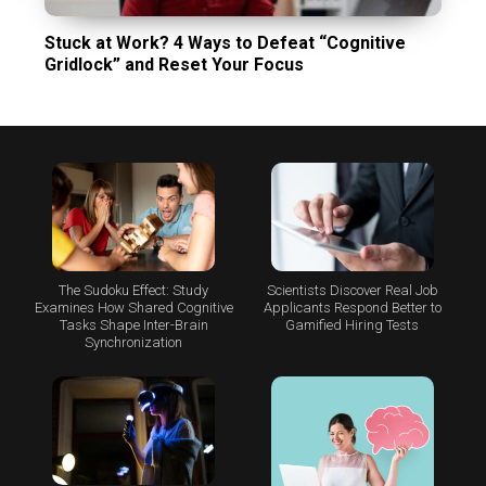
Stuck at Work? 4 Ways to Defeat “Cognitive
Gridlock” and Reset Your Focus
The Sudoku Effect: Study
Scientists Discover Real Job
Examines How Shared Cognitive
Applicants Respond Better to
Tasks Shape Inter-Brain
Gamified Hiring Tests
Synchronization