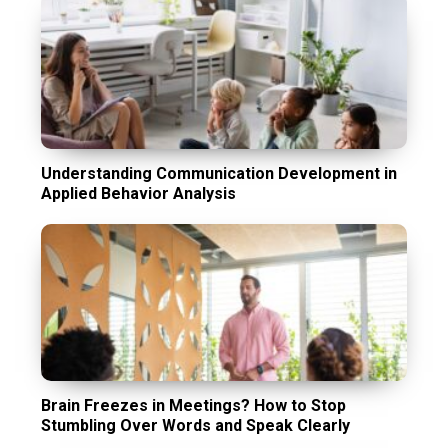
Understanding Communication Development in
Applied Behavior Analysis
Brain Freezes in Meetings? How to Stop
Stumbling Over Words and Speak Clearly