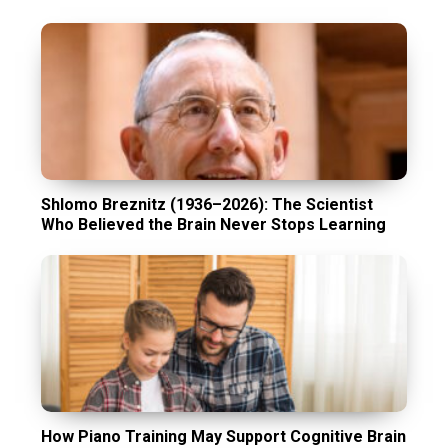
Shlomo Breznitz (1936–2026): The Scientist
Who Believed the Brain Never Stops Learning
How Piano Training May Support Cognitive Brain