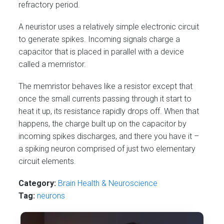
refractory period.
A neuristor uses a relatively simple electronic circuit
to generate spikes. Incoming signals charge a
capacitor that is placed in parallel with a device
called a memristor.
The memristor behaves like a resistor except that
once the small currents passing through it start to
heat it up, its resistance rapidly drops off. When that
happens, the charge built up on the capacitor by
incoming spikes discharges, and there you have it –
a spiking neuron comprised of just two elementary
circuit elements.
Category:
Brain Health & Neuroscience
Tag:
neurons