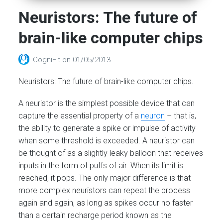
Neuristors: The future of
brain-like computer chips
CogniFit
on
01/05/2013
Neuristors: The future of brain-like computer chips.
A neuristor is the simplest possible device that can
capture the essential property of a
neuron
– that is,
the ability to generate a spike or impulse of activity
when some threshold is exceeded. A neuristor can
be thought of as a slightly leaky balloon that receives
inputs in the form of puffs of air. When its limit is
reached, it pops. The only major difference is that
more complex neuristors can repeat the process
again and again, as long as spikes occur no faster
than a certain recharge period known as the