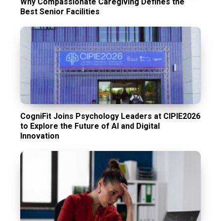
Why Compassionate Caregiving Defines the
Best Senior Facilities
CogniFit Joins Psychology Leaders at CIPIE2026
to Explore the Future of AI and Digital
Innovation