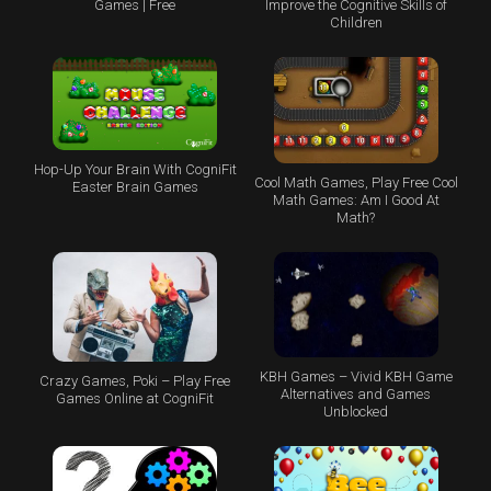
Games | Free
Improve the Cognitive Skills of
Children
Hop-Up Your Brain With CogniFit
Cool Math Games, Play Free Cool
Easter Brain Games
Math Games: Am I Good At
Math?
KBH Games – Vivid KBH Game
Crazy Games, Poki – Play Free
Alternatives and Games
Games Online at CogniFit
Unblocked