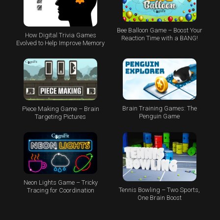
Bee Balloon Game – Boost Your
How Digital Trivia Games
Reaction Time with a BANG!
Evolved to Help Improve Memory
Brain Training Games: The
Piece Making Game – Brain
Penguin Game
Targeting Pictures
Neon Lights Game – Tricky
Tennis Bowling – Two Sports,
Tracing for Coordination
One Brain Boost