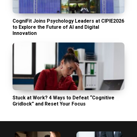
CogniFit Joins Psychology Leaders at CIPIE2026
to Explore the Future of AI and Digital
Innovation
Stuck at Work? 4 Ways to Defeat “Cognitive
Gridlock” and Reset Your Focus