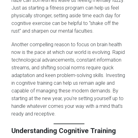
haze can sometimes leave us feeling mentally fuzzy.
Just as starting a fitness program can help us feel
physically stronger, setting aside time each day for
cognitive exercise can be helpful to “shake off the
rust” and sharpen our mental faculties.
Another compelling reason to focus on brain health
now is the pace at which our world is evolving. Rapid
technological advancements, constant information
streams, and shifting social norms require quick
adaptation and keen problem-solving skills. Investing
in cognitive training can help us remain agile and
capable of managing these modern demands. By
starting at the new year, you’re setting yourself up to
handle whatever comes your way with a mind that’s
ready and receptive.
Understanding Cognitive Training