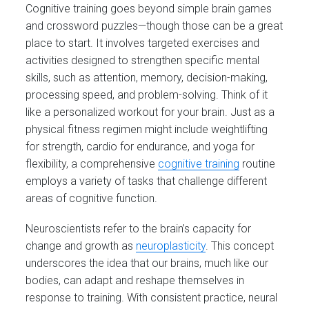
Cognitive training goes beyond simple brain games
and crossword puzzles—though those can be a great
place to start. It involves targeted exercises and
activities designed to strengthen specific mental
skills, such as attention, memory, decision-making,
processing speed, and problem-solving. Think of it
like a personalized workout for your brain. Just as a
physical fitness regimen might include weightlifting
for strength, cardio for endurance, and yoga for
flexibility, a comprehensive
cognitive training
routine
employs a variety of tasks that challenge different
areas of cognitive function.
Neuroscientists refer to the brain’s capacity for
change and growth as
neuroplasticity
. This concept
underscores the idea that our brains, much like our
bodies, can adapt and reshape themselves in
response to training. With consistent practice, neural