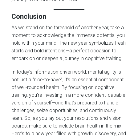
Conclusion
As we stand on the threshold of another year, take a
moment to acknowledge the immense potential you
hold within your mind. The new year symbolizes fresh
starts and bold intentions—a perfect occasion to
embark on or deepen a journey in cognitive training.
In today’s information-driven world, mental agility is
not just a “nice-to-have”; it’s an essential component
of well-rounded health. By focusing on cognitive
training, you’re investing in a more confident, capable
version of yourself—one that’s prepared to handle
challenges, seize opportunities, and continuously
learn. So, as you lay out your resolutions and vision
boards, make sure to include brain health in the mix.
Here’s to a new year filled with growth, discovery, and