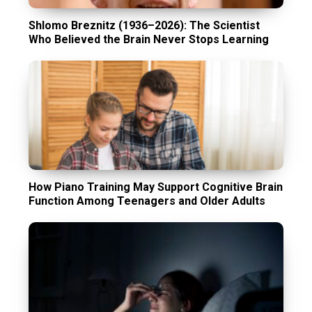
Shlomo Breznitz (1936–2026): The Scientist
Who Believed the Brain Never Stops Learning
How Piano Training May Support Cognitive Brain
Function Among Teenagers and Older Adults