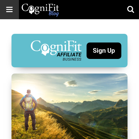
CogniFit
Blog: Brain
Health
News
Sign Up
Brain Training,
Mental Health, and
Wellness