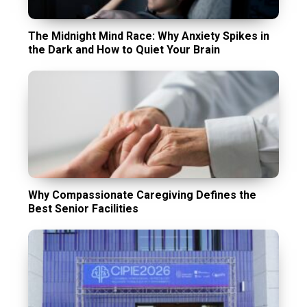
The Midnight Mind Race: Why Anxiety Spikes in
the Dark and How to Quiet Your Brain
Why Compassionate Caregiving Defines the
Best Senior Facilities