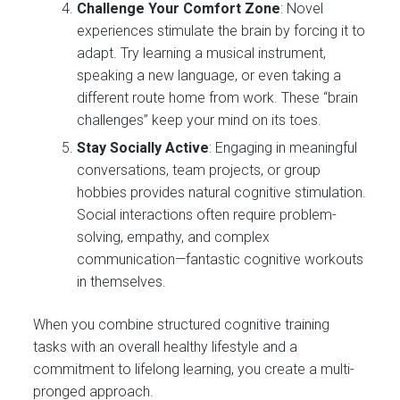
Challenge Your Comfort Zone
: Novel
experiences stimulate the brain by forcing it to
adapt. Try learning a musical instrument,
speaking a new language, or even taking a
different route home from work. These “brain
challenges” keep your mind on its toes.
Stay Socially Active
: Engaging in meaningful
conversations, team projects, or group
hobbies provides natural cognitive stimulation.
Social interactions often require problem-
solving, empathy, and complex
communication—fantastic cognitive workouts
in themselves.
When you combine structured cognitive training
tasks with an overall healthy lifestyle and a
commitment to lifelong learning, you create a multi-
pronged approach.