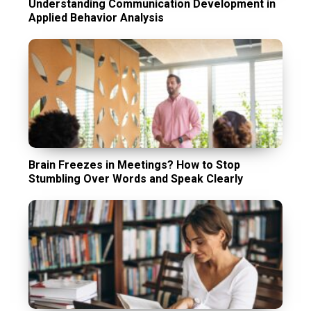
Understanding Communication Development in
Applied Behavior Analysis
Brain Freezes in Meetings? How to Stop
Stumbling Over Words and Speak Clearly