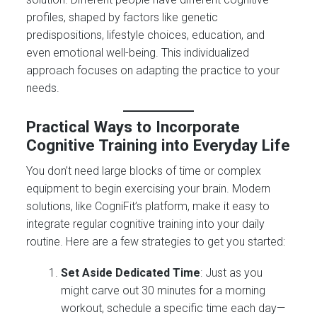
profiles, shaped by factors like genetic
predispositions, lifestyle choices, education, and
even emotional well-being. This individualized
approach focuses on adapting the practice to your
needs.
Practical Ways to Incorporate
Cognitive Training into Everyday Life
You don’t need large blocks of time or complex
equipment to begin exercising your brain. Modern
solutions, like CogniFit’s platform, make it easy to
integrate regular cognitive training into your daily
routine. Here are a few strategies to get you started:
Set Aside Dedicated Time
: Just as you
might carve out 30 minutes for a morning
workout, schedule a specific time each day—