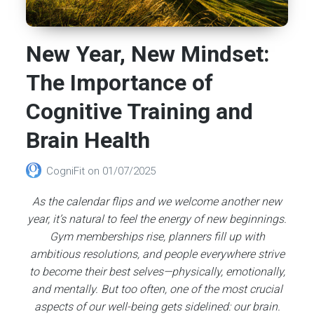
New Year, New Mindset:
The Importance of
Cognitive Training and
Brain Health
CogniFit
on
01/07/2025
As the calendar flips and we welcome another new
year, it’s natural to feel the energy of new beginnings.
Gym memberships rise, planners fill up with
ambitious resolutions, and people everywhere strive
to become their best selves—physically, emotionally,
and mentally. But too often, one of the most crucial
aspects of our well-being gets sidelined: our brain.