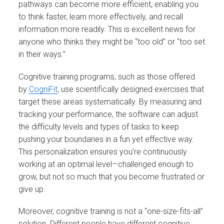
pathways can become more efficient, enabling you
to think faster, learn more effectively, and recall
information more readily. This is excellent news for
anyone who thinks they might be “too old” or “too set
in their ways.”
Cognitive training programs, such as those offered
by
CogniFit
, use scientifically designed exercises that
target these areas systematically. By measuring and
tracking your performance, the software can adjust
the difficulty levels and types of tasks to keep
pushing your boundaries in a fun yet effective way.
This personalization ensures you’re continuously
working at an optimal level—challenged enough to
grow, but not so much that you become frustrated or
give up.
Moreover, cognitive training is not a “one-size-fits-all”
solution. Different people have different cognitive