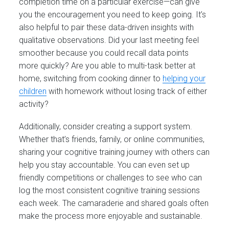
completion time on a particular exercise—can give
you the encouragement you need to keep going. It’s
also helpful to pair these data-driven insights with
qualitative observations. Did your last meeting feel
smoother because you could recall data points
more quickly? Are you able to multi-task better at
home, switching from cooking dinner to
helping your
children
with homework without losing track of either
activity?
Additionally, consider creating a support system.
Whether that’s friends, family, or online communities,
sharing your cognitive training journey with others can
help you stay accountable. You can even set up
friendly competitions or challenges to see who can
log the most consistent cognitive training sessions
each week. The camaraderie and shared goals often
make the process more enjoyable and sustainable.