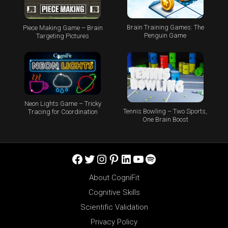
Brain Training Games: The
Piece Making Game – Brain
Penguin Game
Targeting Pictures
Neon Lights Game – Tricky
Tennis Bowling – Two Sports,
Tracing for Coordination
One Brain Boost
Facebook
Twitter
Instagram
Pinterest
LinkedIn
YouTube
Spotify
About CogniFit
Cognitive Skills
Scientific Validation
Privacy Policy