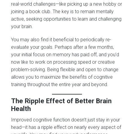
real-world challenges—like picking up a new hobby or
joining a book club. The key is to remain mentally
active, seeking opportunities to learn and challenging
your brain.
You may also find it beneficial to periodically re-
evaluate your goals. Perhaps after a few months,
your initial focus on memory has paid off, and you’d
now like to work on processing speed or creative
problem-solving. Being flexible and open to change
allows you to maximize the benefits of cognitive
training throughout the entire year and beyond.
The Ripple Effect of Better Brain
Health
Improved cognitive function doesn’t just stay in your
head—it has a ripple effect on nearly every aspect of