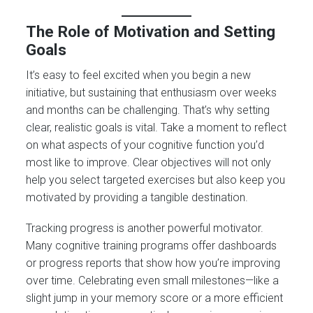
The Role of Motivation and Setting
Goals
It’s easy to feel excited when you begin a new
initiative, but sustaining that enthusiasm over weeks
and months can be challenging. That’s why setting
clear, realistic goals is vital. Take a moment to reflect
on what aspects of your cognitive function you’d
most like to improve. Clear objectives will not only
help you select targeted exercises but also keep you
motivated by providing a tangible destination.
Tracking progress is another powerful motivator.
Many cognitive training programs offer dashboards
or progress reports that show how you’re improving
over time. Celebrating even small milestones—like a
slight jump in your memory score or a more efficient