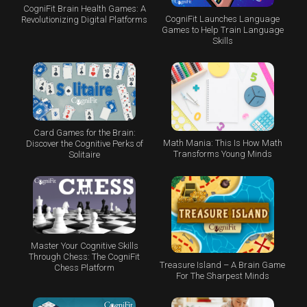
CogniFit Brain Health Games: A
CogniFit Launches Language
Revolutionizing Digital Platforms
Games to Help Train Language
Skills
Card Games for the Brain:
Math Mania: This Is How Math
Discover the Cognitive Perks of
Transforms Young Minds
Solitaire
Master Your Cognitive Skills
Through Chess: The CogniFit
Treasure Island – A Brain Game
Chess Platform
For The Sharpest Minds