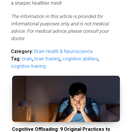
a sharper, healthier mind!
The information in this article is provided for
informational purposes only and is not medical
advice. For medical advice, please consult your
doctor.
Category:
Brain Health & Neuroscience
Tag:
brain
,
brain training
,
cognitive abilities
,
cognitive training
Cognitive Offloading: 9 Original Practices to