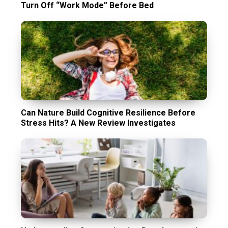
Turn Off “Work Mode” Before Bed
Can Nature Build Cognitive Resilience Before
Stress Hits? A New Review Investigates