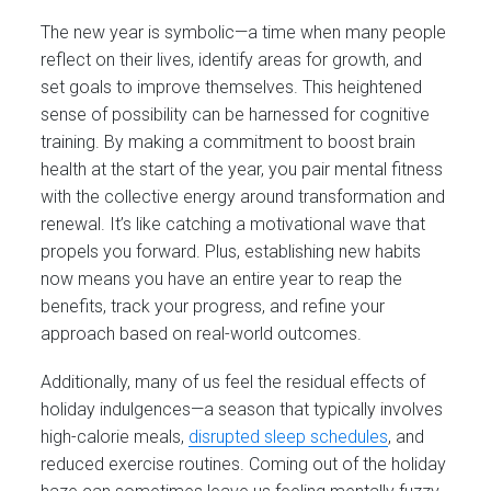
The new year is symbolic—a time when many people
reflect on their lives, identify areas for growth, and
set goals to improve themselves. This heightened
sense of possibility can be harnessed for cognitive
training. By making a commitment to boost brain
health at the start of the year, you pair mental fitness
with the collective energy around transformation and
renewal. It’s like catching a motivational wave that
propels you forward. Plus, establishing new habits
now means you have an entire year to reap the
benefits, track your progress, and refine your
approach based on real-world outcomes.
Additionally, many of us feel the residual effects of
holiday indulgences—a season that typically involves
high-calorie meals,
disrupted sleep schedules
, and
reduced exercise routines. Coming out of the holiday