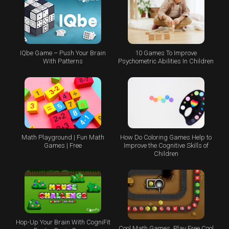
IQbe Game – Push Your Brain
10 Games To Improve
With Patterns
Psychometric Abilities In Children
Math Playground | Fun Math
How Do Coloring Games Help to
Games | Free
Improve the Cognitive Skills of
Children
Hop-Up Your Brain With CogniFit
Cool Math Games, Play Free Cool