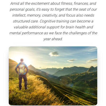
Amid all the excitement about fitness, finances, and
personal goals, it’s easy to forget that the seat of our
intellect, memory, creativity, and focus also needs
structured care. Cognitive training can become a
valuable additional support for brain health and
mental performance as we face the challenges of the
year ahead.