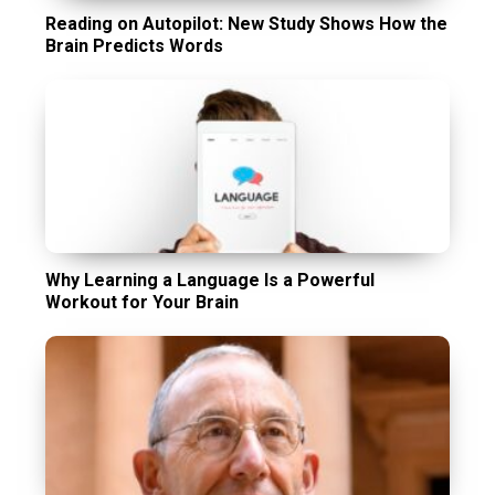
Reading on Autopilot: New Study Shows How the
Brain Predicts Words
Why Learning a Language Is a Powerful
Workout for Your Brain