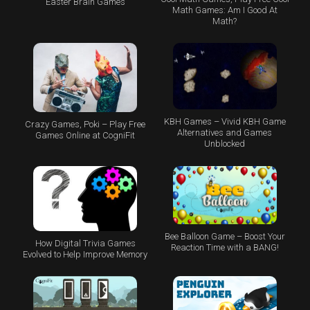
Easter Brain Games
Math Games: Am I Good At
Math?
KBH Games – Vivid KBH Game
Crazy Games, Poki – Play Free
Alternatives and Games
Games Online at CogniFit
Unblocked
Bee Balloon Game – Boost Your
How Digital Trivia Games
Reaction Time with a BANG!
Evolved to Help Improve Memory