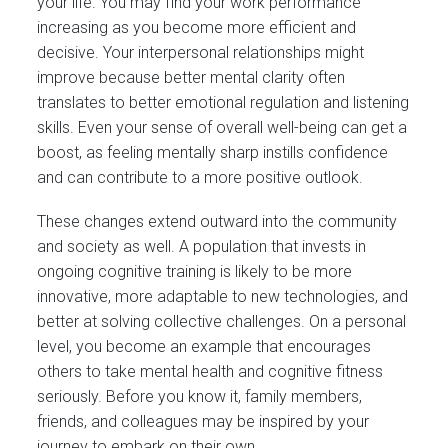
your life. You may find your work performance
increasing as you become more efficient and
decisive. Your interpersonal relationships might
improve because better mental clarity often
translates to better emotional regulation and listening
skills. Even your sense of overall well-being can get a
boost, as feeling mentally sharp instills confidence
and can contribute to a more positive outlook.
These changes extend outward into the community
and society as well. A population that invests in
ongoing cognitive training is likely to be more
innovative, more adaptable to new technologies, and
better at solving collective challenges. On a personal
level, you become an example that encourages
others to take mental health and cognitive fitness
seriously. Before you know it, family members,
friends, and colleagues may be inspired by your
journey to embark on their own.