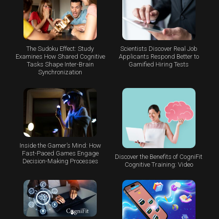
The Sudoku Effect: Study
Scientists Discover Real Job
Examines How Shared Cognitive
Applicants Respond Better to
Tasks Shape Inter-Brain
Gamified Hiring Tests
Synchronization
Inside the Gamer’s Mind: How
Fast-Paced Games Engage
Discover the Benefits of CogniFit
Decision-Making Processes
Cognitive Training: Video