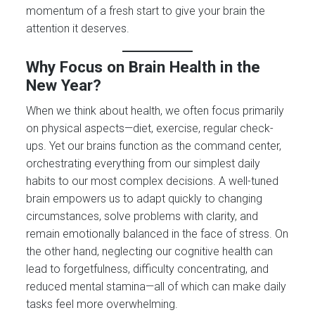
momentum of a fresh start to give your brain the
attention it deserves.
Why Focus on Brain Health in the
New Year?
When we think about health, we often focus primarily
on physical aspects—diet, exercise, regular check-
ups. Yet our brains function as the command center,
orchestrating everything from our simplest daily
habits to our most complex decisions. A well-tuned
brain empowers us to adapt quickly to changing
circumstances, solve problems with clarity, and
remain emotionally balanced in the face of stress. On
the other hand, neglecting our cognitive health can
lead to forgetfulness, difficulty concentrating, and
reduced mental stamina—all of which can make daily
tasks feel more overwhelming.