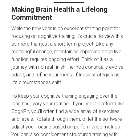
Making Brain Health a Lifelong
Commitment
While the new year is an excellent starting point for
focusing on cognitive training, it’s crucial to view this
as more than just a short-term project. Like any
meaningful change, maintaining improved cognitive
function requires ongoing effort. Think of it as a
journey with no real finish line: You continually evolve,
adapt, and refine your mental fitness strategies as
life circumstances shift.
To keep your cognitive training engaging over the
long haul, vary your routine. If you use a platform like
CogniFit, you’ll often find a wide array of exercises
and levels. Rotate through them, or let the software
adjust your routine based on performance metrics.
You can also complement structured training with