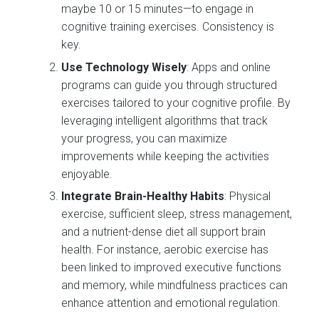
maybe 10 or 15 minutes—to engage in
cognitive training exercises. Consistency is
key.
Use Technology Wisely
: Apps and online
programs can guide you through structured
exercises tailored to your cognitive profile. By
leveraging intelligent algorithms that track
your progress, you can maximize
improvements while keeping the activities
enjoyable.
Integrate Brain-Healthy Habits
: Physical
exercise, sufficient sleep, stress management,
and a nutrient-dense diet all support brain
health. For instance, aerobic exercise has
been linked to improved executive functions
and memory, while mindfulness practices can
enhance attention and emotional regulation.