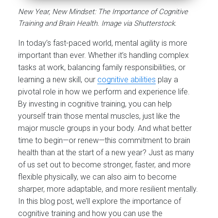
New Year, New Mindset: The Importance of Cognitive
Training and Brain Health. Image via Shutterstock.
In today’s fast-paced world, mental agility is more
important than ever. Whether it’s handling complex
tasks at work, balancing family responsibilities, or
learning a new skill, our
cognitive abilities
play a
pivotal role in how we perform and experience life.
By investing in cognitive training, you can help
yourself train those mental muscles, just like the
major muscle groups in your body. And what better
time to begin—or renew—this commitment to brain
health than at the start of a new year? Just as many
of us set out to become stronger, faster, and more
flexible physically, we can also aim to become
sharper, more adaptable, and more resilient mentally.
In this blog post, we’ll explore the importance of
cognitive training and how you can use the