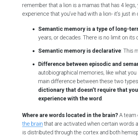
remember that a lion is a mamas that has 4 legs, y
experience that you’ve had with a lion- it’s just in 
Semantic memory is a type of long-t
years, or decades. There is no limit on its 
Semantic memory is declarative
: This 
Difference between episodic and sem
autobiographical memories, like what you 
main difference between these two types
dictionary that doesn’t require that yo
experience with the word
.
Where are words located in the brain?
A team o
the brain
that are activated when certain words 
is distributed through the cortex and both hemis