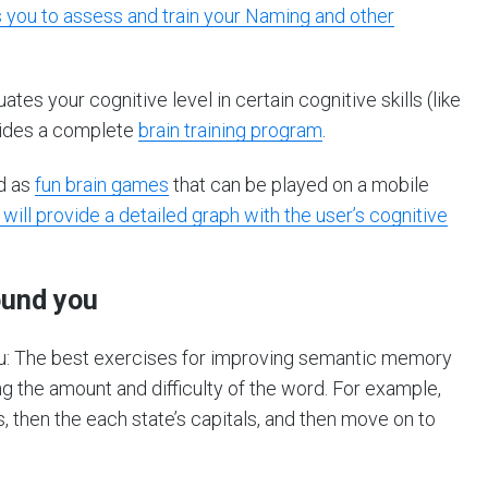
s you to assess and train your Naming and other
es your cognitive level in certain cognitive skills (like
vides a complete
brain training program
.
ed as
fun brain games
that can be played on a mobile
 will provide a detailed graph with the user’s cognitive
ound you
u: The best exercises for improving semantic memory
 the amount and difficulty of the word. For example,
s, then the each state’s capitals, and then move on to