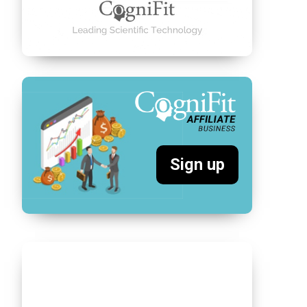
Sign up