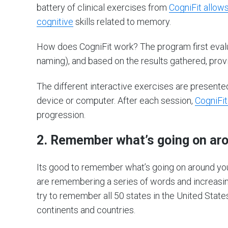
battery of clinical exercises from
CogniFit allow
cognitive
skills related to memory.
How does CogniFit work? The program first evaluat
naming), and based on the results gathered, pro
The different interactive exercises are present
device or computer. After each session,
CogniFit
progression.
2. Remember what’s going on ar
Its good to remember what’s going on around yo
are remembering a series of words and increasing
try to remember all 50 states in the United State
continents and countries.