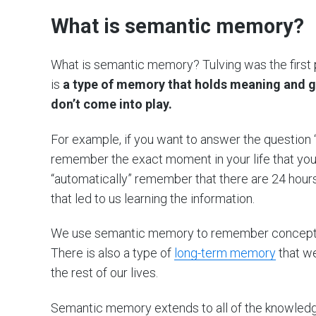
What is semantic memory?
What is semantic memory? Tulving was the first 
is
a type of memory that holds meaning and g
don’t come into play.
For example, if you want to answer the question 
remember the exact moment in your life that you
“automatically” remember that there are 24 hours 
that led to us learning the information.
We use semantic memory to remember concepts t
There is also a type of
long-term memory
that we
the rest of our lives.
Semantic memory extends to all of the knowledge