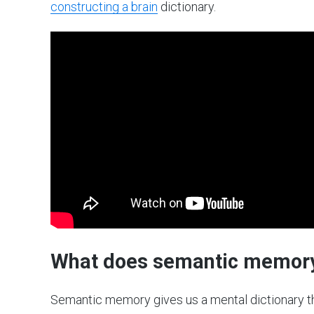
constructing a brain
dictionary.
What does semantic memor
Semantic memory gives us a mental dictionary t