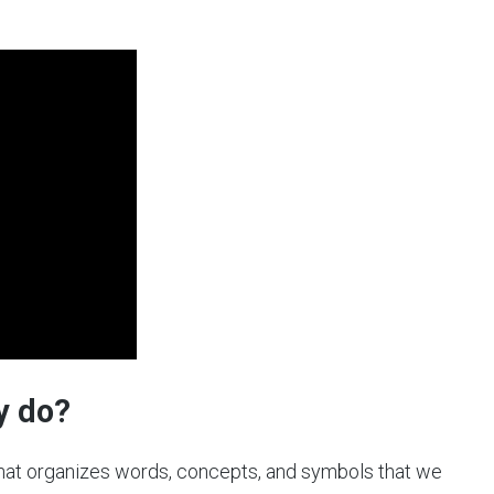
y do?
hat organizes words, concepts, and symbols that we