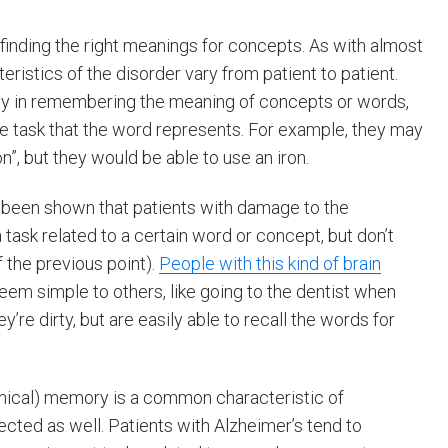
finding the right meanings for concepts. As with almost
istics of the disorder vary from patient to patient.
lty in remembering the meaning of concepts or words,
the task that the word represents. For example, they may
, but they would be able to use an iron.
s been shown that patients with damage to the
 task related to a certain word or concept, but don’t
f the previous point).
People with this kind of brain
eem simple to others, like going to the dentist when
’re dirty, but are easily able to recall the words for
hical) memory is a common characteristic of
cted as well. Patients with Alzheimer’s tend to