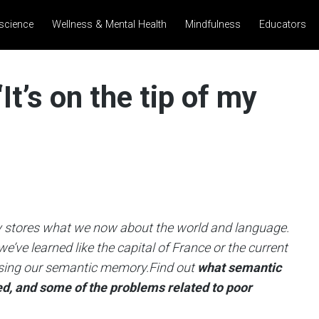
science
Wellness & Mental Health
Mindfulness
Educators
t’s on the tip of my
tores what we now about the world and language.
ve learned like the capital of France or the current
y using our semantic memory.Find out
what semantic
ed, and some of the problems related to poor