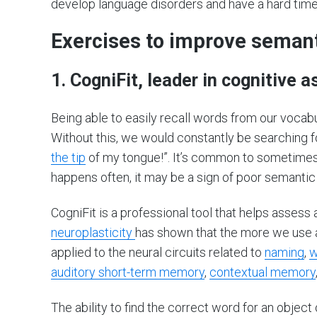
develop language disorders and have a hard time 
Exercises to improve sema
1. CogniFit, leader in cognitive
Being able to easily recall words from our vocab
Without this, we would constantly be searching f
the tip
of my tongue!”. It’s common to sometimes fo
happens often, it may be a sign of poor semanti
CogniFit is a professional tool that helps asses
neuroplasticity
has shown that the more we use a n
applied to the neural circuits related to
naming
,
w
auditory short-term memory
,
contextual memory
The ability to find the correct word for an object