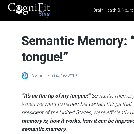
Brain Health & Neuro
CogniFit
Blog: Brain
Semantic Memory: “I
Health
News
tongue!”
Brain Training, Mental
Health, and Wellness
CogniFit
on
04/06/2018
“It’s on the tip of my tongue!”
Semantic memory s
When we want to remember certain things that we’
president of the United States, we’re efficientl
memory is, how it works, how it can be improv
semantic memory.