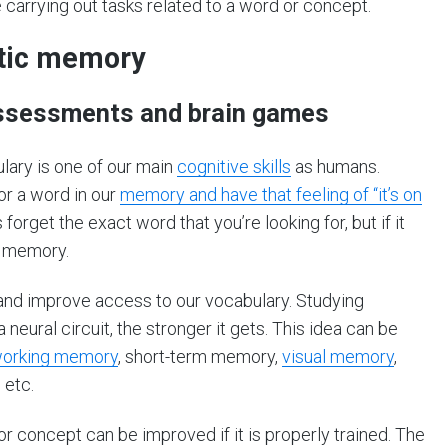
carrying out tasks related to a word or concept.
ntic memory
 assessments and brain games
ulary is one of our main
cognitive skills
as humans.
or a word in our
memory and have that feeling of “it’s on
rget the exact word that you’re looking for, but if it
c memory.
s and improve access to our vocabulary. Studying
eural circuit, the stronger it gets. This idea can be
orking memory
, short-term memory,
visual memory
,
, etc.
 or concept can be improved if it is properly trained. The