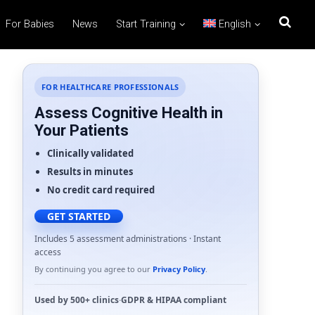
For Babies
News
Start Training
English
FOR HEALTHCARE PROFESSIONALS
Assess Cognitive Health in
Your Patients
Clinically validated
Results in minutes
No credit card required
GET STARTED
Includes 5 assessment administrations · Instant
access
By continuing you agree to our
Privacy Policy
.
Used by
500+ clinics
·
GDPR
&
HIPAA
compliant