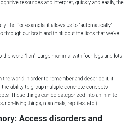
cognitive resources and interpret, quickly and easily, the
y life. For example, it allows us to “automatically”
 through our brain and think bout the lions that we’ve
the word “lion”: Large mammal with four legs and lots
 in the world in order to remember and describe it, it
the ability to group multiple concrete concepts
epts. These things can be categorized into an infinite
s, non-living things, mammals, reptiles, etc.).
mory: Access disorders and