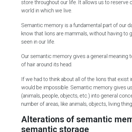
store throughout our life. It allows us to reserve 
world in which we live.
Semantic memory is a fundamental part of our dail
know that lions are mammals, without having to go
seen in our life.
Our semantic memory gives a general meaning to 
of hair around its head.
If we had to think about all of the lions that exist
would be impossible. Semantic memory gives us 
(animals, people, objects, etc.) into general conc
number of areas, like animals, objects, living thing
Alterations of semantic me
semantic storage