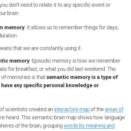
ou don’t need to relate it to any specific event or
our brain.
erm memory
: It allows us to remember things for days,
duration.
means that we are constantly using it.
antic memory
: Episodic memory is how we remember
ate for breakfast, or what you did last weekend. The
 of memories is that
semantic memory is a type of
u have any specific personal knowledge or
f scientists created an
interactive map
of the
areas of
are heard. This semantic brain map shows how language
pheres of the brain, grouping
words by meaning and