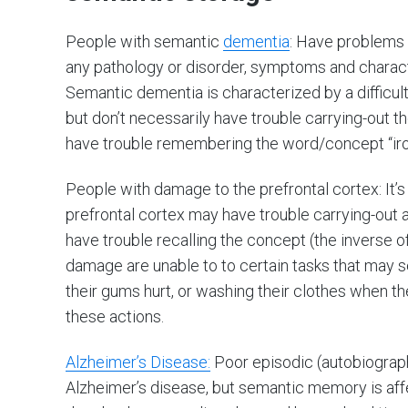
People with semantic
dementia
: Have problems 
any pathology or disorder, symptoms and character
Semantic dementia is characterized by a difficu
but don’t necessarily have trouble carrying-out 
have trouble remembering the word/concept “iron”
People with damage to the prefrontal cortex: It’
prefrontal cortex may have trouble carrying-out a
have trouble recalling the concept (the inverse o
damage are unable to to certain tasks that may s
their gums hurt, or washing their clothes when they
these actions.
Alzheimer’s Disease:
Poor episodic (autobiograp
Alzheimer’s disease, but semantic memory is affe