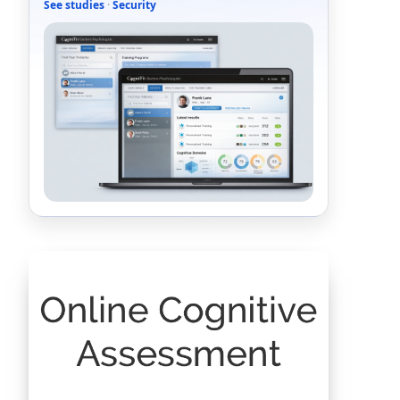
See studies
·
Security