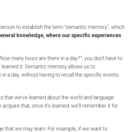
person to establish the term “semantic memory”, which
eneral knowledge, where our specific experiences
“how many hours are there in a day?”, you don’t have to
 learned it. Semantic memory allows us to
in a day, without having to recall the specific events
hat we’ve learned about the world and language.
 acquire that, once it’s learned, we’ll remember it for
 that we may learn. For example, if we want to