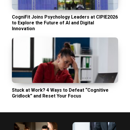
CogniFit Joins Psychology Leaders at CIPIE2026
to Explore the Future of AI and Digital
Innovation
Stuck at Work? 4 Ways to Defeat “Cognitive
Gridlock” and Reset Your Focus