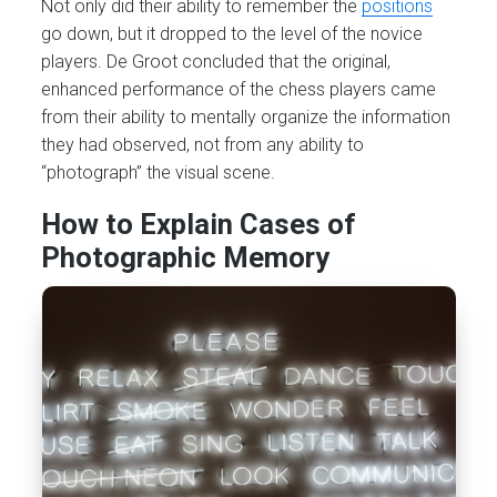
Not only did their ability to remember the
positions
go down, but it dropped to the level of the novice
players. De Groot concluded that the original,
enhanced performance of the chess players came
from their ability to mentally organize the information
they had observed, not from any ability to
“photograph” the visual scene.
How to Explain Cases of
Photographic Memory