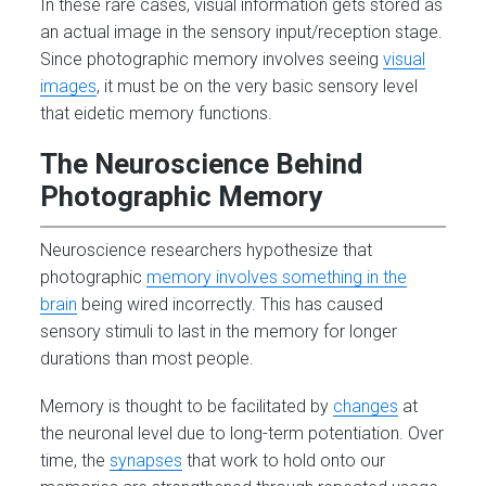
In these rare cases, visual information gets stored as
an actual image in the sensory input/reception stage.
Since photographic memory involves seeing
visual
images
, it must be on the very basic sensory level
that eidetic memory functions.
The Neuroscience Behind
Photographic Memory
Neuroscience researchers hypothesize that
photographic
memory involves something in the
brain
being wired incorrectly. This has caused
sensory stimuli to last in the memory for longer
durations than most people.
Memory is thought to be facilitated by
changes
at
the neuronal level due to long-term potentiation. Over
time, the
synapses
that work to hold onto our