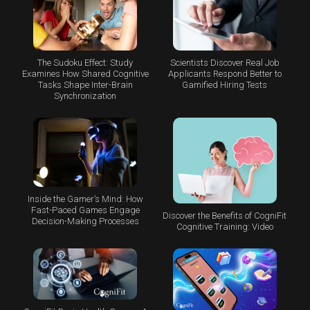
The Sudoku Effect: Study
Scientists Discover Real Job
Examines How Shared Cognitive
Applicants Respond Better to
Tasks Shape Inter-Brain
Gamified Hiring Tests
Synchronization
Inside the Gamer’s Mind: How
Fast-Paced Games Engage
Discover the Benefits of CogniFit
Decision-Making Processes
Cognitive Training: Video