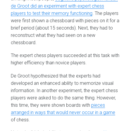
de Groot did an experiment with expert chess
players to test their memory functioning
. The players
were first shown a chessboard with pieces on it for a
brief period (about 15 seconds). Next, they had to
reconstruct what they had seen on a new
chessboard.
The expert chess players succeeded at this task with
higher efficiency than novice players.
De Groot hypothesized that the experts had
developed an enhanced ability to memorize visual
information. In another experiment, the expert chess
players were asked to do the same thing. However,
this time, they were shown boards with
pieces
arranged in ways that would never occur in a game
of chess.