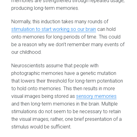
memories are strengthened through repeated usage,
producing long-term memories.
Normally, this induction takes many rounds of
stimulation to start working so our brain
can hold
onto memories for long periods of time. This could
be a reason why we don’t remember many events of
our childhood.
Neuroscientists assume that people with
photographic memories have a genetic mutation
that lowers their threshold for long-term potentiation
to hold onto memories. This then results in more
visual images being stored as
sensory memories
and then long-term memories in the brain. Multiple
stimulations do not seem to be necessary to retain
the visual images; rather, one brief presentation of a
stimulus would be sufficient.