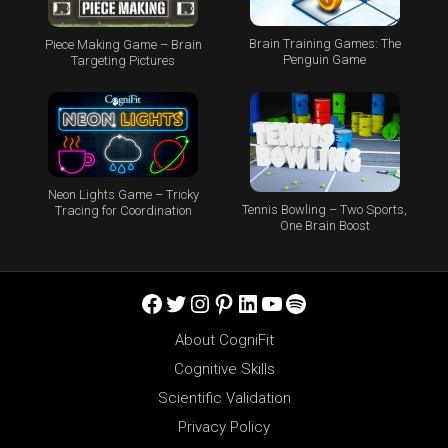
Brain Training Games: The
Piece Making Game – Brain
Penguin Game
Targeting Pictures
Neon Lights Game – Tricky
Tennis Bowling – Two Sports,
Tracing for Coordination
One Brain Boost
Facebook
Twitter
Instagram
Pinterest
LinkedIn
YouTube
Spotify
About CogniFit
Cognitive Skills
Scientific Validation
Privacy Policy