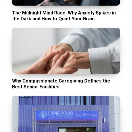
The Midnight Mind Race: Why Anxiety Spikes in
the Dark and How to Quiet Your Brain
Why Compassionate Caregiving Defines the
Best Senior Facilities