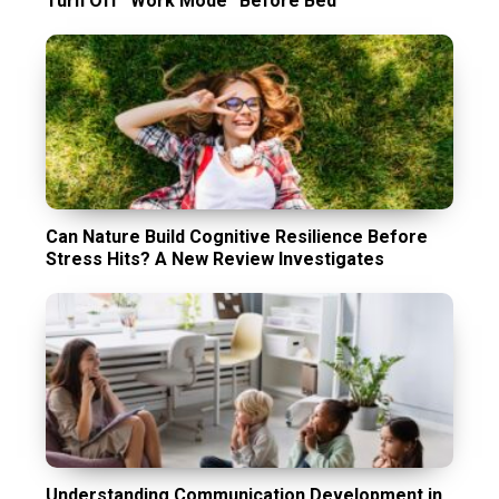
Turn Off “Work Mode” Before Bed
Can Nature Build Cognitive Resilience Before
Stress Hits? A New Review Investigates
Understanding Communication Development in