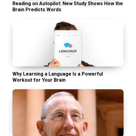
Reading on Autopilot: New Study Shows How the
Brain Predicts Words
Why Learning a Language Is a Powerful
Workout for Your Brain