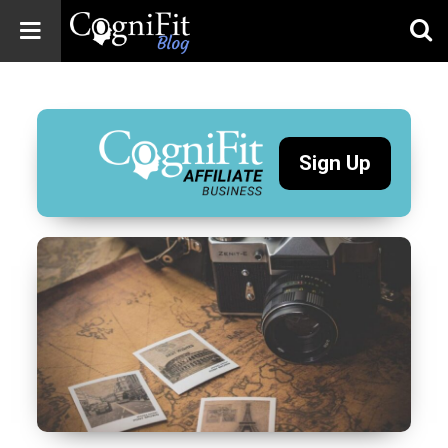
CogniFit
Blog: Brain
Health
News
Sign Up
Brain Training,
Mental Health, and
Wellness