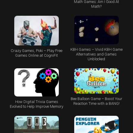
Math Games: Am I Good At
Math?
KBH Games – Vivid KBH Game
Crazy Games, Poki – Play Free
Alternatives and Games
Games Online at CogniFit
Unblocked
Bee Balloon Game – Boost Your
How Digital Trivia Games
Reaction Time with a BANG!
Evolved to Help Improve Memory