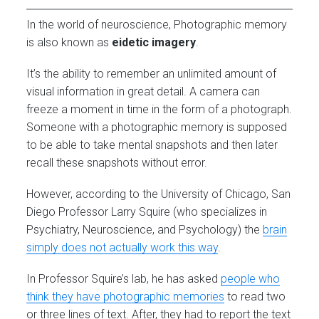
In the world of neuroscience, Photographic memory
is also known as
eidetic imagery
.
It’s the ability to remember an unlimited amount of
visual information in great detail. A camera can
freeze a moment in time in the form of a photograph.
Someone with a photographic memory is supposed
to be able to take mental snapshots and then later
recall these snapshots without error.
However, according to the University of Chicago, San
Diego Professor Larry Squire (who specializes in
Psychiatry, Neuroscience, and Psychology) the
brain
simply does not actually work this way
.
In Professor Squire’s lab, he has asked
people who
think they have photographic memories
to read two
or three lines of text. After, they had to report the text