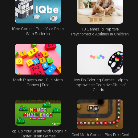
IQbe Game – Push Your Brain
10 Games To Improve
With Patterns
Psychometric Abilities In Children
Math Playground | Fun Math
How Do Coloring Games Help to
Games | Free
Improve the Cognitive Skills of
Children
Hop-Up Your Brain With CogniFit
Cool Math Games, Play Free Cool
Easter Brain Games