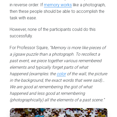
in reverse order. If
memory works
like a photograph,
then these people should be able to accomplish the
task with ease.
However, none of the participants could do this
successfully.
For Professor Squire,
“Memory is more like pieces of
a jigsaw puzzle than a photograph. To recollect a
past event, we piece together various remembered
elements and typically forget parts of what
happened (examples: the
color
of the wall, the picture
in the background, the exact words that were said)…
We are good at remembering the gist of what
happened and less good at remembering
(photographically) all the elements of a past scene.”