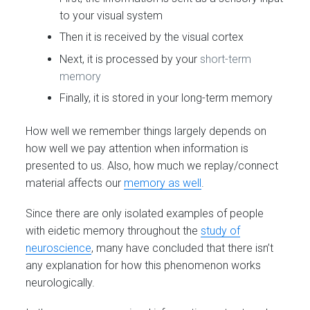
to your visual system
Then it is received by the visual cortex
Next, it is processed by your
short-term
memory
Finally, it is stored in your long-term memory
How well we remember things largely depends on
how well we pay attention when information is
presented to us. Also, how much we replay/connect
material affects our
memory as well
.
Since there are only isolated examples of people
with eidetic memory throughout the
study of
neuroscience
, many have concluded that there isn’t
any explanation for how this phenomenon works
neurologically.