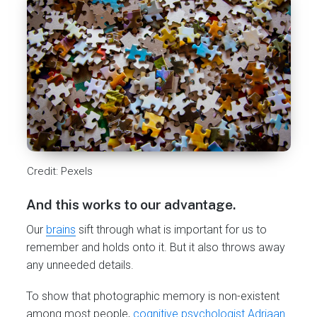
Credit: Pexels
And this works to our advantage.
Our
brains
sift through what is important for us to
remember and holds onto it. But it also throws away
any unneeded details.
To show that photographic memory is non-existent
among most people,
cognitive psychologist Adriaan