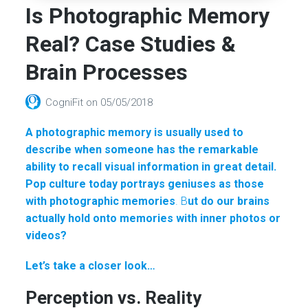
Is Photographic Memory
Real? Case Studies &
Brain Processes
CogniFit
on
05/05/2018
A photographic memory is usually used to
describe when someone has the remarkable
ability to recall visual information in great detail.
Pop culture today portrays geniuses as those
with photographic memories
. B
ut do our brains
actually hold onto memories with inner photos or
videos?
Let’s take a closer look…
Perception vs. Reality