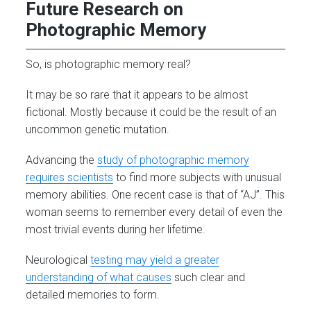
Future Research on
Photographic Memory
So, is photographic memory real?
It may be so rare that it appears to be almost
fictional. Mostly because it could be the result of an
uncommon genetic mutation.
Advancing the
study of photographic memory
requires scientists
to find more subjects with unusual
memory abilities. One recent case is that of “AJ”. This
woman seems to remember every detail of even the
most trivial events during her lifetime.
Neurological
testing may yield a greater
understanding of what causes
such clear and
detailed memories to form.