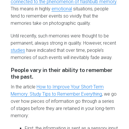
connected to the phenomenon of flashbulb memory
.
This means in highly
emotional
situations, people
tend to remember events so vividly that the
memories take on photographic quality.
Until recently, such memories were thought to be
permanent, always strong in quality. However, recent
studies
have indicated that over time, people’s
memories of such events will inevitably fade away.
People vary in their ability to remember
the past.
In the article
How to Improve Your Short-Term
Memory: Study Tips to Remember Everything
, we go
over how pieces of information go through a series
of stages before they are retained in your long-term
memory:
First, the information is sent as a sensory input