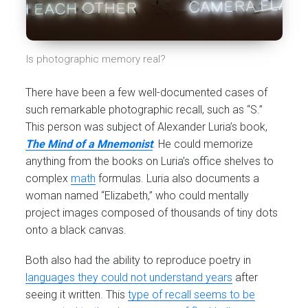
Is photographic memory real?
There have been a few well-documented cases of
such remarkable photographic recall, such as “S.”
This person was subject of Alexander Luria’s book,
The Mind of a Mnemonist
. He could memorize
anything from the books on Luria’s office shelves to
complex
math
formulas. Luria also documents a
woman named “Elizabeth,” who could mentally
project images composed of thousands of tiny dots
onto a black canvas.
Both also had the ability to reproduce poetry in
languages they could not understand years
after
seeing it written. This
type of recall seems to be