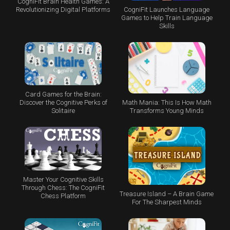
CogniFit Brain Health Games: A
CogniFit Launches Language
Revolutionizing Digital Platforms
Games to Help Train Language
Skills
Card Games for the Brain:
Math Mania: This Is How Math
Discover the Cognitive Perks of
Transforms Young Minds
Solitaire
Master Your Cognitive Skills
Through Chess: The CogniFit
Treasure Island – A Brain Game
Chess Platform
For The Sharpest Minds