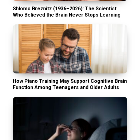
Shlomo Breznitz (1936–2026): The Scientist
Who Believed the Brain Never Stops Learning
How Piano Training May Support Cognitive Brain
Function Among Teenagers and Older Adults