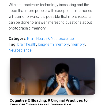
With neuroscience technology increasing and the
hope that more people with exceptional memories
will come forward, it is possible that more research
can be done to answer interesting questions about
photographic memory.
Category:
Brain Health & Neuroscience
Tag:
brain health
,
long-term memory
,
memory
,
Neuroscience
Cognitive Offloading: 9 Original Practices to