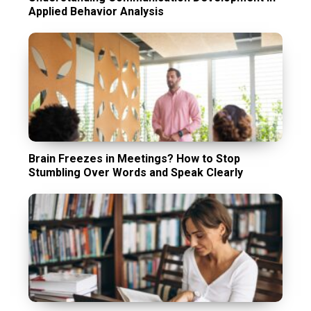
Applied Behavior Analysis
Brain Freezes in Meetings? How to Stop
Stumbling Over Words and Speak Clearly