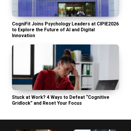
CogniFit Joins Psychology Leaders at CIPIE2026
to Explore the Future of AI and Digital
Innovation
Stuck at Work? 4 Ways to Defeat “Cognitive
Gridlock” and Reset Your Focus