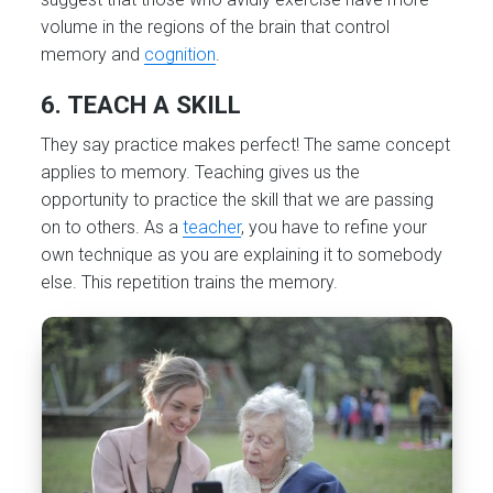
volume in the regions of the brain that control
memory and
cognition
.
6. TEACH A SKILL
They say practice makes perfect! The same concept
applies to memory. Teaching gives us the
opportunity to practice the skill that we are passing
on to others. As a
teacher
, you have to refine your
own technique as you are explaining it to somebody
else. This repetition trains the memory.