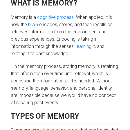
WHAT IS MEMORY?
Memory is a
cognitive process
. When applied, it is
how the
brain
encodes, stores, and then recalls or
retrieves information from the environment and
previous experiences. Encoding is taking in
information through the senses,
learning
it, and
relating it to past knowledge
. In the memory process, storing memory is retaining
that information over time until retrieval, which is
accessing the information as it is needed. Without
memory, language, behavior, and personal identity
are impossible because we would have no concept
of recalling past events.
TYPES OF MEMORY