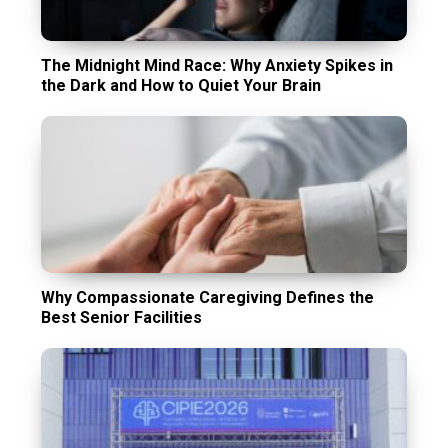
The Midnight Mind Race: Why Anxiety Spikes in
the Dark and How to Quiet Your Brain
Why Compassionate Caregiving Defines the
Best Senior Facilities