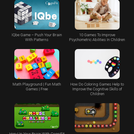
IQbe Game – Push Your Brain
10 Games To Improve
With Patterns
Psychometric Abilities In Children
Math Playground | Fun Math
How Do Coloring Games Help to
Games | Free
Improve the Cognitive Skills of
Children
Hop-Up Your Brain With CogniFit