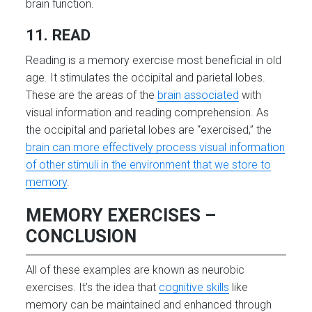
brain function.
11. READ
Reading is a memory exercise most beneficial in old
age. It stimulates the occipital and parietal lobes.
These are the areas of the
brain associated
with
visual information and reading comprehension. As
the occipital and parietal lobes are “exercised,” the
brain can more effectively process visual information
of other stimuli in the environment that we store to
memory
.
MEMORY EXERCISES –
CONCLUSION
All of these examples are known as neurobic
exercises. It’s the idea that
cognitive skills
like
memory can be maintained and enhanced through