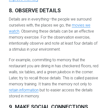
8. OBSERVE DETAILS
Details are in everything—the people we surround
ourselves with, the places we go, the
movies we
watch
. Observing these details can be an effective
memory exercise. For the observation exercise,
intentionally observe and note at least four details of
a stimulus in your environment.
For example, committing to memory that the
restaurant you are dining in has checkered floors, red
walls, six tables, and a green jukebox in the corner.
Later, try to recall those details. This is called passive
memory training. It trains the memory not only to
retain information
but to easier access the details
stored in memory.
9. MAKE SOCIAL CONNECTIONS