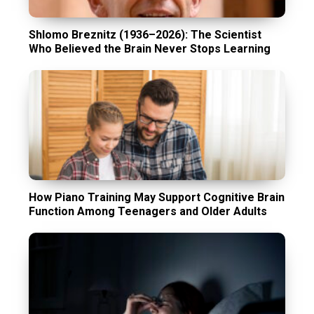
Shlomo Breznitz (1936–2026): The Scientist
Who Believed the Brain Never Stops Learning
How Piano Training May Support Cognitive Brain
Function Among Teenagers and Older Adults