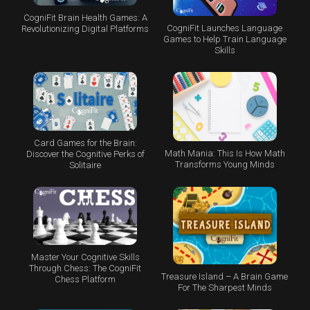
CogniFit Brain Health Games: A
CogniFit Launches Language
Revolutionizing Digital Platforms
Games to Help Train Language
Skills
Card Games for the Brain:
Math Mania: This Is How Math
Discover the Cognitive Perks of
Transforms Young Minds
Solitaire
Master Your Cognitive Skills
Through Chess: The CogniFit
Treasure Island – A Brain Game
Chess Platform
For The Sharpest Minds