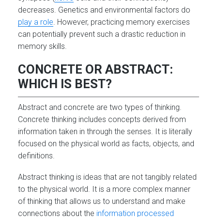
decreases. Genetics and environmental factors do
play a role
. However, practicing memory exercises
can potentially prevent such a drastic reduction in
memory skills.
CONCRETE OR ABSTRACT:
WHICH IS BEST?
Abstract and concrete are two types of thinking.
Concrete thinking includes concepts derived from
information taken in through the senses. It is literally
focused on the physical world as facts, objects, and
definitions.
Abstract thinking is ideas that are not tangibly related
to the physical world. It is a more complex manner
of thinking that allows us to understand and make
connections about the
information processed