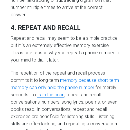
number and adding or subtracting digits from that
number multiple times to arrive at the correct
answer.
4. REPEAT AND RECALL
Repeat and recall may seem to be a simple practice,
but it is an extremely effective memory exercise.
This is one reason why you repeat a phone number in
your mind to dial it later.
The repetition of the repeat and recall process
commits it to long-term
memory because short-term
memory can only hold the phone number
for merely
seconds. To
train the brain
, repeat and recall
conversations, numbers, song lyrics, poems, or even
books read. In conversations, repeat and recall
exercises are beneficial for listening skills. Listening
skills are often lacking, and repeating a conversation