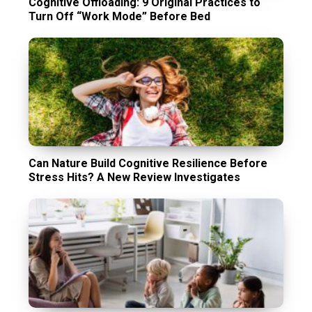
Cognitive Offloading: 9 Original Practices to
Turn Off “Work Mode” Before Bed
Can Nature Build Cognitive Resilience Before
Stress Hits? A New Review Investigates