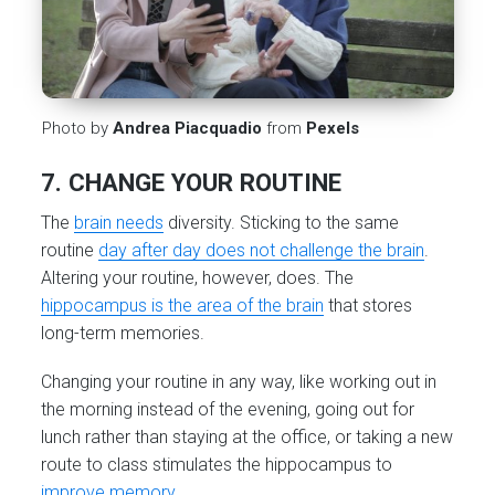
Photo by
Andrea Piacquadio
from
Pexels
7. CHANGE YOUR ROUTINE
The
brain needs
diversity. Sticking to the same
routine
day after day does not challenge the brain
.
Altering your routine, however, does. The
hippocampus is the area of the brain
that stores
long-term memories.
Changing your routine in any way, like working out in
the morning instead of the evening, going out for
lunch rather than staying at the office, or taking a new
route to class stimulates the hippocampus to
improve memory
.