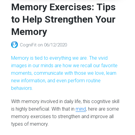
Memory Exercises: Tips
to Help Strengthen Your
Memory
CogniFit
on
06/12/2020
Memory is tied to everything we are. The vivid
images in our minds are how we recall our favorite
moments, communicate with those we love, learn
new information, and even perform routine
behaviors.
With memory involved in daily life, this cognitive skill
is highly beneficial. With that in
mind
, here are some
memory exercises to strengthen and improve all
types of memory.