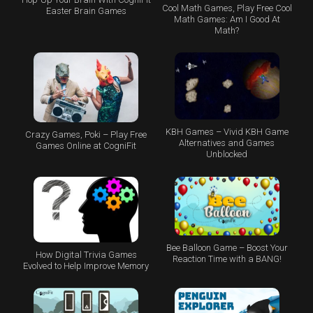
Cool Math Games, Play Free Cool
Easter Brain Games
Math Games: Am I Good At
Math?
KBH Games – Vivid KBH Game
Crazy Games, Poki – Play Free
Alternatives and Games
Games Online at CogniFit
Unblocked
Bee Balloon Game – Boost Your
How Digital Trivia Games
Reaction Time with a BANG!
Evolved to Help Improve Memory