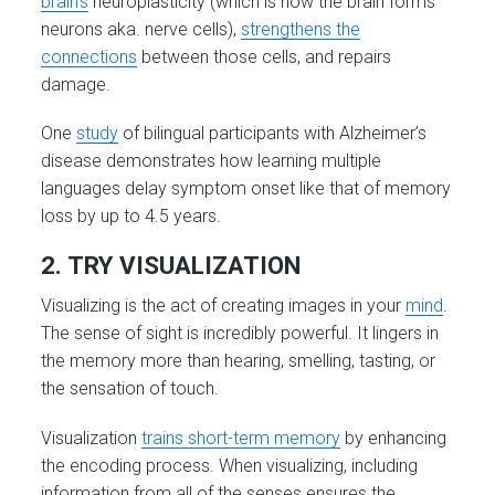
brain’s
neuroplasticity (which is how the brain forms
neurons aka. nerve cells),
strengthens the
connections
between those cells, and repairs
damage.
One
study
of bilingual participants with Alzheimer’s
disease demonstrates how learning multiple
languages delay symptom onset like that of memory
loss by up to 4.5 years.
2. TRY VISUALIZATION
Visualizing is the act of creating images in your
mind
.
The sense of sight is incredibly powerful. It lingers in
the memory more than hearing, smelling, tasting, or
the sensation of touch.
Visualization
trains short-term memory
by enhancing
the encoding process. When visualizing, including
information from all of the senses ensures the