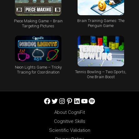
Brain Training Games: The
Piece Making Game – Brain
Penguin Game
Targeting Pictures
Neon Lights Game – Tricky
Tennis Bowling – Two Sports,
Tracing for Coordination
One Brain Boost
Facebook
Twitter
Instagram
Pinterest
LinkedIn
YouTube
Spotify
About CogniFit
Cognitive Skills
Scientific Validation