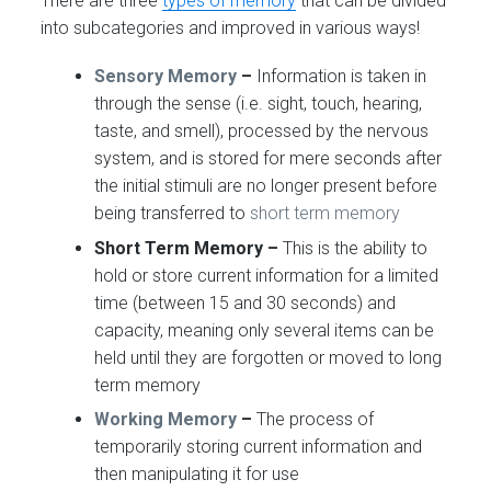
There are three
types of memory
that can be divided
into subcategories and improved in various ways!
Sensory Memory
–
Information is taken in
through the sense (i.e. sight, touch, hearing,
taste, and smell), processed by the nervous
system, and is stored for mere seconds after
the initial stimuli are no longer present before
being transferred to
short term memory
Short Term Memory –
This is the ability to
hold or store current information for a limited
time (between 15 and 30 seconds) and
capacity, meaning only several items can be
held until they are forgotten or moved to long
term memory
Working Memory
–
The process of
temporarily storing current information and
then manipulating it for use