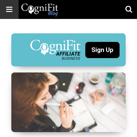
CogniFit
Blog: Brain
Health
News
Sign Up
Brain Training,
Mental Health, and
Wellness