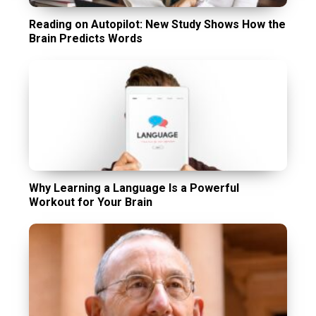
Reading on Autopilot: New Study Shows How the
Brain Predicts Words
Why Learning a Language Is a Powerful
Workout for Your Brain