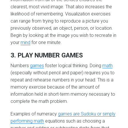
clearest, most vivid image. That also increases the
likelihood of remembering. Visualization exercises
can range from trying to reproduce a picture you
previously observed, an object, person, or location.
Begin by looking at the image you wish to recreate in
your
mind
for one minute.
3. PLAY NUMBER GAMES
Numbers
games
foster logical thinking. Doing
math
(especially without pencil and paper) requires you to
repeat and rehearse numbers in your head. This is a
memory exercise because of the amount of
information held in short-term memory necessary to
complete the math problem.
Examples of numeracy
games are Sudoku or simply
performing math
equations such as choosing a