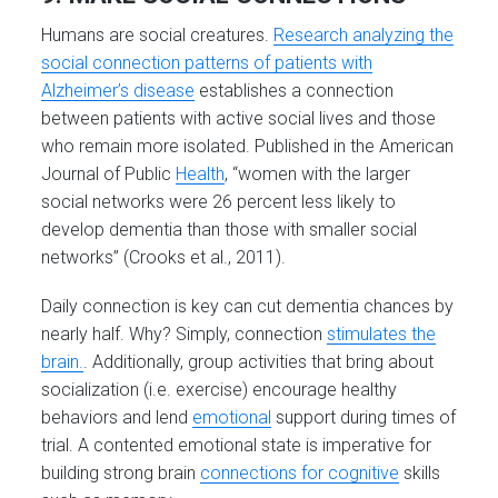
Humans are social creatures.
Research analyzing the
social connection patterns of patients with
Alzheimer’s disease
establishes a connection
between patients with active social lives and those
who remain more isolated. Published in the American
Journal of Public
Health
, “women with the larger
social networks were 26 percent less likely to
develop dementia than those with smaller social
networks” (Crooks et al., 2011).
Daily connection is key can cut dementia chances by
nearly half. Why? Simply, connection
stimulates the
brain.
. Additionally, group activities that bring about
socialization (i.e. exercise) encourage healthy
behaviors and lend
emotional
support during times of
trial. A contented emotional state is imperative for
building strong brain
connections for cognitive
skills