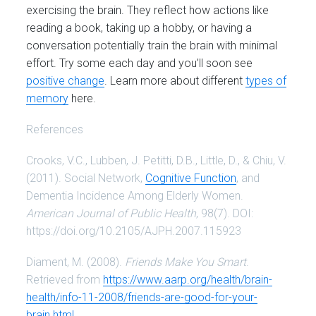
exercising the brain. They reflect how actions like
reading a book, taking up a hobby, or having a
conversation potentially train the brain with minimal
effort. Try some each day and you’ll soon see
positive change
. Learn more about different
types of
memory
here.
References
Crooks, V.C., Lubben, J. Petitti, D.B., Little, D., & Chiu, V.
(2011). Social Network,
Cognitive Function
, and
Dementia Incidence Among Elderly Women.
American Journal of Public Health
, 98(7). DOI:
https://doi.org/10.2105/AJPH.2007.115923
Diament, M. (2008).
Friends Make You Smart
.
Retrieved from
https://www.aarp.org/health/brain-
health/info-11-2008/friends-are-good-for-your-
brain.html