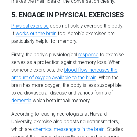
makes the main idea of the conversation clearly.
5. ENGAGE IN PHYSICAL EXERCISES
Physical exercise
does not solely exercise the body.
It
works out the brain
too! Aerobic exercises are
particularly helpful for memory.
Firstly, the body’s physiological
response
to exercise
serves as a protection against memory loss. When
someone exercises, the
blood flow increases the
amount of oxygen available to the brain
. When the
brain has more oxygen, the body is less susceptible
to cardiovascular disease and various forms of
dementia
which both impair memory.
According to leading neurologists at Harvard
University, exercise also boosts neurotransmitters,
which are
chemical messengers in the brain
. Studies
suggest that those who avidly exercise have more