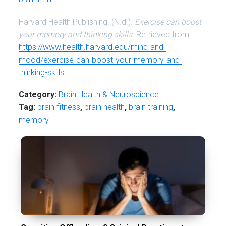
Harvard Health Publishing. (N.d.).
Exercise can boost
your memory and thinking skills.
Retrieved from
https://www.health.harvard.edu/mind-and-
mood/exercise-can-boost-your-memory-and-
thinking-skills
Category:
Brain Health & Neuroscience
Tag:
brain fitness
,
brain health
,
brain training
,
memory