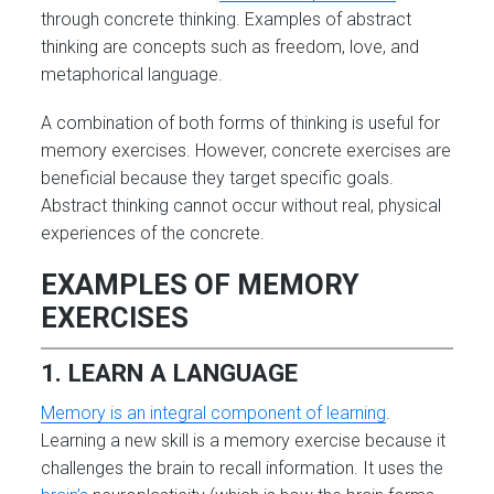
through concrete thinking. Examples of abstract
thinking are concepts such as freedom, love, and
metaphorical language.
A combination of both forms of thinking is useful for
memory exercises. However, concrete exercises are
beneficial because they target specific goals.
Abstract thinking cannot occur without real, physical
experiences of the concrete.
EXAMPLES OF MEMORY
EXERCISES
1. LEARN A LANGUAGE
Memory is an integral component of learning
.
Learning a new skill is a memory exercise because it
challenges the brain to recall information. It uses the