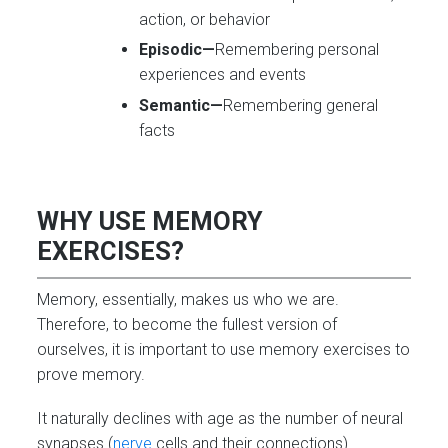
action, or behavior
Episodic—
Remembering personal
experiences and events
Semantic—
Remembering general
facts
WHY USE MEMORY
EXERCISES?
Memory, essentially, makes us who we are.
Therefore, to become the fullest version of
ourselves, it is important to use memory exercises to
prove memory.
It naturally declines with age as the number of neural
synapses (
nerve
cells and their connections)