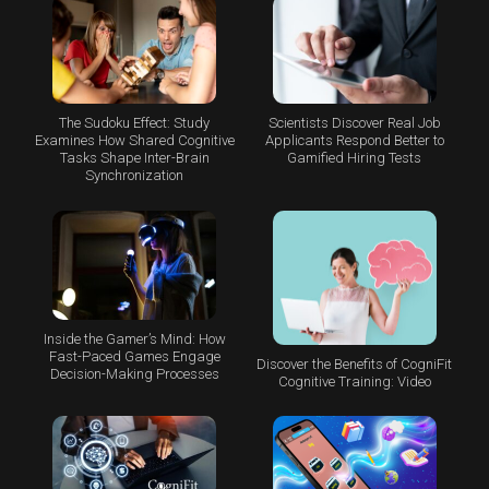
The Sudoku Effect: Study
Scientists Discover Real Job
Examines How Shared Cognitive
Applicants Respond Better to
Tasks Shape Inter-Brain
Gamified Hiring Tests
Synchronization
Inside the Gamer’s Mind: How
Fast-Paced Games Engage
Discover the Benefits of CogniFit
Decision-Making Processes
Cognitive Training: Video