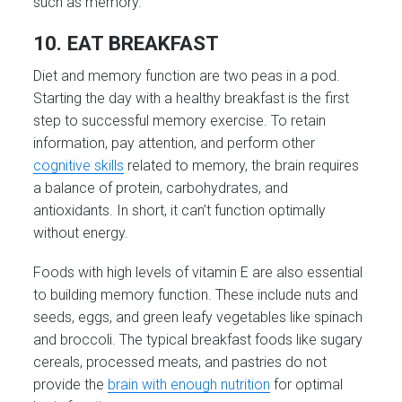
such as memory.
10. EAT BREAKFAST
Diet and memory function are two peas in a pod.
Starting the day with a healthy breakfast is the first
step to successful memory exercise. To retain
information, pay attention, and perform other
cognitive skills
related to memory, the brain requires
a balance of protein, carbohydrates, and
antioxidants. In short, it can’t function optimally
without energy.
Foods with high levels of vitamin E are also essential
to building memory function. These include nuts and
seeds, eggs, and green leafy vegetables like spinach
and broccoli. The typical breakfast foods like sugary
cereals, processed meats, and pastries do not
provide the
brain with enough nutrition
for optimal