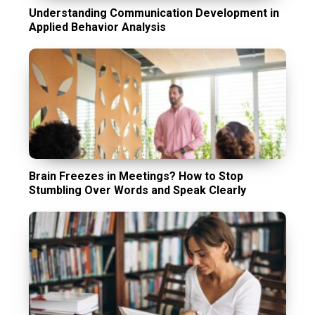
Understanding Communication Development in
Applied Behavior Analysis
Brain Freezes in Meetings? How to Stop
Stumbling Over Words and Speak Clearly