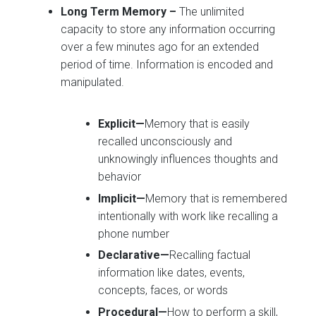
Long Term Memory
–
The unlimited
capacity to store any information occurring
over a few minutes ago for an extended
period of time. Information is encoded and
manipulated.
Explicit—
Memory that is easily
recalled unconsciously and
unknowingly influences thoughts and
behavior
Implicit—
Memory that is remembered
intentionally with work like recalling a
phone number
Declarative—
Recalling factual
information like dates, events,
concepts, faces, or words
Procedural—
How to perform a skill,