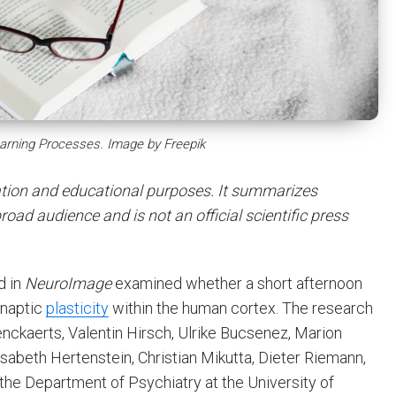
arning Processes. Image by Freepik
mation and educational purposes. It summarizes
road audience and is not an official scientific press
d in
NeuroImage
examined whether a short afternoon
ynaptic
plasticity
within the human cortex. The research
enckaerts, Valentin Hirsch, Ulrike Bucsenez, Marion
lisabeth Hertenstein, Christian Mikutta, Dieter Riemann,
the Department of Psychiatry at the University of