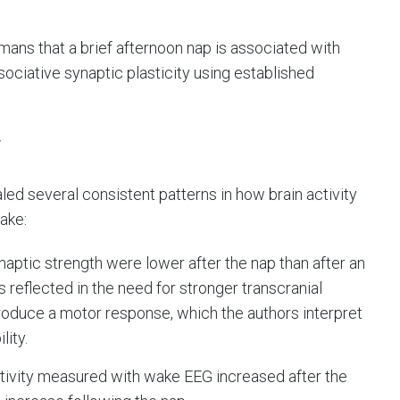
ans that a brief afternoon nap is associated with
ciative synaptic plasticity using established
y
led several consistent patterns in how brain activity
ake:
ynaptic strength were lower after the nap than after an
 reflected in the need for stronger transcranial
roduce a motor response, which the authors interpret
lity.
ctivity measured with wake EEG increased after the