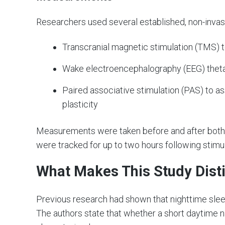
Researchers used several established, non-inva
Transcranial magnetic stimulation (TMS) t
Wake electroencephalography (EEG) theta 
Paired associative stimulation (PAS) to ass
plasticity
Measurements were taken before and after both
were tracked for up to two hours following stimul
What Makes This Study Dist
Previous research had shown that nighttime sleep 
The authors state that whether a short daytime 