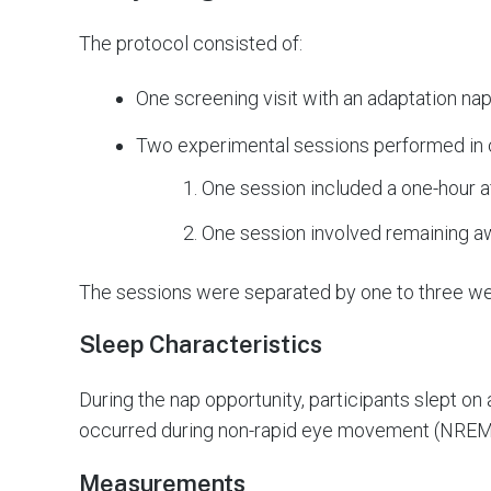
The protocol consisted of:
One screening visit with an adaptation na
Two experimental sessions performed in
One session included a one-hour 
One session involved remaining a
The sessions were separated by one to three w
Sleep Characteristics
During the nap opportunity, participants slept on
occurred during non-rapid eye movement (NREM
Measurements