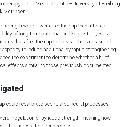
otherapy at the Medical Center–University of Freiburg,
ik Meiringen.
ic strength were lower after the nap than after an
bility of long-term potentiation-like plasticity was
indicates that after the nap the researchers measured
er capacity to induce additional synaptic strengthening
signed the experiment to determine whether a brief
cal effects similar to those previously documented
tigated
p could recalibrate two related neural processes:
verall regulation of synaptic strength, meaning how
h other across their connections.