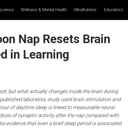
science
Wellness & Mental Health
Mindfulness
Educators
oon Nap Resets Brain
d in Learning
set, but what actually changes inside the brain during
ly published laboratory study used brain stimulation and
hour of daytime sleep is linked to measurable neural
dices of synaptic activity after the nap compared with
l evidence that even a brief sleep period is associated