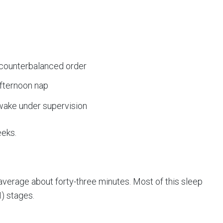
p
 counterbalanced order
afternoon nap
wake under supervision
eeks.
 average about forty-three minutes. Most of this sleep
) stages.