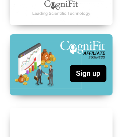
Sign up