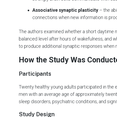
Associative synaptic plasticity
– the abi
connections when new information is pro
The authors examined whether a short daytime nap
balanced level after hours of wakefulness, and w
to produce additional synaptic responses when m
How the Study Was Conduct
Participants
Twenty healthy young adults participated in the
men with an average age of approximately twenty
sleep disorders, psychiatric conditions, and signi
Study Design