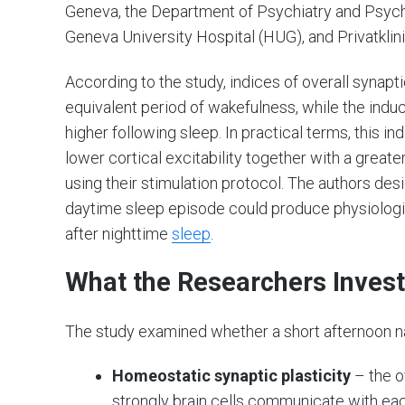
Geneva, the Department of Psychiatry and Psych
Geneva University Hospital (HUG), and Privatklin
According to the study, indices of overall synapt
equivalent period of wakefulness, while the induci
higher following sleep. In practical terms, this 
lower cortical excitability together with a great
using their stimulation protocol. The authors de
daytime sleep episode could produce physiologi
after nighttime
sleep
.
What the Researchers Inves
The study examined whether a short afternoon na
Homeostatic synaptic plasticity
– the o
strongly brain cells communicate with eac