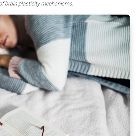
 of brain plasticity mechanisms.