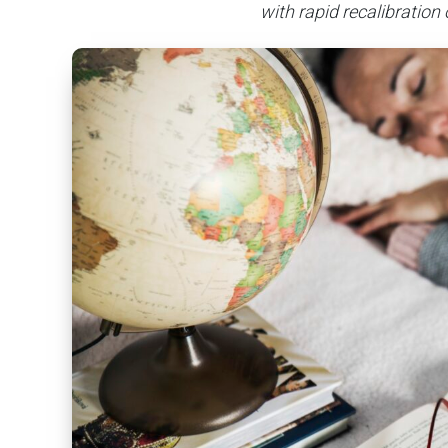
with rapid recalibration