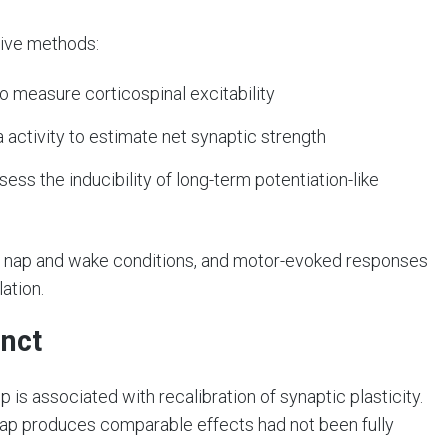
sive methods:
o measure corticospinal excitability
activity to estimate net synaptic strength
ess the inducibility of long-term potentiation-like
 nap and wake conditions, and motor-evoked responses
ation.
inct
is associated with recalibration of synaptic plasticity.
nap produces comparable effects had not been fully