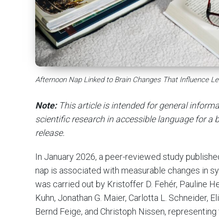
Afternoon Nap Linked to Brain Changes That Influence Le
Note:
This article is intended for general infor
scientific research in accessible language for a b
release.
In January 2026, a peer-reviewed study publishe
nap is associated with measurable changes in s
was carried out by Kristoffer D. Fehér, Pauline H
Kuhn, Jonathan G. Maier, Carlotta L. Schneider, E
Bernd Feige, and Christoph Nissen, representing 