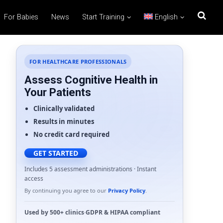
For Babies
News
Start Training
English
FOR HEALTHCARE PROFESSIONALS
Assess Cognitive Health in
Your Patients
Clinically validated
Results in minutes
No credit card required
GET STARTED
Includes 5 assessment administrations · Instant
access
By continuing you agree to our
Privacy Policy
.
Used by
500+ clinics
·
GDPR
&
HIPAA
compliant