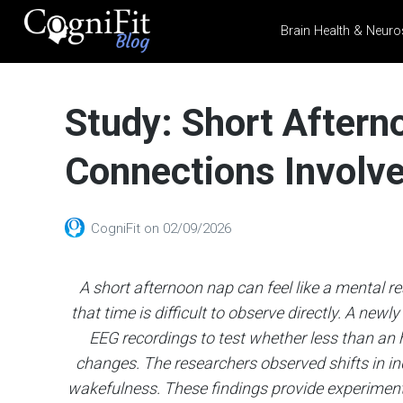
Brain Health & Neuro
CogniFit
Blog: Brain
Study: Short Aftern
Health
News
Connections Involve
Brain Training, Mental
Health, and Wellness
CogniFit
on
02/09/2026
A short afternoon nap can feel like a mental re
that time is difficult to observe directly. A new
EEG recordings to test whether less than an 
changes. The researchers observed shifts in in
wakefulness. These findings provide experimenta