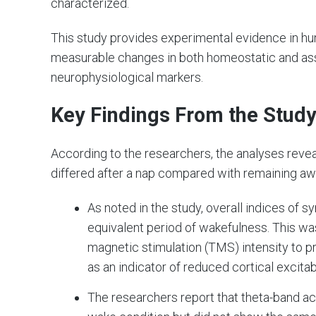
characterized.
This study provides experimental evidence in hum
measurable changes in both homeostatic and asso
neurophysiological markers.
Key Findings From the Stud
According to the researchers, the analyses revea
differed after a nap compared with remaining aw
As noted in the study, overall indices of s
equivalent period of wakefulness. This was
magnetic stimulation (TMS) intensity to p
as an indicator of reduced cortical excitabi
The researchers report that theta-band a