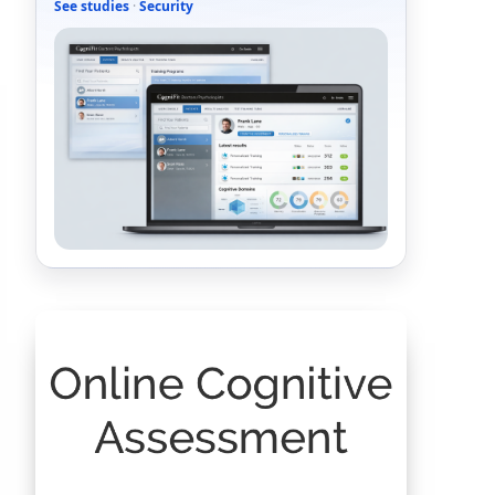
See studies
·
Security