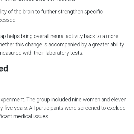
lity of the brain to further strengthen specific
cessed.
 helps bring overall neural activity back to a more
hether this change is accompanied by a greater ability
easured with their laboratory tests.
ed
 experiment. The group included nine women and eleven
-five years. All participants were screened to exclude
ficant medical issues.