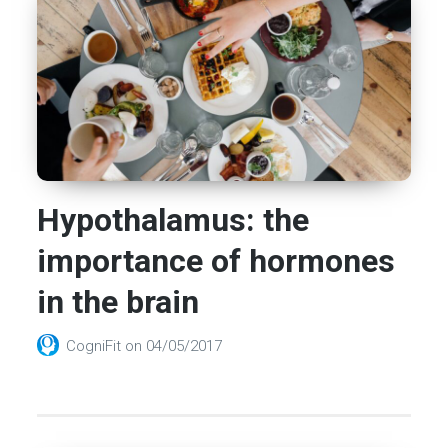
Hypothalamus: the
importance of hormones
in the brain
CogniFit
on
04/05/2017