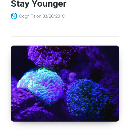
Stay Younger
CogniFit
on
03/20/2018