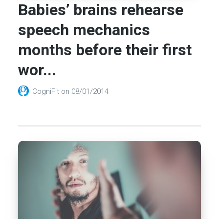
Babies’ brains rehearse
speech mechanics
months before their first
wor...
CogniFit
on
08/01/2014