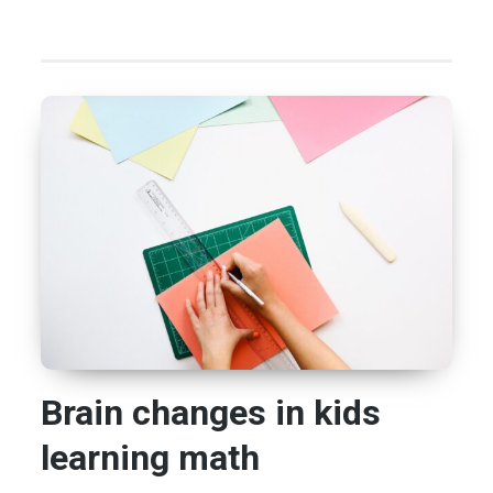
Brain changes in kids
learning math