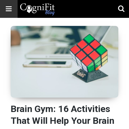
CogniFit
Blog: Brain
Health
News
Brain Training,
Mental Health, and
Wellness
Brain Gym: 16 Activities
That Will Help Your Brain