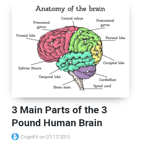
3 Main Parts of the 3
Pound Human Brain
CogniFit
on
07/17/2015