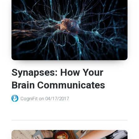
Synapses: How Your
Brain Communicates
CogniFit
on
04/17/2017