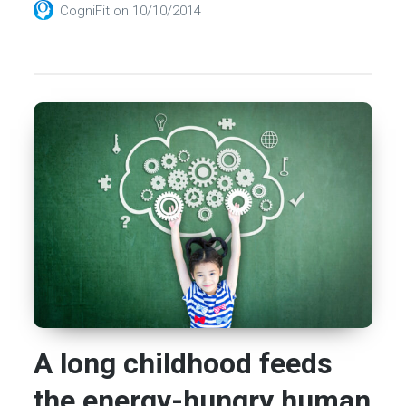
CogniFit
on
10/10/2014
A long childhood feeds
the energy-hungry human