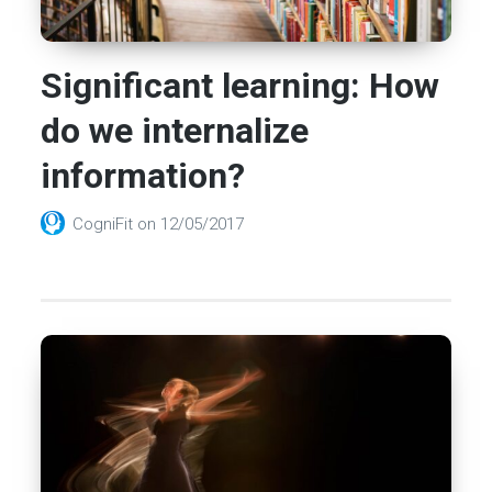
Significant learning: How
do we internalize
information?
CogniFit
on
12/05/2017