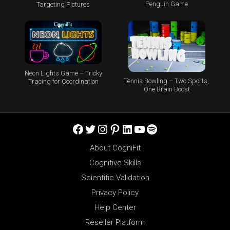
Penguin Game
Targeting Pictures
Neon Lights Game – Tricky
Tennis Bowling – Two Sports,
Tracing for Coordination
One Brain Boost
Facebook
Twitter
Instagram
Pinterest
LinkedIn
YouTube
Spotify
About CogniFit
Cognitive Skills
Scientific Validation
Privacy Policy
Help Center
Reseller Platform