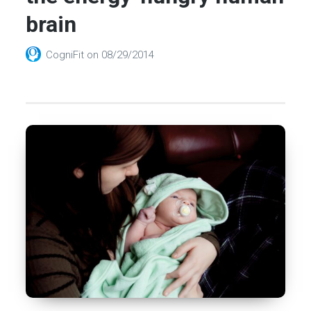
brain
CogniFit
on
08/29/2014