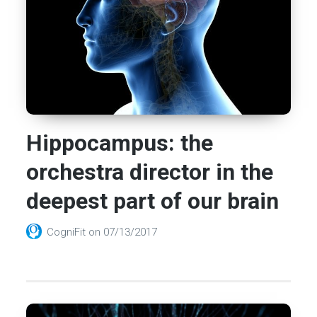
Hippocampus: the
orchestra director in the
deepest part of our brain
CogniFit
on
07/13/2017