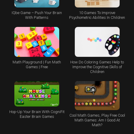
IQbe Game – Push Your Brain
10 Games To Improve
With Patterns
Psychometric Abilities In Children
Math Playground | Fun Math
How Do Coloring Games Help to
Games | Free
Improve the Cognitive Skills of
Children
Hop-Up Your Brain With CogniFit
Cool Math Games, Play Free Cool
Easter Brain Games
Math Games: Am I Good At
Math?