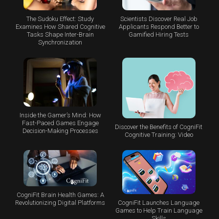
The Sudoku Effect: Study
Scientists Discover Real Job
Examines How Shared Cognitive
Applicants Respond Better to
Tasks Shape Inter-Brain
Gamified Hiring Tests
Synchronization
Inside the Gamer’s Mind: How
Fast-Paced Games Engage
Discover the Benefits of CogniFit
Decision-Making Processes
Cognitive Training: Video
CogniFit Brain Health Games: A
CogniFit Launches Language
Revolutionizing Digital Platforms
Games to Help Train Language
Skills