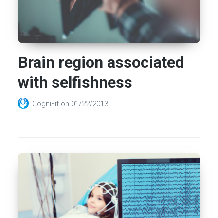
Brain region associated
with selfishness
CogniFit
on
01/22/2013