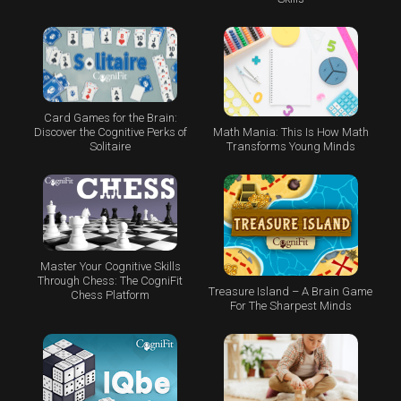
Card Games for the Brain:
Math Mania: This Is How Math
Discover the Cognitive Perks of
Transforms Young Minds
Solitaire
Master Your Cognitive Skills
Through Chess: The CogniFit
Treasure Island – A Brain Game
Chess Platform
For The Sharpest Minds