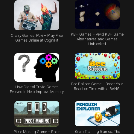
KBH Games – Vivid KBH Game
Crazy Games, Poki – Play Free
Alternatives and Games
Games Online at CogniFit
Unblocked
Bee Balloon Game – Boost Your
How Digital Trivia Games
Reaction Time with a BANG!
Evolved to Help Improve Memory
Brain Training Games: The
Piece Making Game – Brain