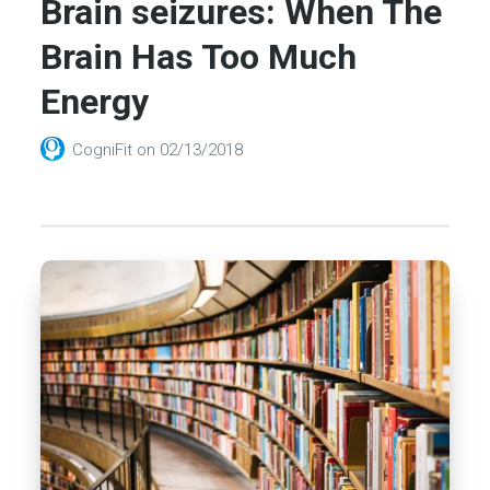
Brain seizures: When The
Brain Has Too Much
Energy
CogniFit
on
02/13/2018