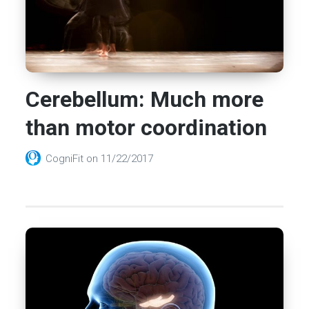
Cerebellum: Much more
than motor coordination
CogniFit
on
11/22/2017