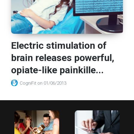
Electric stimulation of
brain releases powerful,
opiate-like painkille...
CogniFit
on
01/06/2013