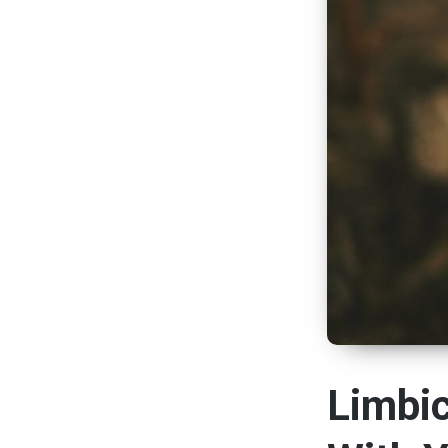
Limbi