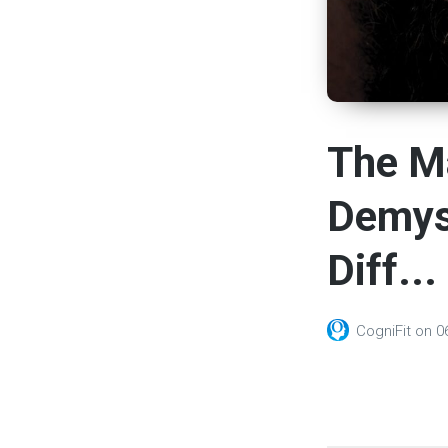
The Ma
Demyst
Diff...
CogniFit
on
0