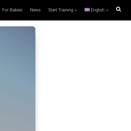
For Babies
News
Start Training
English