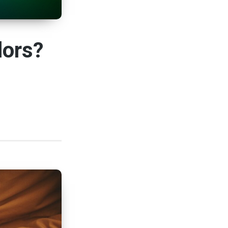
lors?