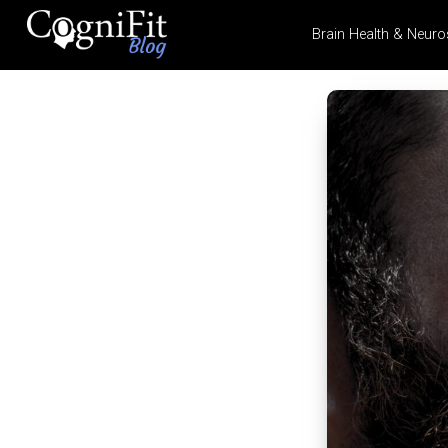
Brain Health & Neuro
CogniFit
Blog: Brain
Health
News
Brain Training, Mental
Health, and Wellness