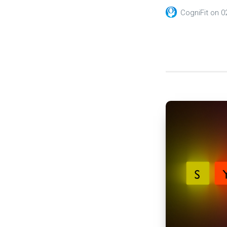
CogniFit
on
0