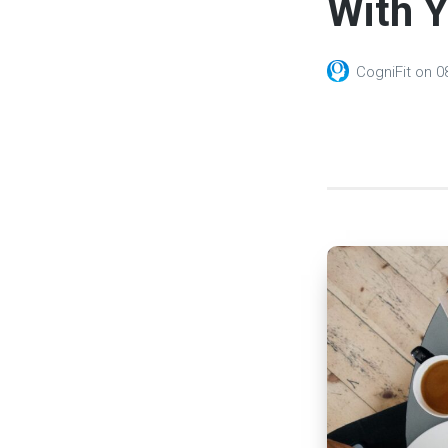
With 
CogniFit
on
0