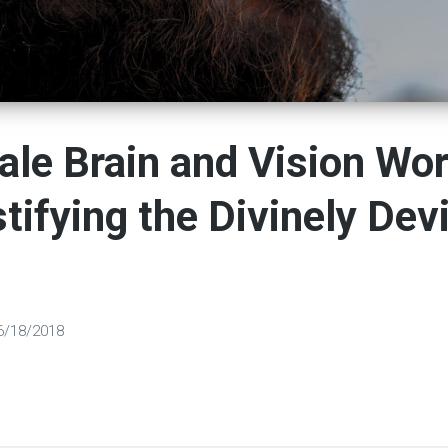
le Brain and Vision Wor
ifying the Divinely Dev
6/18/2018