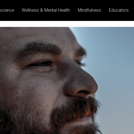
science
Wellness & Mental Health
Mindfulness
Educators