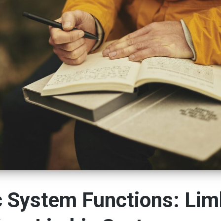
c System Functions: Li