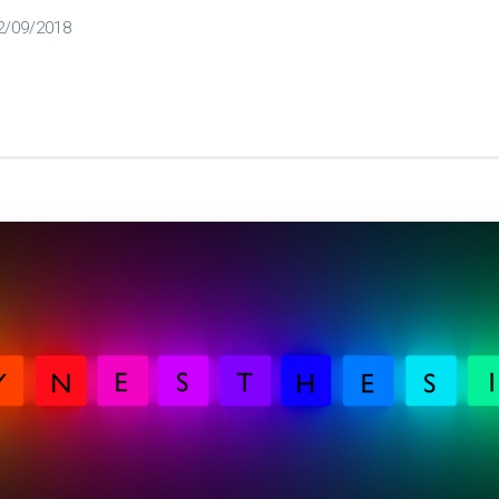
2/09/2018