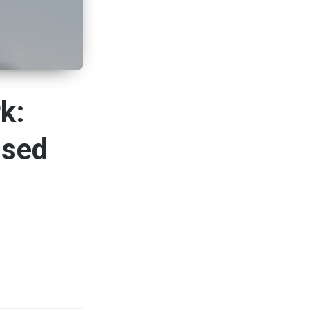
k:
ised