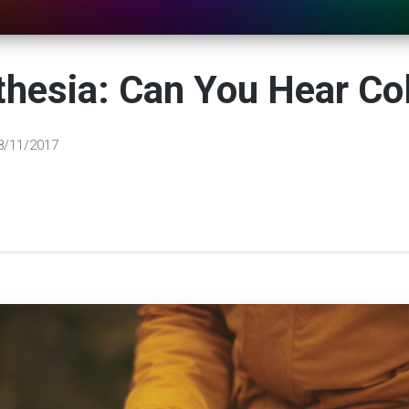
hesia: Can You Hear Co
8/11/2017