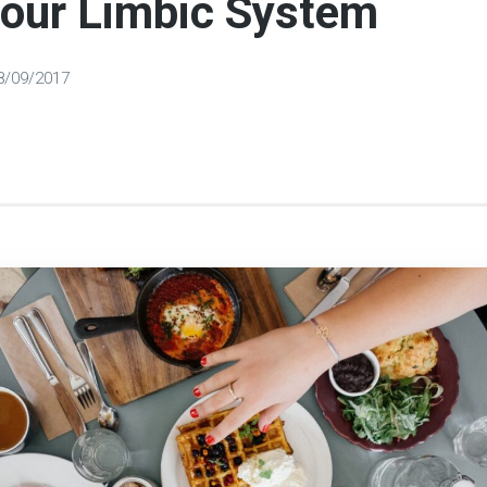
Your Limbic System
8/09/2017