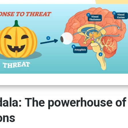
ala: The powerhouse of
ons