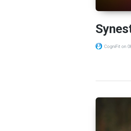
Synest
CogniFit
on
0