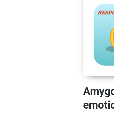
Amygd
emoti