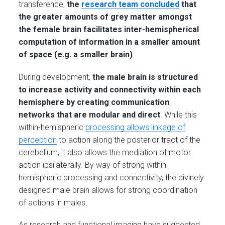
transference,
the
research team concluded
that
the greater amounts of grey matter amongst
the female brain facilitates inter-hemispherical
computation of information in a smaller amount
of space (e.g. a smaller brain)
.
During development,
the male brain is structured
to increase activity and connectivity within each
hemisphere by creating communication
networks that are modular and direct
. While this
within-hemispheric
processing allows linkage of
perception
to action along the posterior tract of the
cerebellum, it also allows the mediation of motor
action ipsilaterally. By way of strong within-
hemispheric processing and connectivity, the divinely
designed male brain allows for strong coordination
of actions in males.
As research and functional imaging have suggested,