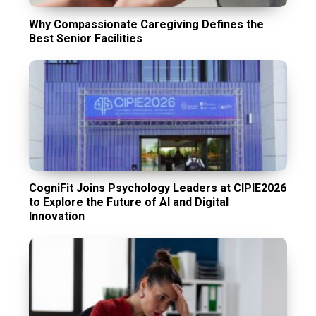
Why Compassionate Caregiving Defines the
Best Senior Facilities
CogniFit Joins Psychology Leaders at CIPIE2026
to Explore the Future of AI and Digital
Innovation