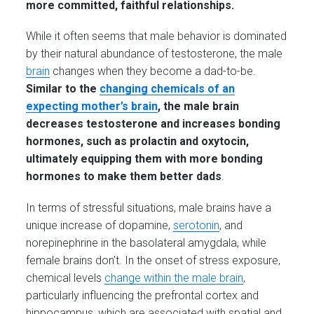
more committed, faithful relationships.
While it often seems that male behavior is dominated
by their natural abundance of testosterone, the male
brain
changes when they become a dad-to-be.
Similar to the
changing chemicals of an
expecting mother’s brain
, the male brain
decreases testosterone and increases bonding
hormones, such as prolactin and oxytocin,
ultimately equipping them with more bonding
hormones to make them better dads
.
In terms of stressful situations, male brains have a
unique increase of dopamine,
serotonin
, and
norepinephrine in the basolateral amygdala, while
female brains don’t. In the onset of stress exposure,
chemical levels
change within the male brain
,
particularly influencing the prefrontal cortex and
hippocampus, which are associated with spatial and