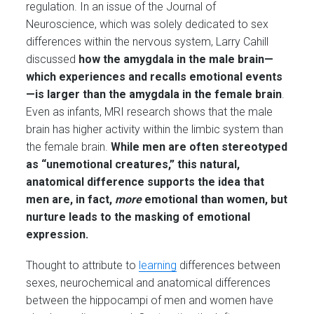
regulation. In an issue of the Journal of
Neuroscience, which was solely dedicated to sex
differences within the nervous system, Larry Cahill
discussed
how the amygdala in the male brain—
which experiences and recalls emotional events
—is larger than the amygdala in the female brain
.
Even as infants, MRI research shows that the male
brain has higher activity within the limbic system than
the female brain.
While men are often stereotyped
as “unemotional creatures,” this natural,
anatomical difference supports the idea that
men are, in fact,
more
emotional than women, but
nurture leads to the masking of emotional
expression.
Thought to attribute to
learning
differences between
sexes, neurochemical and anatomical differences
between the hippocampi of men and women have