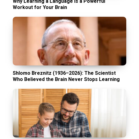
Why Learning a Language Is a Powerful
Workout for Your Brain
Shlomo Breznitz (1936–2026): The Scientist
Who Believed the Brain Never Stops Learning