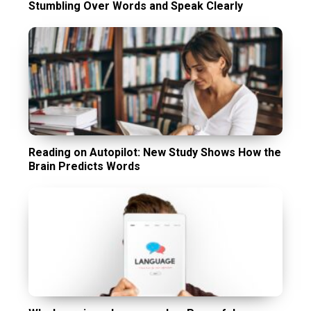
Stumbling Over Words and Speak Clearly
Reading on Autopilot: New Study Shows How the
Brain Predicts Words