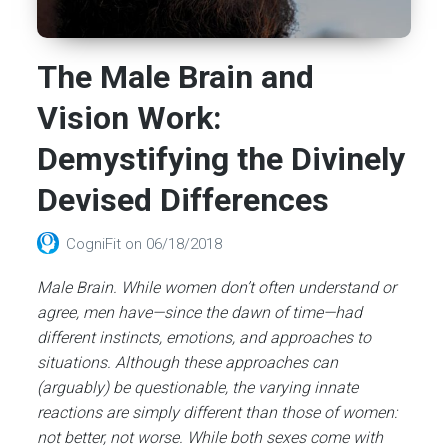
The Male Brain and
Vision Work:
Demystifying the Divinely
Devised Differences
CogniFit
on
06/18/2018
Male Brain. While women don’t often understand or
agree, men have—since the dawn of time—had
different instincts, emotions, and approaches to
situations. Although these approaches can
(arguably) be questionable, the varying innate
reactions are simply different than those of women:
not better, not worse. While both sexes come with