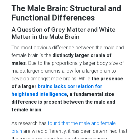
The Male Brain: Structural and
Functional Differences
A Question of Grey Matter and White
Matter in the Male Brain
The most obvious difference between the male and
female brain is the
distinctly larger crania of
males
. Due to the proportionally larger body size of
males, larger craniums allow for a larger brain to
develop amongst male brains. While
the presence
of a larger
brains lacks correlation for
heightened intelligence
, a fundamental size
difference is present between the male and
female brain
.
As research has
found that the male and female
brain
are wired differently, it has been determined that
the male brain operates on intrahemispheric