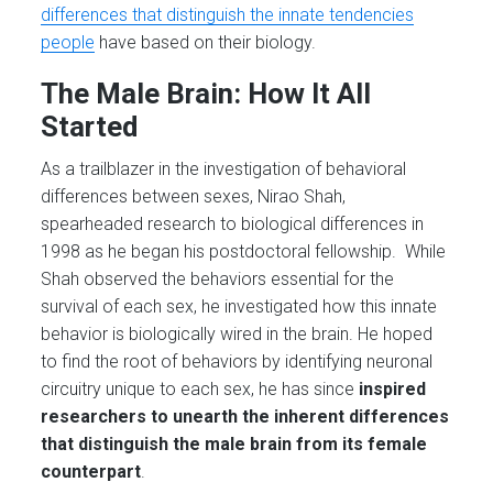
differences that distinguish the innate tendencies
people
have based on their biology.
The Male Brain: How It All
Started
As a trailblazer in the investigation of behavioral
differences between sexes, Nirao Shah,
spearheaded research to biological differences in
1998 as he began his postdoctoral fellowship. While
Shah observed the behaviors essential for the
survival of each sex, he investigated how this innate
behavior is biologically wired in the brain. He hoped
to find the root of behaviors by identifying neuronal
circuitry unique to each sex, he has since
inspired
researchers to unearth the inherent differences
that distinguish the male brain from its female
counterpart
.