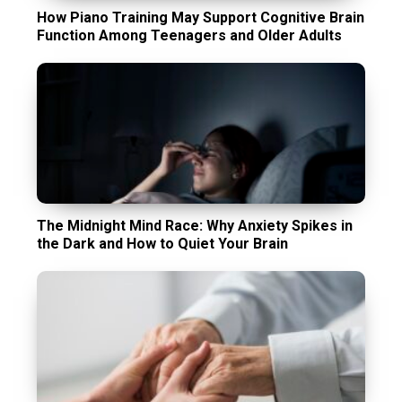
How Piano Training May Support Cognitive Brain
Function Among Teenagers and Older Adults
The Midnight Mind Race: Why Anxiety Spikes in
the Dark and How to Quiet Your Brain