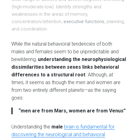
(high-moderate-low). Identify strengths and
weaknesses in the areas of memory,
concentration/attention,
executive functions
, planning,
and coordination.
While the natural behavioral tendencies of both
males and females seem to be unpredictable and
bewildering,
understanding the neurophysiological
dissimilarities between sexes links behavioral
differences to a structural root
. Although, at
times, it seems as though the men and women are
from two entirely different planets—as the saying
goes:
“men are from Mars, women are from Venus”
Understanding the
male
brain is fundamental for
discovering the neurological and behavioral