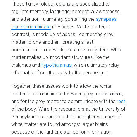
These tightly folded regions are specialized to
regulate memory, language, perceptual awareness,
and attention—ultimately containing the
synapses
that communicate
messages. White matter, in
contrast, is made up of axons—connecting grey
matter to one another—creating a fast
communication network, like a metro system. White
matter makes up important structures, like the
thalamus and
hypothalamus
, which ultimately relay
information from the body to the cerebellum.
Together, these tissues work to allow the white
matter to communicate between grey matter areas,
and for the grey matter to communicate with the
rest
of the body. While the researchers at the University of
Pennsylvania speculated that the higher volumes of
white matter are found amongst larger brains
because of the further distance for information