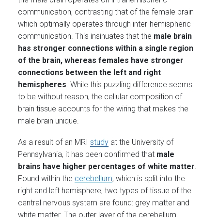
communication, contrasting that of the female brain
which optimally operates through inter-hemispheric
communication. This insinuates that the
male brain
has stronger connections within a single region
of the brain, whereas females have stronger
connections between the left and right
hemispheres
. While this puzzling difference seems
to be without reason, the cellular composition of
brain tissue accounts for the wiring that makes the
male brain unique.
As a result of an MRI
study
at the University of
Pennsylvania, it has been confirmed that
male
brains have higher percentages of white matter
.
Found within the
cerebellum
, which is split into the
right and left hemisphere, two types of tissue of the
central nervous system are found: grey matter and
white matter. The outer layer of the cerebellum,