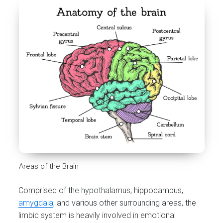
Areas of the Brain
Comprised of the hypothalamus, hippocampus,
amygdala
, and various other surrounding areas, the
limbic system is heavily involved in emotional