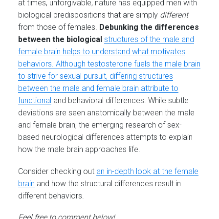
at times, unforgivable, nature has equipped men with
biological predispositions that are simply
different
from those of females.
Debunking the differences
between the biological
structures of the male and
female brain helps to understand what motivates
behaviors. Although testosterone fuels the male brain
to strive for sexual pursuit, differing structures
between the male and female brain attribute to
functional
and behavioral differences. While subtle
deviations are seen anatomically between the male
and female brain, the emerging research of sex-
based neurological differences attempts to explain
how the male brain approaches life.
Consider checking out
an in-depth look at the female
brain
and how the structural differences result in
different behaviors.
Feel free to comment below!