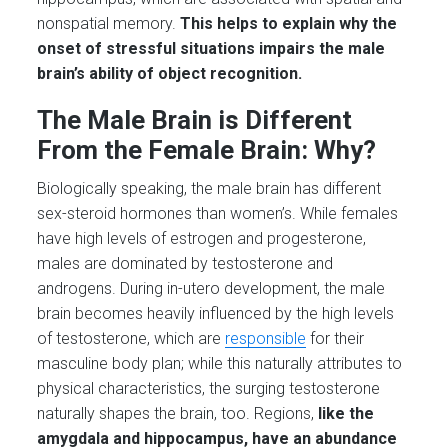
nonspatial memory.
This helps to explain why the
onset of stressful situations impairs the male
brain’s ability of object recognition.
The Male Brain is Different
From the Female Brain: Why?
Biologically speaking, the male brain has different
sex-steroid hormones than women’s. While females
have high levels of estrogen and progesterone,
males are dominated by testosterone and
androgens. During in-utero development, the male
brain becomes heavily influenced by the high levels
of testosterone, which are
responsible
for their
masculine body plan; while this naturally attributes to
physical characteristics, the surging testosterone
naturally shapes the brain, too. Regions,
like the
amygdala and hippocampus, have an abundance