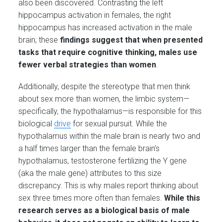
also been discovered. Contrasting the left
hippocampus activation in females, the right
hippocampus has increased activation in the male
brain; these
findings suggest that when presented
tasks that require cognitive thinking, males use
fewer verbal strategies than women
.
Additionally, despite the stereotype that men think
about sex more than women, the limbic system—
specifically, the hypothalamus—is responsible for this
biological
drive
for sexual pursuit. While the
hypothalamus within the male brain is nearly two and
a half times larger than the female brain’s
hypothalamus, testosterone fertilizing the Y gene
(aka the male gene) attributes to this size
discrepancy. This is why males report thinking about
sex three times more often than females.
While this
research serves as a biological basis of male