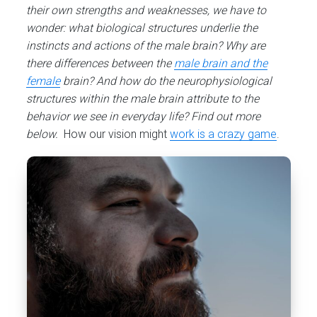
their own strengths and weaknesses, we have to
wonder: what biological structures underlie the
instincts and actions of the male brain? Why are
there differences between the
male brain and the
female
brain? And how do the neurophysiological
structures within the male brain attribute to the
behavior we see in everyday life? Find out more
below.
How our vision might
work is a crazy game
.