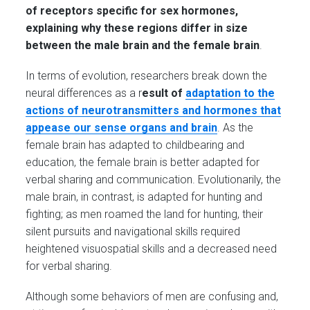
of receptors specific for sex hormones,
explaining why these regions differ in size
between the male brain and the female brain
.
In terms of evolution, researchers break down the
neural differences as a r
esult
of
adaptation to the
actions of neurotransmitters and hormones that
appease our sense organs and brain
. As the
female brain has adapted to childbearing and
education, the female brain is better adapted for
verbal sharing and communication. Evolutionarily, the
male brain, in contrast, is adapted for hunting and
fighting; as men roamed the land for hunting, their
silent pursuits and navigational skills required
heightened visuospatial skills and a decreased need
for verbal sharing.
Although some behaviors of men are confusing and,