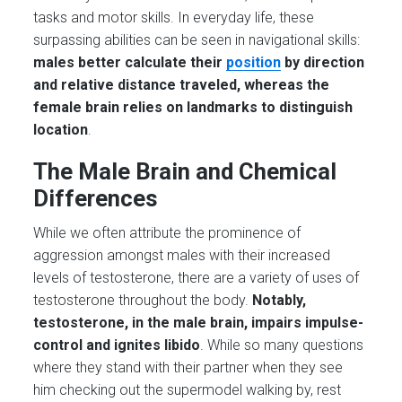
tasks and motor skills. In everyday life, these
surpassing abilities can be seen in navigational skills:
males better calculate their
position
by direction
and relative distance traveled, whereas the
female brain relies on landmarks to distinguish
location
.
The Male Brain and Chemical
Differences
While we often attribute the prominence of
aggression amongst males with their increased
levels of testosterone, there are a variety of uses of
testosterone throughout the body.
Notably,
testosterone, in the male brain, impairs impulse-
control and ignites libido
. While so many questions
where they stand with their partner when they see
him checking out the supermodel walking by, rest