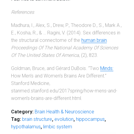
References
Madhura, l., Alex, S., Drew, P., Theodore D., S., Mark A.,
E., Kosha, R., & … Ragini, V. (2014). Sex differences in
the structural connectome of the
human brain
.
Proceedings Of The National Academy Of Sciences
Of The United States Of America
, (2), 823.
Goldman, Bruce, and Gérard DuBois. “Two
Minds:
How Men’s and Women’s Brains Are Different.”
Stanford Medicine,
stanmed.stanford.edu/2017spring/how-mens-and-
women’s-brains-are-different.html.
Category:
Brain Health & Neuroscience
Tag:
brain structure
,
evolution
,
hippocampus
,
hypothalamus
,
limbic system