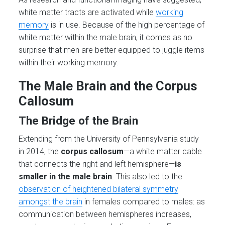
white matter tracts are activated while
working
memory
is in use. Because of the high percentage of
white matter within the male brain, it comes as no
surprise that men are better equipped to juggle items
within their working memory.
The Male Brain and the Corpus
Callosum
The Bridge of the Brain
Extending from the University of Pennsylvania study
in 2014, the
corpus callosum
—a white matter cable
that connects the right and left hemisphere—
is
smaller in the male brain
. This also led to the
observation of heightened bilateral symmetry
amongst the brain
in females compared to males: as
communication between hemispheres increases,