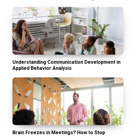
Understanding Communication Development in
Applied Behavior Analysis
Brain Freezes in Meetings? How to Stop