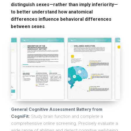
distinguish sexes—rather than imply inferiority—
to better understand how anatomical
differences influence behavioral differences
between sexes
.
General Cognitive Assessment Battery from
CogniFit:
Study brain function and complete a
comprehensive online screening. Precisely evaluate a
wide range of abilities and detect cognitive well-being