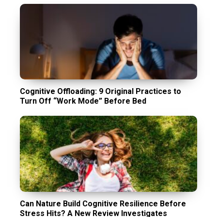
Cognitive Offloading: 9 Original Practices to
Turn Off “Work Mode” Before Bed
Can Nature Build Cognitive Resilience Before
Stress Hits? A New Review Investigates