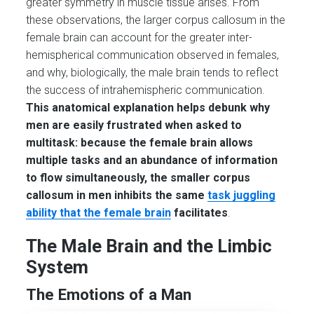
greater symmetry in muscle tissue arises. From
these observations, the larger corpus callosum in the
female brain can account for the greater inter-
hemispherical communication observed in females,
and why, biologically, the male brain tends to reflect
the success of intrahemispheric communication.
This anatomical explanation helps debunk why
men are easily frustrated when asked to
multitask: because the female brain allows
multiple tasks and an abundance of information
to flow simultaneously, the smaller corpus
callosum in men inhibits the same
task juggling
ability that the female brain
facilitates
.
The Male Brain and the Limbic
System
The Emotions of a Man