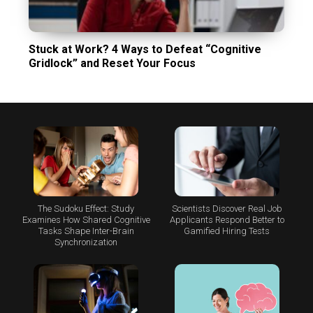
Stuck at Work? 4 Ways to Defeat “Cognitive
Gridlock” and Reset Your Focus
The Sudoku Effect: Study
Scientists Discover Real Job
Examines How Shared Cognitive
Applicants Respond Better to
Tasks Shape Inter-Brain
Gamified Hiring Tests
Synchronization