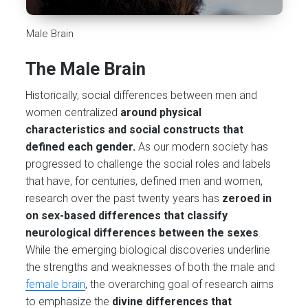
Male Brain
The Male Brain
Historically, social differences between men and
women centralized
around physical
characteristics and social constructs that
defined each gender.
As our modern society has
progressed to challenge the social roles and labels
that have, for centuries, defined men and women,
research over the past twenty years has
zeroed in
on sex-based differences that classify
neurological differences between the sexes
.
While the emerging biological discoveries underline
the strengths and weaknesses of both the male and
female brain
, the overarching goal of research aims
to emphasize the
divine differences that