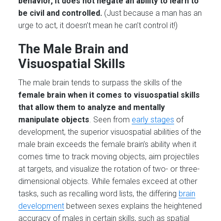
behavior, it does not negate an ability to learn to
be civil and controlled.
(Just because a man has an
urge to act, it doesn’t mean he can’t control it!)
The Male Brain and
Visuospatial Skills
The male brain tends to surpass the skills of the
female brain when it comes to visuospatial skills
that allow them to analyze and mentally
manipulate objects
. Seen from
early stages
of
development, the superior visuospatial abilities of the
male brain exceeds the female brain’s ability when it
comes time to track moving objects, aim projectiles
at targets, and visualize the rotation of two- or three-
dimensional objects. While females exceed at other
tasks, such as recalling word lists, the differing
brain
development
between sexes explains the heightened
accuracy of males in certain skills, such as spatial