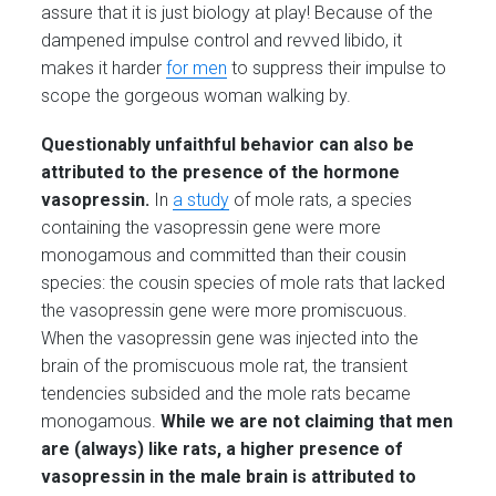
assure that it is just biology at play! Because of the
dampened impulse control and revved libido, it
makes it harder
for men
to suppress their impulse to
scope the gorgeous woman walking by.
Questionably unfaithful behavior can also be
attributed to the presence of the hormone
vasopressin.
In
a study
of mole rats, a species
containing the vasopressin gene were more
monogamous and committed than their cousin
species: the cousin species of mole rats that lacked
the vasopressin gene were more promiscuous.
When the vasopressin gene was injected into the
brain of the promiscuous mole rat, the transient
tendencies subsided and the mole rats became
monogamous.
While we are not claiming that men
are (always) like rats, a higher presence of
vasopressin in the male brain is attributed to