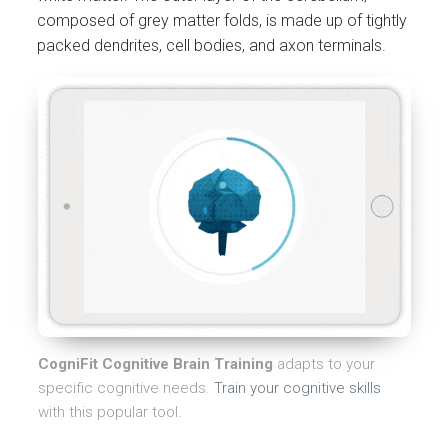
composed of grey matter folds, is made up of tightly
packed dendrites, cell bodies, and axon terminals.
CogniFit Cognitive Brain Training
adapts to your
specific cognitive needs.
Train your cognitive skills
with this popular tool.