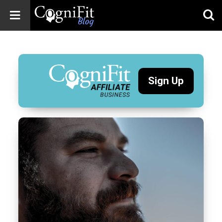
CogniFit
Blog: Brain
Health
News
Sign Up
Brain Training,
Mental Health, and
Wellness