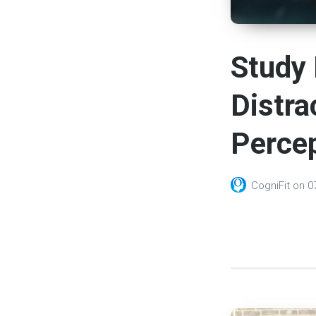
Study 
Distra
Percep
CogniFit
on
0