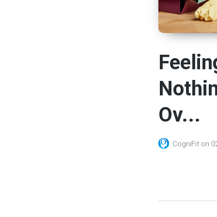
Feelin
Nothin
Ov...
CogniFit
on
0