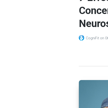
Concen
Neuro
CogniFit
on
0