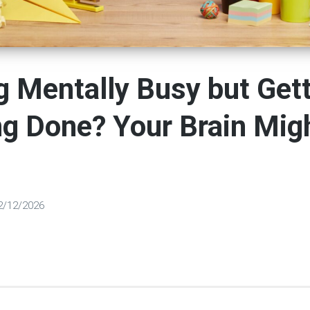
g Mentally Busy but Get
g Done? Your Brain Mig
2/12/2026