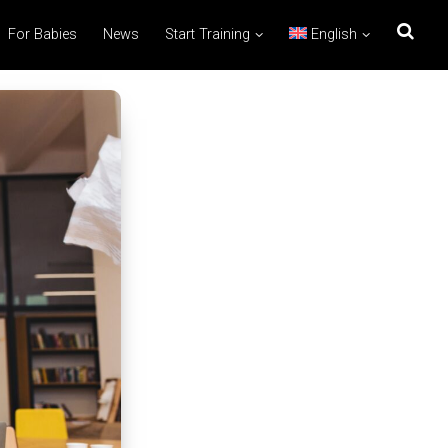
For Babies
News
Start Training
English