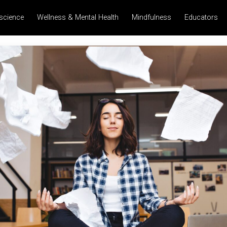
science
Wellness & Mental Health
Mindfulness
Educators