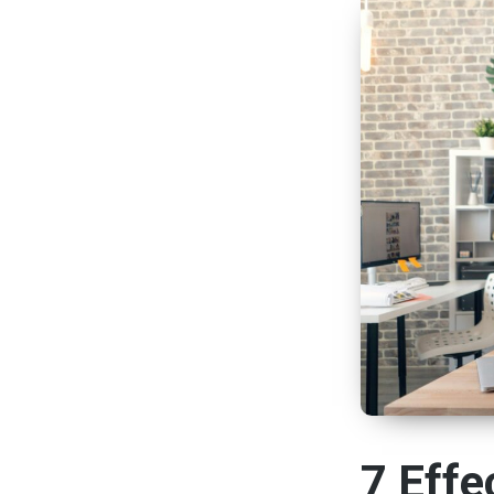
7 Effe