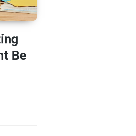
ting
ht Be