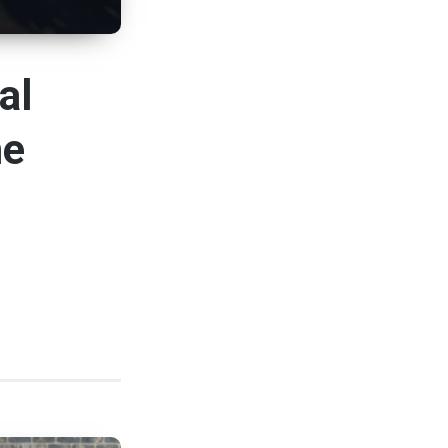
al
me