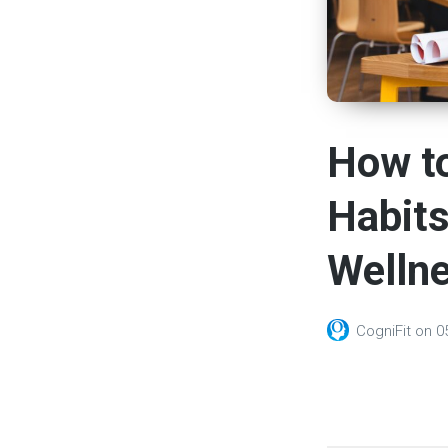
How to
Habits
Welln
CogniFit
on
0