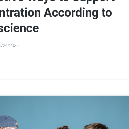
tration According to
science
6/24/2025