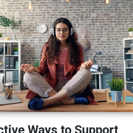
ctive Ways to Support