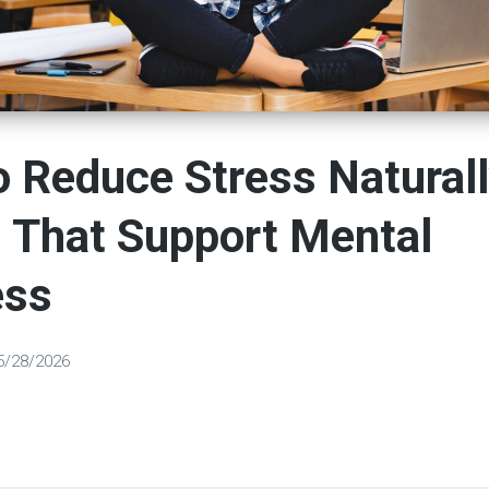
 Reduce Stress Naturall
 That Support Mental
ess
5/28/2026