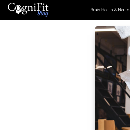
Brain Health & Neuro
CogniFit
Blog: Brain
Health
News
Brain Training, Mental
Health, and Wellness