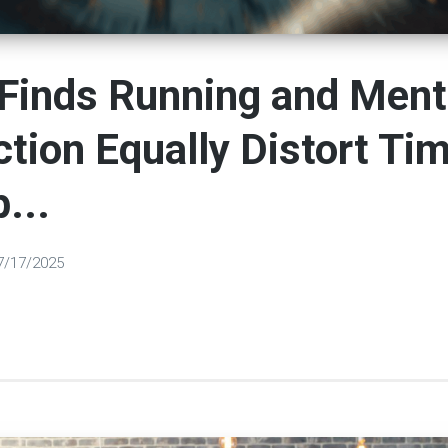
Finds Running and Ment
ction Equally Distort Ti
...
7/17/2025