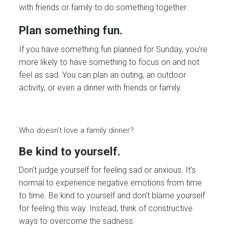
with friends or family to do something together.
Plan something fun.
If you have something fun planned for Sunday, you’re
more likely to have something to focus on and not
feel as sad. You can plan an outing, an outdoor
activity, or even a dinner with friends or family.
Who doesn’t love a family dinner?
Be kind to yourself.
Don’t judge yourself for feeling sad or anxious. It’s
normal to experience negative emotions from time
to time. Be kind to yourself and don’t blame yourself
for feeling this way. Instead, think of constructive
ways to overcome the sadness.