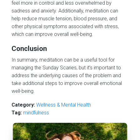
feel more in control and less overwhelmed by
sadness and anxiety. Additionally, meditation can
help reduce muscle tension, blood pressure, and
other physical symptoms associated with stress,
which can improve overall well-being.
Conclusion
In summary, meditation can be a useful tool for
managing the Sunday Scaries, but it’s important to
address the underlying causes of the problem and
take additional steps to improve overall emotional
well-being.
Category:
Wellness & Mental Health
Tag:
mindfulness