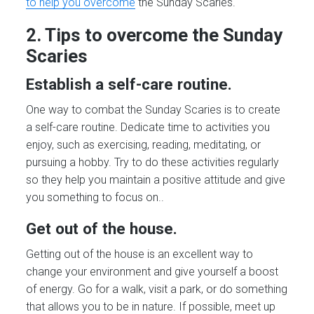
to help you overcome
the Sunday Scaries.
2. Tips to overcome the Sunday
Scaries
Establish a self-care routine.
One way to combat the Sunday Scaries is to create
a self-care routine. Dedicate time to activities you
enjoy, such as exercising, reading, meditating, or
pursuing a hobby. Try to do these activities regularly
so they help you maintain a positive attitude and give
you something to focus on..
Get out of the house.
Getting out of the house is an excellent way to
change your environment and give yourself a boost
of energy. Go for a walk, visit a park, or do something
that allows you to be in nature. If possible, meet up