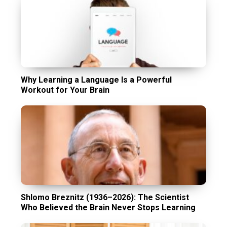
Why Learning a Language Is a Powerful
Workout for Your Brain
Shlomo Breznitz (1936–2026): The Scientist
Who Believed the Brain Never Stops Learning