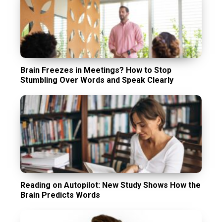
Brain Freezes in Meetings? How to Stop
Stumbling Over Words and Speak Clearly
Reading on Autopilot: New Study Shows How the
Brain Predicts Words