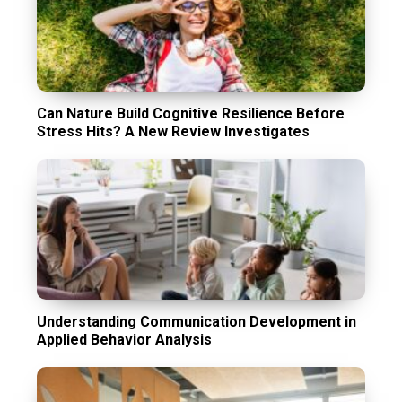
Can Nature Build Cognitive Resilience Before
Stress Hits? A New Review Investigates
Understanding Communication Development in
Applied Behavior Analysis