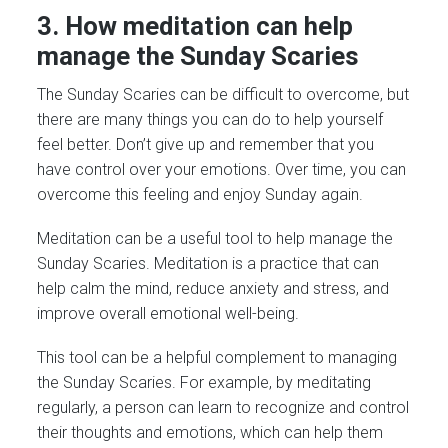
3. How meditation can help
manage the Sunday Scaries
The Sunday Scaries can be difficult to overcome, but
there are many things you can do to help yourself
feel better. Don’t give up and remember that you
have control over your emotions. Over time, you can
overcome this feeling and enjoy Sunday again.
Meditation can be a useful tool to help manage the
Sunday Scaries. Meditation is a practice that can
help calm the mind, reduce anxiety and stress, and
improve overall emotional well-being.
This tool can be a helpful complement to managing
the Sunday Scaries. For example, by meditating
regularly, a person can learn to recognize and control
their thoughts and emotions, which can help them