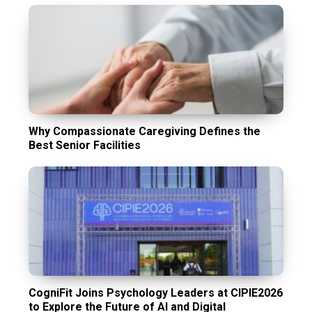
Why Compassionate Caregiving Defines the
Best Senior Facilities
CogniFit Joins Psychology Leaders at CIPIE2026
to Explore the Future of AI and Digital