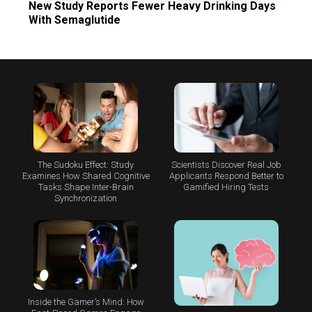
New Study Reports Fewer Heavy Drinking Days
With Semaglutide
The Sudoku Effect: Study
Scientists Discover Real Job
Examines How Shared Cognitive
Applicants Respond Better to
Tasks Shape Inter-Brain
Gamified Hiring Tests
Synchronization
Inside the Gamer’s Mind: How