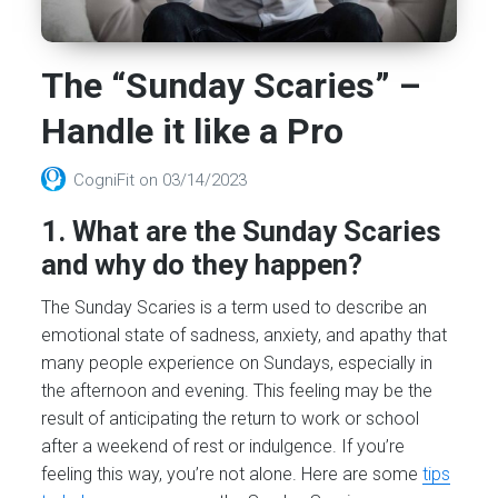
The “Sunday Scaries” –
Handle it like a Pro
CogniFit
on
03/14/2023
1. What are the Sunday Scaries
and why do they happen?
The Sunday Scaries is a term used to describe an
emotional state of sadness, anxiety, and apathy that
many people experience on Sundays, especially in
the afternoon and evening. This feeling may be the
result of anticipating the return to work or school
after a weekend of rest or indulgence. If you’re
feeling this way, you’re not alone. Here are some
tips