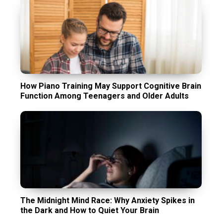
How Piano Training May Support Cognitive Brain
Function Among Teenagers and Older Adults
The Midnight Mind Race: Why Anxiety Spikes in
the Dark and How to Quiet Your Brain