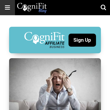
CogniFit
Blog: Brain
Health
News
Sign Up
Brain Training,
Mental Health, and
Wellness