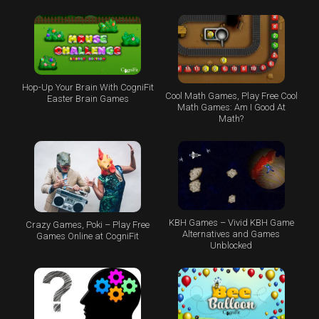
Hop-Up Your Brain With CogniFit
Cool Math Games, Play Free Cool
Easter Brain Games
Math Games: Am I Good At
Math?
KBH Games – Vivid KBH Game
Crazy Games, Poki – Play Free
Alternatives and Games
Games Online at CogniFit
Unblocked