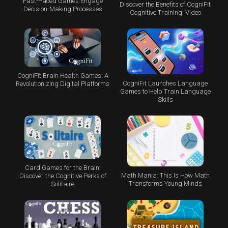
Fast-Paced Games Engage
Discover the Benefits of CogniFit
Decision-Making Processes
Cognitive Training: Video
CogniFit Brain Health Games: A
CogniFit Launches Language
Revolutionizing Digital Platforms
Games to Help Train Language
Skills
Card Games for the Brain:
Math Mania: This Is How Math
Discover the Cognitive Perks of
Transforms Young Minds
Solitaire