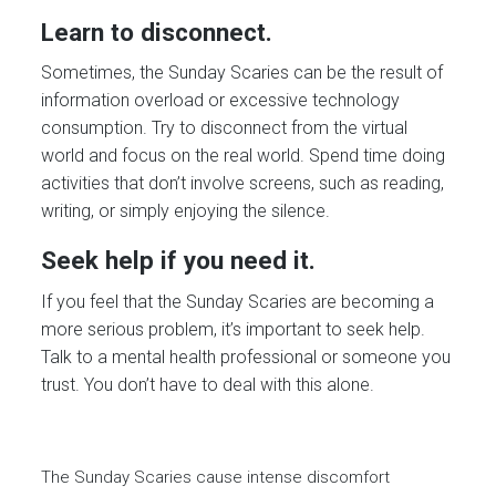
Learn to disconnect.
Sometimes, the Sunday Scaries can be the result of
information overload or excessive technology
consumption. Try to disconnect from the virtual
world and focus on the real world. Spend time doing
activities that don’t involve screens, such as reading,
writing, or simply enjoying the silence.
Seek help if you need it.
If you feel that the Sunday Scaries are becoming a
more serious problem, it’s important to seek help.
Talk to a mental health professional or someone you
trust. You don’t have to deal with this alone.
The Sunday Scaries cause intense discomfort