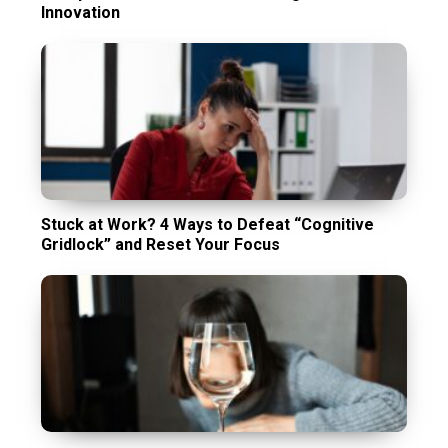
Innovation
Stuck at Work? 4 Ways to Defeat “Cognitive
Gridlock” and Reset Your Focus