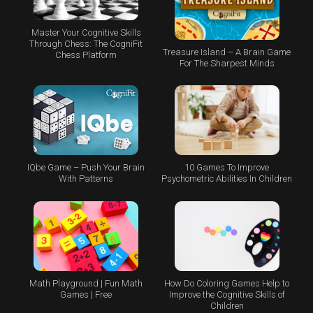
Master Your Cognitive Skills
Through Chess: The CogniFit
Treasure Island – A Brain Game
Chess Platform
For The Sharpest Minds
IQbe Game – Push Your Brain
10 Games To Improve
With Patterns
Psychometric Abilities In Children
Math Playground | Fun Math
How Do Coloring Games Help to
Games | Free
Improve the Cognitive Skills of
Children