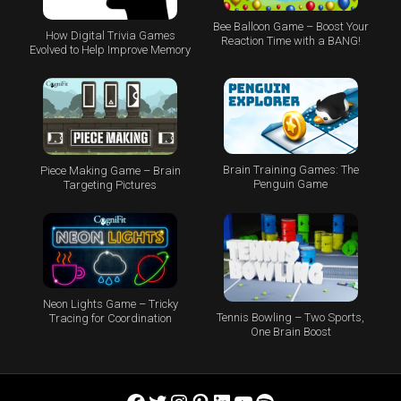
Bee Balloon Game – Boost Your
How Digital Trivia Games
Reaction Time with a BANG!
Evolved to Help Improve Memory
Brain Training Games: The
Piece Making Game – Brain
Penguin Game
Targeting Pictures
Neon Lights Game – Tricky
Tennis Bowling – Two Sports,
Tracing for Coordination
One Brain Boost