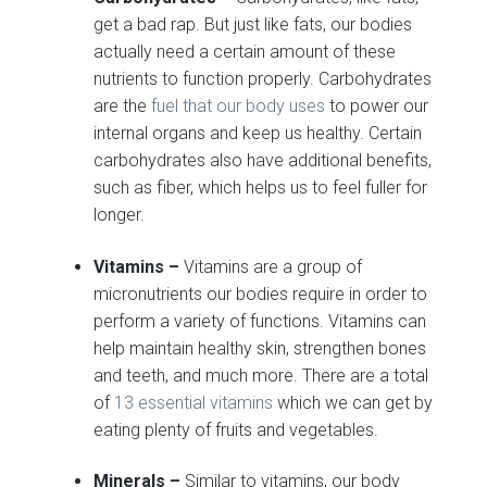
get a bad rap. But just like fats, our bodies
actually need a certain amount of these
nutrients to function properly. Carbohydrates
are the
fuel that our body uses
to power our
internal organs and keep us healthy. Certain
carbohydrates also have additional benefits,
such as fiber, which helps us to feel fuller for
longer.
Vitamins –
Vitamins are a group of
micronutrients our bodies require in order to
perform a variety of functions. Vitamins can
help maintain healthy skin, strengthen bones
and teeth, and much more. There are a total
of
13 essential vitamins
which we can get by
eating plenty of fruits and vegetables.
Minerals –
Similar to vitamins, our body