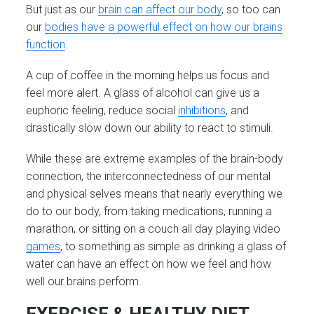
But just as our
brain can affect our body
, so too can
our
bodies have a powerful effect on how our brains
function
.
A cup of coffee in the morning helps us focus and
feel more alert. A glass of alcohol can give us a
euphoric feeling, reduce social
inhibitions
, and
drastically slow down our ability to react to stimuli.
While these are extreme examples of the brain-body
connection, the interconnectedness of our mental
and physical selves means that nearly everything we
do to our body, from taking medications, running a
marathon, or sitting on a couch all day playing video
games
, to something as simple as drinking a glass of
water can have an effect on how we feel and how
well our brains perform.