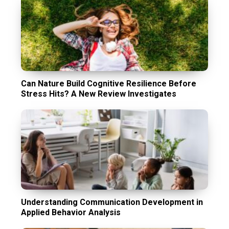
Can Nature Build Cognitive Resilience Before
Stress Hits? A New Review Investigates
Understanding Communication Development in
Applied Behavior Analysis