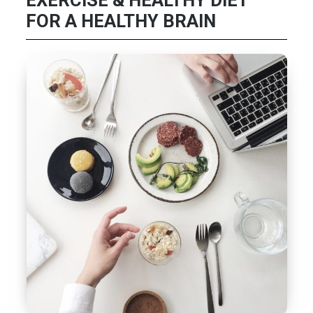
EXERCISE & HEALTHY DIET
FOR A HEALTHY BRAIN