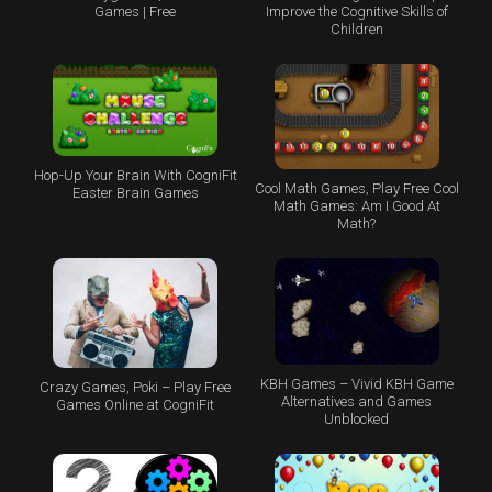
Games | Free
Improve the Cognitive Skills of
Children
Hop-Up Your Brain With CogniFit
Cool Math Games, Play Free Cool
Easter Brain Games
Math Games: Am I Good At
Math?
KBH Games – Vivid KBH Game
Crazy Games, Poki – Play Free
Alternatives and Games
Games Online at CogniFit
Unblocked