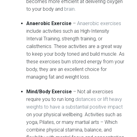
becomes more efficient at delivering oxygen
to your body and
brain
.
Anaerobic Exercise
–
Anaerobic exercises
include activities such as High-Intensity
Interval Training, strength training, or
calisthenics. These activities are a great way
to keep your body toned and build muscle. As
these exercises burn stored energy from your
body, they are an excellent choice for
managing fat and weight loss.
Mind/Body Exercise
– Not all exercises
require you to run long
distances or lift heavy
weights to have a substantial positive impact
on your physical wellbeing. Activities such as
yoga, Pilates, or many martial arts – Which
combine physical stamina, balance, and