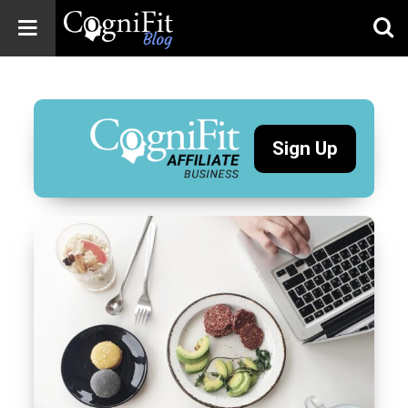
CogniFit
Blog: Brain
Health
News
Sign Up
Brain Training,
Mental Health, and
Wellness