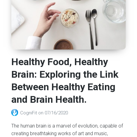
Healthy Food, Healthy
Brain: Exploring the Link
Between Healthy Eating
and Brain Health.
CogniFit
on
07/16/2020
The human brain is a marvel of evolution, capable of
creating breathtaking works of art and music,