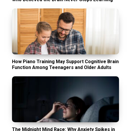
How Piano Training May Support Cognitive Brain
Function Among Teenagers and Older Adults
The Midnight Mind Race: Why Anxiety Spikes in