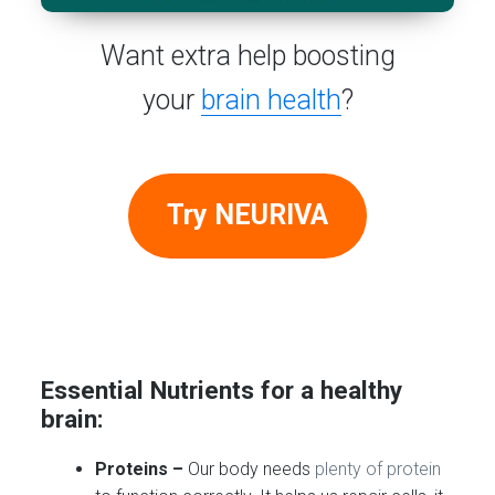
Want extra help boosting
your
brain health
?
Try NEURIVA
Essential Nutrients for a healthy
brain:
Proteins –
Our body needs
plenty of protein