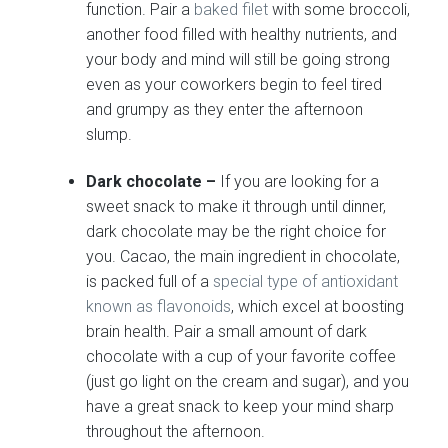
function. Pair a
baked filet
with some broccoli,
another food filled with healthy nutrients, and
your body and mind will still be going strong
even as your coworkers begin to feel tired
and grumpy as they enter the afternoon
slump.
Dark chocolate –
If you are looking for a
sweet snack to make it through until dinner,
dark chocolate may be the right choice for
you. Cacao, the main ingredient in chocolate,
is packed full of a
special type of antioxidant
known as flavonoids
, which excel at boosting
brain health. Pair a small amount of dark
chocolate with a cup of your favorite coffee
(just go light on the cream and sugar), and you
have a great snack to keep your mind sharp
throughout the afternoon.