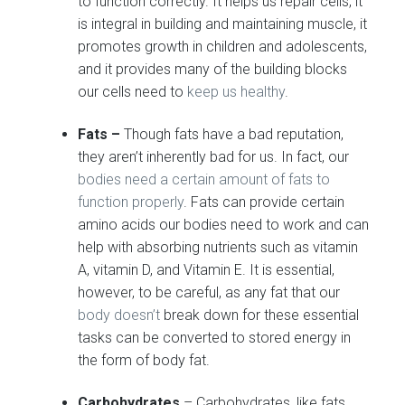
to function correctly. It helps us repair cells, it
is integral in building and maintaining muscle, it
promotes growth in children and adolescents,
and it provides many of the building blocks
our cells need to
keep us healthy
.
Fats –
Though fats have a bad reputation,
they aren’t inherently bad for us. In fact, our
bodies need a certain amount of fats to
function properly
. Fats can provide certain
amino acids our bodies need to work and can
help with absorbing nutrients such as vitamin
A, vitamin D, and Vitamin E. It is essential,
however, to be careful, as any fat that our
body doesn’t
break down for these essential
tasks can be converted to stored energy in
the form of body fat.
Carbohydrates
– Carbohydrates, like fats,