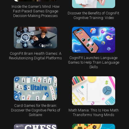
Inside the Gamer’s Mind: How
Fast-Paced Games Engage
Discover the Benefits of CogniFit
Decision-Making Processes
Cognitive Training: Video
CogniFit Brain Health Games: A
CogniFit Launches Language
Revolutionizing Digital Platforms
Games to Help Train Language
Skills
Card Games for the Brain:
Math Mania: This Is How Math
Discover the Cognitive Perks of
Transforms Young Minds
Solitaire