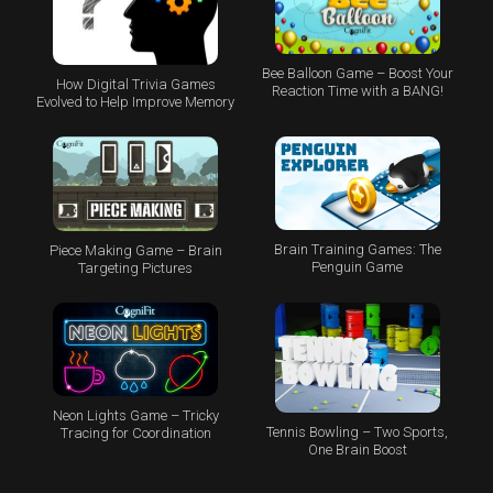
Bee Balloon Game – Boost Your
How Digital Trivia Games
Reaction Time with a BANG!
Evolved to Help Improve Memory
Brain Training Games: The
Piece Making Game – Brain
Penguin Game
Targeting Pictures
Neon Lights Game – Tricky
Tennis Bowling – Two Sports,
Tracing for Coordination
One Brain Boost