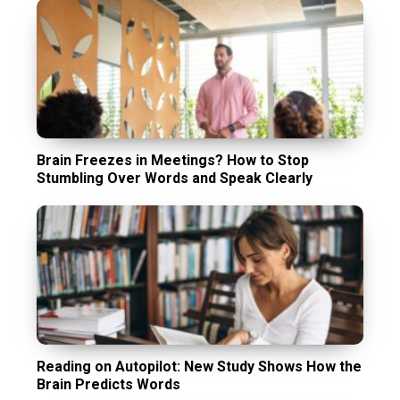
Brain Freezes in Meetings? How to Stop
Stumbling Over Words and Speak Clearly
Reading on Autopilot: New Study Shows How the
Brain Predicts Words