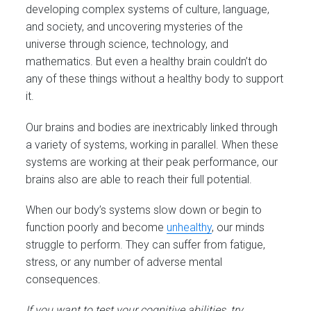
developing complex systems of culture, language,
and society, and uncovering mysteries of the
universe through science, technology, and
mathematics. But even a healthy brain couldn’t do
any of these things without a healthy body to support
it.
Our brains and bodies are inextricably linked through
a variety of systems, working in parallel. When these
systems are working at their peak performance, our
brains also are able to reach their full potential.
When our body’s systems slow down or begin to
function poorly and become
unhealthy
, our minds
struggle to perform. They can suffer from fatigue,
stress, or any number of adverse mental
consequences.
If you want to test your cognitive abilities, try