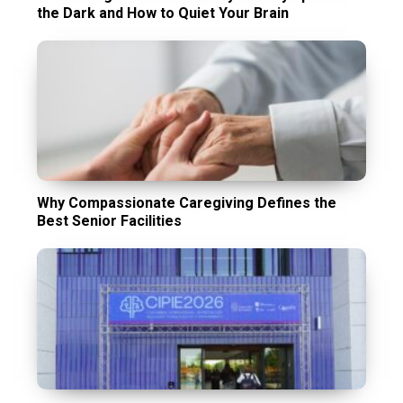
the Dark and How to Quiet Your Brain
Why Compassionate Caregiving Defines the
Best Senior Facilities