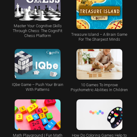
Master Your Cognitive Skills
Through Chess: The CogniFit
Treasure Island – A Brain Game
Chess Platform
For The Sharpest Minds
IQbe Game – Push Your Brain
10 Games To Improve
With Patterns
Psychometric Abilities In Children
Math Playground | Fun Math
How Do Coloring Games Help to