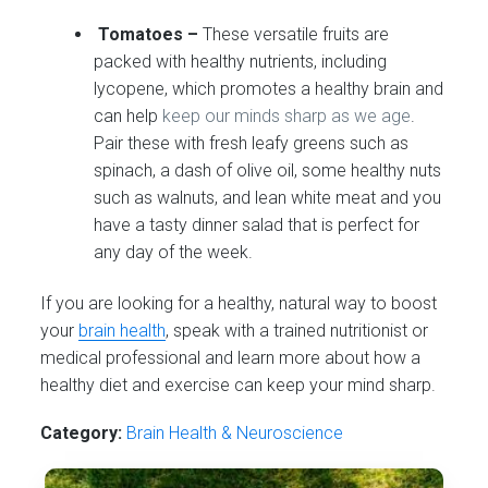
Tomatoes –
These versatile fruits are
packed with healthy nutrients, including
lycopene, which promotes a healthy brain and
can help
keep our minds sharp as we age
.
Pair these with fresh leafy greens such as
spinach, a dash of olive oil, some healthy nuts
such as walnuts, and lean white meat and you
have a tasty dinner salad that is perfect for
any day of the week.
If you are looking for a healthy, natural way to boost
your
brain health
, speak with a trained nutritionist or
medical professional and learn more about how a
healthy diet and exercise can keep your mind sharp.
Category:
Brain Health & Neuroscience