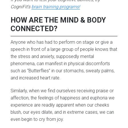
CogniFit’s
brain training progr
ams!
HOW ARE THE MIND & BODY
CONNECTED?
Anyone who has had to perform on stage or give a
speech in front of a large group of people knows that
the stress and anxiety, supposedly mental
phenomena, can manifest in physical discomforts
such as “Butterflies” in our stomachs, sweaty palms,
and increased heart rate.
Similarly, when we find ourselves receiving praise or
affection, the feelings of happiness and euphoria we
experience are readily apparent when our cheeks
blush, our eyes dilate, and in extreme cases, we can
even begin to cry from joy.