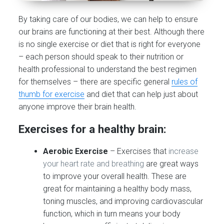
By taking care of our bodies, we can help to ensure
our brains are functioning at their best. Although there
is no single exercise or diet that is right for everyone
– each person should speak to their nutrition or
health professional to understand the best regimen
for themselves – there are specific general
rules of
thumb for exercise
and diet that can help just about
anyone improve their brain health.
Exercises for a healthy brain:
Aerobic Exercise
– Exercises that
increase
your heart rate and breathing
are great ways
to improve your overall health. These are
great for maintaining a healthy body mass,
toning muscles, and improving cardiovascular
function, which in turn means your body