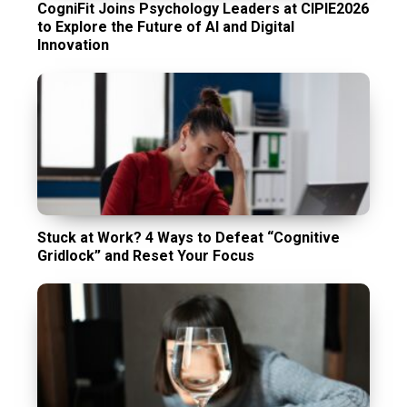
CogniFit Joins Psychology Leaders at CIPIE2026
to Explore the Future of AI and Digital
Innovation
Stuck at Work? 4 Ways to Defeat “Cognitive
Gridlock” and Reset Your Focus