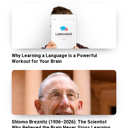
Why Learning a Language Is a Powerful
Workout for Your Brain
Shlomo Breznitz (1936–2026): The Scientist
Who Believed the Brain Never Stops Learning