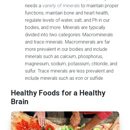
needs a
variety of minerals
to maintain proper
functions, maintain bone and heart health,
regulate levels of water, salt, and Ph in our
bodies, and more. Minerals are typically
divided into two categories: Macrominerals
and trace minerals. Macrominerals are far
more prevalent in our bodies and include
minerals such as calcium, phosphorus,
magnesium, sodium, potassium, chloride, and
sulfur. Trace minerals are less prevalent and
include minerals such as iron or sulfide.
Healthy Foods for a Healthy
Brain