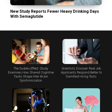
New Study Reports Fewer Heavy Drinking Days
With Semaglutide
The Sudoku Effect: Study
Scientists Discover Real Job
Examines How Shared Cognitive
Applicants Respond Better to
Tasks Shape Inter-Brain
Gamified Hiring Tests
Synchronization