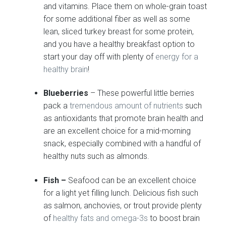
and vitamins. Place them on whole-grain toast
for some additional fiber as well as some
lean, sliced turkey breast for some protein,
and you have a healthy breakfast option to
start your day off with plenty of
energy for a
healthy brain
!
Blueberries
– These powerful little berries
pack a
tremendous amount of nutrients
such
as antioxidants that promote brain health and
are an excellent choice for a mid-morning
snack, especially combined with a handful of
healthy nuts such as almonds.
Fish –
Seafood can be an excellent choice
for a light yet filling lunch. Delicious fish such
as salmon, anchovies, or trout provide plenty
of
healthy fats and omega-3s
to boost brain