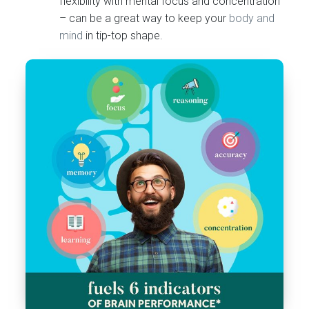
flexibility with mental focus and concentration
– can be a great way to keep your
body and
mind
in tip-top shape.