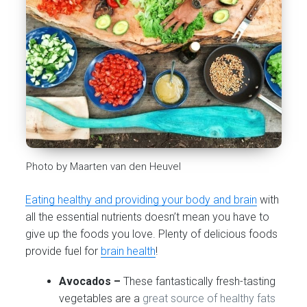
Photo by Maarten van den Heuvel
Eating healthy and providing your body and brain
with
all the essential nutrients doesn’t mean you have to
give up the foods you love. Plenty of delicious foods
provide fuel for
brain health
!
Avocados –
These fantastically fresh-tasting
vegetables are a
great source of healthy fats