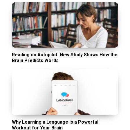
Reading on Autopilot: New Study Shows How the
Brain Predicts Words
Why Learning a Language Is a Powerful
Workout for Your Brain