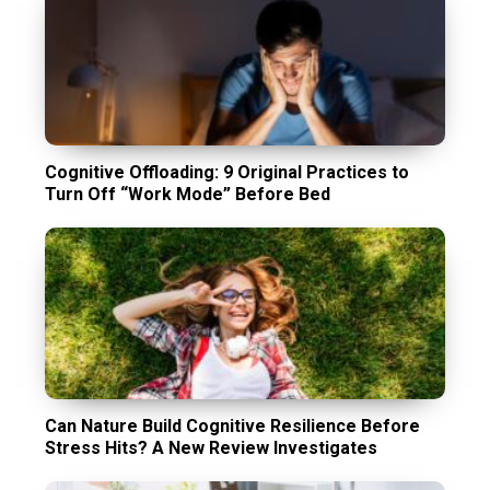
Cognitive Offloading: 9 Original Practices to
Turn Off “Work Mode” Before Bed
Can Nature Build Cognitive Resilience Before
Stress Hits? A New Review Investigates