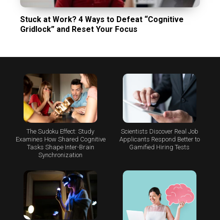
Stuck at Work? 4 Ways to Defeat “Cognitive
Gridlock” and Reset Your Focus
The Sudoku Effect: Study
Scientists Discover Real Job
Examines How Shared Cognitive
Applicants Respond Better to
Tasks Shape Inter-Brain
Gamified Hiring Tests
Synchronization