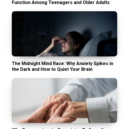
Function Among Teenagers and Older Adults
The Midnight Mind Race: Why Anxiety Spikes in
the Dark and How to Quiet Your Brain