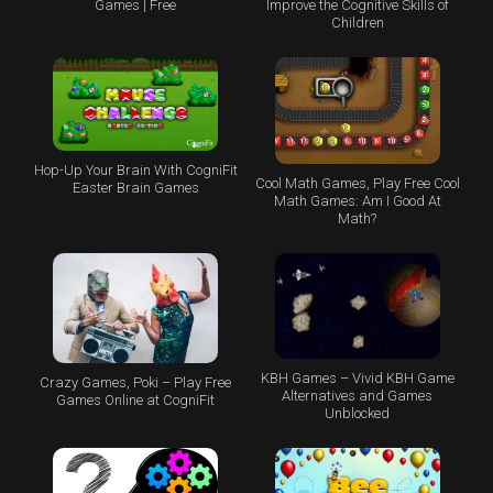
Games | Free
Improve the Cognitive Skills of
Children
Hop-Up Your Brain With CogniFit
Cool Math Games, Play Free Cool
Easter Brain Games
Math Games: Am I Good At
Math?
KBH Games – Vivid KBH Game
Crazy Games, Poki – Play Free
Alternatives and Games
Games Online at CogniFit
Unblocked