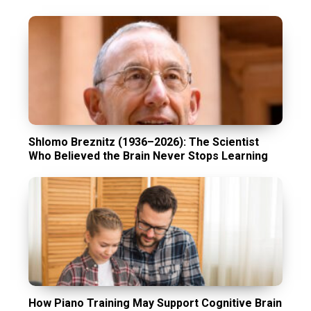
Shlomo Breznitz (1936–2026): The Scientist
Who Believed the Brain Never Stops Learning
How Piano Training May Support Cognitive Brain