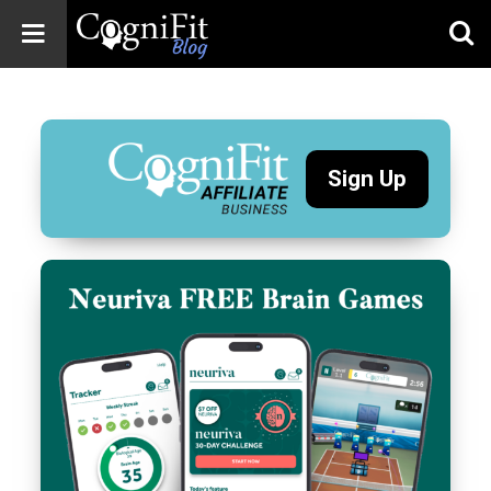
CogniFit
Blog: Brain
Health
News
Sign Up
Brain Training,
Mental Health, and
Wellness