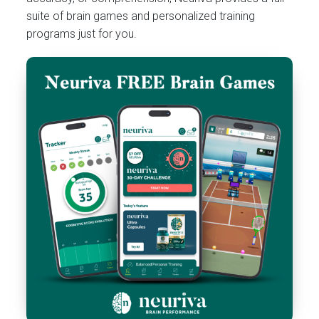
suite of brain games and personalized training
programs just for you.