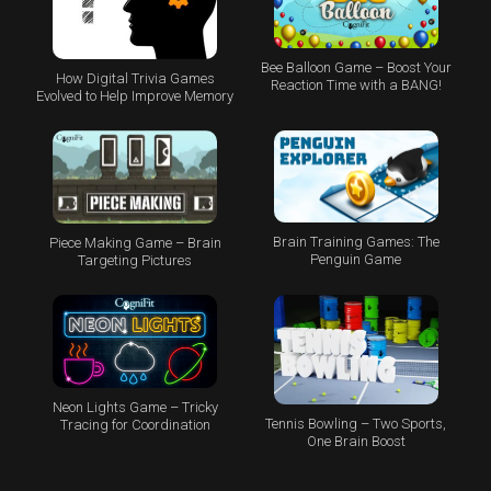
Bee Balloon Game – Boost Your
How Digital Trivia Games
Reaction Time with a BANG!
Evolved to Help Improve Memory
Brain Training Games: The
Piece Making Game – Brain
Penguin Game
Targeting Pictures
Neon Lights Game – Tricky
Tennis Bowling – Two Sports,
Tracing for Coordination
One Brain Boost