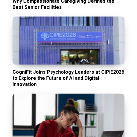
Why Compassionate Caregiving Defines the
Best Senior Facilities
CogniFit Joins Psychology Leaders at CIPIE2026
to Explore the Future of AI and Digital
Innovation