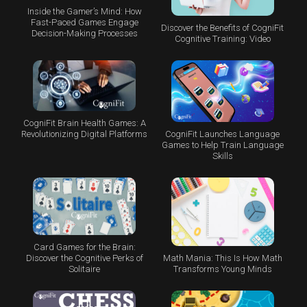
Inside the Gamer’s Mind: How
Fast-Paced Games Engage
Discover the Benefits of CogniFit
Decision-Making Processes
Cognitive Training: Video
CogniFit Brain Health Games: A
CogniFit Launches Language
Revolutionizing Digital Platforms
Games to Help Train Language
Skills
Card Games for the Brain:
Math Mania: This Is How Math
Discover the Cognitive Perks of
Transforms Young Minds
Solitaire