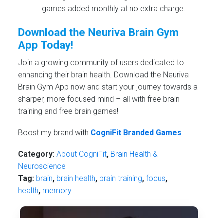
games added monthly at no extra charge.
Download the Neuriva Brain Gym
App Today!
Join a growing community of users dedicated to
enhancing their brain health. Download the Neuriva
Brain Gym App now and start your journey towards a
sharper, more focused mind – all with free brain
training and free brain games!
Boost my brand with
CogniFit Branded Games
.
Category:
About CogniFit
,
Brain Health &
Neuroscience
Tag:
brain
,
brain health
,
brain training
,
focus
,
health
,
memory