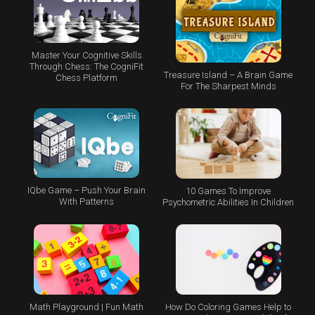
Master Your Cognitive Skills
Through Chess: The CogniFit
Treasure Island – A Brain Game
Chess Platform
For The Sharpest Minds
IQbe Game – Push Your Brain
10 Games To Improve
With Patterns
Psychometric Abilities In Children
Math Playground | Fun Math
How Do Coloring Games Help to