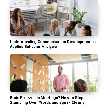
Understanding Communication Development in
Applied Behavior Analysis
Brain Freezes in Meetings? How to Stop
Stumbling Over Words and Speak Clearly