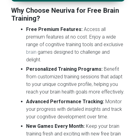
Why Choose Neuriva for Free Brain
Training?
Free Premium Features:
Access all
premium features at no cost. Enjoy a wide
range of cognitive training tools and exclusive
brain
games designed to challenge and
delight.
Personalized Training Programs:
Benefit
from customized training sessions that adapt
to your unique cognitive profile, helping you
reach your brain health goals more effectively.
Advanced Performance Tracking:
Monitor
your progress with detailed insights and track
your cognitive development over time.
New Games Every Month:
Keep your brain
training fresh and exciting with new free brain