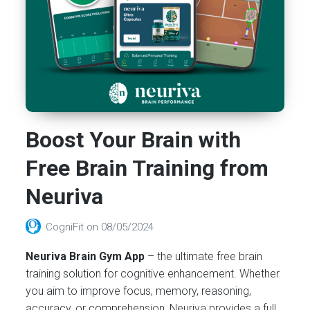
Boost Your Brain with
Free Brain Training from
Neuriva
CogniFit
on
08/05/2024
Neuriva Brain Gym App
– the ultimate free brain
training solution for cognitive enhancement. Whether
you aim to improve focus, memory, reasoning,
accuracy, or comprehension, Neuriva provides a full