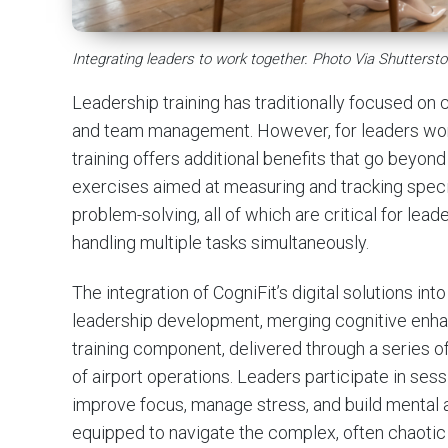
Integrating leaders to work together. Photo Via Shuttersto
Leadership training has traditionally focused on c
and team management. However, for leaders workin
training offers additional benefits that go beyond 
exercises aimed at measuring and tracking speci
problem-solving, all of which are critical for lea
handling multiple tasks simultaneously.
The integration of CogniFit’s digital solutions 
leadership development, merging cognitive enhanc
training component, delivered through a series of 
of airport operations. Leaders participate in sess
improve focus, manage stress, and build mental ag
equipped to navigate the complex, often chaotic 