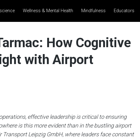
science
Wellness & Mental Health
Mindfulness
Educators
 Tarmac: How Cognitive
ight with Airport
erations, effective leadership is critical to ensuring
owhere is this more evident than in the bustling airport
 Transport Leipzig GmbH, where leaders face constant