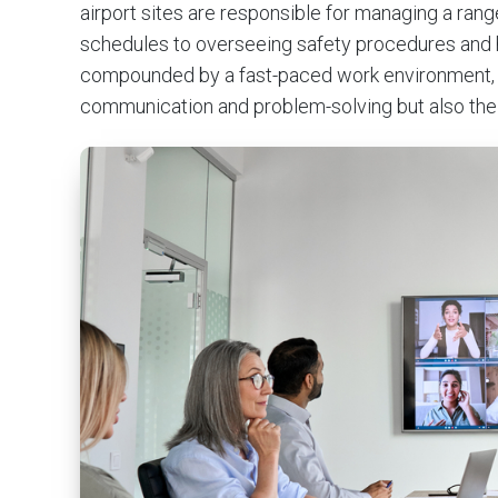
airport sites are responsible for managing a rang
schedules to overseeing safety procedures and h
compounded by a fast-paced work environment, de
communication and problem-solving but also the c