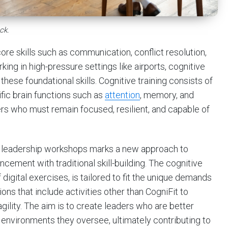
ck.
ore skills such as communication, conflict resolution,
g in high-pressure settings like airports, cognitive
these foundational skills. Cognitive training consists of
fic brain functions such as
attention
, memory, and
ders who must remain focused, resilient, and capable of
into leadership workshops marks a new approach to
ement with traditional skill-building. The cognitive
digital exercises, is tailored to fit the unique demands
ions that include activities other than CogniFit to
ility. The aim is to create leaders who are better
environments they oversee, ultimately contributing to