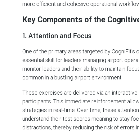
more efficient and cohesive operational workflo
Key Components of the Cognitiv
1. Attention and Focus
One of the primary areas targeted by CogniFit’s c
essential skill for leaders managing airport oper
monitor leaders and their ability to maintain focu
common in a bustling airport environment.
These exercises are delivered via an interactive 
participants. This immediate reinforcement allows
strategies in real-time. Over time, these attention
understand their test scores meaning to stay f
distractions, thereby reducing the risk of errors i