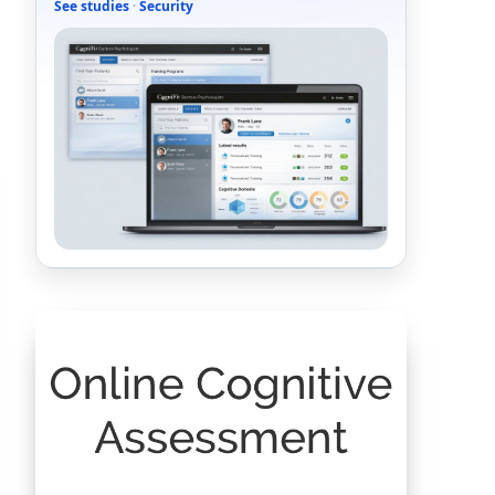
See studies
·
Security