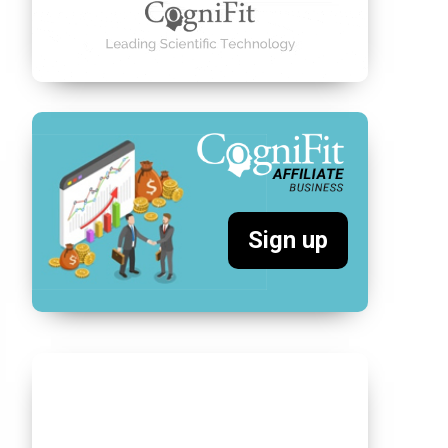
Sign up