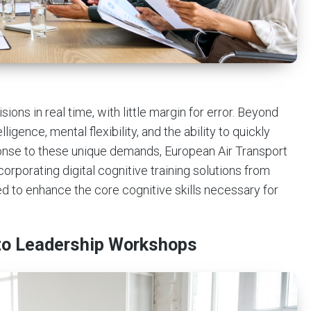
ons in real time, with little margin for error. Beyond
ligence, mental flexibility, and the ability to quickly
sponse to these unique demands, European Air Transport
rporating digital cognitive training solutions from
ed to enhance the core cognitive skills necessary for
into Leadership Workshops