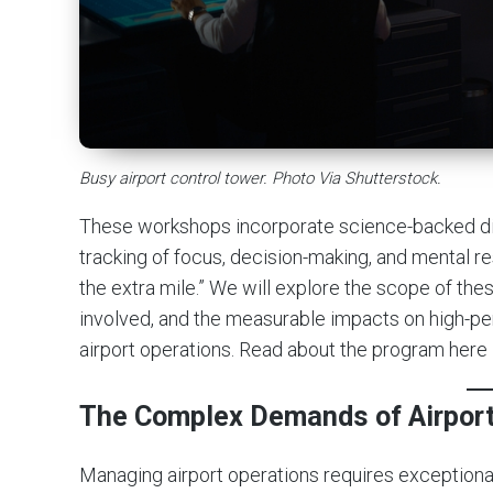
Busy airport control tower. Photo Via Shutterstock.
These workshops incorporate science-backed digi
tracking of focus, decision-making, and mental re
the extra mile.” We will explore the scope of th
involved, and the measurable impacts on high-per
airport operations. Read about the program here
The Complex Demands of Airport
Managing airport operations requires exceptiona