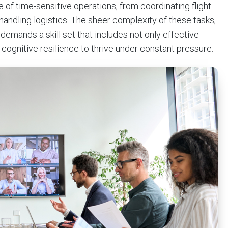
e of time-sensitive operations, from coordinating flight
andling logistics. The sheer complexity of these tasks,
mands a skill set that includes not only effective
ognitive resilience to thrive under constant pressure.