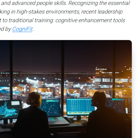
 and advanced people skills. Recognizing the essential
inking in high-stakes environments, recent leadership
o traditional training: cognitive enhancement tools
ed by
CogniFit
.