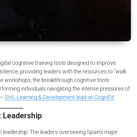
tal cognitive training tools designed to improve
silience, providing leaders with the resources to “walk
ese workshops, the breakthrough cognitive tools
forming individuals navigating the intense pressures of
 –
DHL Learning & Development lead on CogniFit
 Leadership
l leadership. The leaders overseeing Spain’s major