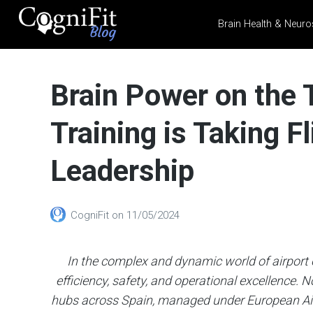
Brain Health & Neuro
CogniFit
Blog: Brain
Brain Power on the
Health
News
Training is Taking Fl
Brain Training, Mental
Health, and Wellness
Leadership
CogniFit
on
11/05/2024
In the complex and dynamic world of airport op
efficiency, safety, and operational excellence. N
hubs across Spain, managed under European Air