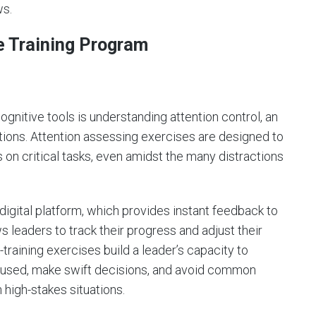
ws.
e Training Program
ognitive tools is understanding attention control, an
ations. Attention assessing exercises are designed to
s on critical tasks, even amidst the many distractions
digital platform, which provides instant feedback to
 leaders to track their progress and adjust their
-training exercises build a leader’s capacity to
ocused, make swift decisions, and avoid common
n high-stakes situations.