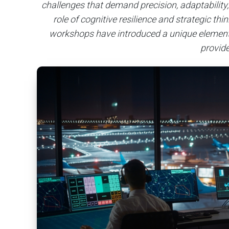
challenges that demand precision, adaptability,
role of cognitive resilience and strategic th
workshops have introduced a unique element t
provid