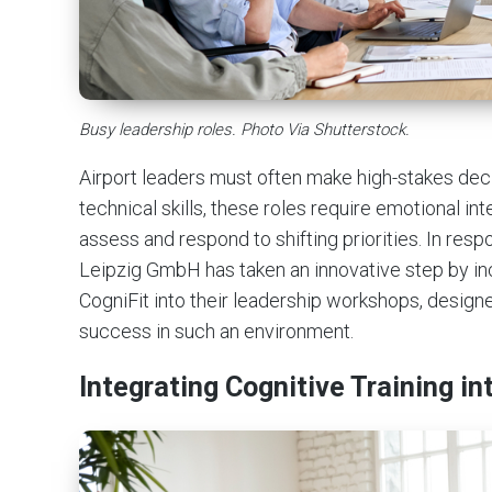
Busy leadership roles. Photo Via Shutterstock.
Airport leaders must often make high-stakes decisi
technical skills, these roles require emotional intel
assess and respond to shifting priorities. In re
Leipzig GmbH has taken an innovative step by inco
CogniFit into their leadership workshops, design
success in such an environment.
Integrating Cognitive Training 