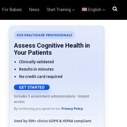
For Babies
News
Start Training
English
FOR HEALTHCARE PROFESSIONALS
Assess Cognitive Health in
Your Patients
Clinically validated
Results in minutes
No credit card required
GET STARTED
Includes 5 assessment administrations · Instant
access
By continuing you agree to our
Privacy Policy
.
Used by
500+ clinics
·
GDPR
&
HIPAA
compliant