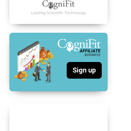
Sign up