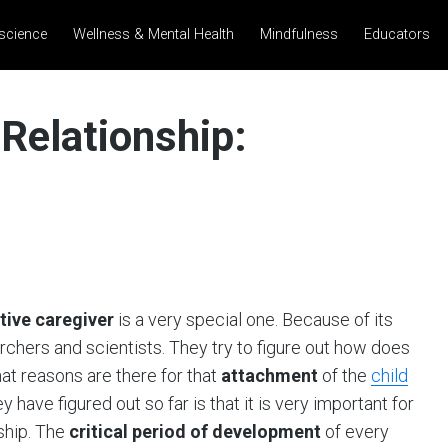
science
Wellness & Mental Health
Mindfulness
Educators
 Relationship:
tive caregiver
is a very special one. Because of its
rchers and scientists. They try to figure out how does
hat reasons are there for that
attachment
of the
child
have figured out so far is that it is very important for
nship. The
critical period of development
of every