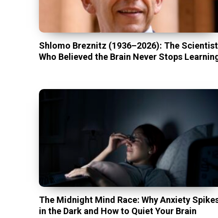
Shlomo Breznitz (1936–2026): The Scientis
Who Believed the Brain Never Stops Learnin
The Midnight Mind Race: Why Anxiety Spike
in the Dark and How to Quiet Your Brain