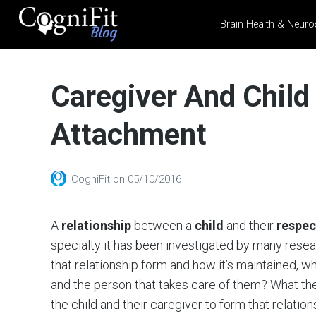
Brain Health & Neuro
CogniFit
Blog: Brain
Caregiver And Child
Health
News
Attachment
Brain Training, Mental
Health, and Wellness
CogniFit
on
05/10/2016
A
relationship
between a
child
and their
respec
specialty it has been investigated by many resea
that relationship form and how it’s maintained, w
and the person that takes care of them? What they 
the child and their caregiver to form that relatio