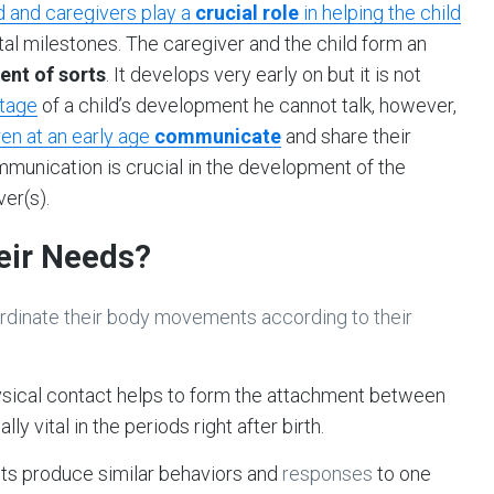
d and caregivers play a
crucial role
in helping the child
tal milestones. The caregiver and the child form an
ent of sorts
. It develops very early on but it is not
stage
of a child’s development he cannot talk, however,
ren at an early age
communicate
and share their
munication is crucial in the development of the
er(s).
eir Needs?
oordinate their body movements according to their
ysical contact helps to form the attachment between
ly vital in the periods right after birth.
nts produce similar behaviors and
responses
to one