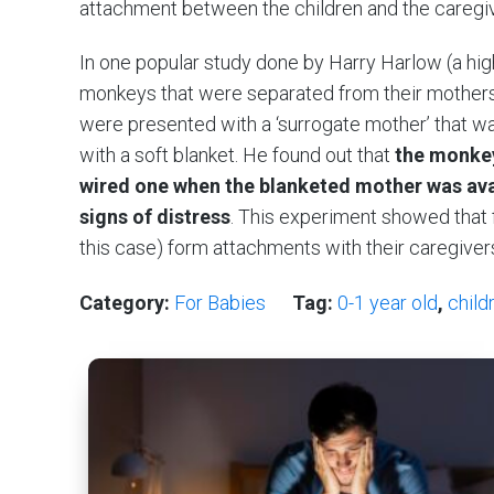
attachment between the children and the caregi
In one popular study done by Harry Harlow (a hig
monkeys that were separated from their mothers 
were presented with a ‘surrogate mother’ that w
with a soft blanket. He found out that
the monkey
wired one when the blanketed mother was ava
signs of distress
. This experiment showed that f
this case) form attachments with their caregiver
Category:
For Babies
Tag:
0-1 year old
,
child