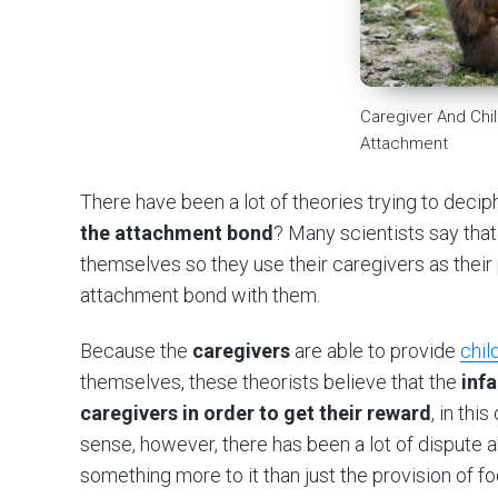
Caregiver And Chil
Attachment
There have been a lot of theories trying to deci
the attachment bond
? Many scientists say that 
themselves so they use their caregivers as their
attachment bond with them.
Because the
caregivers
are able to provide
chil
themselves, these theorists believe that the
inf
caregivers in order to get their reward
, in thi
sense, however, there has been a lot of dispute 
something more to it than just the provision of f