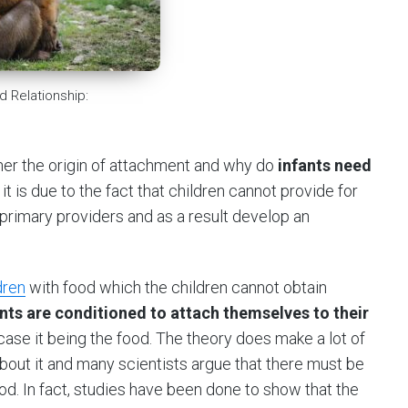
d Relationship:
pher the origin of attachment and why do
infants need
it is due to the fact that children cannot provide for
 primary providers and as a result develop an
dren
with food which the children cannot obtain
ants are conditioned to attach themselves to their
s case it being the food. The theory does make a lot of
about it and many scientists argue that there must be
ood. In fact, studies have been done to show that the