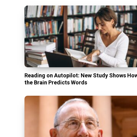
Reading on Autopilot: New Study Shows Ho
the Brain Predicts Words