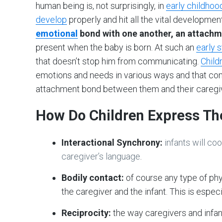
human being is, not surprisingly, in
early childhoo
develop
properly and hit all the vital developmen
emotional
bond with one another, an attachm
present when the baby is born. At such an
early 
that doesn’t stop him from communicating.
Child
emotions and needs in various ways and that com
attachment bond between them and their caregiv
How Do Children Express Th
Interactional Synchrony:
infants will c
caregiver’s language
.
Bodily contact:
of course any type of ph
the caregiver and the infant. This is especial
Reciprocity:
the way caregivers and infa