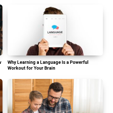
w
Why Learning a Language Is a Powerful
Workout for Your Brain