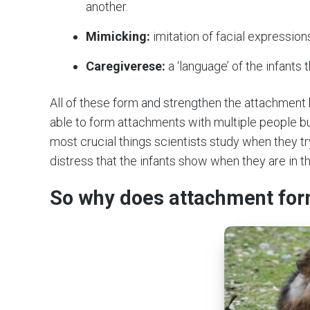
another.
Mimicking:
imitation of facial expression
Caregiverese:
a ‘language’ of the infants
All of these form and strengthen the attachment 
able to form attachments with multiple people bu
most crucial things scientists study when they t
distress that the infants show when they are in 
So why does attachment fo