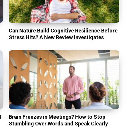
Can Nature Build Cognitive Resilience Before
Stress Hits? A New Review Investigates
t
Brain Freezes in Meetings? How to Stop
Stumbling Over Words and Speak Clearly