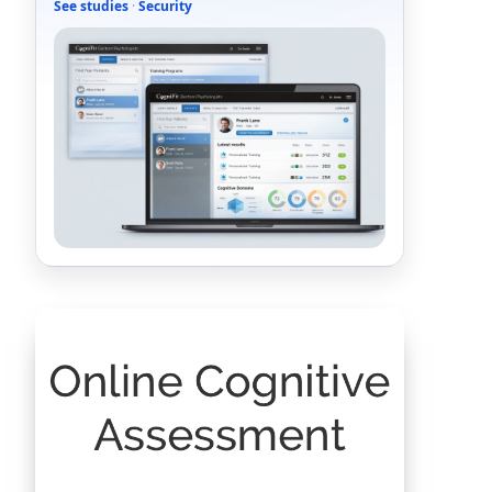
See studies
·
Security