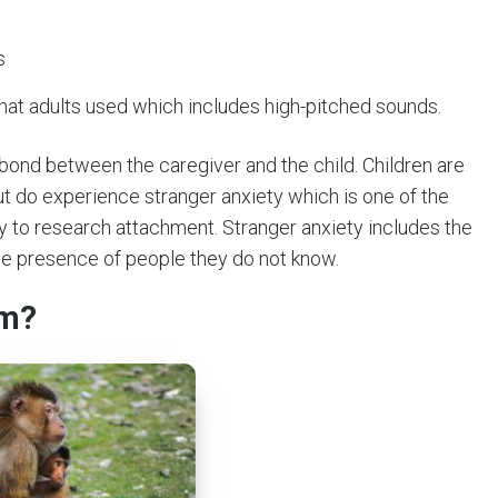
s
 that adults used which includes high-pitched sounds.
bond between the caregiver and the child. Children are
t do experience stranger anxiety which is one of the
ry to research attachment. Stranger anxiety includes the
the presence of people they do not know.
rm?