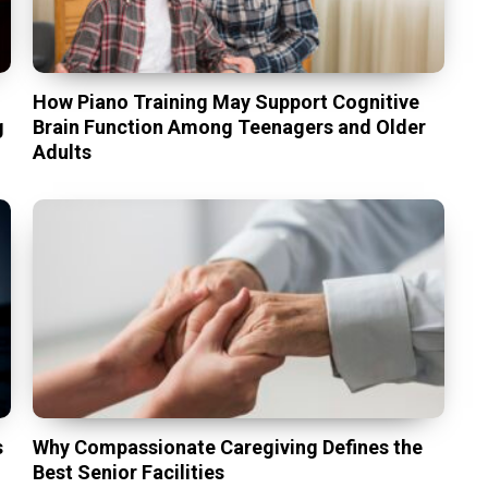
t
How Piano Training May Support Cognitive
g
Brain Function Among Teenagers and Older
Adults
s
Why Compassionate Caregiving Defines the
Best Senior Facilities