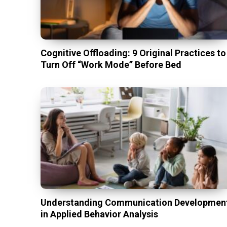
Cognitive Offloading: 9 Original Practices to
Turn Off “Work Mode” Before Bed
Understanding Communication Developmen
in Applied Behavior Analysis