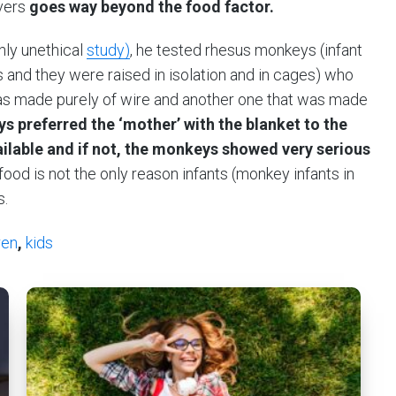
vers
goes way beyond the food factor.
hly unethical
study)
, he tested rhesus monkeys (infant
and they were raised in isolation and in cages) who
as made purely of wire and another one that was made
s preferred the ‘mother’ with the blanket to the
ilable and if not, the monkeys showed very serious
ood is not the only reason infants (monkey infants in
s.
ren
,
kids