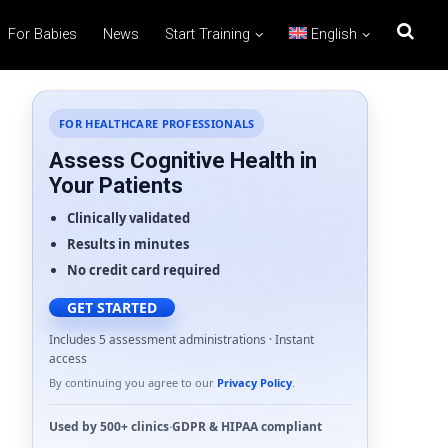
For Babies
News
Start Training
English
FOR HEALTHCARE PROFESSIONALS
Assess Cognitive Health in
Your Patients
Clinically validated
Results in minutes
No credit card required
GET STARTED
Includes 5 assessment administrations · Instant
access
By continuing you agree to our
Privacy Policy
.
Used by
500+ clinics
·
GDPR
&
HIPAA
compliant