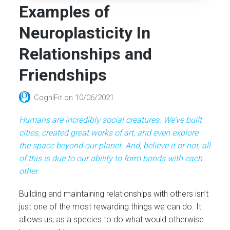
Examples of
Neuroplasticity In
Relationships and
Friendships
CogniFit
on
10/06/2021
Humans are incredibly social creatures. We’ve built
cities, created great works of art, and even explore
the space beyond our planet. And, believe it or not, all
of this is due to our ability to form bonds with each
other.
Building and maintaining relationships with others isn’t
just one of the most rewarding things we can do. It
allows us, as a species to do what would otherwise