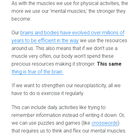
As with the muscles we use for physical activities, the
more we use our ‘mental muscles,’ the stronger they
become.
Our
brains and bodies have evolved over millions of
years to be efficient in the way
we use the resources
around us. This also means that if we don’t use a
muscle very often, our body won’t spend these
precious resources making it stronger.
This same
thing is true of the brain.
If we want to strengthen our neuroplasticity, all we
have to do is exercise it regularly.
This can include daily activities like trying to
remember information instead of writing it down. Or,
we can use puzzles and games (like
crosswords
)
that requires us to think and flex our mental muscles.