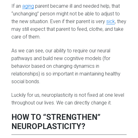
If an
aging
parent became ill and needed help, that
“unchanging” person might not be able to adjust to
the new situation. Even if their parent is very
sick
, they
may still expect that parent to feed, clothe, and take
care of them.
As we can see, our ability to require our neural
pathways and build new cognitive models (for
behavior based on changing dynamics in
relationships) is so important in maintaining healthy
social bonds.
Luckily for us, neuroplasticity is not fixed at one level
throughout our lives. We can directly change it.
HOW TO “STRENGTHEN”
NEUROPLASTICITY?