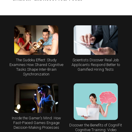
The Sudoku Effect: Study
Scientists Discover Real Job
Examines How Shared Cognitive
Applicants Respond Better to
Tasks Shape Inter-Brain
Gamified Hiring Tests
Synchronization
Inside the Gamer’s Mind: How
Fast-Paced Games Engage
Discover the Benefits of CogniFit
Decision-Making Processes
Cognitive Training: Video