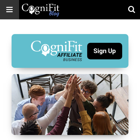
CogniFit
Blog: Brain
Health
News
Sign Up
Brain Training,
Mental Health, and
Wellness