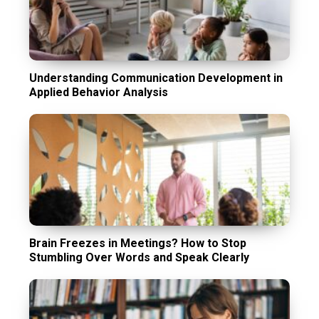
Understanding Communication Development in
Applied Behavior Analysis
Brain Freezes in Meetings? How to Stop
Stumbling Over Words and Speak Clearly