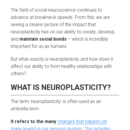
The field of social neuroscience continues to
advance at breakneck speeds. From this, we are
seeing a clearer picture of the impact that
neuroplasticity has on our ability to create, develop,
and
maintain social bonds
– which is incredibly
important for us as humans.
But what
exactly
is neuroplasticity and how does it
affect our ability to form healthy relationships with
others?
WHAT IS NEUROPLASTICITY?
The term ‘neuroplasticity’ is often used as an
umbrella term.
It refers to the many
changes that happen (at
many levels) in our nervous system. This includes