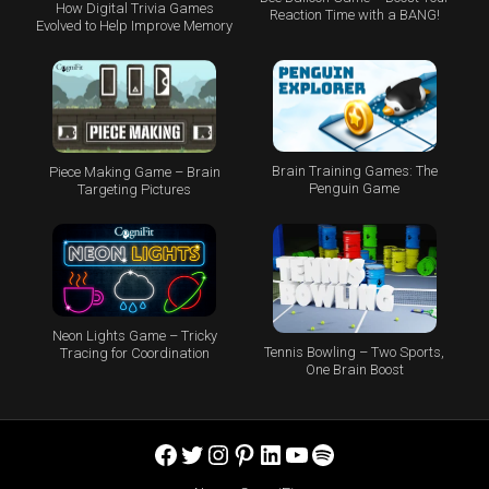
How Digital Trivia Games
Reaction Time with a BANG!
Evolved to Help Improve Memory
Brain Training Games: The
Piece Making Game – Brain
Penguin Game
Targeting Pictures
Neon Lights Game – Tricky
Tennis Bowling – Two Sports,
Tracing for Coordination
One Brain Boost
Facebook
Twitter
Instagram
Pinterest
LinkedIn
YouTube
Spotify