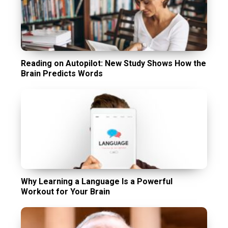
Reading on Autopilot: New Study Shows How the
Brain Predicts Words
Why Learning a Language Is a Powerful
Workout for Your Brain