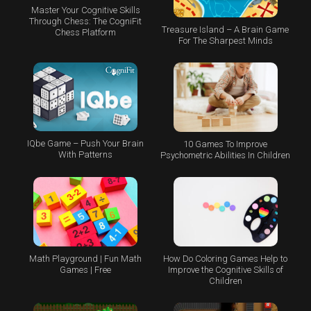
Master Your Cognitive Skills
Through Chess: The CogniFit
Treasure Island – A Brain Game
Chess Platform
For The Sharpest Minds
IQbe Game – Push Your Brain
10 Games To Improve
With Patterns
Psychometric Abilities In Children
Math Playground | Fun Math
How Do Coloring Games Help to
Games | Free
Improve the Cognitive Skills of
Children