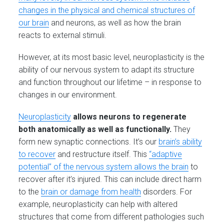
changes in the physical and chemical structures of
our brain
and neurons, as well as how the brain
reacts to external stimuli.
However, at its most basic level, neuroplasticity is the
ability of our nervous system to adapt its structure
and function throughout our lifetime – in response to
changes in our environment.
Ne
uroplasticity
allows neurons to regenerate
both anatomically as well as functionally.
They
form new synaptic connections. It’s our
brain’s ability
to recover
and restructure itself. This
“adaptive
potential” of the nervous system allows the brain
to
recover after it’s injured. This can include direct harm
to the
brain or damage from health
disorders. For
example, neuroplasticity can help with altered
structures that come from different pathologies such