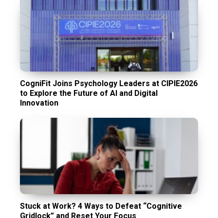
CogniFit Joins Psychology Leaders at CIPIE2026
to Explore the Future of AI and Digital
Innovation
Stuck at Work? 4 Ways to Defeat “Cognitive
Gridlock” and Reset Your Focus