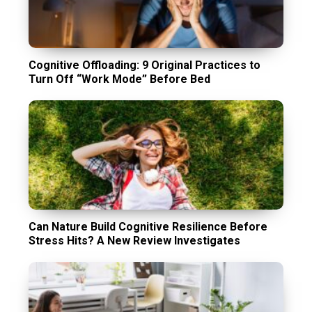
Cognitive Offloading: 9 Original Practices to
Turn Off “Work Mode” Before Bed
Can Nature Build Cognitive Resilience Before
Stress Hits? A New Review Investigates