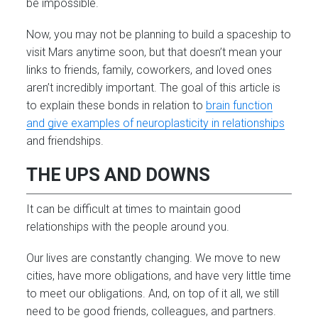
be impossible.
Now, you may not be planning to build a spaceship to
visit Mars anytime soon, but that doesn’t mean your
links to friends, family, coworkers, and loved ones
aren’t incredibly important. The goal of this article is
to explain these bonds in relation to
brain function
and give examples of neuroplasticity in relationships
and friendships.
THE UPS AND DOWNS
It can be difficult at times to maintain good
relationships with the people around you.
Our lives are constantly changing. We move to new
cities, have more obligations, and have very little time
to meet our obligations. And, on top of it all, we still
need to be good friends, colleagues, and partners.