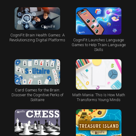
CogniFit Brain Health Games: A
CogniFit Launches Language
Revolutionizing Digital Platforms
Games to Help Train Language
Skills
Card Games for the Brain:
Math Mania: This Is How Math
Discover the Cognitive Perks of
Transforms Young Minds
Solitaire