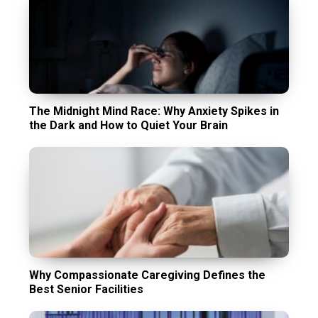
The Midnight Mind Race: Why Anxiety Spikes in
the Dark and How to Quiet Your Brain
Why Compassionate Caregiving Defines the
Best Senior Facilities