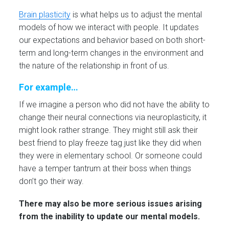
Brain plasticity
is what helps us to adjust the mental
models of how we interact with people. It updates
our expectations and behavior based on both short-
term and long-term changes in the environment and
the nature of the relationship in front of us.
For example…
If we imagine a person who did not have the ability to
change their neural connections via neuroplasticity, it
might look rather strange. They might still ask their
best friend to play freeze tag just like they did when
they were in elementary school. Or someone could
have a temper tantrum at their boss when things
don’t go their way.
There may also be more serious issues arising
from the inability to update our mental models.