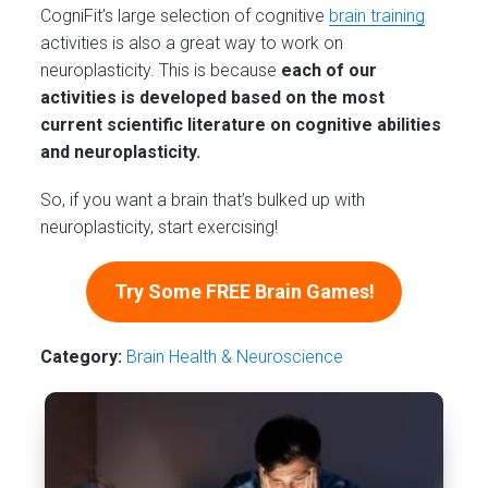
CogniFit’s large selection of cognitive
brain training
activities is also a great way to work on
neuroplasticity. This is because
each of our
activities is developed based on the most
current scientific literature on cognitive abilities
and neuroplasticity.
So, if you want a brain that’s bulked up with
neuroplasticity, start exercising!
Try Some FREE Brain Games!
Category:
Brain Health & Neuroscience