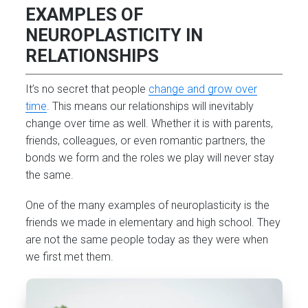
EXAMPLES OF
NEUROPLASTICITY IN
RELATIONSHIPS
It’s no secret that people
change and grow over
time
. This means our relationships will inevitably
change over time as well. Whether it is with parents,
friends, colleagues, or even romantic partners, the
bonds we form and the roles we play will never stay
the same.
One of the many examples of neuroplasticity is the
friends we made in elementary and high school. They
are not the same people today as they were when
we first met them.