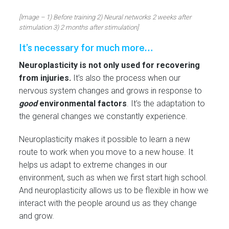
[Image – 1) Before training 2) Neural networks 2 weeks after
stimulation 3) 2 months after stimulation]
It’s necessary for much more…
Neuroplasticity is not only used for recovering
from injuries.
It’s also the process when our
nervous system changes and grows in response to
good
environmental factors
. It’s the adaptation to
the general changes we constantly experience.
Neuroplasticity makes it possible to learn a new
route to work when you move to a new house. It
helps us adapt to extreme changes in our
environment, such as when we first start high school.
And neuroplasticity allows us to be flexible in how we
interact with the people around us as they change
and grow.