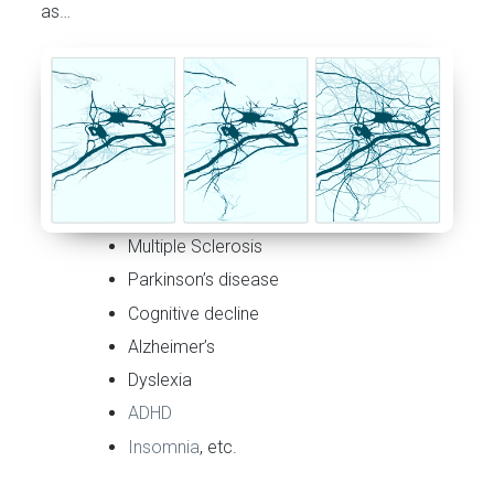
as…
Multiple Sclerosis
Parkinson’s disease
Cognitive decline
Alzheimer’s
Dyslexia
ADHD
Insomnia
, etc.