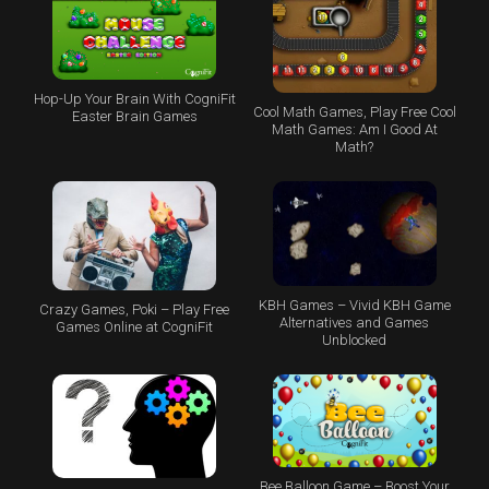
Hop-Up Your Brain With CogniFit
Cool Math Games, Play Free Cool
Easter Brain Games
Math Games: Am I Good At
Math?
KBH Games – Vivid KBH Game
Crazy Games, Poki – Play Free
Alternatives and Games
Games Online at CogniFit
Unblocked
Bee Balloon Game – Boost Your