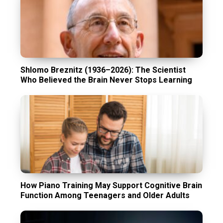
Shlomo Breznitz (1936–2026): The Scientist
Who Believed the Brain Never Stops Learning
How Piano Training May Support Cognitive Brain
Function Among Teenagers and Older Adults