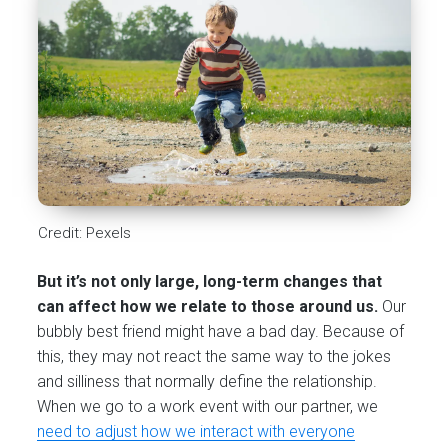
Credit: Pexels
But it’s not only large, long-term changes that
can affect how we relate to those around us.
Our
bubbly best friend might have a bad day. Because of
this, they may not react the same way to the jokes
and silliness that normally define the relationship.
When we go to a work event with our partner, we
need to adjust how we interact with everyone