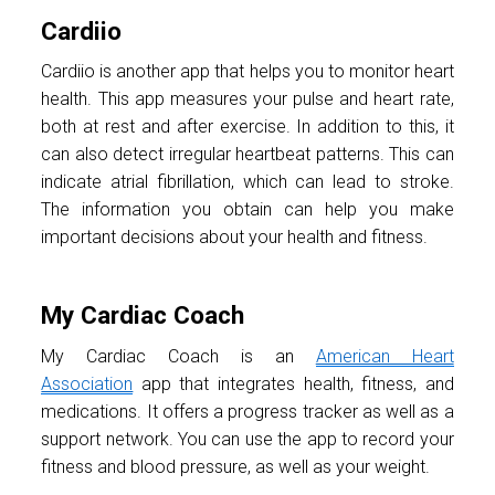
Cardiio
Cardiio is another app that helps you to monitor heart
health. This app measures your pulse and heart rate,
both at rest and after exercise. In addition to this, it
can also detect irregular heartbeat patterns. This can
indicate atrial fibrillation, which can lead to stroke.
The information you obtain can help you make
important decisions about your health and fitness.
My Cardiac Coach
My Cardiac Coach is an
American Heart
Association
app that integrates health, fitness, and
medications. It offers a progress tracker as well as a
support network. You can use the app to record your
fitness and blood pressure, as well as your weight.