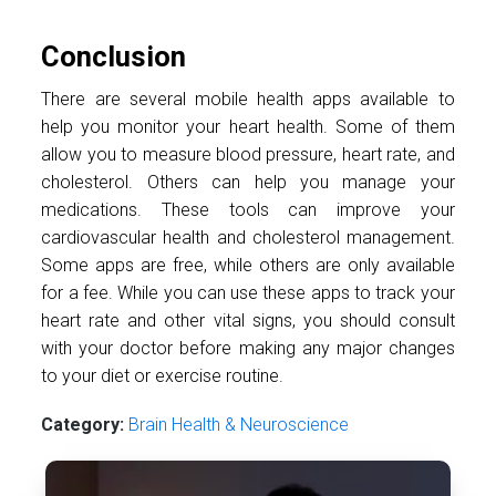
Conclusion
There are several mobile health apps available to
help you monitor your heart health. Some of them
allow you to measure blood pressure, heart rate, and
cholesterol. Others can help you manage your
medications. These tools can improve your
cardiovascular health and cholesterol management.
Some apps are free, while others are only available
for a fee. While you can use these apps to track your
heart rate and other vital signs, you should consult
with your doctor before making any major changes
to your diet or exercise routine.
Category:
Brain Health & Neuroscience