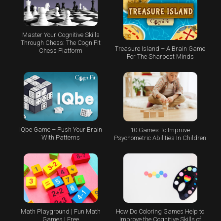
Master Your Cognitive Skills
Through Chess: The CogniFit
Treasure Island – A Brain Game
Chess Platform
For The Sharpest Minds
IQbe Game – Push Your Brain
10 Games To Improve
With Patterns
Psychometric Abilities In Children
Math Playground | Fun Math
How Do Coloring Games Help to
Games | Free
Improve the Cognitive Skills of