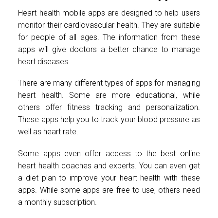
Heart health mobile apps are designed to help users
monitor their cardiovascular health. They are suitable
for people of all ages. The information from these
apps will give doctors a better chance to manage
heart diseases.
There are many different types of apps for managing
heart health. Some are more educational, while
others offer fitness tracking and personalization.
These apps help you to track your blood pressure as
well as heart rate.
Some apps even offer access to the best online
heart health coaches and experts. You can even get
a diet plan to improve your heart health with these
apps. While some apps are free to use, others need
a monthly subscription.