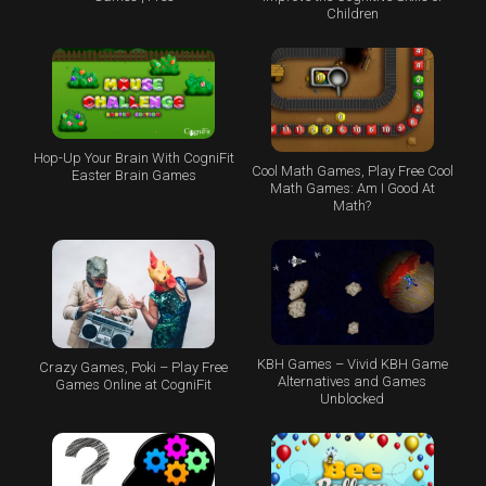
Children
Hop-Up Your Brain With CogniFit
Cool Math Games, Play Free Cool
Easter Brain Games
Math Games: Am I Good At
Math?
KBH Games – Vivid KBH Game
Crazy Games, Poki – Play Free
Alternatives and Games
Games Online at CogniFit
Unblocked