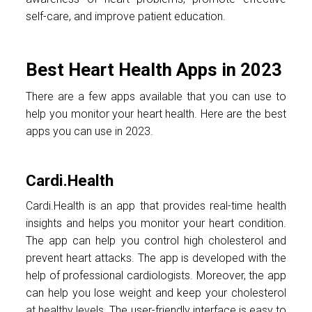
self-care, and improve patient education.
Best Heart Health Apps in 2023
There are a few apps available that you can use to
help you monitor your heart health. Here are the best
apps you can use in 2023.
Cardi.Health
Cardi.Health is an app that provides real-time health
insights and helps you monitor your heart condition.
The app can help you control high cholesterol and
prevent heart attacks. The app is developed with the
help of professional cardiologists. Moreover, the app
can help you lose weight and keep your cholesterol
at healthy levels. The user-friendly interface is easy to