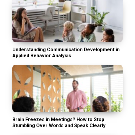
Understanding Communication Development in
Applied Behavior Analysis
Brain Freezes in Meetings? How to Stop
Stumbling Over Words and Speak Clearly