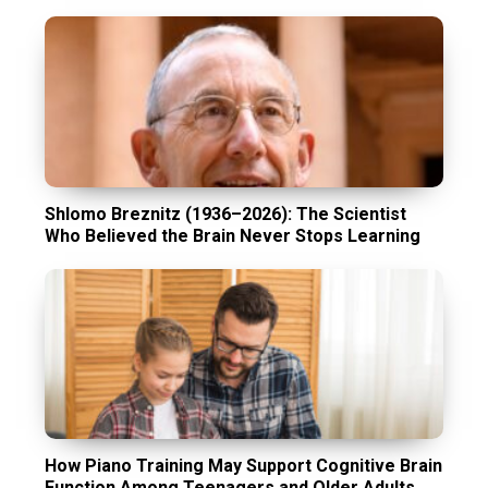
Shlomo Breznitz (1936–2026): The Scientist
Who Believed the Brain Never Stops Learning
How Piano Training May Support Cognitive Brain
Function Among Teenagers and Older Adults