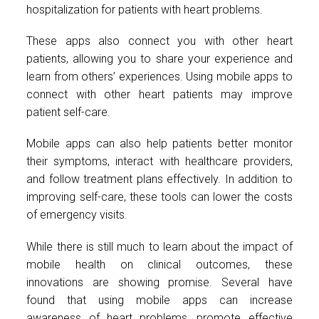
hospitalization for patients with heart problems.
These apps also connect you with other heart
patients, allowing you to share your experience and
learn from others’ experiences. Using mobile apps to
connect with other heart patients may improve
patient self-care.
Mobile apps can also help patients better monitor
their symptoms, interact with healthcare providers,
and follow treatment plans effectively. In addition to
improving self-care, these tools can lower the costs
of emergency visits.
While there is still much to learn about the impact of
mobile health on clinical outcomes, these
innovations are showing promise. Several have
found that using mobile apps can increase
awareness of heart problems, promote effective