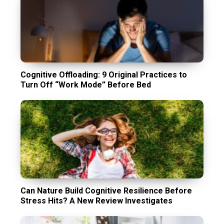
Cognitive Offloading: 9 Original Practices to
Turn Off “Work Mode” Before Bed
Can Nature Build Cognitive Resilience Before
Stress Hits? A New Review Investigates