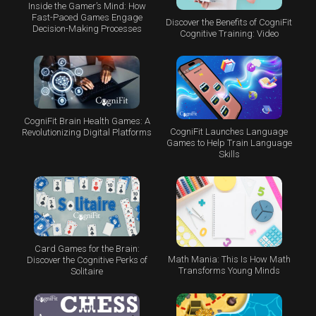
Inside the Gamer’s Mind: How
Fast-Paced Games Engage
Discover the Benefits of CogniFit
Decision-Making Processes
Cognitive Training: Video
CogniFit Brain Health Games: A
CogniFit Launches Language
Revolutionizing Digital Platforms
Games to Help Train Language
Skills
Card Games for the Brain:
Math Mania: This Is How Math
Discover the Cognitive Perks of
Transforms Young Minds
Solitaire