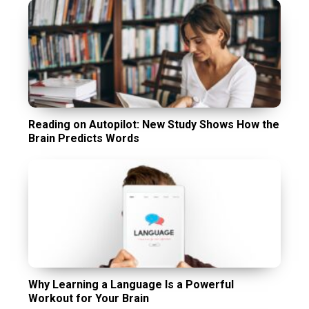
Reading on Autopilot: New Study Shows How the
Brain Predicts Words
Why Learning a Language Is a Powerful
Workout for Your Brain