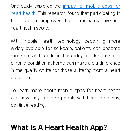
One study explored the
impact of mobile apps for
heart health
. This research found that participating in
the program improved the participants’ average
heart health score.
With mobile health technology becoming more
widely available for self-care, patients can become
more active. In addition, the ability to take care of a
chronic condition at home can make a big difference
in the quality of life for those suffering from a heart
condition.
To learn more about mobile apps for heart health
and how they can help people with heart problems,
continue reading.
What Is A Heart Health App?