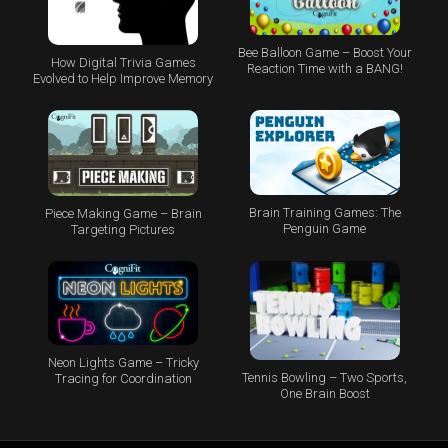
Bee Balloon Game – Boost Your
How Digital Trivia Games
Reaction Time with a BANG!
Evolved to Help Improve Memory
Brain Training Games: The
Piece Making Game – Brain
Penguin Game
Targeting Pictures
Neon Lights Game – Tricky
Tennis Bowling – Two Sports,
Tracing for Coordination
One Brain Boost