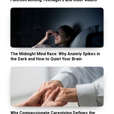
The Midnight Mind Race: Why Anxiety Spikes in
the Dark and How to Quiet Your Brain
Why Compassionate Caregiving Defines the