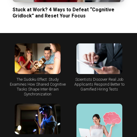
Stuck at Work? 4 Ways to Defeat “Cognitive
Gridlock” and Reset Your Focus
The Sudoku Effect: Study
Scientists Discover Real Job
Examines How Shared Cognitive
Applicants Respond Better to
Tasks Shape Inter-Brain
Gamified Hiring Tests
Synchronization