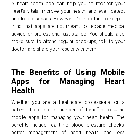
A heart health app can help you to monitor your
heart’s vitals, improve your health, and even detect
and treat diseases. However, it’s important to keep in
mind that apps are not meant to replace medical
advice or professional assistance. You should also
make sure to attend regular checkups, talk to your
doctor, and share your results with them.
The Benefits of Using Mobile
Apps for Managing Heart
Health
Whether you are a healthcare professional or a
patient, there are a number of benefits to using
mobile apps for managing your heart health. The
benefits include real-time blood pressure checks,
better management of heart health, and less