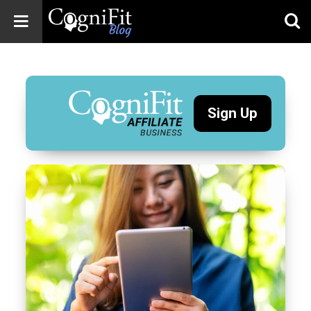
CogniFit
Blog: Brain
Health
News
Sign Up
Brain Training,
Mental Health, and
Wellness