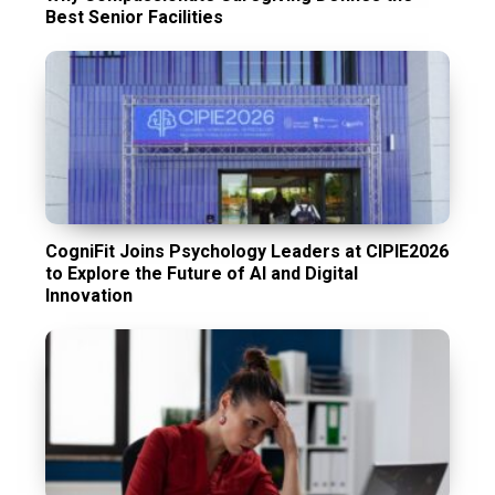
Best Senior Facilities
CogniFit Joins Psychology Leaders at CIPIE2026
to Explore the Future of AI and Digital
Innovation