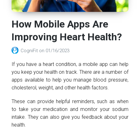
How Mobile Apps Are
Improving Heart Health?
CogniFit
on
01/16/2023
If you have a heart condition, a mobile app can help
you keep your health on track. There are a number of
apps available to help you manage blood pressure,
cholesterol, weight, and other health factors.
These can provide helpful reminders, such as when
to take your medication and monitor your sodium
intake. They can also give you feedback about your
health.