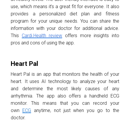
use, which means it’s a great fit for everyone. It also
provides a personalized diet plan and fitness
program for your unique needs. You can share the
information with your doctor for additional advice.
This
Cardi.Health review
offers more insights into
pros and cons of using the app.
Heart Pal
Heart Pal is an app that monitors the health of your
heart. It uses AI technology to analyze your heart
and determine the most likely causes of any
arrhythmia. The app also offers a handheld ECG
monitor. This means that you can record your
own
ECG
anytime, not just when you go to the
doctor.