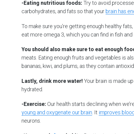
-Eating nutritious foods:
Try to avoid processed
carbohydrates, and fats so that your
brain has e
To make sure you’re getting enough healthy fats, t
eat more omega 3, which you can find in fish and 
You should also make sure to eat enough food
meats. Eating enough fruits and vegetables is al
bananas, kiwi, and plums, as they contain antioxi
Lastly, drink more water!
Your brain is made up 
hydrated.
-Exercise:
Our health starts declining when we’r
young and oxygenate our brain
. It
improves blood
neurons.