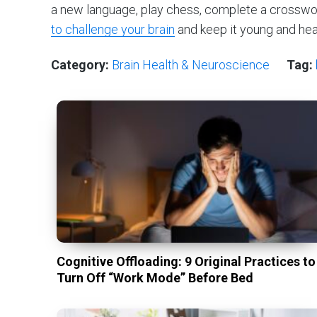
a new language, play chess, complete a crosswo
to challenge your brain
and keep it young and hea
Category:
Brain Health & Neuroscience
Tag:
Cognitive Offloading: 9 Original Practices to
Turn Off “Work Mode” Before Bed