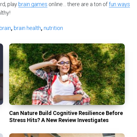
rd, play
brain games
online… there are a ton of
fun ways
lthy!
brain
,
brain health
,
nutrition
Can Nature Build Cognitive Resilience Before
Stress Hits? A New Review Investigates