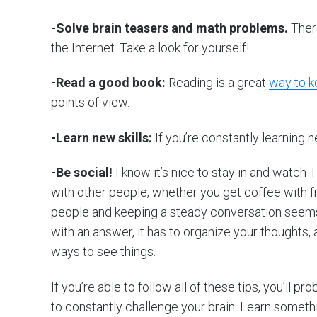
-Solve brain teasers and math problems.
There
the Internet. Take a look for yourself!
-Read a good book:
Reading is a great
way to k
points of view.
-Learn new skills:
If you’re constantly learning 
-Be social!
I know it’s nice to stay in and watch
with other people, whether you get coffee with fr
people and keeping a steady conversation seems
with an answer, it has to organize your thoughts
ways to see things.
If you’re able to follow all of these tips, you’ll p
to constantly challenge your brain. Learn someth