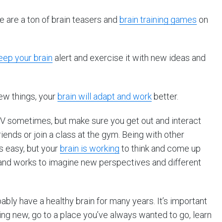
 are a ton of brain teasers and
brain training games
on
eep your brain
alert and exercise it with new ideas and
new things, your
brain will adapt and work
better.
 TV sometimes, but make sure you get out and interact
iends or join a class at the gym. Being with other
 easy, but your
brain is working
to think and come up
, and works to imagine new perspectives and different
robably have a healthy brain for many years. It’s important
ing new, go to a place you’ve always wanted to go, learn