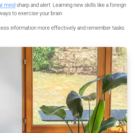
ur mind
sharp and alert. Learning new skills like a foreign
ways to exercise your brain.
rocess information more effectively and remember tasks