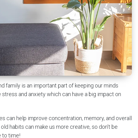
and family is an important part of keeping our minds
ce stress and anxiety which can have a big impact on
bies can help improve concentration, memory, and overall
 old habits can make us more creative, so don’t be
 to time!