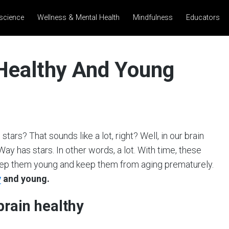
science
Wellness & Mental Health
Mindfulness
Educators
 Healthy And Young
tars? That sounds like a lot, right? Well, in our brain
ay has stars. In other words, a lot. With time, these
 keep them young and keep them from aging prematurely.
y
and young.
brain healthy