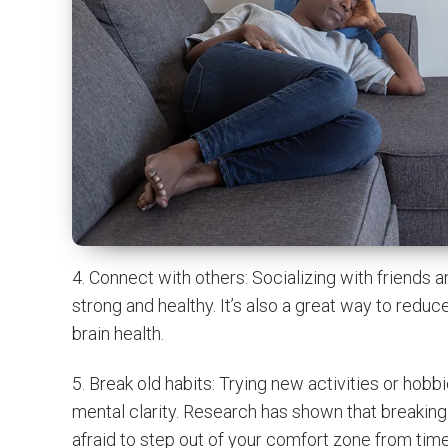
4. Connect with others: Socializing with friends 
strong and healthy. It’s also a great way to redu
brain health.
5. Break old habits: Trying new activities or hob
mental clarity. Research has shown that breaking
afraid to step out of your comfort zone from time