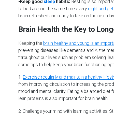
-Keep good
sleep
habits:
Resting is so importa
to bed around the same time every
night and get
brain refreshed and ready to take on the next day
Brain Health the Key to Long
Keeping the
brain healthy and young is an importa
preventing diseases like dementia and Alzheimer’s;
throughout our lives such as problem solving, lea
some tips to help keep your brain functioning opt
1.
Exercise regularly and maintain a healthy lifest
from improving circulation to increasing the pro
mood and mental clarity. Eating a balanced diet ful
lean proteins is also important for brain health.
2. Challenge your mind with learning activities: 