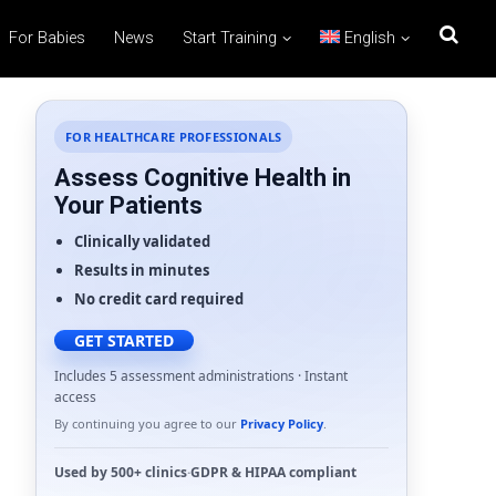
For Babies
News
Start Training
English
FOR HEALTHCARE PROFESSIONALS
Assess Cognitive Health in
Your Patients
Clinically validated
Results in minutes
No credit card required
GET STARTED
Includes 5 assessment administrations · Instant
access
By continuing you agree to our
Privacy Policy
.
Used by
500+ clinics
·
GDPR
&
HIPAA
compliant