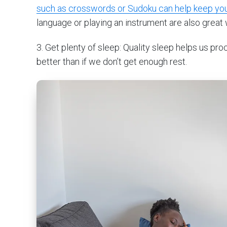
such as crosswords or Sudoku can help keep yo
language or playing an instrument are also great 
3. Get plenty of sleep: Quality sleep helps us p
better than if we don’t get enough rest.