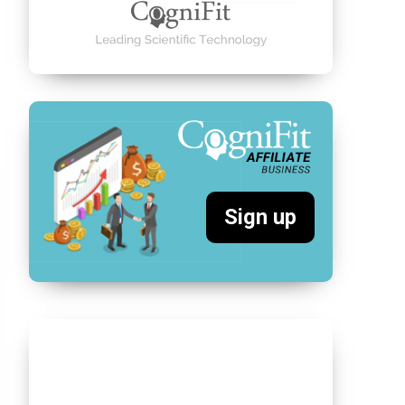
Sign up