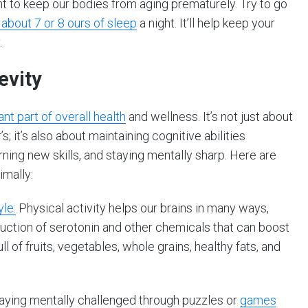
nt to keep our bodies from aging prematurely. Try to go
 about 7 or 8 ours of sleep
a night. It’ll help keep your
.
evity
nt part of overall health
and wellness. It’s not just about
 it’s also about maintaining cognitive abilities
rning new skills, and staying mentally sharp. Here are
imally:
yle:
Physical activity helps our brains in many ways,
duction of serotonin and other chemicals that can boost
l of fruits, vegetables, whole grains, healthy fats, and
Staying mentally challenged through puzzles or
games