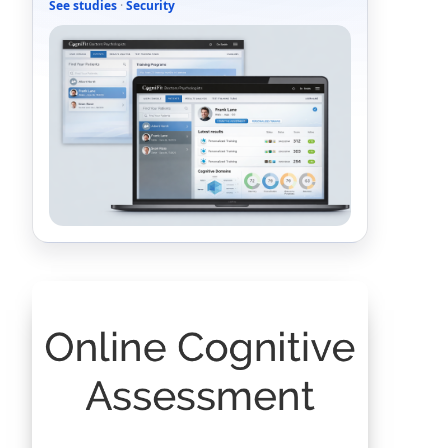
See studies
·
Security