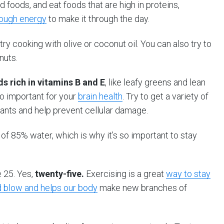
 foods, and eat foods that are high in proteins,
nough energy
to make it through the day.
ry cooking with olive or coconut oil. You can also try to
nuts.
s rich in vitamins B and E
, like leafy greens and lean
so important for your
brain health
. Try to get a variety of
dants and help prevent cellular damage.
of 85% water, which is why it’s so important to stay
e 25. Yes,
twenty-five.
Exercising is a great
way to stay
 blow and helps our body
make new branches of