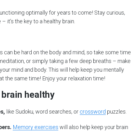
functioning optimally for years to come! Stay curious,
 it’s the key to a healthy brain.
ss can be hard on the body and mind, so take some time
 meditation, or simply taking a few deep breaths – make
ur mind and body. This will help keep you mentally
at the same time! Enjoy your relaxation time!
 brain healthy
s,
like Sudoku, word searches, or
crossword
puzzles.
bers.
Memory exercises
will also help keep your brain