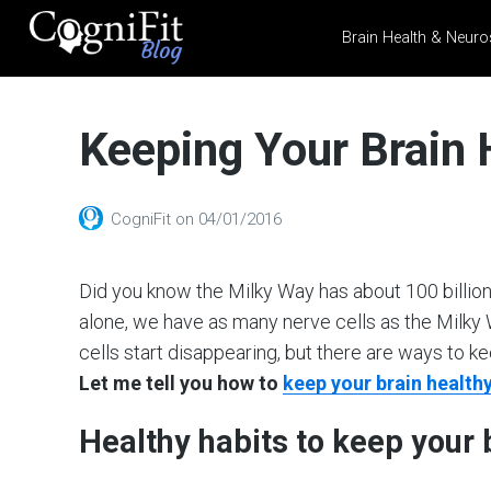
Brain Health & Neuro
CogniFit
Blog: Brain
Keeping Your Brain
Health
News
Brain Training, Mental
CogniFit
on
04/01/2016
Health, and Wellness
Did you know the Milky Way has about 100 billion s
alone, we have as many nerve cells as the Milky W
cells start disappearing, but there are ways to
Let me tell you how to
keep your brain health
Healthy habits to keep your 