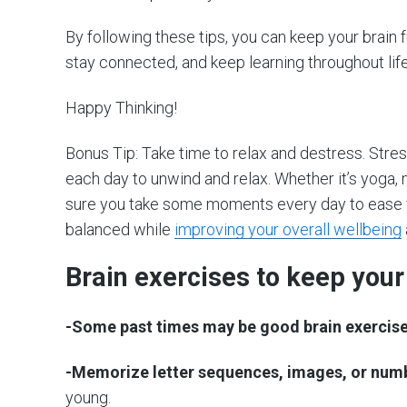
By following these tips, you can keep your brain 
stay connected, and keep learning throughout life –
Happy Thinking!
Bonus Tip: Take time to relax and destress. Stre
each day to unwind and relax. Whether it’s yoga,
sure you take some moments every day to ease yo
balanced while
improving your overall wellbeing
Brain exercises to keep your
-Some past times may be good brain exercise
-Memorize letter sequences, images, or num
young.