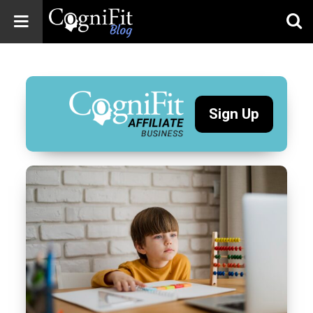
CogniFit
Blog: Brain
Health
News
Sign Up
Brain Training,
Mental Health, and
Wellness