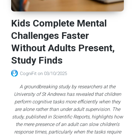
Kids Complete Mental
Challenges Faster
Without Adults Present,
Study Finds
CogniFit
on
03/10/2025
A groundbreaking study by researchers at the
University of St Andrews has revealed that children
perform cognitive tasks more efficiently when they
are alone rather than under adult supervision. The
study, published in Scientific Reports, highlights how
the mere presence of an adult can slow children’s
response times, particularly when the tasks require