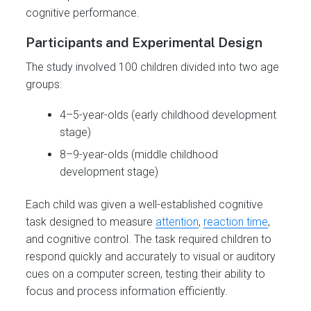
cognitive performance.
Participants and Experimental Design
The study involved 100 children divided into two age
groups:
4–5-year-olds (early childhood development
stage)
8–9-year-olds (middle childhood
development stage)
Each child was given a well-established cognitive
task designed to measure
attention
,
reaction time
,
and cognitive control. The task required children to
respond quickly and accurately to visual or auditory
cues on a computer screen, testing their ability to
focus and process information efficiently.