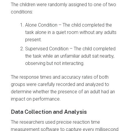
The children were randomly assigned to one of two
conditions:
Alone Condition – The child completed the
task alone in a quiet room without any adults
present.
Supervised Condition – The child completed
the task while an unfamiliar adult sat nearby,
observing but not interacting.
The response times and accuracy rates of both
groups were carefully recorded and analyzed to
determine whether the presence of an adult had an
impact on performance.
Data Collection and Analysis
The researchers used precise reaction time
measurement software to capture every millisecond