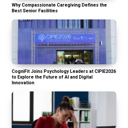
Why Compassionate Caregiving Defines the
Best Senior Facilities
CogniFit Joins Psychology Leaders at CIPIE2026
to Explore the Future of AI and Digital
Innovation