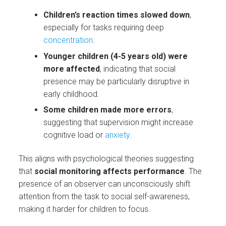
Children’s reaction times slowed down
,
especially for tasks requiring deep
concentration
.
Younger children (4-5 years old) were
more affected
, indicating that social
presence may be particularly disruptive in
early childhood.
Some children made more errors
,
suggesting that supervision might increase
cognitive load or
anxiety
.
This aligns with psychological theories suggesting
that
social monitoring affects performance
. The
presence of an observer can unconsciously shift
attention from the task to social self-awareness,
making it harder for children to focus.