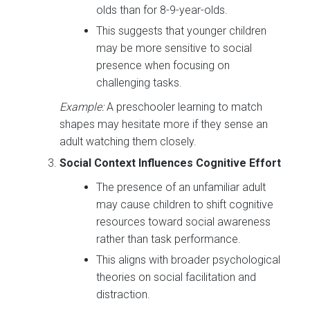
olds than for 8-9-year-olds.
This suggests that younger children
may be more sensitive to social
presence when focusing on
challenging tasks.
Example:
A preschooler learning to match
shapes may hesitate more if they sense an
adult watching them closely.
Social Context Influences Cognitive Effort
The presence of an unfamiliar adult
may cause children to shift cognitive
resources toward social awareness
rather than task performance.
This aligns with broader psychological
theories on social facilitation and
distraction.