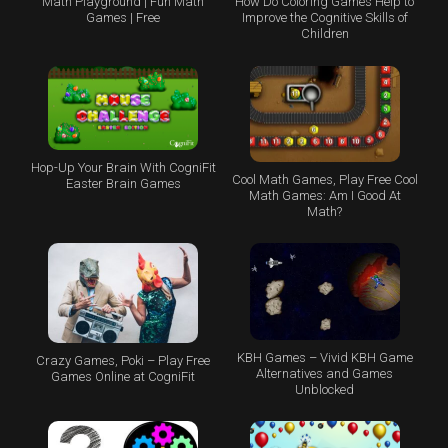
Math Playground | Fun Math
How Do Coloring Games Help to
Games | Free
Improve the Cognitive Skills of
Children
Hop-Up Your Brain With CogniFit
Cool Math Games, Play Free Cool
Easter Brain Games
Math Games: Am I Good At
Math?
KBH Games – Vivid KBH Game
Crazy Games, Poki – Play Free
Alternatives and Games
Games Online at CogniFit
Unblocked