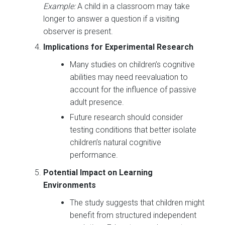
Example:
A child in a classroom may take
longer to answer a question if a visiting
observer is present.
Implications for Experimental Research
Many studies on children’s cognitive
abilities may need reevaluation to
account for the influence of passive
adult presence.
Future research should consider
testing conditions that better isolate
children’s natural cognitive
performance.
Potential Impact on Learning
Environments
The study suggests that children might
benefit from structured independent