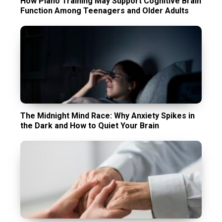
How Piano Training May Support Cognitive Brain
Function Among Teenagers and Older Adults
The Midnight Mind Race: Why Anxiety Spikes in
the Dark and How to Quiet Your Brain