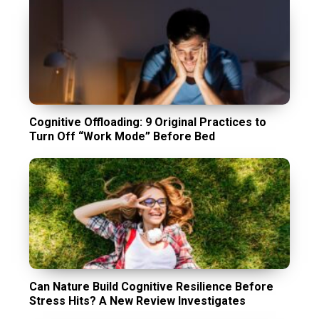
Cognitive Offloading: 9 Original Practices to
Turn Off “Work Mode” Before Bed
Can Nature Build Cognitive Resilience Before
Stress Hits? A New Review Investigates