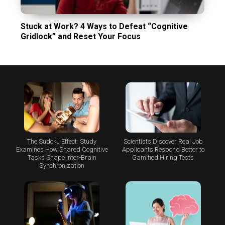
Stuck at Work? 4 Ways to Defeat “Cognitive
Gridlock” and Reset Your Focus
The Sudoku Effect: Study
Scientists Discover Real Job
Examines How Shared Cognitive
Applicants Respond Better to
Tasks Shape Inter-Brain
Gamified Hiring Tests
Synchronization