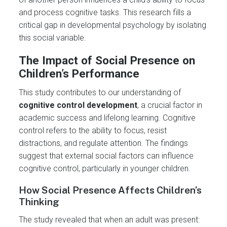
and process cognitive tasks. This research fills a
critical gap in developmental psychology by isolating
this social variable.
The Impact of Social Presence on
Children’s Performance
This study contributes to our understanding of
cognitive control development
, a crucial factor in
academic success and lifelong learning. Cognitive
control refers to the ability to focus, resist
distractions, and regulate attention. The findings
suggest that external social factors can influence
cognitive control, particularly in younger children.
How Social Presence Affects Children’s
Thinking
The study revealed that when an adult was present: