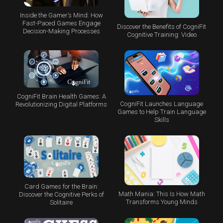
Inside the Gamer’s Mind: How
Fast-Paced Games Engage
Discover the Benefits of CogniFit
Decision-Making Processes
Cognitive Training: Video
CogniFit Brain Health Games: A
CogniFit Launches Language
Revolutionizing Digital Platforms
Games to Help Train Language
Skills
Card Games for the Brain:
Math Mania: This Is How Math
Discover the Cognitive Perks of
Transforms Young Minds
Solitaire