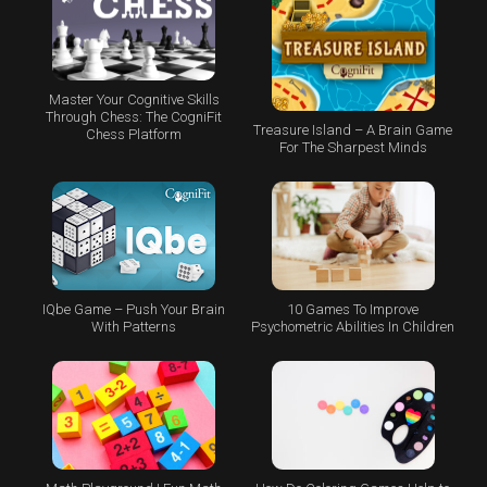
Master Your Cognitive Skills
Through Chess: The CogniFit
Treasure Island – A Brain Game
Chess Platform
For The Sharpest Minds
IQbe Game – Push Your Brain
10 Games To Improve
With Patterns
Psychometric Abilities In Children