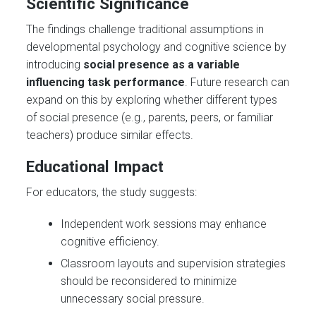
Scientific Significance
The findings challenge traditional assumptions in
developmental psychology and cognitive science by
introducing
social presence as a variable
influencing task performance
. Future research can
expand on this by exploring whether different types
of social presence (e.g., parents, peers, or familiar
teachers) produce similar effects.
Educational Impact
For educators, the study suggests:
Independent work sessions may enhance
cognitive efficiency.
Classroom layouts and supervision strategies
should be reconsidered to minimize
unnecessary social pressure.