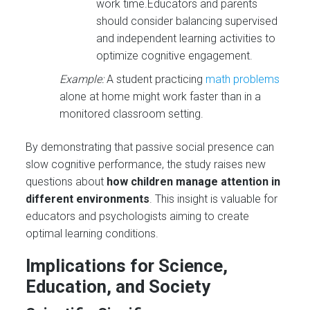
work time.Educators and parents
should consider balancing supervised
and independent learning activities to
optimize cognitive engagement.
Example:
A student practicing
math problems
alone at home might work faster than in a
monitored classroom setting.
By demonstrating that passive social presence can
slow cognitive performance, the study raises new
questions about
how children manage attention in
different environments
. This insight is valuable for
educators and psychologists aiming to create
optimal learning conditions.
Implications for Science,
Education, and Society