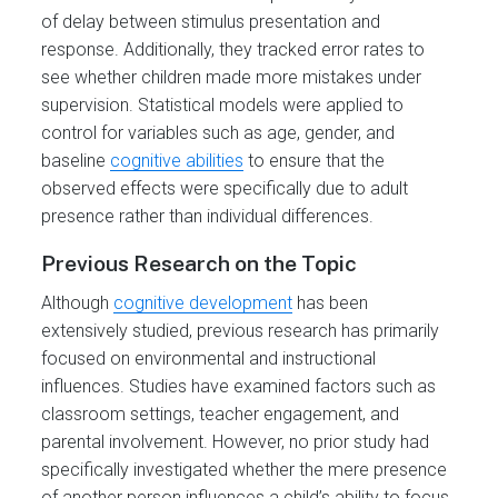
of delay between stimulus presentation and
response. Additionally, they tracked error rates to
see whether children made more mistakes under
supervision. Statistical models were applied to
control for variables such as age, gender, and
baseline
cognitive abilities
to ensure that the
observed effects were specifically due to adult
presence rather than individual differences.
Previous Research on the Topic
Although
cognitive development
has been
extensively studied, previous research has primarily
focused on environmental and instructional
influences. Studies have examined factors such as
classroom settings, teacher engagement, and
parental involvement. However, no prior study had
specifically investigated whether the mere presence
of another person influences a child’s ability to focus