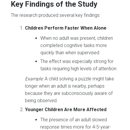
Key Findings of the Study
The research produced several key findings:
Children Perform Faster When Alone
When no adult was present, children
completed cognitive tasks more
quickly than when supervised.
The effect was especially strong for
tasks requiring high levels of attention.
Example:
A child solving a puzzle might take
longer when an adult is nearby, perhaps
because they are subconsciously aware of
being observed.
Younger Children Are More Affected
The presence of an adult slowed
response times more for 4-5-year-