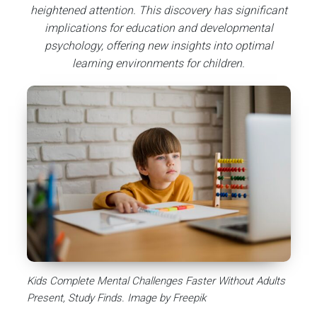
heightened attention. This discovery has significant
implications for education and developmental
psychology, offering new insights into optimal
learning environments for children.
Kids Complete Mental Challenges Faster Without Adults
Present, Study Finds. Image by Freepik