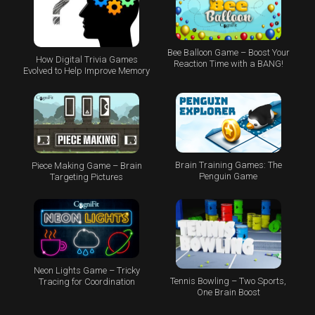
Bee Balloon Game – Boost Your
How Digital Trivia Games
Reaction Time with a BANG!
Evolved to Help Improve Memory
Brain Training Games: The
Piece Making Game – Brain
Penguin Game
Targeting Pictures
Neon Lights Game – Tricky
Tennis Bowling – Two Sports,
Tracing for Coordination
One Brain Boost