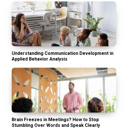
Understanding Communication Development in
Applied Behavior Analysis
Brain Freezes in Meetings? How to Stop
Stumbling Over Words and Speak Clearly