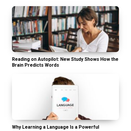
Reading on Autopilot: New Study Shows How the
Brain Predicts Words
Why Learning a Language Is a Powerful