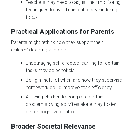
Teachers may need to adjust their monitoring
techniques to avoid unintentionally hindering
focus.
Practical Applications for Parents
Parents might rethink how they support their
children’s learning at home:
Encouraging self-directed learning for certain
tasks may be beneficial.
Being mindful of when and how they supervise
homework could improve task efficiency.
Allowing children to complete certain
problem-solving activities alone may foster
better cognitive control.
Broader Societal Relevance