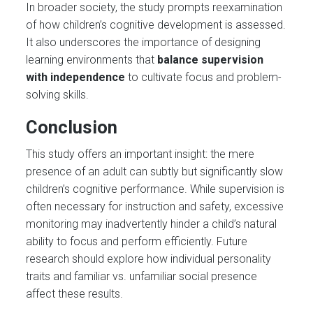
In broader society, the study prompts reexamination
of how children’s cognitive development is assessed.
It also underscores the importance of designing
learning environments that
balance supervision
with independence
to cultivate focus and problem-
solving skills.
Conclusion
This study offers an important insight: the mere
presence of an adult can subtly but significantly slow
children’s cognitive performance. While supervision is
often necessary for instruction and safety, excessive
monitoring may inadvertently hinder a child’s natural
ability to focus and perform efficiently. Future
research should explore how individual personality
traits and familiar vs. unfamiliar social presence
affect these results.