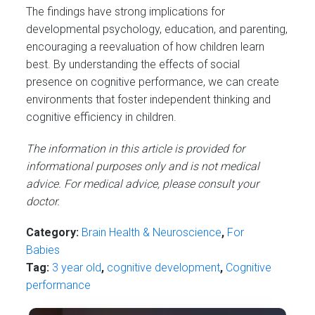
The findings have strong implications for
developmental psychology, education, and parenting,
encouraging a reevaluation of how children learn
best. By understanding the effects of social
presence on cognitive performance, we can create
environments that foster independent thinking and
cognitive efficiency in children.
The information in this article is provided for
informational purposes only and is not medical
advice. For medical advice, please consult your
doctor.
Category:
Brain Health & Neuroscience
,
For
Babies
Tag:
3 year old
,
cognitive development
,
Cognitive
performance