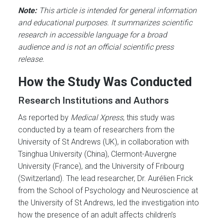
Note:
This article is intended for general information
and educational purposes. It summarizes scientific
research in accessible language for a broad
audience and is not an official scientific press
release.
How the Study Was Conducted
Research Institutions and Authors
As reported by
Medical Xpress
, this study was
conducted by a team of researchers from the
University of St Andrews (UK), in collaboration with
Tsinghua University (China), Clermont-Auvergne
University (France), and the University of Fribourg
(Switzerland). The lead researcher, Dr. Aurélien Frick
from the School of Psychology and Neuroscience at
the University of St Andrews, led the investigation into
how the presence of an adult affects children’s