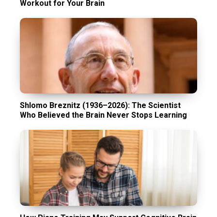
Workout for Your Brain
Shlomo Breznitz (1936–2026): The Scientist
Who Believed the Brain Never Stops Learning