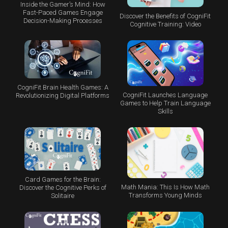
Inside the Gamer’s Mind: How
Fast-Paced Games Engage
Discover the Benefits of CogniFit
Decision-Making Processes
Cognitive Training: Video
CogniFit Brain Health Games: A
CogniFit Launches Language
Revolutionizing Digital Platforms
Games to Help Train Language
Skills
Card Games for the Brain:
Math Mania: This Is How Math
Discover the Cognitive Perks of
Transforms Young Minds
Solitaire