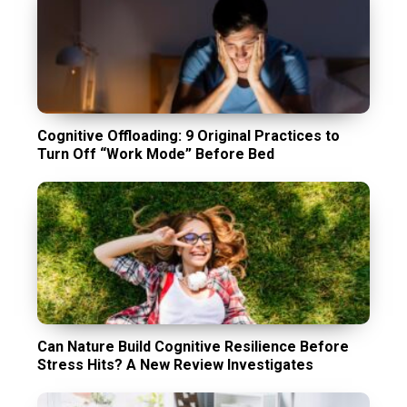
Cognitive Offloading: 9 Original Practices to
Turn Off “Work Mode” Before Bed
Can Nature Build Cognitive Resilience Before
Stress Hits? A New Review Investigates