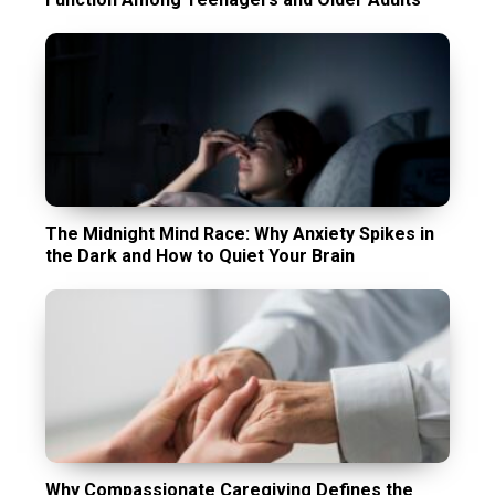
The Midnight Mind Race: Why Anxiety Spikes in
the Dark and How to Quiet Your Brain
Why Compassionate Caregiving Defines the