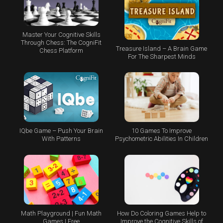
Master Your Cognitive Skills
Through Chess: The CogniFit
Treasure Island – A Brain Game
Chess Platform
For The Sharpest Minds
IQbe Game – Push Your Brain
10 Games To Improve
With Patterns
Psychometric Abilities In Children
Math Playground | Fun Math
How Do Coloring Games Help to
Games | Free
Improve the Cognitive Skills of