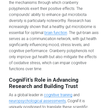
the mechanisms through which cranberry
polyphenols exert their positive effects. The
compounds’ ability to enhance gut microbiota
diversity is particularly noteworthy. Research has
increasingly shown that a healthy gut microbiome is
essential for optimal
brain function
. The gut-brain axis
serves as a communication network, with gut health
significantly influencing mood, stress levels, and
cognitive performance. Cranberry polyphenols not
only improve gut health but also mitigate the effects
of oxidative stress, which can impair cognitive
functions over time.
CogniFit’s Role in Advancing
Research and Building Trust
As a global leader in
cognitive training
and
neuropsychological assessments
, CogniFit is
uniquely positioned to translate these scientific