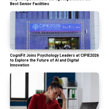
Best Senior Facilities
CogniFit Joins Psychology Leaders at CIPIE2026
to Explore the Future of AI and Digital
Innovation