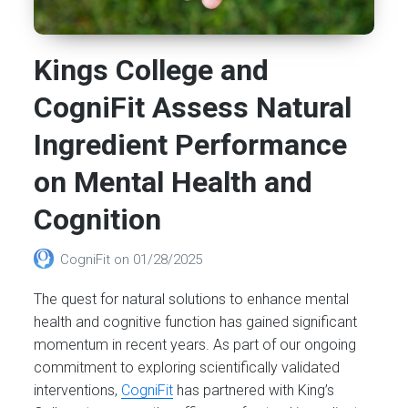
Kings College and
CogniFit Assess Natural
Ingredient Performance
on Mental Health and
Cognition
CogniFit
on
01/28/2025
The quest for natural solutions to enhance mental
health and cognitive function has gained significant
momentum in recent years. As part of our ongoing
commitment to exploring scientifically validated
interventions,
CogniFit
has partnered with King’s