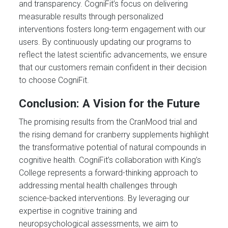
and transparency. CogniFit’s focus on delivering
measurable results through personalized
interventions fosters long-term engagement with our
users. By continuously updating our programs to
reflect the latest scientific advancements, we ensure
that our customers remain confident in their decision
to choose CogniFit.
Conclusion: A Vision for the Future
The promising results from the CranMood trial and
the rising demand for cranberry supplements highlight
the transformative potential of natural compounds in
cognitive health. CogniFit’s collaboration with King’s
College represents a forward-thinking approach to
addressing mental health challenges through
science-backed interventions. By leveraging our
expertise in cognitive training and
neuropsychological assessments, we aim to