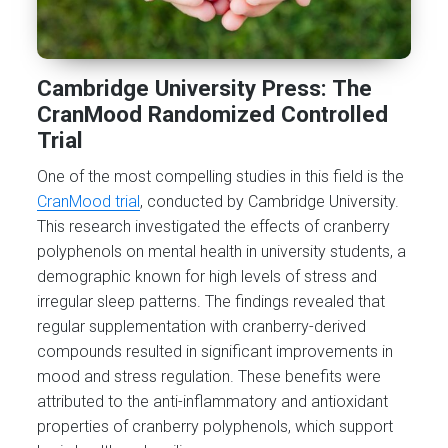
Cambridge University Press: The
CranMood Randomized Controlled
Trial
One of the most compelling studies in this field is the
CranMood trial
, conducted by Cambridge University.
This research investigated the effects of cranberry
polyphenols on mental health in university students, a
demographic known for high levels of stress and
irregular sleep patterns. The findings revealed that
regular supplementation with cranberry-derived
compounds resulted in significant improvements in
mood and stress regulation. These benefits were
attributed to the anti-inflammatory and antioxidant
properties of cranberry polyphenols, which support