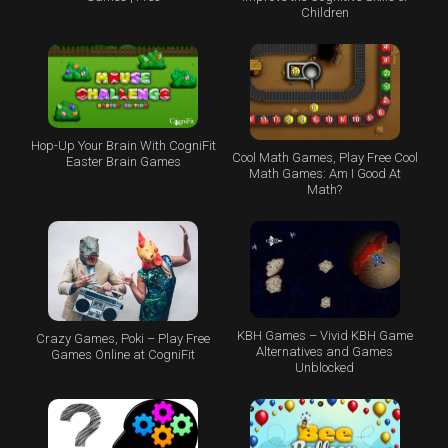
Children
Hop-Up Your Brain With CogniFit
Cool Math Games, Play Free Cool
Easter Brain Games
Math Games: Am I Good At
Math?
KBH Games – Vivid KBH Game
Crazy Games, Poki – Play Free
Alternatives and Games
Games Online at CogniFit
Unblocked