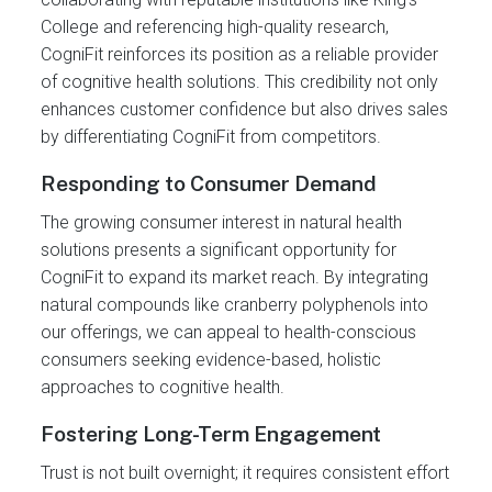
College and referencing high-quality research,
CogniFit reinforces its position as a reliable provider
of cognitive health solutions. This credibility not only
enhances customer confidence but also drives sales
by differentiating CogniFit from competitors.
Responding to Consumer Demand
The growing consumer interest in natural health
solutions presents a significant opportunity for
CogniFit to expand its market reach. By integrating
natural compounds like cranberry polyphenols into
our offerings, we can appeal to health-conscious
consumers seeking evidence-based, holistic
approaches to cognitive health.
Fostering Long-Term Engagement
Trust is not built overnight; it requires consistent effort