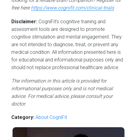
looking for a reliable brain companion? Register for
free here
https://www.cognifit.com/clinical-trials
Disclaimer:
CogniFit’s cognitive training and
assessment tools are designed to promote
cognitive stimulation and mental engagement. They
are not intended to diagnose, treat, or prevent any
medical condition. All information presented here is
for educational and informational purposes only and
should not replace professional healthcare advice.
The information in this article is provided for
informational purposes only and is not medical
advice. For medical advice, please consult your
doctor.
Category:
About CogniFit