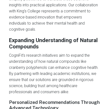
insights into practical applications. Our collaboration
with King’s College represents a commitment to
evidence-based innovation that empowers
individuals to achieve their mental health and
cognitive goals.
Expanding Understanding of Natural
Compounds
CogniFit’s research initiatives aim to expand the
understanding of how natural compounds like
cranberry polyphenols can enhance cognitive health.
By partnering with leading academic institutions, we
ensure that our solutions are grounded in rigorous
science, building trust among healthcare
professionals and consumers alike.
Personalized Recommendations Through
Advanced Technology