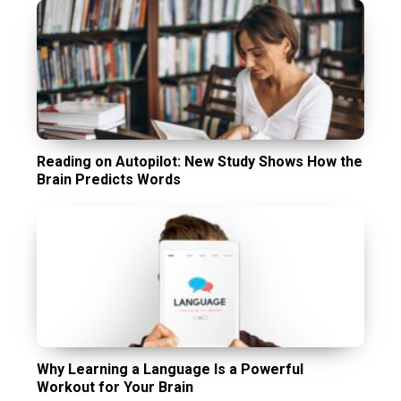
Reading on Autopilot: New Study Shows How the
Brain Predicts Words
Why Learning a Language Is a Powerful
Workout for Your Brain