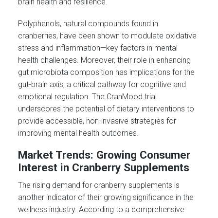
brain health and resilience.
Polyphenols, natural compounds found in
cranberries, have been shown to modulate oxidative
stress and inflammation—key factors in mental
health challenges. Moreover, their role in enhancing
gut microbiota composition has implications for the
gut-brain axis, a critical pathway for cognitive and
emotional regulation. The CranMood trial
underscores the potential of dietary interventions to
provide accessible, non-invasive strategies for
improving mental health outcomes.
Market Trends: Growing Consumer
Interest in Cranberry Supplements
The rising demand for cranberry supplements is
another indicator of their growing significance in the
wellness industry. According to a comprehensive