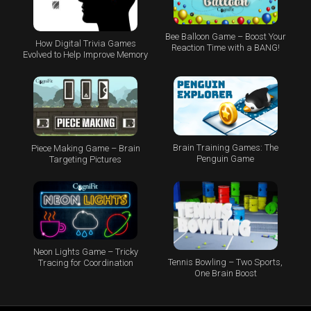
Bee Balloon Game – Boost Your
How Digital Trivia Games
Reaction Time with a BANG!
Evolved to Help Improve Memory
Brain Training Games: The
Piece Making Game – Brain
Penguin Game
Targeting Pictures
Neon Lights Game – Tricky
Tennis Bowling – Two Sports,
Tracing for Coordination
One Brain Boost