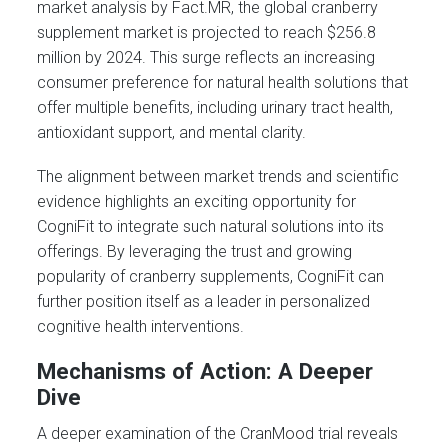
market analysis by Fact.MR, the global cranberry
supplement market is projected to reach $256.8
million by 2024. This surge reflects an increasing
consumer preference for natural health solutions that
offer multiple benefits, including urinary tract health,
antioxidant support, and mental clarity.
The alignment between market trends and scientific
evidence highlights an exciting opportunity for
CogniFit to integrate such natural solutions into its
offerings. By leveraging the trust and growing
popularity of cranberry supplements, CogniFit can
further position itself as a leader in personalized
cognitive health interventions.
Mechanisms of Action: A Deeper
Dive
A deeper examination of the CranMood trial reveals