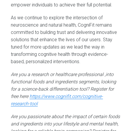
empower individuals to achieve their full potential.
As we continue to explore the intersection of
neuroscience and natural health, CogniFit remains
committed to building trust and delivering innovative
solutions that enhance the lives of our users. Stay
tuned for more updates as we lead the way in
transforming cognitive health through evidence-
based, personalized interventions.
Are you a research or healthcare professional ,into
functional foods and ingredients segments, looking
for a science-back differentiation tool? Register for
free here
https://www.cognifit.com/cognitive-
research-tool
Are you passionate about the impact of certain foods
and ingredients into your lifestyle and mental health,