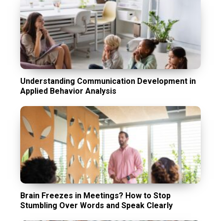
Understanding Communication Development in
Applied Behavior Analysis
Brain Freezes in Meetings? How to Stop
Stumbling Over Words and Speak Clearly