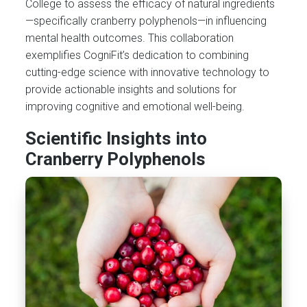
College to assess the efficacy of natural ingredients
—specifically cranberry polyphenols—in influencing
mental health outcomes. This collaboration
exemplifies CogniFit’s dedication to combining
cutting-edge science with innovative technology to
provide actionable insights and solutions for
improving cognitive and emotional well-being.
Scientific Insights into
Cranberry Polyphenols