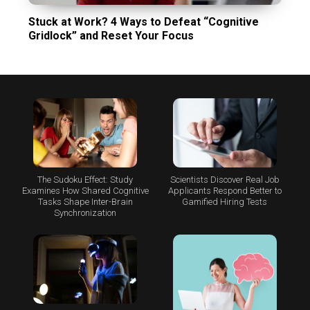
Stuck at Work? 4 Ways to Defeat “Cognitive
Gridlock” and Reset Your Focus
The Sudoku Effect: Study
Scientists Discover Real Job
Examines How Shared Cognitive
Applicants Respond Better to
Tasks Shape Inter-Brain
Gamified Hiring Tests
Synchronization