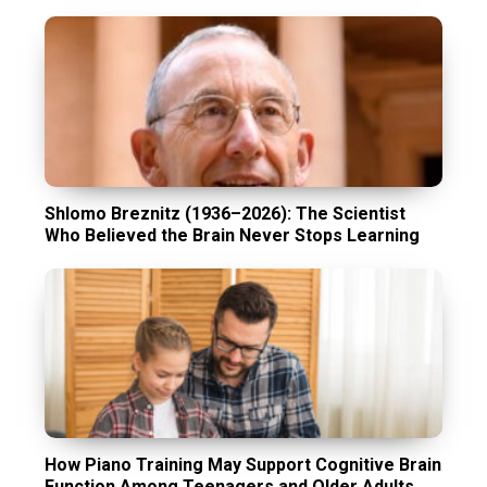
Shlomo Breznitz (1936–2026): The Scientist
Who Believed the Brain Never Stops Learning
How Piano Training May Support Cognitive Brain
Function Among Teenagers and Older Adults