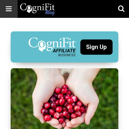
CogniFit
Blog: Brain
Health
News
Sign Up
Brain Training,
Mental Health, and
Wellness