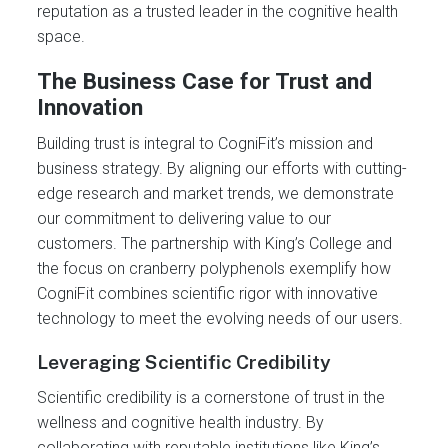
reputation as a trusted leader in the cognitive health
space.
The Business Case for Trust and
Innovation
Building trust is integral to CogniFit’s mission and
business strategy. By aligning our efforts with cutting-
edge research and market trends, we demonstrate
our commitment to delivering value to our
customers. The partnership with King’s College and
the focus on cranberry polyphenols exemplify how
CogniFit combines scientific rigor with innovative
technology to meet the evolving needs of our users.
Leveraging Scientific Credibility
Scientific credibility is a cornerstone of trust in the
wellness and cognitive health industry. By
collaborating with reputable institutions like King’s