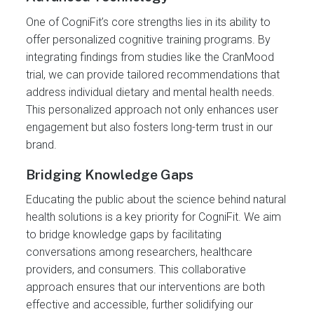
One of CogniFit’s core strengths lies in its ability to
offer personalized cognitive training programs. By
integrating findings from studies like the CranMood
trial, we can provide tailored recommendations that
address individual dietary and mental health needs.
This personalized approach not only enhances user
engagement but also fosters long-term trust in our
brand.
Bridging Knowledge Gaps
Educating the public about the science behind natural
health solutions is a key priority for CogniFit. We aim
to bridge knowledge gaps by facilitating
conversations among researchers, healthcare
providers, and consumers. This collaborative
approach ensures that our interventions are both
effective and accessible, further solidifying our