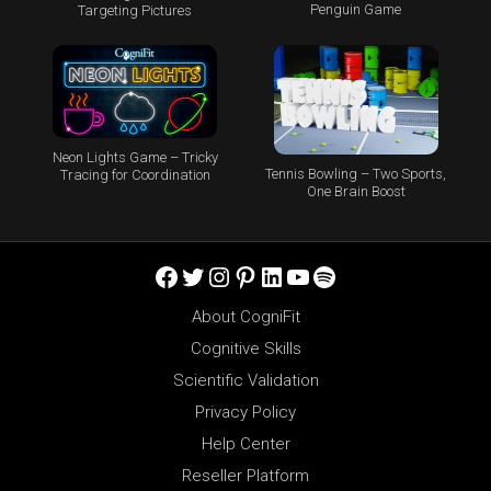
Penguin Game
Targeting Pictures
Neon Lights Game – Tricky
Tennis Bowling – Two Sports,
Tracing for Coordination
One Brain Boost
Facebook
Twitter
Instagram
Pinterest
LinkedIn
YouTube
Spotify
About CogniFit
Cognitive Skills
Scientific Validation
Privacy Policy
Help Center
Reseller Platform