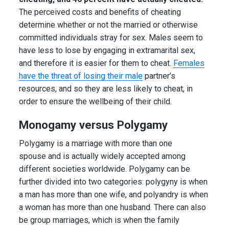
The perceived costs and benefits of cheating
determine whether or not the married or otherwise
committed individuals stray for sex. Males seem to
have less to lose by engaging in extramarital sex,
and therefore it is easier for them to cheat.
Females
have the threat of losing their male
partner’s
resources, and so they are less likely to cheat, in
order to ensure the wellbeing of their child.
Monogamy versus Polygamy
Polygamy is a marriage with more than one
spouse and is actually widely accepted among
different societies worldwide. Polygamy can be
further divided into two categories: polygyny is when
a man has more than one wife, and polyandry is when
a woman has more than one husband. There can also
be group marriages, which is when the family