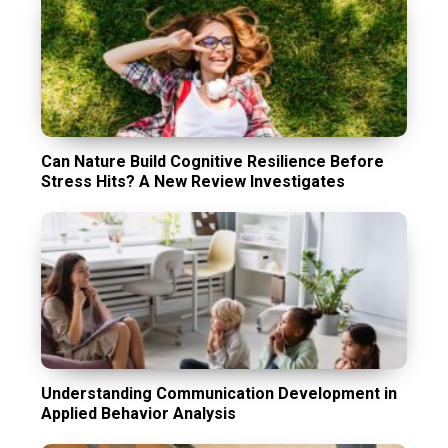
Can Nature Build Cognitive Resilience Before
Stress Hits? A New Review Investigates
Understanding Communication Development in
Applied Behavior Analysis