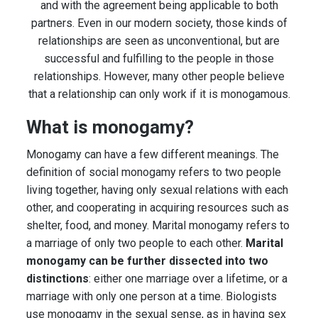
and with the agreement being applicable to both
partners. Even in our modern society, those kinds of
relationships are seen as unconventional, but are
successful and fulfilling to the people in those
relationships. However, many other people believe
that a relationship can only work if it is monogamous.
What is monogamy?
Monogamy can have a few different meanings. The
definition of social monogamy refers to two people
living together, having only sexual relations with each
other, and cooperating in acquiring resources such as
shelter, food, and money. Marital monogamy refers to
a marriage of only two people to each other.
Marital
monogamy can be further dissected into two
distinctions
: either one marriage over a lifetime, or a
marriage with only one person at a time. Biologists
use monogamy in the sexual sense, as in having sex