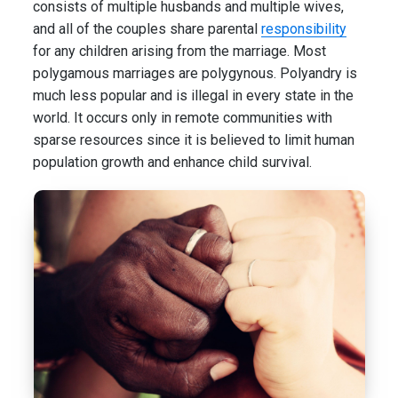
consists of multiple husbands and multiple wives,
and all of the couples share parental
responsibility
for any children arising from the marriage. Most
polygamous marriages are polygynous. Polyandry is
much less popular and is illegal in every state in the
world. It occurs only in remote communities with
sparse resources since it is believed to limit human
population growth and enhance child survival.