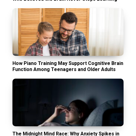
How Piano Training May Support Cognitive Brain
Function Among Teenagers and Older Adults
The Midnight Mind Race: Why Anxiety Spikes in