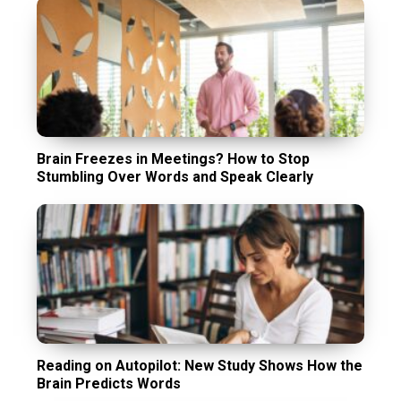
Brain Freezes in Meetings? How to Stop
Stumbling Over Words and Speak Clearly
Reading on Autopilot: New Study Shows How the
Brain Predicts Words