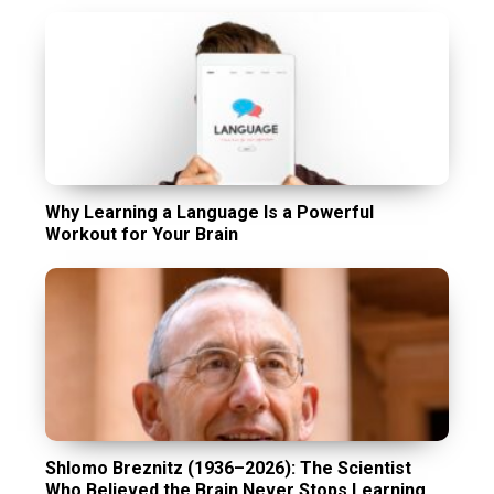
Why Learning a Language Is a Powerful
Workout for Your Brain
Shlomo Breznitz (1936–2026): The Scientist
Who Believed the Brain Never Stops Learning