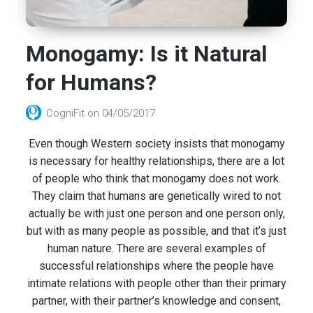
Monogamy: Is it Natural
for Humans?
CogniFit
on
04/05/2017
Even though Western society insists that monogamy
is necessary for healthy relationships, there are a lot
of people who think that monogamy does not work.
They claim that humans are genetically wired to not
actually be with just one person and one person only,
but with as many people as possible, and that it’s just
human nature. There are several examples of
successful relationships where the people have
intimate relations with people other than their primary
partner, with their partner’s knowledge and consent,