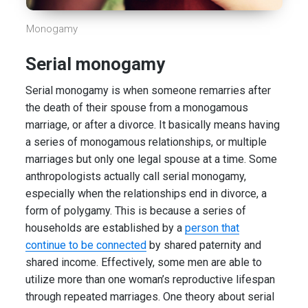
Monogamy
Serial monogamy
Serial monogamy is when someone remarries after
the death of their spouse from a monogamous
marriage, or after a divorce. It basically means having
a series of monogamous relationships, or multiple
marriages but only one legal spouse at a time. Some
anthropologists actually call serial monogamy,
especially when the relationships end in divorce, a
form of polygamy. This is because a series of
households are established by a
person that
continue to be connected
by shared paternity and
shared income. Effectively, some men are able to
utilize more than one woman’s reproductive lifespan
through repeated marriages. One theory about serial