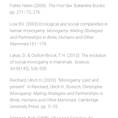
Fisher, Helen (2000).
The First Sex
. Ballantine Books.
pp. 271–72, 276.
Low BS. (2003) Ecological and social complexities in
human monogamy.
Monogamy: Mating Strategies
and Partnerships in Birds, Humans and Other
Mammals
:161–176.
Lukas, D., & Clutton-Brock, T. H. (2013). The evolution
of social monogamy in mammals.
Science
,
341
(6145), 526-530.
Reichard, Ulrich H. (2003). “Monogamy: past and
present”. In Reichard, Ulrich H.; Boesch, Christophe.
Monogamy: Mating Strategies and Partnerships in
Birds, Humans and Other Mammals
. Cambridge
University Press. pp. 3–25.