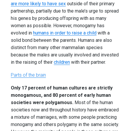
are more likely to have sex
outside of their primary
partnership, partially due to the male’s urge to spread
his genes by producing offspring with as many
women as possible. However, monogamy has
evolved in
humans in order to raise a child
with a
solid bond between the parents. Humans are also
distinct from many other mammalian species
because the males are usually involved and invested
in the raising of their
children
with their partner.
Parts of the brain
Only 17 percent of human cultures are strictly
monogamous, and 80 percent of early human
societies were polygamous.
Most of the human
societies now and throughout history have embraced
a mixture of marriages, with some people practicing
monogamy and others polygamy in the same society.