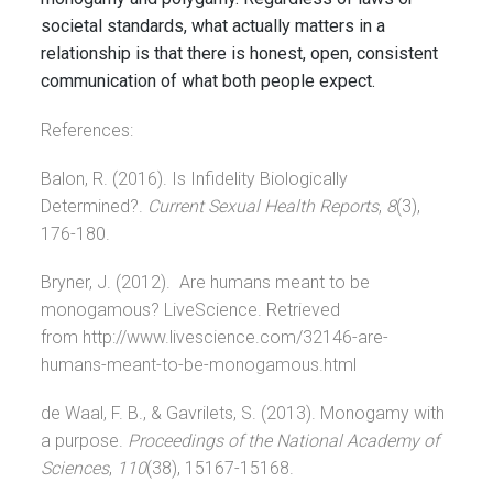
societal standards, what actually matters in a
relationship is that there is honest, open, consistent
communication of what both people expect.
References:
Balon, R. (2016). Is Infidelity Biologically
Determined?.
Current Sexual Health Reports
,
8
(3),
176-180.
Bryner, J. (2012). Are humans meant to be
monogamous? LiveScience. Retrieved
from http://www.livescience.com/32146-are-
humans-meant-to-be-monogamous.html
de Waal, F. B., & Gavrilets, S. (2013). Monogamy with
a purpose.
Proceedings of the National Academy of
Sciences
,
110
(38), 15167-15168.