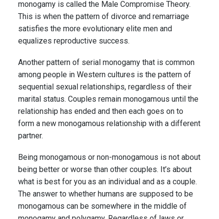
monogamy is called the Male Compromise Theory.
This is when the pattern of divorce and remarriage
satisfies the more evolutionary elite men and
equalizes reproductive success.
Another pattern of serial monogamy that is common
among people in Western cultures is the pattern of
sequential sexual relationships, regardless of their
marital status. Couples remain monogamous until the
relationship has ended and then each goes on to
form a new monogamous relationship with a different
partner.
Being monogamous or non-monogamous is not about
being better or worse than other couples. It’s about
what is best for you as an individual and as a couple.
The answer to whether humans are supposed to be
monogamous can be somewhere in the middle of
monogamy and polygamy. Regardless of laws or