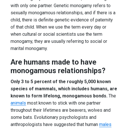
with only one partner. Genetic monogamy refers to
sexually monogamous relationships, and if there is a
child, there is definite genetic evidence of paternity
of that child. When we use the term every day or
when cultural or social scientists use the term
monogamy, they are usually referring to social or
marital monogamy.
Are humans made to have
monogamous relationships?
Only 3 to 5 percent of the roughly 5,000 known
species of mammals, which includes humans, are
known to form lifelong, monogamous bonds.
The
animals
most known to stick with one partner
throughout their lifetimes are beavers, wolves and
some bats. Evolutionary psychologists and
anthropologists have suggested that human
males