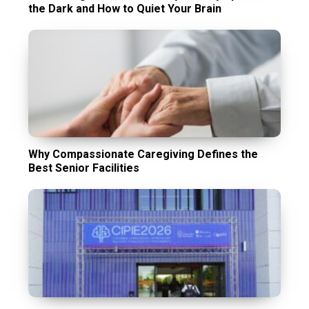
the Dark and How to Quiet Your Brain
Why Compassionate Caregiving Defines the
Best Senior Facilities