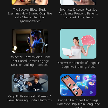
The Sudoku Effect: Study
Scientists Discover Real Job
Examines How Shared Cognitive
Applicants Respond Better to
Tasks Shape Inter-Brain
Gamified Hiring Tests
Synchronization
Inside the Gamer’s Mind: How
Fast-Paced Games Engage
Discover the Benefits of CogniFit
Decision-Making Processes
Cognitive Training: Video
CogniFit Brain Health Games: A
CogniFit Launches Language
Revolutionizing Digital Platforms
Games to Help Train Language
Skills