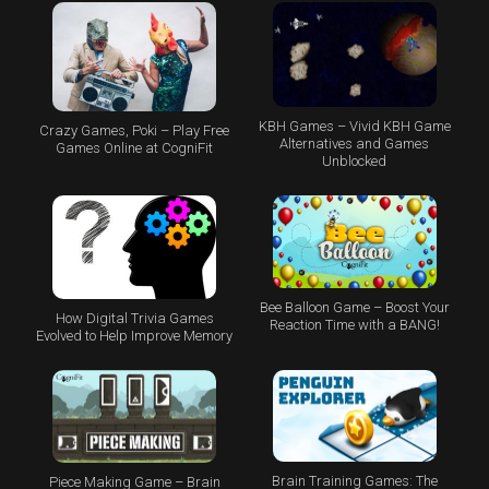
KBH Games – Vivid KBH Game
Crazy Games, Poki – Play Free
Alternatives and Games
Games Online at CogniFit
Unblocked
Bee Balloon Game – Boost Your
How Digital Trivia Games
Reaction Time with a BANG!
Evolved to Help Improve Memory
Brain Training Games: The
Piece Making Game – Brain