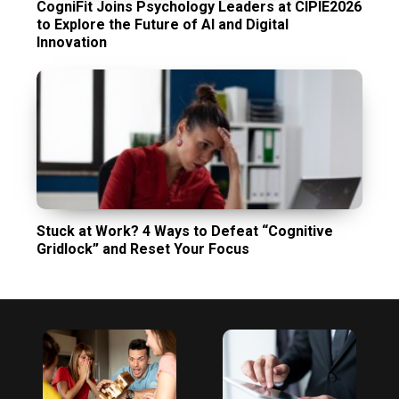
CogniFit Joins Psychology Leaders at CIPIE2026
to Explore the Future of AI and Digital
Innovation
Stuck at Work? 4 Ways to Defeat “Cognitive
Gridlock” and Reset Your Focus