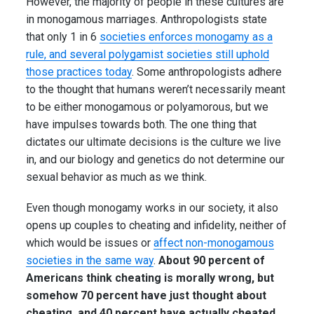
However, the majority of people in these cultures are
in monogamous marriages. Anthropologists state
that only 1 in 6
societies enforces monogamy as a
rule, and several polygamist societies still uphold
those practices today
. Some anthropologists adhere
to the thought that humans weren’t necessarily meant
to be either monogamous or polyamorous, but we
have impulses towards both. The one thing that
dictates our ultimate decisions is the culture we live
in, and our biology and genetics do not determine our
sexual behavior as much as we think.
Even though monogamy works in our society, it also
opens up couples to cheating and infidelity, neither of
which would be issues or
affect non-monogamous
societies in the same way
.
About 90 percent of
Americans think cheating is morally wrong, but
somehow 70 percent have just thought about
cheating, and 40 percent have actually cheated.