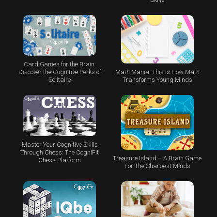
Card Games for the Brain:
Math Mania: This Is How Math
Discover the Cognitive Perks of
Transforms Young Minds
Solitaire
Master Your Cognitive Skills
Through Chess: The CogniFit
Treasure Island – A Brain Game
Chess Platform
For The Sharpest Minds