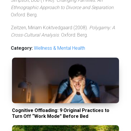
Simpson, Bob (1998).
Changing Families: An
Ethnographic Approach to Divorce and Separation
.
Oxford: Berg.
Zeitzen, Miriam Koktvedgaard (2008).
Polygamy: A
Cross-Cultural Analysis
. Oxford: Berg.
Category:
Wellness & Mental Health
Cognitive Offloading: 9 Original Practices to
Turn Off “Work Mode” Before Bed