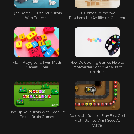
IQbe Game – Push Your Brain
10 Games To Improve
With Patterns
Psychometric Abilities In Children
Math Playground | Fun Math
How Do Coloring Games Help to
Games | Free
Improve the Cognitive Skills of
Children
Hop-Up Your Brain With CogniFit
Cool Math Games, Play Free Cool
Easter Brain Games
Math Games: Am I Good At
Math?