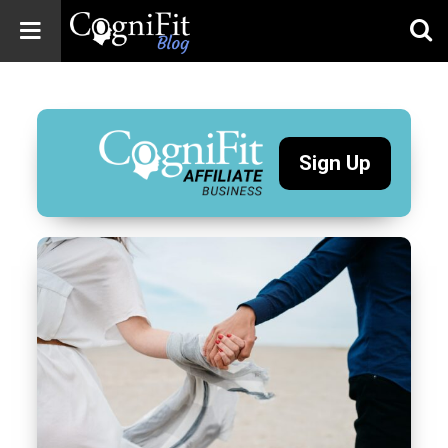
CogniFit
Blog: Brain
Health
News
Sign Up
Brain Training,
Mental Health, and
Wellness