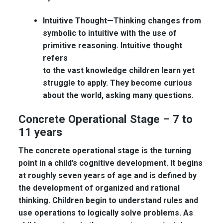
Intuitive Thought—
Thinking changes from
symbolic to intuitive with the use of
primitive reasoning. Intuitive thought
refers
to the vast knowledge children learn yet
struggle to apply. They become curious
about the world, asking many questions.
Concrete Operational Stage – 7 to
11 years
The concrete operational stage is the turning
point in a child’s cognitive development. It begins
at roughly seven years of age and is defined by
the development of organized and rational
thinking. Children begin to understand rules and
use operations to logically solve problems. As