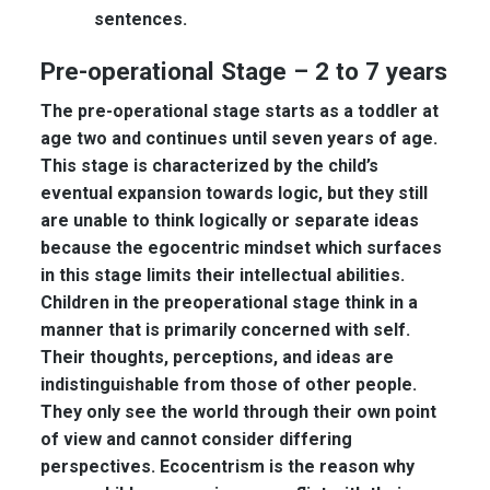
sentences.
Pre-operational Stage – 2 to 7 years
The pre-operational stage starts as a toddler at
age two and continues until seven years of age.
This stage is characterized by the child’s
eventual expansion towards logic, but they still
are unable to think logically or separate ideas
because the egocentric mindset which surfaces
in this stage limits their intellectual abilities.
Children in the preoperational stage think in a
manner that is primarily concerned with self.
Their thoughts, perceptions, and ideas are
indistinguishable from those of other people.
They only see the world through their own point
of view and cannot consider differing
perspectives. Ecocentrism is the reason why