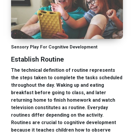
Sensory Play For Cognitive Development
Establish Routine
The technical definition of routine represents
the steps taken to complete the tasks scheduled
throughout the day. Waking up and eating
breakfast before going to class, and later
returning home to finish homework and watch
television constitutes as routine. Everyday
routines differ depending on the activity.
Routines are crucial to cognitive development
because it teaches children how to observe