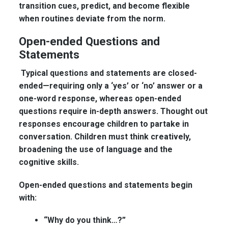
transition cues, predict, and become flexible
when routines deviate from the norm.
Open-ended Questions and
Statements
Typical questions and statements are closed-
ended—requiring only a ‘yes’ or ‘no’ answer or a
one-word response, whereas open-ended
questions require in-depth answers. Thought out
responses encourage children to partake in
conversation. Children must think creatively,
broadening the use of language and the
cognitive skills.
Open-ended questions and statements begin
with:
“Why do you think…?”