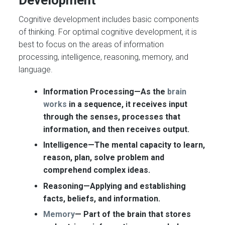
Cognitive development includes basic components
of thinking. For optimal cognitive development, it is
best to focus on the areas of information
processing, intelligence, reasoning, memory, and
language.
Information Processing—As the
brain
works
in a sequence, it receives input
through the senses, processes that
information, and then receives output.
Intelligence—
The mental capacity to learn,
reason, plan, solve problem and
comprehend complex ideas.
Reasoning—
Applying and establishing
facts, beliefs, and information.
Memory
—
Part of the brain that stores