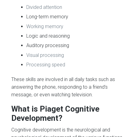
Divided attention
Long-term memory
Working memory
Logic and reasoning
Auditory processing
Visual processing
Processing speed
These skills are involved in all daily tasks such as
answering the phone, responding to a friend’s
message, or even watching television.
What is Piaget Cognitive
Development?
Cognitive development is the neurological and