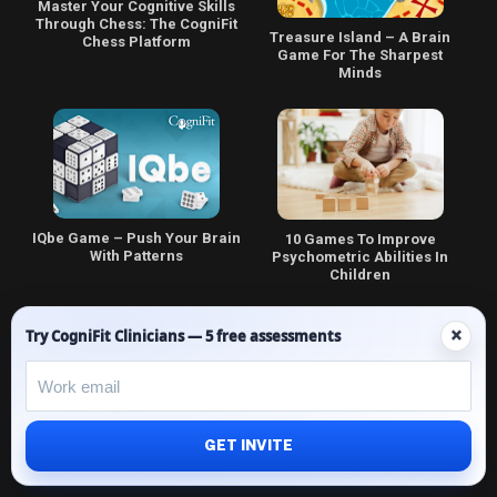
Master Your Cognitive Skills
Through Chess: The CogniFit
Treasure Island – A Brain
Chess Platform
Game For The Sharpest
Minds
IQbe Game – Push Your Brain
10 Games To Improve
With Patterns
Psychometric Abilities In
Children
×
Try CogniFit Clinicians — 5 free assessments
Math Playground | Fun Math
How Do Coloring Games Help
GET INVITE
Games | Free
to Improve the Cognitive
Skills of Children