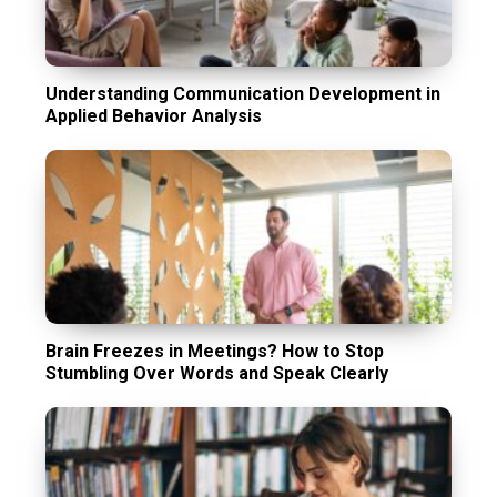
Understanding Communication Development in
Applied Behavior Analysis
Brain Freezes in Meetings? How to Stop
Stumbling Over Words and Speak Clearly