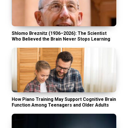
Shlomo Breznitz (1936–2026): The Scientist
Who Believed the Brain Never Stops Learning
How Piano Training May Support Cognitive Brain
Function Among Teenagers and Older Adults