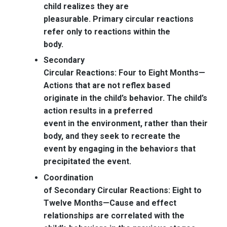
child realizes they are
pleasurable. Primary circular reactions
refer only to reactions within the
body.
Secondary
Circular Reactions: Four to Eight Months—
Actions that are not reflex based
originate in the child’s behavior. The child’s
action results in a preferred
event in the environment, rather than their
body, and they seek to recreate the
event by engaging in the behaviors that
precipitated the event.
Coordination
of Secondary Circular Reactions: Eight to
Twelve Months—
Cause and effect
relationships are correlated with the