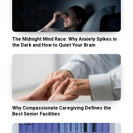
The Midnight Mind Race: Why Anxiety Spikes in
the Dark and How to Quiet Your Brain
Why Compassionate Caregiving Defines the
Best Senior Facilities