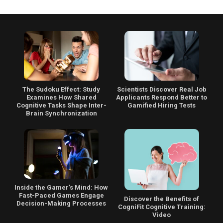
The Sudoku Effect: Study
Scientists Discover Real Job
Examines How Shared
Applicants Respond Better to
Cognitive Tasks Shape Inter-
Gamified Hiring Tests
Brain Synchronization
Inside the Gamer’s Mind: How
Fast-Paced Games Engage
Discover the Benefits of
Decision-Making Processes
CogniFit Cognitive Training:
Video