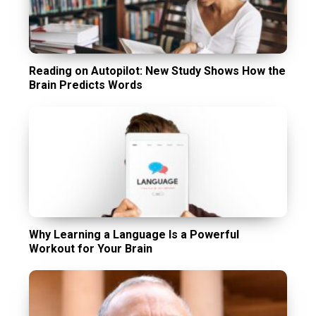
Reading on Autopilot: New Study Shows How the
Brain Predicts Words
Why Learning a Language Is a Powerful
Workout for Your Brain