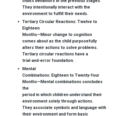
child’s behaviors in the previous stages.
They intentionally interact with the
environment to fulfill their needs.
Tertiary Circular Reactions: Twelve to
Eighteen
Months—
Minor change to cognition
comes about as the child purposefully
alters their actions to solve problems.
Tertiary circular reactions have a
trial-and-error foundation.
Mental
Combinations: Eighteen to Twenty-four
Months—
Mental combinations concludes
the
period in which children understand their
environment solely through actions.
They associate symbols and language with
their environment and form basic