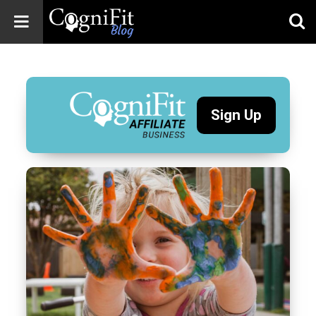
CogniFit
Blog: Brain
Health
News
Sign Up
Brain Training,
Mental Health, and
Wellness