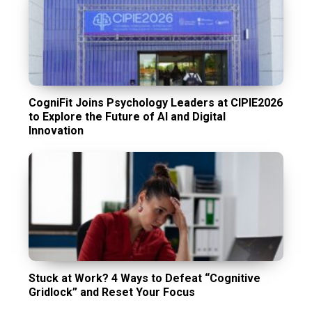
CogniFit Joins Psychology Leaders at CIPIE2026
to Explore the Future of AI and Digital
Innovation
Stuck at Work? 4 Ways to Defeat “Cognitive
Gridlock” and Reset Your Focus