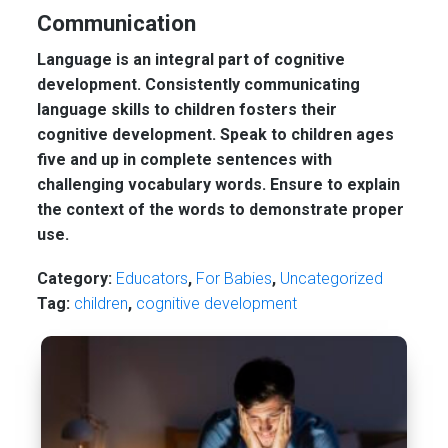
Communication
Language is an integral part of cognitive
development. Consistently communicating
language skills to children fosters their
cognitive development. Speak to children ages
five and up in complete sentences with
challenging vocabulary words. Ensure to explain
the context of the words to demonstrate proper
use.
Category:
Educators
,
For Babies
,
Uncategorized
Tag:
children
,
cognitive development