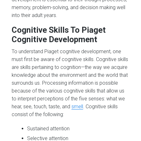
memory, problem-solving, and decision making well
into their adult years.
Cognitive Skills
To Piaget
Cognitive Development
To understand Piaget cognitive development, one
must first be aware of cognitive skills. Cognitive skills
are skills pertaining to cognition—the way we acquire
knowledge about the environment and the world that
surrounds us. Processing information is possible
because of the various cognitive skills that allow us
to interpret perceptions of the five senses: what we
hear, see, touch, taste, and
smell
. Cognitive skills
consist of the following:
Sustained attention
Selective attention