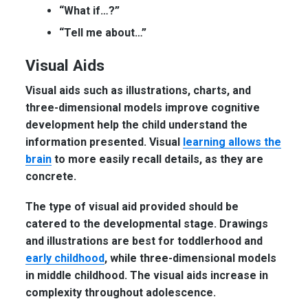
“What if…?”
“Tell me about…”
Visual Aids
Visual aids such as illustrations, charts, and
three-dimensional models improve cognitive
development help the child understand the
information presented. Visual
learning allows the
brain
to more easily recall details, as they are
concrete.
The type of visual aid provided should be
catered to the developmental stage. Drawings
and illustrations are best for toddlerhood and
early childhood
, while three-dimensional models
in middle childhood. The visual aids increase in
complexity throughout adolescence.