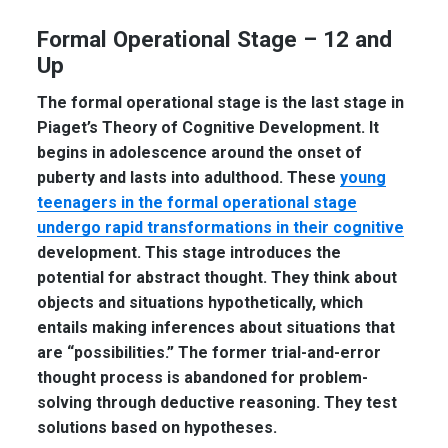
Formal Operational Stage – 12 and
Up
The formal operational stage is the last stage in
Piaget’s Theory of Cognitive Development. It
begins in adolescence around the onset of
puberty and lasts into adulthood. These
young
teenagers in the formal operational stage
undergo rapid transformations in their cognitive
development. This stage introduces the
potential for abstract thought. They think about
objects and situations hypothetically, which
entails making inferences about situations that
are “possibilities.” The former trial-and-error
thought process is abandoned for problem-
solving through deductive reasoning. They test
solutions based on hypotheses.