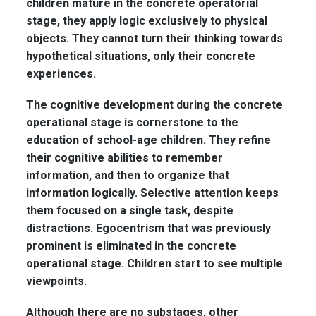
children mature in the concrete operatorial
stage, they apply logic exclusively to physical
objects. They cannot turn their thinking towards
hypothetical situations, only their concrete
experiences.
The cognitive development during the concrete
operational stage is cornerstone to the
education of school-age children. They refine
their cognitive abilities to remember
information, and then to organize that
information logically. Selective attention keeps
them focused on a single task, despite
distractions. Egocentrism that was previously
prominent is eliminated in the concrete
operational stage. Children start to see multiple
viewpoints.
Although there are no substages, other