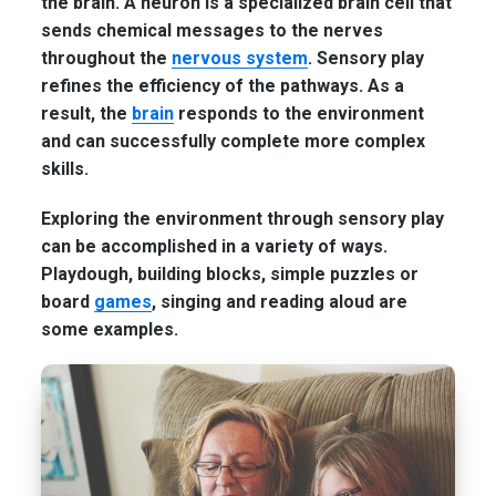
the brain. A neuron is a specialized brain cell that
sends chemical messages to the nerves
throughout the
nervous system
. Sensory play
refines the efficiency of the pathways. As a
result, the
brain
responds to the environment
and can successfully complete more complex
skills.
Exploring the environment through sensory play
can be accomplished in a variety of ways.
Playdough, building blocks, simple puzzles or
board
games
, singing and reading aloud are
some examples.