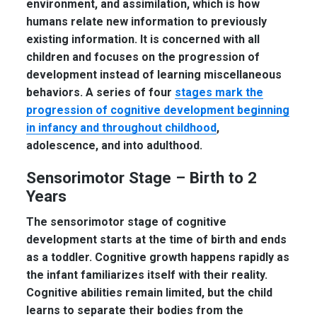
environment, and assimilation, which is how
humans relate new information to previously
existing information. It is concerned with all
children and focuses on the progression of
development instead of learning miscellaneous
behaviors. A series of four
stages mark the
progression of cognitive development beginning
in infancy and throughout childhood
,
adolescence, and into adulthood.
Sensorimotor Stage – Birth to 2
Years
The sensorimotor stage of cognitive
development starts at the time of birth and ends
as a toddler. Cognitive growth happens rapidly as
the infant familiarizes itself with their reality.
Cognitive abilities remain limited, but the child
learns to separate their bodies from the