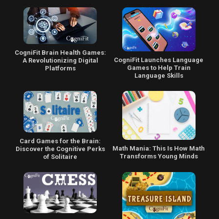
CogniFit Brain Health Games:
CogniFit Launches Language
A Revolutionizing Digital
Games to Help Train
Platforms
Language Skills
Card Games for the Brain:
Math Mania: This Is How Math
Discover the Cognitive Perks
Transforms Young Minds
of Solitaire