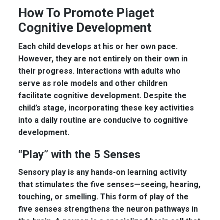
How To Promote Piaget
Cognitive Development
Each child develops at his or her own pace.
However, they are not entirely on their own in
their progress. Interactions with adults who
serve as role models and other children
facilitate cognitive development. Despite the
child’s stage, incorporating these key activities
into a daily routine are conducive to cognitive
development.
“Play” with the 5 Senses
Sensory play is any hands-on learning activity
that stimulates the five senses—seeing, hearing,
touching, or smelling. This form of play of the
five senses strengthens the neuron pathways in