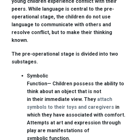
young children experience conflict with their
peers. While language is central to the pre-
operational stage, the children do not use
language to communicate with others and
resolve conflict, but to make their thinking
known.
The pre-operational stage is divided into two
substages.
Symbolic
Function—
Children possess the ability to
think about an object that is not
in their immediate view. They
attach
symbols to their toys and caregivers
in
which they have associated with comfort.
Attempts at art and expression through
play are manifestations of
symbolic function.