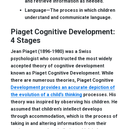
and retrieve information as needed.
Language—
The process in which children
understand and communicate language.
Piaget Cognitive Development
:
4 Stages
Jean Piaget (1896-1980) was a Swiss
psychologist who constructed the most widely
accepted theory of cognitive development
known as Piaget Cognitive Development. While
there are numerous theories, Piaget Cognitive
Development provides an accurate depiction of
the evolution of a child’s thinking
processes. His
theory was inspired by observing his children. He
assumed that children’s intellect develops
through accommodation, which is the process of
taking in and altering information from their