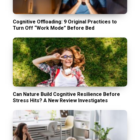
Cognitive Offloading: 9 Original Practices to
Turn Off “Work Mode” Before Bed
Can Nature Build Cognitive Resilience Before
Stress Hits? A New Review Investigates