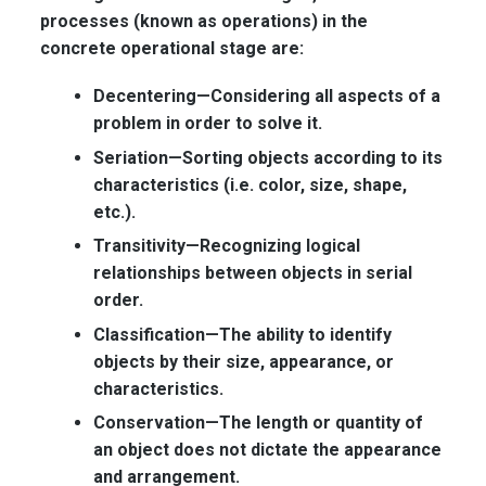
processes (known as operations) in the
concrete operational stage are:
Decentering—
Considering all aspects of a
problem in order to solve it.
Seriation—
Sorting objects according to its
characteristics (i.e. color, size, shape,
etc.).
Transitivity—
Recognizing logical
relationships between objects in serial
order.
Classification—
The ability to identify
objects by their size, appearance, or
characteristics.
Conservation—
The length or quantity of
an object does not dictate the appearance
and arrangement.