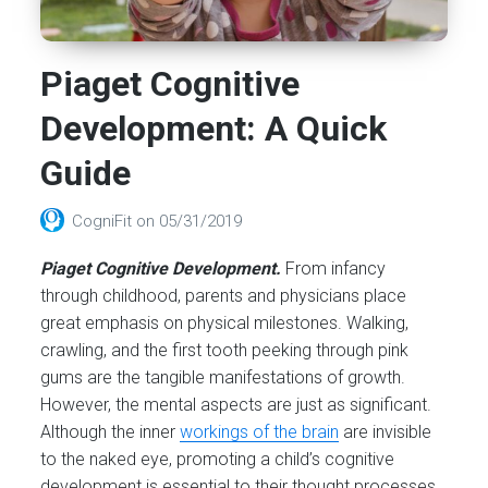
Piaget Cognitive
Development: A Quick
Guide
CogniFit
on
05/31/2019
Piaget Cognitive Development.
From infancy
through childhood, parents
and
physicians place
great emphasis on physical milestones. Walking,
crawling, and the first tooth peeking through pink
gums are the tangible manifestations of growth.
However, the mental aspects are just as significant.
Although the inner
workings of the brain
are invisible
to the naked eye, promoting a child’s cognitive
development is essential to their thought processes,