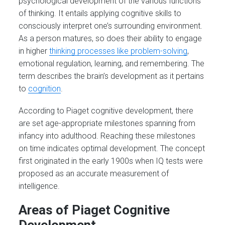
psychological development of the various functions
of thinking. It entails applying cognitive skills to
consciously interpret one’s surrounding environment.
As a person matures, so does their ability to engage
in higher
thinking processes like problem-solving
,
emotional regulation, learning, and remembering. The
term describes the brain’s development as it pertains
to
cognition
.
According to Piaget cognitive development, there
are set age-appropriate milestones spanning from
infancy into adulthood. Reaching these milestones
on time indicates optimal development. The concept
first originated in the early 1900s when IQ tests were
proposed as an accurate measurement of
intelligence.
Areas of Piaget Cognitive
Development