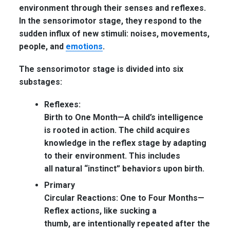
environment through their senses and reflexes.
In the sensorimotor stage, they respond to the
sudden influx of new stimuli: noises, movements,
people, and
emotions
.
The sensorimotor stage is divided into six
substages:
Reflexes:
Birth to One Month—
A child’s intelligence
is rooted in action. The child acquires
knowledge in the reflex stage by adapting
to their environment. This includes
all natural “instinct” behaviors upon birth.
Primary
Circular Reactions: One to Four Months—
Reflex actions, like sucking a
thumb, are intentionally repeated after the