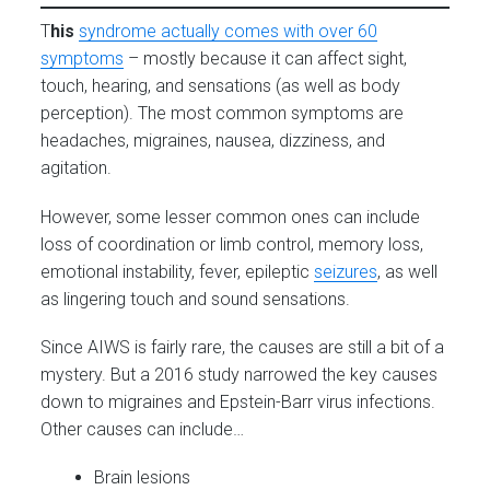
T
his
syndrome actually comes with over 60
symptoms
– mostly because it can affect sight,
touch, hearing, and sensations (as well as body
perception). The most common symptoms are
headaches, migraines, nausea, dizziness, and
agitation.
However, some lesser common ones can include
loss of coordination or limb control, memory loss,
emotional instability, fever, epileptic
seizures
, as well
as lingering touch and sound sensations.
Since AIWS is fairly rare, the causes are still a bit of a
mystery. But a 2016 study narrowed the key causes
down to migraines and Epstein-Barr virus infections.
Other causes can include…
Brain lesions