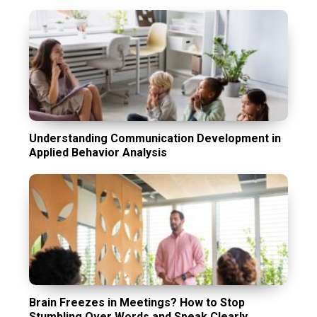
Understanding Communication Development in
Applied Behavior Analysis
Brain Freezes in Meetings? How to Stop
Stumbling Over Words and Speak Clearly