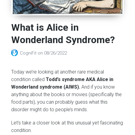
What is Alice in
Wonderland Syndrome?
CogniFit
on
08/26/2022
Today we’re looking at another rare medical
condition called
Todd’s syndrome AKA Alice in
Wonderland syndrome (AIWS).
And if you know
anything about the books or movies (specifically the
food parts), you can probably guess what this
disorder might do to people’s minds.
Let’s take a closer look at this unusual yet fascinating
condition.