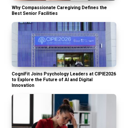
Why Compassionate Caregiving Defines the
Best Senior Facilities
CogniFit Joins Psychology Leaders at CIPIE2026
to Explore the Future of AI and Digital
Innovation