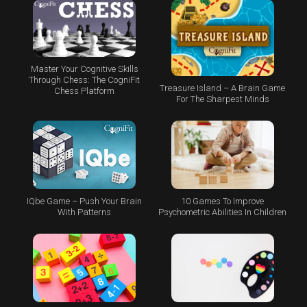
Master Your Cognitive Skills
Through Chess: The CogniFit
Treasure Island – A Brain Game
Chess Platform
For The Sharpest Minds
IQbe Game – Push Your Brain
10 Games To Improve
With Patterns
Psychometric Abilities In Children