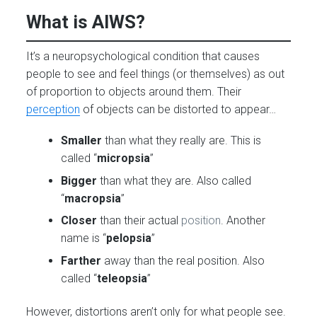
What is AIWS?
It’s a neuropsychological condition that causes
people to see and feel things (or themselves) as out
of proportion to objects around them. Their
perception
of objects can be distorted to appear…
Smaller
than what they really are. This is
called “
micropsia
”
Bigger
than what they are. Also called
“
macropsia
”
Closer
than their actual
position
. Another
name is “
pelopsia
”
Farther
away than the real position. Also
called “
teleopsia
”
However, distortions aren’t only for what people see.