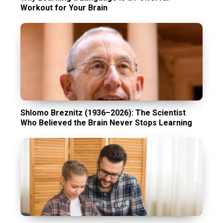
Workout for Your Brain
Shlomo Breznitz (1936–2026): The Scientist
Who Believed the Brain Never Stops Learning