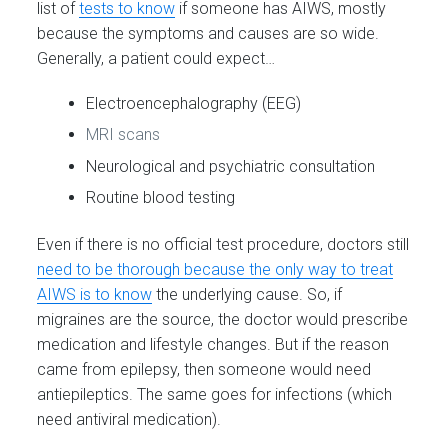
list of
tests to know
if someone has AIWS, mostly
because the symptoms and causes are so wide.
Generally, a patient could expect…
Electroencephalography (EEG)
MRI scans
Neurological and psychiatric consultation
Routine blood testing
Even if there is no official test procedure, doctors still
need to be thorough because the only way to treat
AIWS is to know
the underlying cause. So, if
migraines are the source, the doctor would prescribe
medication and lifestyle changes. But if the reason
came from epilepsy, then someone would need
antiepileptics. The same goes for infections (which
need antiviral medication).