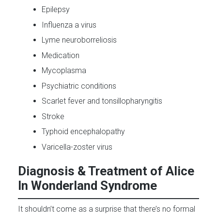
Epilepsy
Influenza a virus
Lyme neuroborreliosis
Medication
Mycoplasma
Psychiatric conditions
Scarlet fever and tonsillopharyngitis
Stroke
Typhoid encephalopathy
Varicella-zoster virus
Diagnosis & Treatment of Alice
In Wonderland Syndrome
It shouldn’t come as a surprise that there’s no formal