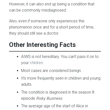
However, it can also end up being a condition that
can be commonly misdiagnosed.
Also, even if someone only experiences this
phenomenon once and for a short period of time,
they should still see a doctor.
Other Interesting Facts
AIWS is not hereditary. You can’t pass it on to
your
children
.
Most cases are considered benign.
It’s more frequently seen in children and young
adults.
The condition is diagnosed in the season 8
episode
Risky Business
.
The average age of the start of Alice in