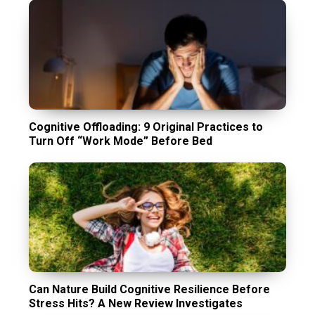
Cognitive Offloading: 9 Original Practices to
Turn Off “Work Mode” Before Bed
Can Nature Build Cognitive Resilience Before
Stress Hits? A New Review Investigates