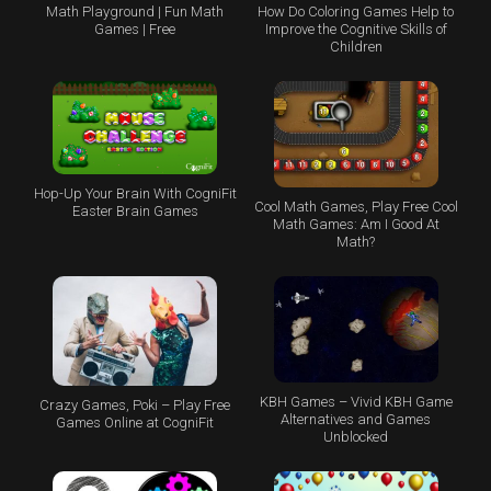
Math Playground | Fun Math
How Do Coloring Games Help to
Games | Free
Improve the Cognitive Skills of
Children
Hop-Up Your Brain With CogniFit
Cool Math Games, Play Free Cool
Easter Brain Games
Math Games: Am I Good At
Math?
KBH Games – Vivid KBH Game
Crazy Games, Poki – Play Free
Alternatives and Games
Games Online at CogniFit
Unblocked