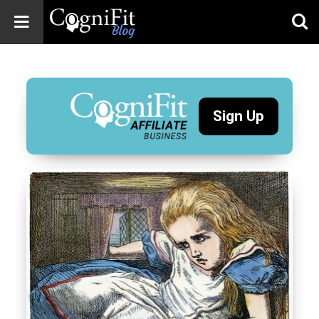
CogniFit
Blog: Brain
Health
News
Sign Up
Brain Training,
Mental Health, and
Wellness