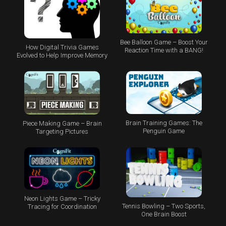
Bee Balloon Game – Boost Your
How Digital Trivia Games
Reaction Time with a BANG!
Evolved to Help Improve Memory
Brain Training Games: The
Piece Making Game – Brain
Penguin Game
Targeting Pictures
Neon Lights Game – Tricky
Tennis Bowling – Two Sports,
Tracing for Coordination
One Brain Boost