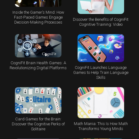
Inside the Gamer’s Mind: How
Fast-Paced Games Engage
Discover the Benefits of CogniFit
Decision-Making Processes
Cognitive Training: Video
CogniFit Brain Health Games: A
CogniFit Launches Language
Revolutionizing Digital Platforms
Games to Help Train Language
Skills
Card Games for the Brain:
Math Mania: This Is How Math
Discover the Cognitive Perks of
Transforms Young Minds
Solitaire