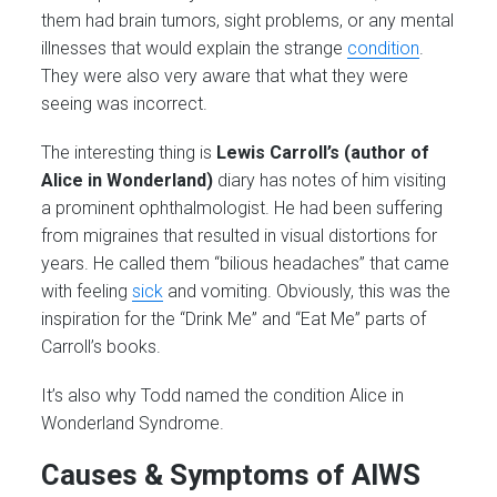
them had brain tumors, sight problems, or any mental
illnesses that would explain the strange
condition
.
They were also very aware that what they were
seeing was incorrect.
The interesting thing is
Lewis Carroll’s (author of
Alice in Wonderland)
diary has notes of him visiting
a prominent ophthalmologist. He had been suffering
from migraines that resulted in visual distortions for
years. He called them “bilious headaches” that came
with feeling
sick
and vomiting. Obviously, this was the
inspiration for the “Drink Me” and “Eat Me” parts of
Carroll’s books.
It’s also why Todd named the condition Alice in
Wonderland Syndrome.
Causes & Symptoms of AIWS