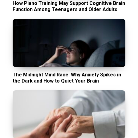
How Piano Training May Support Cognitive Brain
Function Among Teenagers and Older Adults
The Midnight Mind Race: Why Anxiety Spikes in
the Dark and How to Quiet Your Brain