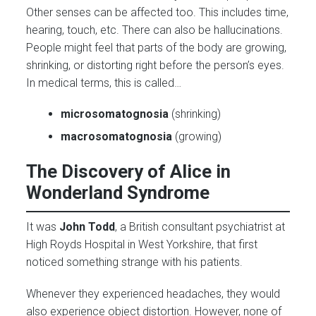
Other senses can be affected too. This includes time,
hearing, touch, etc. There can also be hallucinations.
People might feel that parts of the body are growing,
shrinking, or distorting right before the person’s eyes.
In medical terms, this is called…
microsomatognosia
(shrinking)
macrosomatognosia
(growing)
The Discovery of Alice in
Wonderland Syndrome
It was
John Todd
, a British consultant psychiatrist at
High Royds Hospital in West Yorkshire, that first
noticed something strange with his patients.
Whenever they experienced headaches, they would
also experience object distortion. However, none of