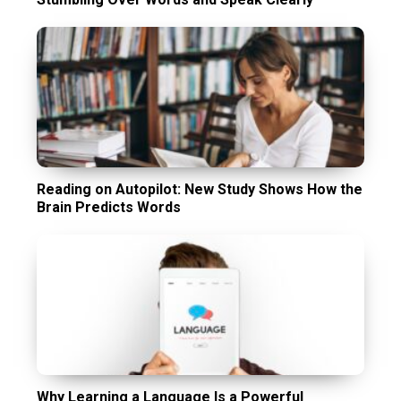
Reading on Autopilot: New Study Shows How the
Brain Predicts Words
Why Learning a Language Is a Powerful