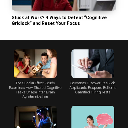
Stuck at Work? 4 Ways to Defeat “Cognitive
Gridlock” and Reset Your Focus
The Sudoku Effect: Study
Scientists Discover Real Job
Examines How Shared Cognitive
Applicants Respond Better to
Tasks Shape Inter-Brain
Gamified Hiring Tests
Synchronization