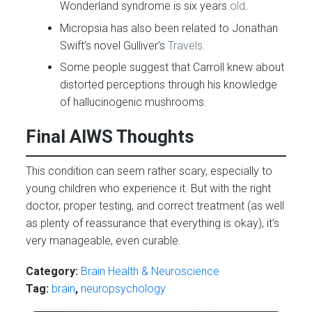
Wonderland syndrome is six years
old
.
Micropsia has also been related to Jonathan
Swift’s novel Gulliver’s
Travels
.
Some people suggest that Carroll knew about
distorted perceptions through his knowledge
of hallucinogenic mushrooms.
Final AIWS Thoughts
This condition can seem rather scary, especially to
young children who experience it. But with the right
doctor, proper testing, and correct treatment (as well
as plenty of reassurance that everything is okay), it’s
very manageable, even curable.
Category:
Brain Health & Neuroscience
Tag:
brain
,
neuropsychology