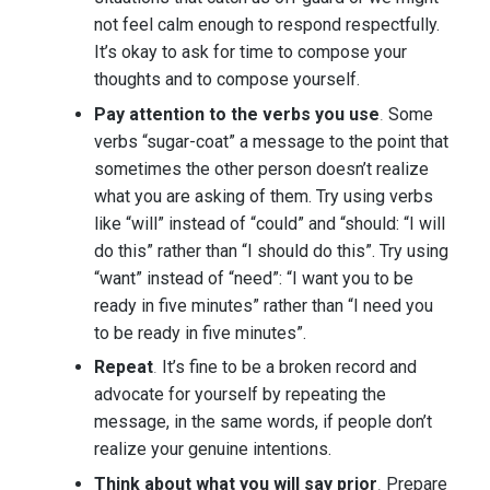
not feel calm enough to respond respectfully.
It’s okay to ask for time to compose your
thoughts and to compose yourself.
Pay attention to the verbs you use
.
Some
verbs “sugar-coat” a message to the point that
sometimes the other person doesn’t realize
what you are asking of them. Try using verbs
like “will” instead of “could” and “should: “I will
do this” rather than “I should do this”. Try using
“want” instead of “need”: “I want you to be
ready in five minutes” rather than “I need you
to be ready in five minutes”.
Repeat
.
It’s fine to be a broken record and
advocate for yourself by repeating the
message, in the same words, if people don’t
realize your genuine intentions.
Think about what you will say prior
.
Prepare