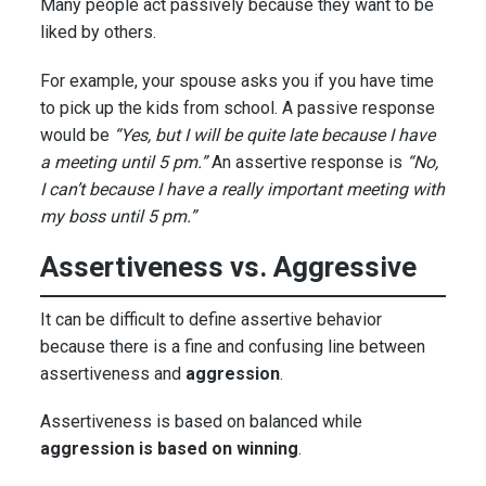
Many people act passively because they want to be
liked by others.
For example, your spouse asks you if you have time
to pick up the kids from school. A passive response
would be
“Yes, but I will be quite late because I have
a meeting until 5 pm.”
An assertive response is
“No,
I can’t because I have a really important meeting with
my boss until 5 pm.”
Assertiveness vs. Aggressive
It can be difficult to define assertive behavior
because there is a fine and confusing line between
assertiveness and
aggression
.
Assertiveness is based on balanced while
aggression is based on winning
.