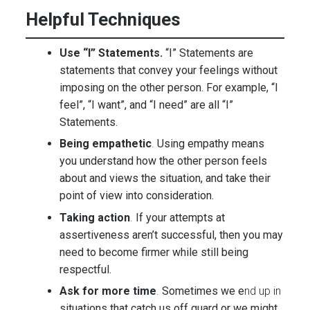
Helpful Techniques
Use “I” Statements.
“I” Statements are
statements that convey your feelings without
imposing on the other person. For example, “I
feel”, “I want”, and “I need” are all “I”
Statements.
Being empathetic
.
Using empathy means
you understand how the other person feels
about and views the situation, and take their
point of view into consideration.
Taking action
.
If your attempts at
assertiveness aren’t successful, then you may
need to become firmer while still being
respectful.
Ask for more time
.
Sometimes we e
nd up in
situations that catch us off guard or we might