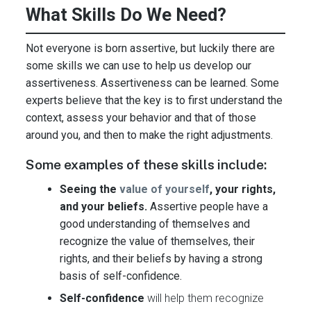
What Skills Do We Need?
Not everyone is born assertive, but luckily there are
some skills we can use to help us develop our
assertiveness. Assertiveness can be learned. Some
experts believe that the key is to first understand the
context, assess your behavior and that of those
around you, and then to make the right adjustments.
Some examples of these skills include:
Seeing the
value of yourself
, your rights,
and your beliefs.
Assertive people have a
good understanding of themselves and
recognize the value of themselves, their
rights, and their beliefs by having a strong
basis of self-confidence.
Self-confidence
will help them recognize