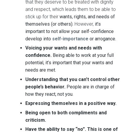
that they deserve to be treated with dignity
and respect, which leads them to be able to
stick up for their
wants, rights, and needs of
themselves (or others).
However,
it’s
important to not allow your self-confidence
develop into
self-importance
or arrogance.
Voicing your wants and needs with
confidence
.
Being able to work at your full
potential, it’s important that your wants and
needs are met.
Understanding that you can’t control other
people’s behavior
.
People are in charge of
how they react, not you.
Expressing themselves in a positive way.
Being open to both compliments and
criticism.
Have
the ability to say “no”. This is one of