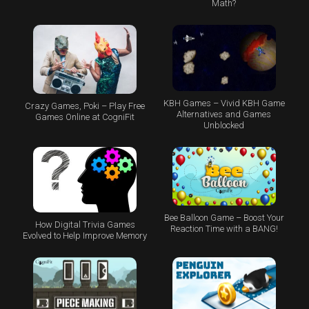
Math?
KBH Games – Vivid KBH Game
Crazy Games, Poki – Play Free
Alternatives and Games
Games Online at CogniFit
Unblocked
Bee Balloon Game – Boost Your
How Digital Trivia Games
Reaction Time with a BANG!
Evolved to Help Improve Memory