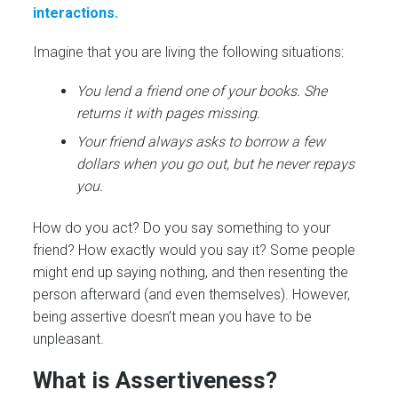
interactions.
Imagine that you are living the following situations:
You lend a friend one of your books. She
returns it with pages missing.
Your friend always asks to borrow a few
dollars when you go out, but he never repays
you.
How do you act? Do you say something to your
friend? How exactly would you say it? Some people
might end up saying nothing, and then resenting the
person afterward (and even themselves). However,
being assertive doesn’t mean you have to be
unpleasant.
What is Assertiveness?