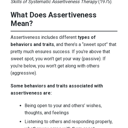
Skills of Systematic Assertiveness Therapy
(1975).
What Does Assertiveness
Mean?
Assertiveness includes different
types of
behaviors and traits
, and there’s a “sweet spot” that
pretty much ensures success. If you’re above that
sweet spot, you won’t get your way (passive). If
you’re below, you won’t get along with others
(aggressive).
Some behaviors and traits associated with
assertiveness are:
Being open to your and others’ wishes,
thoughts, and feelings
Listening to others and responding properly,