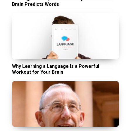
Brain Predicts Words
Why Learning a Language Is a Powerful
Workout for Your Brain