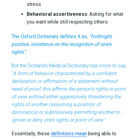
stress.
Behavioral assertiveness
: Asking for what
you want while still respecting others.
The Oxford Dictionary defines it as,
“forthright,
positive, insistence on the recognition of one’s
rights”.
But the Dorland’s Medical Dictionary has more to say,
“
A form of behavior characterized by a confident
declaration or affirmation of a statement without
need of proof; this affirms the person’s rights or point
of view without either aggressively threatening the
rights of another (assuming a position of
dominance) or submissively permitting another to
ignore or deny one’s rights or point of view.”
Essentially, these
definitions mean
being able to