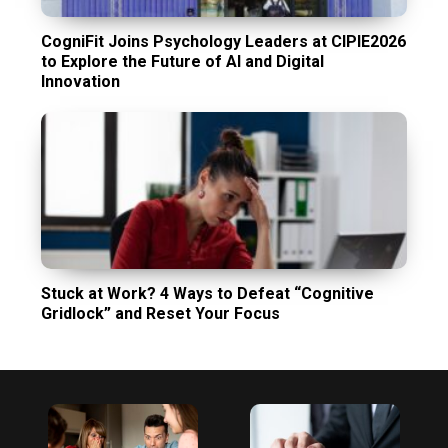
CogniFit Joins Psychology Leaders at CIPIE2026
to Explore the Future of AI and Digital
Innovation
Stuck at Work? 4 Ways to Defeat “Cognitive
Gridlock” and Reset Your Focus