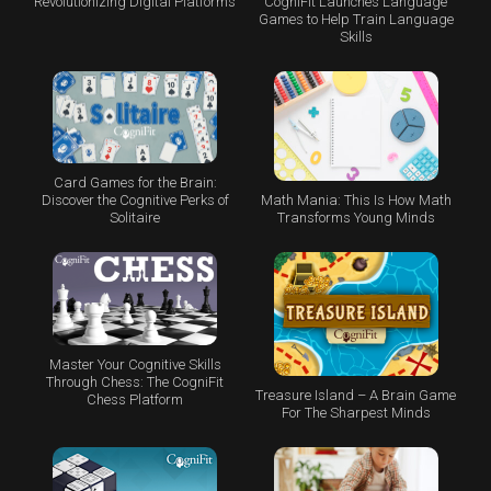
CogniFit Launches Language
Revolutionizing Digital Platforms
Games to Help Train Language
Skills
Card Games for the Brain:
Math Mania: This Is How Math
Discover the Cognitive Perks of
Transforms Young Minds
Solitaire
Master Your Cognitive Skills
Through Chess: The CogniFit
Treasure Island – A Brain Game
Chess Platform
For The Sharpest Minds