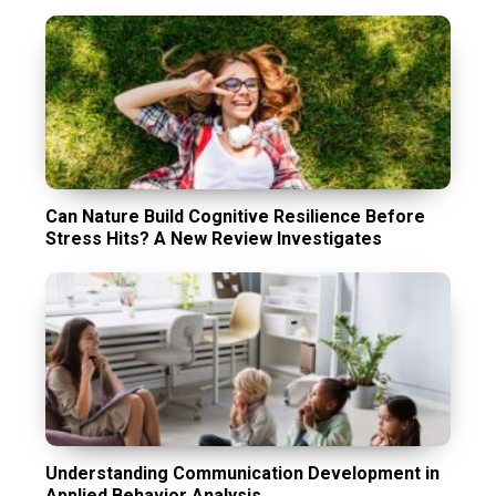
Can Nature Build Cognitive Resilience Before
Stress Hits? A New Review Investigates
Understanding Communication Development in
Applied Behavior Analysis