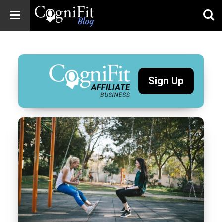
CogniFit
Blog: Brain
Health
News
Sign Up
Brain Training,
Mental Health, and
Wellness