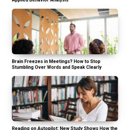
Brain Freezes in Meetings? How to Stop
Stumbling Over Words and Speak Clearly
Reading on Autopilot: New Study Shows How the