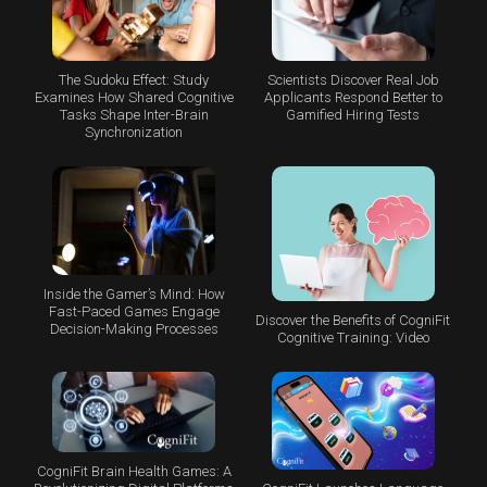
The Sudoku Effect: Study
Scientists Discover Real Job
Examines How Shared Cognitive
Applicants Respond Better to
Tasks Shape Inter-Brain
Gamified Hiring Tests
Synchronization
Inside the Gamer’s Mind: How
Fast-Paced Games Engage
Discover the Benefits of CogniFit
Decision-Making Processes
Cognitive Training: Video
CogniFit Brain Health Games: A