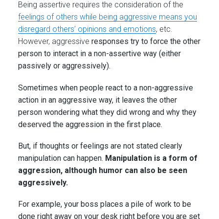
Being assertive requires the consideration of the
feelings of others while being aggressive means you
disregard others’ opinions and emotions
, etc.
However, aggressive
responses try to force the other
person to interact in a non-assertive way (either
passively or aggressively).
Sometimes when people react to a non-aggressive
action in an aggressive way, it leaves the other
person wondering what they did wrong and why they
deserved the aggression in the first place.
But, if thoughts or feelings are not stated clearly
manipulation can happen.
Manipulation is a form of
aggression, although humor can also be seen
aggressively.
For example, your boss places a pile of work to be
done right away on your desk right before you are set