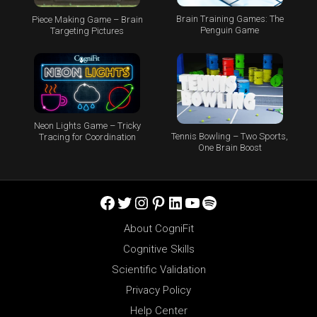
Brain Training Games: The
Piece Making Game – Brain
Penguin Game
Targeting Pictures
Neon Lights Game – Tricky
Tennis Bowling – Two Sports,
Tracing for Coordination
One Brain Boost
Facebook
Twitter
Instagram
Pinterest
LinkedIn
YouTube
Spotify
About CogniFit
Cognitive Skills
Scientific Validation
Privacy Policy
Help Center