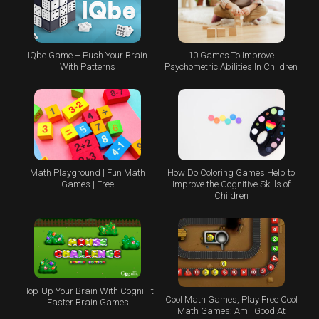
IQbe Game – Push Your Brain
10 Games To Improve
With Patterns
Psychometric Abilities In Children
Math Playground | Fun Math
How Do Coloring Games Help to
Games | Free
Improve the Cognitive Skills of
Children
Hop-Up Your Brain With CogniFit
Cool Math Games, Play Free Cool
Easter Brain Games
Math Games: Am I Good At