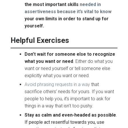
the most important skills
needed in
assertiveness because it’s vital to know
your own limits in order to stand up for
yourself.
Helpful Exercises
Don’t wait for someone else to recognize
what you want or need
. Either do what you
want or need yourself or tell someone else
explicitly what you want or need.
Avoid phrasing requests in a way
that
sacrifice others’ needs for yours. If you want
people to help you, it’s important to ask for
things in a way that isn’t too pushy
.
Stay as calm and even-headed as possible
.
If people act resentful towards you, use