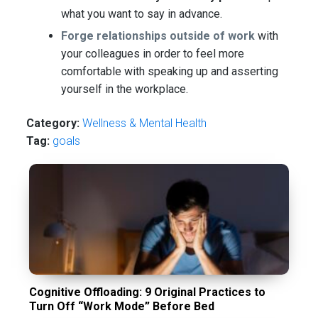
what you want to say in advance.
Forge relationships outside of work
with
your colleagues in order to feel more
comfortable with speaking up and asserting
yourself in the workplace.
Category:
Wellness & Mental Health
Tag:
goals
Cognitive Offloading: 9 Original Practices to
Turn Off “Work Mode” Before Bed