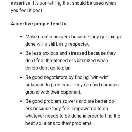
assertiv
e. It’s something that
should be used when
you feel it best.
Assertive people tend to:
Make great managers because they get things
done
while still being
respect
ed.
Be less anxious and stressed because they
don’t feel threatened or victimized when
things don’t go to plan.
Be good negotiators by finding “win-win”
solutions to problems. They can find common
ground with their opponent.
Be good problem solvers and are better do-
ers because they feel empowered to do
whatever needs to be done in order to find the
best solutions to their problems.