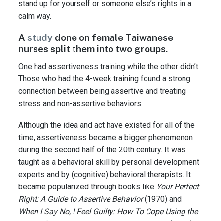
stand up for yourself or someone else’s rights in a
calm way.
A
study
done on female Taiwanese
nurses split them into two groups.
One had assertiveness training while the other didn’t.
Those who had the 4-week training found a strong
connection between being assertive and treating
stress and non-assertive behaviors.
Although the idea and act have existed for all of the
time, assertiveness became a bigger phenomenon
during the second half of the 20th century. It was
taught as a behavioral skill by personal development
experts and by (cognitive) behavioral therapists. It
became popularized through books like
Your Perfect
Right: A Guide to Assertive Behavior
(1970) and
When I Say No, I Feel Guilty: How To Cope Using the