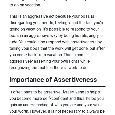
to go on vacation.
This is an aggressive act because your boss is
disregarding your needs, feelings, and the fact you’re
going on vacation. It’s possible to respond to your
boss in an aggressive way by being hostile, angry, or
rude. You could also respond with assertiveness by
telling your boss that the work will get done, but after
you come back from vacation. This is non-
aggressively asserting your own rights while
recognizing the fact that there is work to do.
Importance of Assertiveness
It often pays to be assertive. Assertiveness helps
you become more self-confident and thus, helps you
gain an understanding of who you are and your value,
your worth. However, it is not necessary to always be