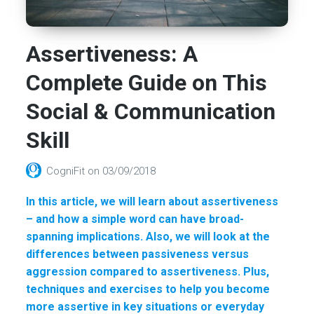
Assertiveness: A
Complete Guide on This
Social & Communication
Skill
CogniFit
on
03/09/2018
In this article, we will learn about assertiveness
– and how a simple word can have broad-
spanning implications. Also, we will look at the
differences between passiveness versus
aggression compared to assertiveness. Plus,
techniques and exercises to help you become
more assertive in key situations or everyday