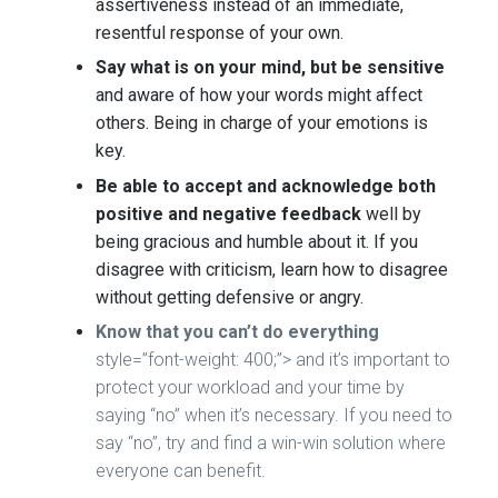
assertiveness instead of an immediate,
resentful response of your own.
Say what is on your mind, but be sensitive
and aware of how your words might affect
others. Being in charge of your emotions is
key.
Be able to accept and acknowledge both
positive and negative feedback
well by
being gracious and humble about it. If you
disagree with criticism, learn how to disagree
without getting defensive or angry.
Know that you can’t do everything
style=”font-weight: 400;”> and it’s important to
protect your workload and your time by
saying “no” when it’s necessary. If you need to
say “no”, try and find a win-win solution where
everyone can benefit.