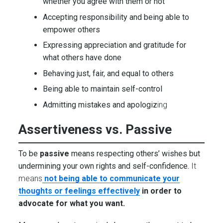
whether you agree with them or not
Accepting responsibility and being able to
empower others
Expressing appreciation and gratitude for
what others have done
Behaving just, fair, and equal to others
Being able to maintain self-control
Admitting mistakes and apologiz
ing
Assertiveness vs. Passive
To be
passive
means respecting others’ wishes but
undermining your own rights and self-confidence.
It
means
not being able to communicate your
thoughts or feelings effectively
in order to
advocate for what you want.