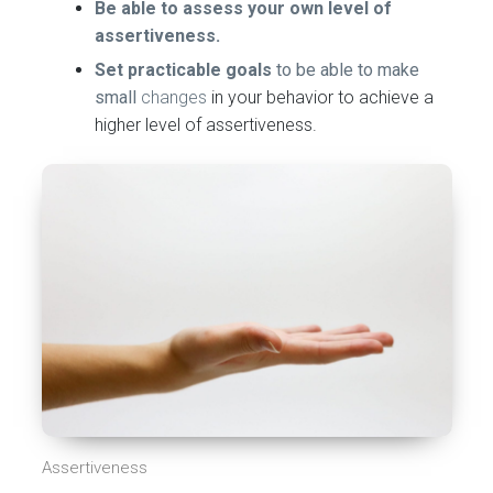
Be able to assess your own level of
assertiveness.
Set practicable goals
to be able to make
small
changes
in your behavior to achieve a
higher level of assertiveness.
Assertiveness