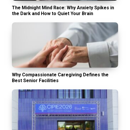
The Midnight Mind Race: Why Anxiety Spikes in
the Dark and How to Quiet Your Brain
Why Compassionate Caregiving Defines the
Best Senior Facilities