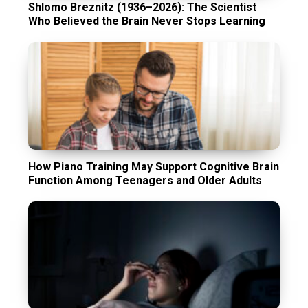
Shlomo Breznitz (1936–2026): The Scientist
Who Believed the Brain Never Stops Learning
How Piano Training May Support Cognitive Brain
Function Among Teenagers and Older Adults