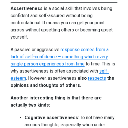
Assertiveness
is a social skill that involves being
confident and self-assured without being
confrontational. It means you can get your point
across without upsetting others or becoming upset
yourself.
A passive or aggressive
response comes from a
lack of self-confidence – something which every
single person experiences from time
to time. This is
why assertiveness is often associated with
self-
esteem
. However, assertiveness
also
respects
the
opinions and thoughts of others.
Another interesting thing is that there are
actually two kinds:
Cognitive assertiveness
: To not have many
anxious thoughts, especially when under