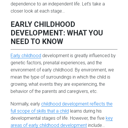
dependence to an independent life. Let’s take a
closer look at each stage…
EARLY CHILDHOOD
DEVELOPMENT: WHAT YOU
NEED TO KNOW
Early childhood
development is greatly influenced by
genetic factors, prenatal experiences, and the
environment of early childhood. By environment, we
mean the type of surroundings in which the child is
growing, what events they are experiencing, the
behavior of the parents and caregivers, etc.
Normally, early
childhood development reflects the
full scope of skills that a child
learns during his
developmental stages of life. However, the five
key
areas of early childhood development
include…