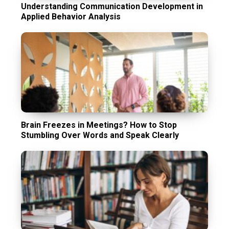
Understanding Communication Development in
Applied Behavior Analysis
Brain Freezes in Meetings? How to Stop
Stumbling Over Words and Speak Clearly