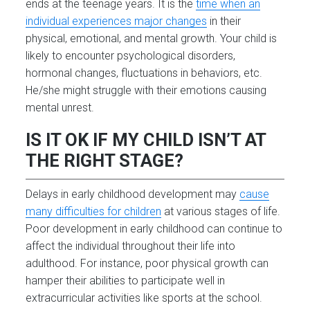
ends at the teenage years. It is the
time when an
individual experiences major changes
in their
physical, emotional, and mental growth. Your child is
likely to encounter psychological disorders,
hormonal changes, fluctuations in behaviors, etc.
He/she might struggle with their emotions causing
mental unrest.
IS IT OK IF MY CHILD ISN’T AT
THE RIGHT STAGE?
Delays in early childhood development may
cause
many difficulties for children
at various stages of life.
Poor development in early childhood can continue to
affect the individual throughout their life into
adulthood. For instance, poor physical growth can
hamper their abilities to participate well in
extracurricular activities like sports at the school.