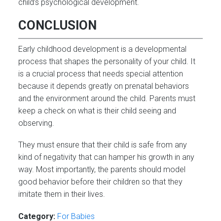
child’s psychological development.
CONCLUSION
Early childhood development is a developmental
process that shapes the personality of your child. It
is a crucial process that needs special attention
because it depends greatly on prenatal behaviors
and the environment around the child. Parents must
keep a check on what is their child seeing and
observing.
They must ensure that their child is safe from any
kind of negativity that can hamper his growth in any
way. Most importantly, the parents should model
good behavior before their children so that they
imitate them in their lives.
Category:
For Babies