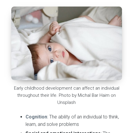
Early childhood development can affect an individual
throughout their life. Photo by Michal Bar Haim on
Unsplash
Cognition
: The ability of an individual to think,
learn, and solve problems