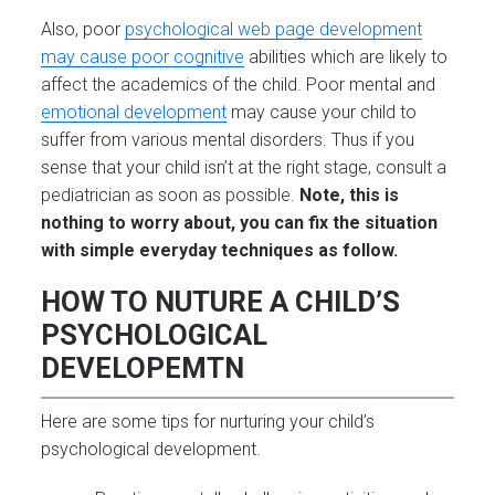
Also, poor
psychological web page development
may cause poor cognitive
abilities which are likely to
affect the academics of the child. Poor mental and
emotional development
may cause your child to
suffer from various mental disorders. Thus if you
sense that your child isn’t at the right stage, consult a
pediatrician as soon as possible.
Note, this is
nothing to worry about, you can fix the situation
with simple everyday techniques as follow.
HOW TO NUTURE A CHILD’S
PSYCHOLOGICAL
DEVELOPEMTN
Here are some tips for nurturing your child’s
psychological development.