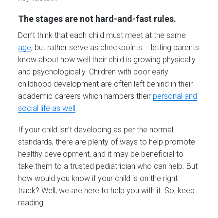
The stages are not hard-and-fast rules.
Don’t think that each child must meet at the same
age
, but rather serve as checkpoints – letting parents
know about how well their child is growing physically
and psychologically. Children with poor early
childhood development are often left behind in their
academic careers which hampers their
personal and
social life as well
.
If your child isn’t developing as per the normal
standards, there are plenty of ways to help promote
healthy development, and it may be beneficial to
take them to a trusted pediatrician who can help. But
how would you know if your child is on the right
track? Well, we are here to help you with it. So, keep
reading.