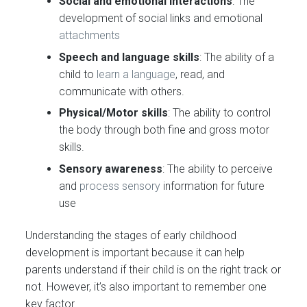
Social and emotional interactions
: The
development of social links and emotional
attachments
Speech and language skills
: The ability of a
child to
learn a language
, read, and
communicate with others.
Physical/Motor skills
: The ability to control
the body through both fine and gross motor
skills.
Sensory awareness
: The ability to perceive
and
process sensory
information for future
use
Understanding the stages of early childhood
development is important because it can help
parents understand if their child is on the right track or
not. However, it’s also important to remember one
key factor…