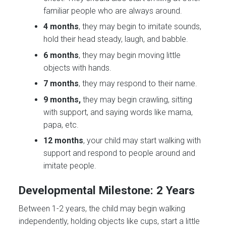
familiar people who are always around.
4 months
, they may begin to imitate sounds,
hold their head steady, laugh, and babble.
6 months
, they may begin moving little
objects with hands.
7 months
, they may respond to their name.
9 months,
they may begin crawling, sitting
with support, and saying words like mama,
papa, etc.
12 months
, your child may start walking with
support and respond to people around and
imitate people.
Developmental Milestone: 2 Years
Between 1-2 years, the child may begin walking
independently, holding objects like cups, start a little