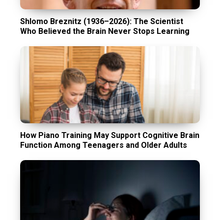
Shlomo Breznitz (1936–2026): The Scientist
Who Believed the Brain Never Stops Learning
How Piano Training May Support Cognitive Brain
Function Among Teenagers and Older Adults