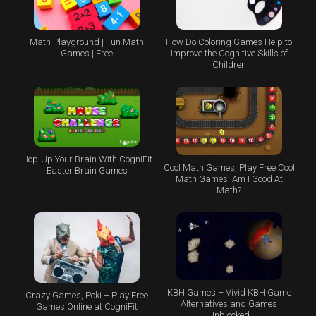
Math Playground | Fun Math
How Do Coloring Games Help to
Games | Free
Improve the Cognitive Skills of
Children
Hop-Up Your Brain With CogniFit
Cool Math Games, Play Free Cool
Easter Brain Games
Math Games: Am I Good At
Math?
KBH Games – Vivid KBH Game
Crazy Games, Poki – Play Free
Alternatives and Games
Games Online at CogniFit
Unblocked