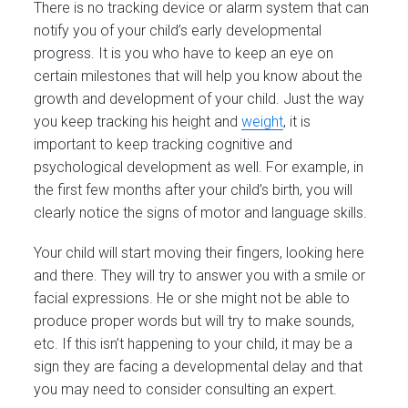
There is no tracking device or alarm system that can
notify you of your child’s early developmental
progress. It is you who have to keep an eye on
certain milestones that will help you know about the
growth and development of your child. Just the way
you keep tracking his height and
weight
, it is
important to keep tracking cognitive and
psychological development as well. For example, in
the first few months after your child’s birth, you will
clearly notice the signs of motor and language skills.
Your child will start moving their fingers, looking here
and there. They will try to answer you with a smile or
facial expressions. He or she might not be able to
produce proper words but will try to make sounds,
etc. If this isn’t happening to your child, it may be a
sign they are facing a developmental delay and that
you may need to consider consulting an expert.