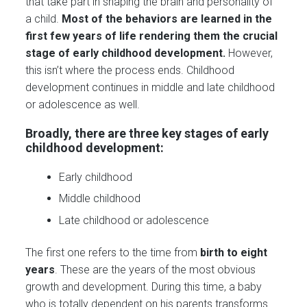
that take part in shaping the brain and personality of
a child.
Most of the behaviors are learned in the
first few years of life rendering them the crucial
stage of early childhood development.
However,
this isn’t where the process ends. Childhood
development continues in middle and late childhood
or adolescence as well.
Broadly, there are three key stages of early
childhood development:
Early childhood
Middle childhood
Late childhood or adolescence
The first one refers to the time from
birth to eight
years
. These are the years of the most obvious
growth and development. During this time, a baby
who is totally dependent on his parents transforms