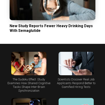
New Study Reports Fewer Heavy Drinking Days
With Semaglutide
The Sudoku Effect: Study
Scientists Discover Real Job
Examines How Shared Cognitive
Applicants Respond Better to
Tasks Shape Inter-Brain
Gamified Hiring Tests
Synchronization