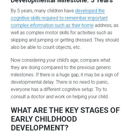
By 5 years, many children have
developed the
cognitive skills required to remember important
complex information such as their home
address, as
well as complex motor skills for activities such as
skipping and jumping or getting dressed. They should
also be able to count objects, etc.
Now considering your child’s age, compare what
they are doing compared to the previous generic
milestones. If there is a huge gap, it may be a sign of
developmental delay. There is no need to panic,
everyone has a different cognitive setup. Try to
consult a doctor and work on helping your child.
WHAT ARE THE KEY STAGES OF
EARLY CHILDHOOD
DEVELOPMENT?