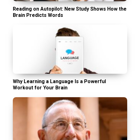
Reading on Autopilot: New Study Shows How the
Brain Predicts Words
Why Learning a Language Is a Powerful
Workout for Your Brain