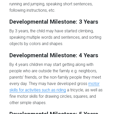
running and jumping, speaking short sentences,
following instructions, etc.
Developmental Milestone: 3 Years
By 3 years, the child may have started climbing,
speaking multiple words and sentences, and sorting
objects by colors and shapes.
Developmental Milestone: 4 Years
By 4 years children may start getting along with
people who are outside the family e.g. neighbors,
parents’ friends, or the non-family people they meet
every day. They may have developed gross
motor
skills for activities such as riding
a tricycle, as well as
fine motor skills for drawing circles, squares, and
other simple shapes.
Developmental Milestone: 5 Years