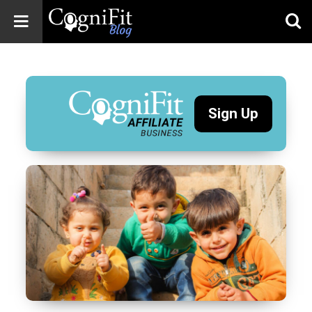
CogniFit
Blog: Brain
Health
News
Sign Up
Brain Training,
Mental Health, and
Wellness