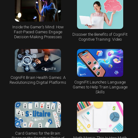
Inside the Gamer’s Mind: How
Fast-Paced Games Engage
Discover the Benefits of CogniFit
Decision-Making Processes
Cognitive Training: Video
CogniFit Brain Health Games: A
CogniFit Launches Language
Revolutionizing Digital Platforms
Games to Help Train Language
Skills
Card Games for the Brain:
Math Mania: This Is How Math