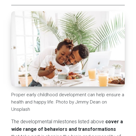
Proper early childhood development can help ensure a
health and happy life. Photo by Jimmy Dean on
Unsplash
The developmental milestones listed above
cover a
wide range of behaviors and transformations