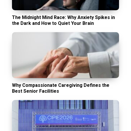
The Midnight Mind Race: Why Anxiety Spikes in
the Dark and How to Quiet Your Brain
Why Compassionate Caregiving Defines the
Best Senior Facilities