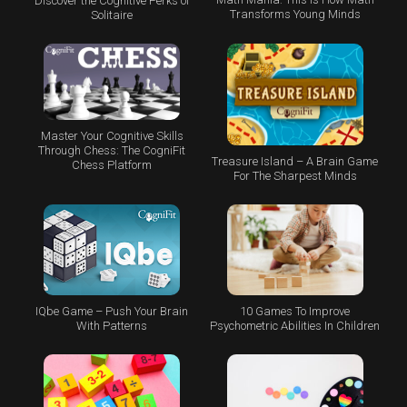
Discover the Cognitive Perks of
Transforms Young Minds
Solitaire
Master Your Cognitive Skills
Through Chess: The CogniFit
Treasure Island – A Brain Game
Chess Platform
For The Sharpest Minds
IQbe Game – Push Your Brain
10 Games To Improve
With Patterns
Psychometric Abilities In Children