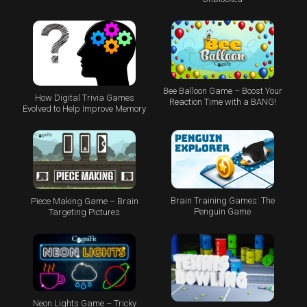
Bee Balloon Game – Boost Your
How Digital Trivia Games
Reaction Time with a BANG!
Evolved to Help Improve Memory
Brain Training Games: The
Piece Making Game – Brain
Penguin Game
Targeting Pictures
Neon Lights Game – Tricky