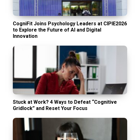
CogniFit Joins Psychology Leaders at CIPIE2026
to Explore the Future of AI and Digital
Innovation
Stuck at Work? 4 Ways to Defeat “Cognitive
Gridlock” and Reset Your Focus