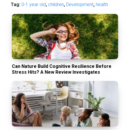
Tag:
0-1 year old
,
children
,
Development
,
health
Can Nature Build Cognitive Resilience Before
Stress Hits? A New Review Investigates