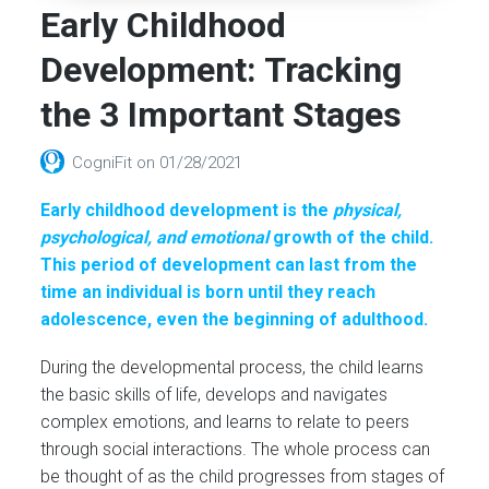
Early Childhood
Development: Tracking
the 3 Important Stages
CogniFit
on
01/28/2021
Early childhood development is the
physical,
psychological, and emotional
growth of the child.
This period of development can last from the
time an individual is born until they reach
adolescence, even the beginning of adulthood.
During the developmental process, the child learns
the basic skills of life, develops and navigates
complex emotions, and learns to relate to peers
through social interactions. The whole process can
be thought of as the child progresses from stages of