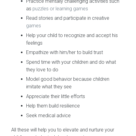
Practice mentally challenging activities such
as
puzzles or learning games
Read stories and participate in creative
games
Help your child to recognize and accept his
feelings
Empathize with him/her to build trust
Spend time with your children and do what
they love to do
Model good behavior because children
imitate what they see
Appreciate their little efforts
Help them build resilience
Seek medical advice
All these will help you to elevate and nurture your