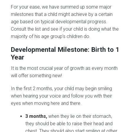
For your ease, we have summed up some major
milestones that a child might achieve by a certain
age based on typical developmental progress.
Consult the list and see if your child is doing what the
majority of his age group’s children do.
Developmental Milestone: Birth to 1
Year
It is the most crucial year of growth as every month
will offer something new!
In the first 2 months, your child may begin smiling
when hearing your voice and follow you with their
eyes when moving here and there.
3 months,
when they lie on their stomach,
they should be able to raise their head and
chest. They should also start smiling at other