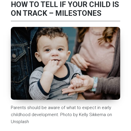
HOW TO TELL IF YOUR CHILD IS
ON TRACK – MILESTONES
Parents should be aware of what to expect in early
childhood development. Photo by Kelly Sikkema on
Unsplash