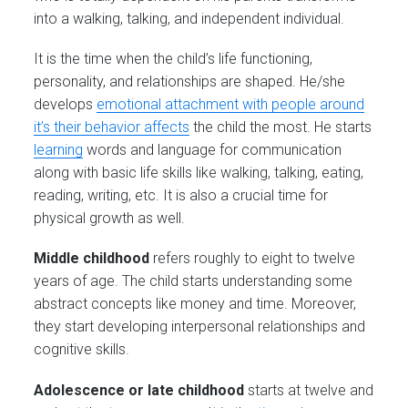
into a walking, talking, and independent individual.
It is the time when the child’s life functioning,
personality, and relationships are shaped. He/she
develops
emotional attachment with people around
it’s their behavior affects
the child the most. He starts
learning
words and language for communication
along with basic life skills like walking, talking, eating,
reading, writing, etc. It is also a crucial time for
physical growth as well.
Middle childhood
refers roughly to eight to twelve
years of age. The child starts understanding some
abstract concepts like money and time. Moreover,
they start developing interpersonal relationships and
cognitive skills.
Adolescence or late childhood
starts at twelve and