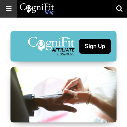
CogniFit
Blog: Brain
Health
News
Sign Up
Brain Training,
Mental Health, and
Wellness