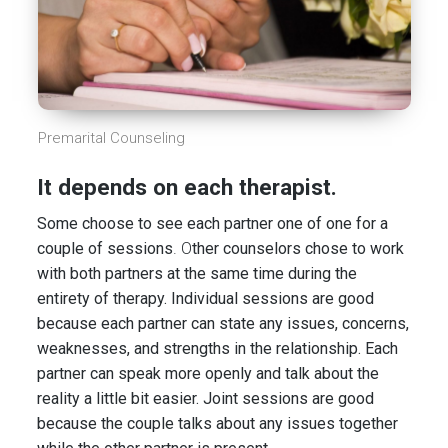
Premarital Counseling
It depends on each therapist.
Some choose to see each partner one of one for a
couple of sessions
. O
ther counselors chose to work
with both partners at the same time during the
entirety of therapy. Individual sessions are good
because each partner can state any issues, concerns,
weaknesses, and strengths in the relationship. Each
partner can speak more openly and talk about the
reality a little bit easier. Joint sessions are good
because the couple talks about any issues together