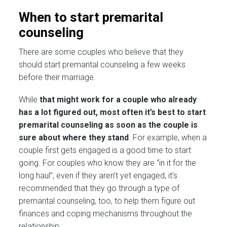
When to start premarital
counseling
There are some couples who believe that they
should start premarital counseling a few weeks
before their marriage.
While
that might work for a couple who already
has a lot figured out, most often it’s best to start
premarital counseling as soon as the couple is
sure about where they stand
. For example, when a
couple first gets engaged is a good time to start
going. For couples who know they are “in it for the
long haul”, even if they aren’t yet engaged, it’s
recommended that they go through a type of
premarital counseling, too, to help them figure out
finances and coping mechanisms throughout the
relationship.