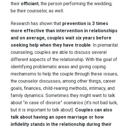
their
officiant
, the person performing the wedding,
be their counselor, as well.
Research has shown that
prevention is 3 times
more effective than intervention in relationships
and on average, couples wait six years before
seeking help when they have trouble
. In premarital
counseling, couples are able to discuss several
different aspects of the relationship. With the goal of
identifying problematic areas and giving coping
mechanisms to help the couple through these issues,
the counselor discusses, among other things, career
goals, finances, child-rearing methods, intimacy, and
family dynamics. Sometimes they might want to talk
about “in case of divorce” scenarios (it’s not bad luck,
but it is important to talk about).
Couples can also
talk about having an open marriage or how
infidelity stands in the relationship during their