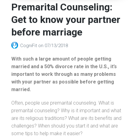
Premarital Counseling:
Get to know your partner
before marriage
CogniFit
on
07/13/2018
With such a large amount of people getting
married and a 50% divorce rate in the U.S., it’s
important to work through as many problems
with your partner as possible before getting
married.
Often, people use premarital counseling. What is
premarital counseling? Why is it important and what
are its religious traditions? What are its benefits and
challenges? When should you start it and what are
some tips to help make it easier?