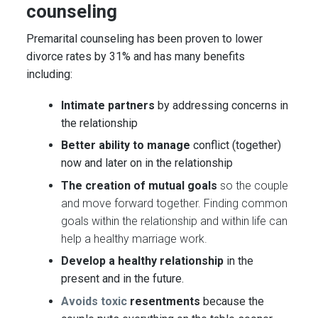
counseling
Premarital counseling
has been proven
to lower
divorce rates by 31% and has many benefits
including:
Intimate partners
by addressing concerns in
the relationship
Better ability to manage
conflict (together)
now and later on in the relationship
The creation of mutual goals
so the couple
and move forward together. Finding common
goals within the relationship and within life can
help a healthy marriage work.
Develop a healthy relationship
in the
present and in the future.
Avoids toxic
resentments
because the