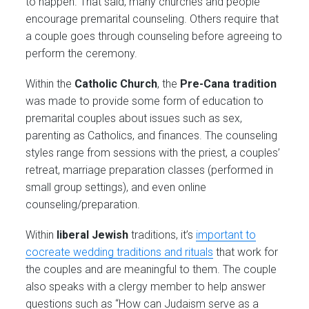
to happen. That said, many churches and people
encourage premarital counseling. Others require that
a couple goes through counseling before agreeing to
perform the ceremony.
Within the
Catholic Church
, the
Pre-Cana
tradition
was made to provide some form of education to
premarital couples about issues such as sex,
parenting as Catholics, and finances. The counseling
styles range from sessions with the priest, a couples’
retreat, marriage preparation classes (performed in
small group settings), and even online
counseling/preparation.
Within
liberal Jewish
traditions, it’s
important to
cocreate wedding traditions and rituals
that work for
the couples and are meaningful to them. The couple
also speaks with a clergy member to help answer
questions such as “How can Judaism serve as a