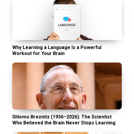
Why Learning a Language Is a Powerful
Workout for Your Brain
Shlomo Breznitz (1936–2026): The Scientist
Who Believed the Brain Never Stops Learning