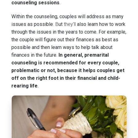
counseling sessions
.
Within the counseling, couples will address as many
issues as possible
. B
ut
they’ll
also learn how to work
through the issues in the years to come. For example,
the couple will figure out their finances as best as
possible and then learn ways to help talk about
finances in the future.
In general, premarital
counseling is recommended for every couple,
problematic or not, because it helps couples get
off on the right foot in their financial and child-
rearing life
.