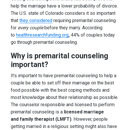
help the marriage have a lower probability of divorce.
The U.S. state of Colorado considers it so important
that
they considered
requiring premarital counseling
for
every couple
before they marry. According
to
healthresearchfunding.org
,
44% of couples today
go through premarital counseling.
Why is premarital counseling
important?
It’s important to have premarital counseling to help a
couple be able to set off their marriage on the best
food possible with the best coping methods and
most knowledge about their relationship as possible.
The counselor responsible and licensed to perform
premarital counseling is a
licensed marriage
and family therapist (LMFT)
. However, people
getting married in a religious setting might also have