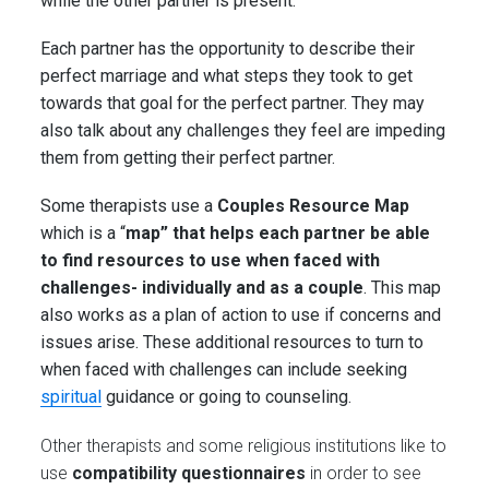
while the other partner is present.
Each partner has the opportunity to describe their
perfect marriage and what steps they took to get
towards that goal for the perfect partner. They may
also talk about any challenges they feel are impeding
them from getting their perfect partner.
Some therapists use a
Couples Resource Map
which is a “
map” that helps each partner be able
to find resources to use when faced with
challenges- individually and as a couple
. This map
also works as a plan of action to use if concerns and
issues arise. These additional resources to turn to
when faced with challenges can include seeking
spiritual
guidance or going to counseling.
Other therapists and some religious institutions like to
use
compatibility questionnaires
in order to see