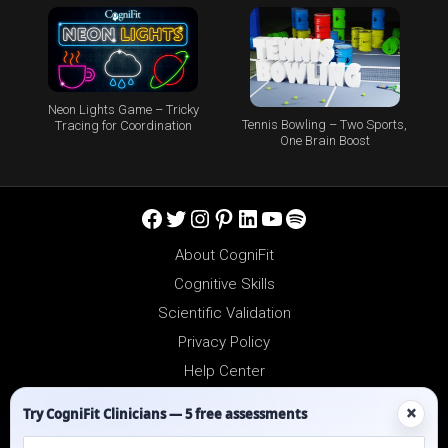
Neon Lights Game – Tricky
Tennis Bowling – Two Sports,
Tracing for Coordination
One Brain Boost
Facebook
Twitter
Instagram
Pinterest
LinkedIn
YouTube
Spotify
About CogniFit
Cognitive Skills
Scientific Validation
Privacy Policy
Help Center
Reseller Platform
×
Try CogniFit Clinicians — 5 free assessments
Affiliates