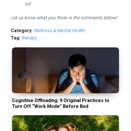
so”.
Let us know what you think in the comments below!
Category:
Wellness & Mental Health
Tag:
therapy
Cognitive Offloading: 9 Original Practices to
Turn Off “Work Mode” Before Bed