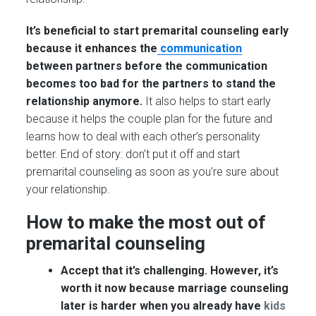
It’s beneficial to start premarital counseling early
because it enhances the
communication
between partners before the communication
becomes too bad for the partners to stand the
relationship anymore.
It also helps to start early
because it helps the couple plan for the future and
learns how to deal with each other’s personality
better. End of story: don’t put it off and start
premarital counseling as soon as you’re sure about
your relationship.
How to make the most out of
premarital counseling
Accept that it’s challenging. However, it’s
worth it now because marriage counseling
later is harder when you already have
kids