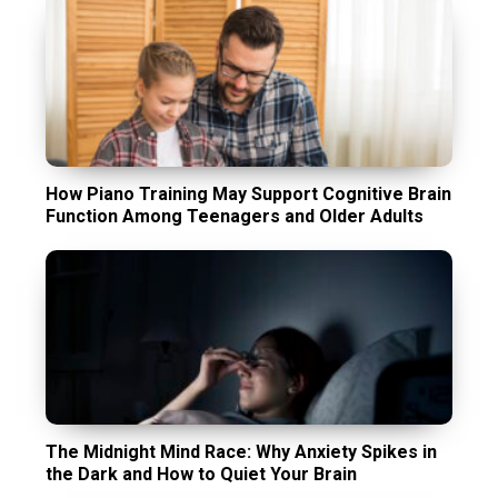
How Piano Training May Support Cognitive Brain
Function Among Teenagers and Older Adults
The Midnight Mind Race: Why Anxiety Spikes in
the Dark and How to Quiet Your Brain