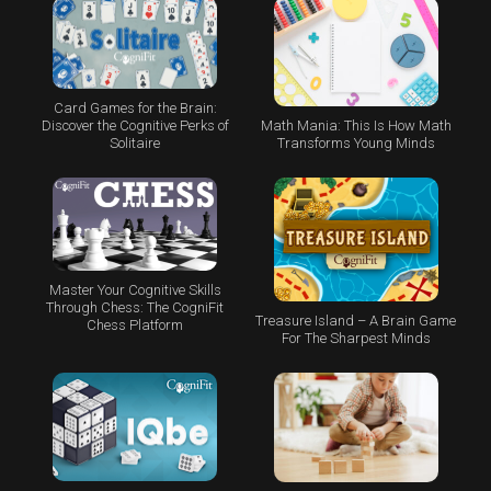
Card Games for the Brain:
Math Mania: This Is How Math
Discover the Cognitive Perks of
Transforms Young Minds
Solitaire
Master Your Cognitive Skills
Through Chess: The CogniFit
Treasure Island – A Brain Game
Chess Platform
For The Sharpest Minds