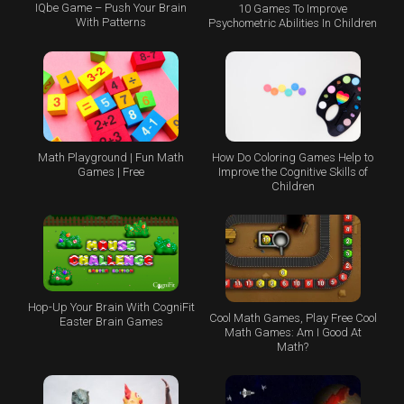
IQbe Game – Push Your Brain
10 Games To Improve
With Patterns
Psychometric Abilities In Children
Math Playground | Fun Math
How Do Coloring Games Help to
Games | Free
Improve the Cognitive Skills of
Children
Hop-Up Your Brain With CogniFit
Cool Math Games, Play Free Cool
Easter Brain Games
Math Games: Am I Good At
Math?