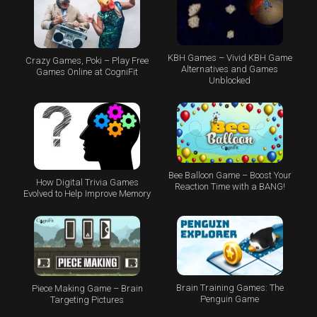
KBH Games – Vivid KBH Game
Crazy Games, Poki – Play Free
Alternatives and Games
Games Online at CogniFit
Unblocked
Bee Balloon Game – Boost Your
How Digital Trivia Games
Reaction Time with a BANG!
Evolved to Help Improve Memory
Brain Training Games: The
Piece Making Game – Brain
Penguin Game
Targeting Pictures