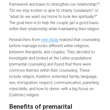
framework and basis to strengthen our relationship?”,
“Do we stay kosher or give to charity (
tzedakah)”
, or
“what do we want our home to look like spiritually?”
The goal here is to help the couple get a good basis
within their relationship while maintaining their religion.
Researchers from
one study
realized that counseling
before marriage looks different within religions,
between therapists, and couples. They decided to
investigate and looked at the Latino populations’
premarital counseling and found that there were
common themes within their counseling. These
include religion, tradition, extended family, language,
sex, immigration, respect, communication, parenting
roles/skills, and how to dress- with a big focus on
(Catholic) religion.
Benefits of premarital