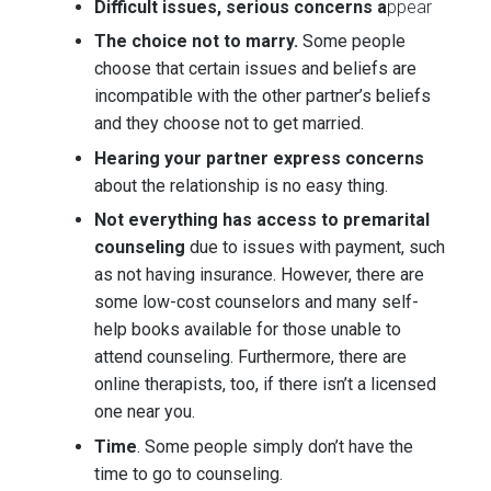
Difficult issues, serious concerns a
ppear
The choice not to marry.
Some people
choose that certain issues and beliefs are
incompatible with the other partner’s beliefs
and they choose not to get married.
Hearing your partner express concerns
about the relationship is no easy thing.
Not everything has access to premarital
counseling
due to issues with payment, such
as not having insurance. However, there are
some low-cost counselors and many self-
help books available for those unable to
attend counseling. Furthermore, there are
online therapists, too, if there isn’t a licensed
one near you.
Time
. Some people simply don’t have the
time to go to counseling.