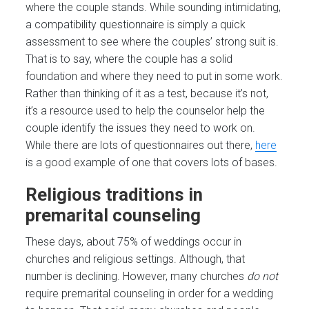
where the couple stands. While sounding intimidating,
a compatibility questionnaire is simply a quick
assessment to see where the couples’ strong suit is.
That is to say, where the couple has a solid
foundation and where they need to put in some work.
Rather than thinking of it as a test, because it’s not,
it’s a resource used to help the counselor help the
couple identify the issues they need to work on.
While there are lots of questionnaires out there,
here
is a good example of one that covers lots of bases.
Religious traditions in
premarital counseling
These days, about 75% of weddings occur in
churches and religious settings. Although, that
number is declining. However, many churches
do not
require premarital counseling in order for a wedding