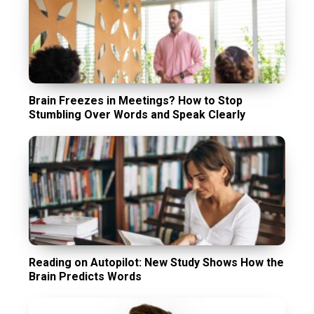
Brain Freezes in Meetings? How to Stop
Stumbling Over Words and Speak Clearly
Reading on Autopilot: New Study Shows How the
Brain Predicts Words