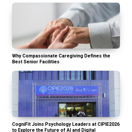
Why Compassionate Caregiving Defines the
Best Senior Facilities
CogniFit Joins Psychology Leaders at CIPIE2026
to Explore the Future of AI and Digital