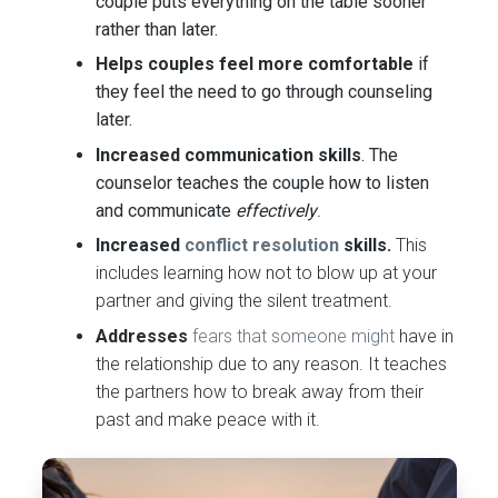
couple puts everything on the table sooner
rather than later.
Helps couples feel more comfortable
if
they feel the need to go through counseling
later.
Increased communication skills
. The
counselor teaches the couple how to listen
and communicate
effectively
.
Increased
conflict resolution
skills
.
This
includes learning how not to blow up at your
partner and giving the silent treatment.
Addresses
fears that someone might
have in
the relationship due to any reason. It teaches
the partners how to break away from their
past and make peace with it.