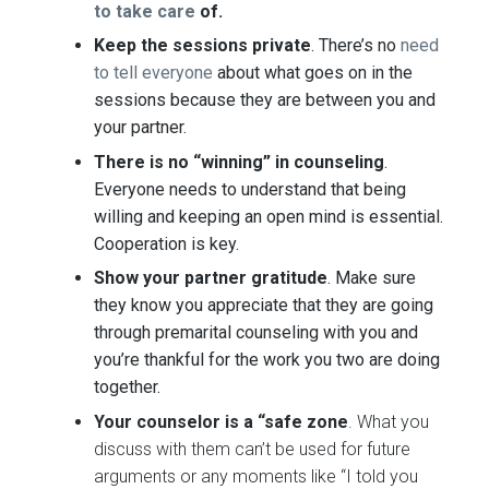
to take care
of.
Keep the sessions private
. There’s no
need
to tell everyone
about what goes on in the
sessions because they are between you and
your partner.
There is no “winning” in counseling
.
Everyone needs to understand that being
willing and keeping an open mind is essential.
Cooperation is key.
Show your partner gratitude
. Make sure
they know you appreciate that they are going
through premarital counseling with you and
you’re thankful for the work you two are doing
together.
Your counselor is a “safe zone
. What you
discuss with them can’t be used for future
arguments or any moments like “I told you