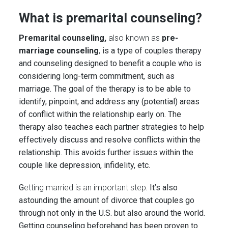
What is premarital counseling?
Premarital counseling,
also known as
pre-
marriage counseling
,
is a type of couples therapy
and counseling designed to benefit a couple who is
considering long-term commitment, such as
marriage. The goal of the therapy is to be able to
identify, pinpoint, and address any (potential) areas
of conflict within the relationship early on. The
therapy also teaches each partner strategies to help
effectively discuss and resolve conflicts within the
relationship. This avoids further issues within the
couple like depression, infidelity, etc.
G
etting married is an important step
. It’s also
astounding the amount of divorce that couples go
through not only in the U.S. but also around the world.
Getting counseling beforehand has been proven to