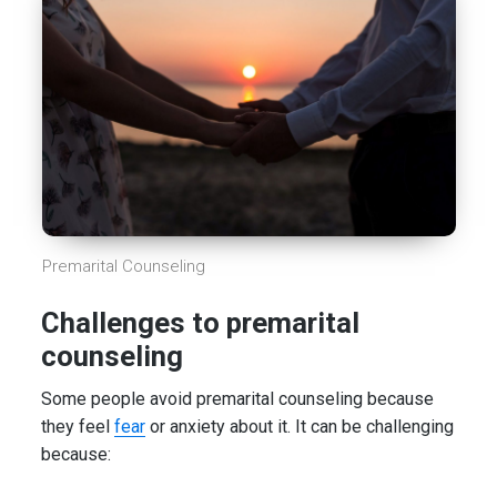
Premarital Counseling
Challenges to premarital
counseling
Some people avoid premarital counseling because
they feel
fear
or anxiety about it. It can be challenging
because: