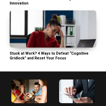
Innovation
Stuck at Work? 4 Ways to Defeat “Cognitive
Gridlock” and Reset Your Focus