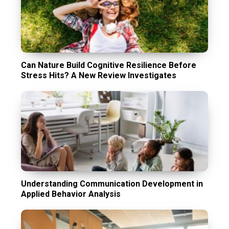
Can Nature Build Cognitive Resilience Before
Stress Hits? A New Review Investigates
Understanding Communication Development in
Applied Behavior Analysis