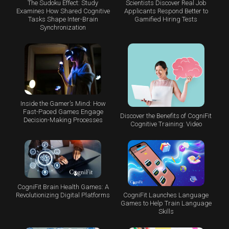
The Sudoku Effect: Study
Scientists Discover Real Job
Examines How Shared Cognitive
Applicants Respond Better to
Tasks Shape Inter-Brain
Gamified Hiring Tests
Synchronization
Inside the Gamer’s Mind: How
Fast-Paced Games Engage
Discover the Benefits of CogniFit
Decision-Making Processes
Cognitive Training: Video
CogniFit Brain Health Games: A
CogniFit Launches Language
Revolutionizing Digital Platforms
Games to Help Train Language
Skills