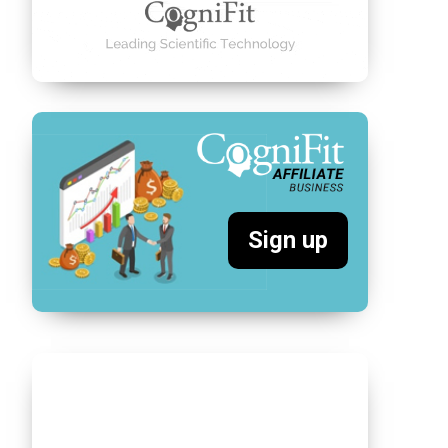
Sign up