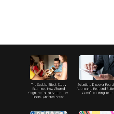
The Sudoku Effect: Study
Scientists Discover Real 
Examines How Shared
Applicants Respond Better
Cognitive Tasks Shape Inter-
Gamified Hiring Tests
Brain Synchronization