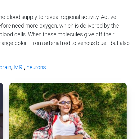
he blood supply to reveal regional activity. Active
ore need more oxygen, which is delivered by the
blood cells. When these molecules give off their
change color—from arterial red to venous blue—but also
brain
,
MRI
,
neurons