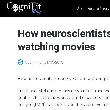
Brain Health & Neuro
CogniFit
Blog: Brain
How neuroscientists
Health
News
watching movies
Brain Training, Mental
Health, and Wellness
CogniFit
on
01/05/2013
How neuroscientists observe brains watching m
Functional MRI can peer inside your brain and w
deaf and blind to the world over the past decade
imaging (fMRI) can look inside the skull of voluntee