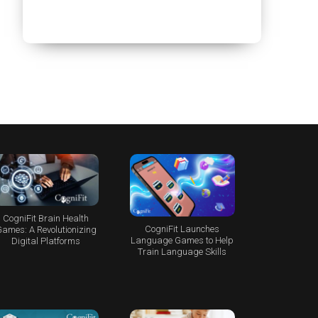
CogniFit Brain Health
CogniFit Launches
ames: A Revolutionizing
Language Games to Help
Digital Platforms
Train Language Skills