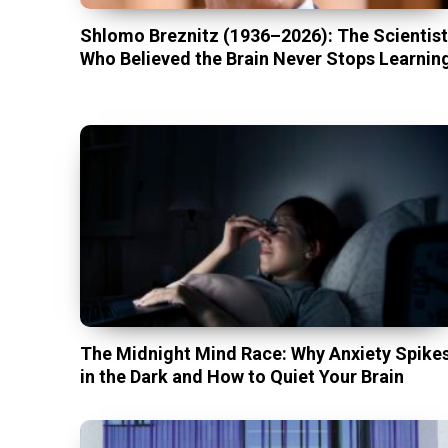
Shlomo Breznitz (1936–2026): The Scientis
Who Believed the Brain Never Stops Learnin
The Midnight Mind Race: Why Anxiety Spike
in the Dark and How to Quiet Your Brain