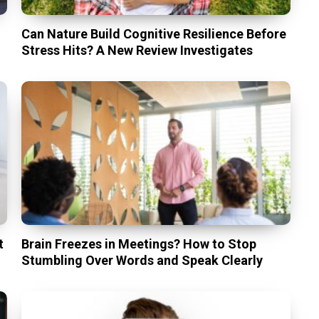
Can Nature Build Cognitive Resilience Before
Stress Hits? A New Review Investigates
t
Brain Freezes in Meetings? How to Stop
Stumbling Over Words and Speak Clearly