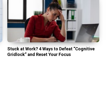
Stuck at Work? 4 Ways to Defeat “Cognitive
Gridlock” and Reset Your Focus