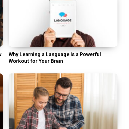
w
Why Learning a Language Is a Powerful
Workout for Your Brain