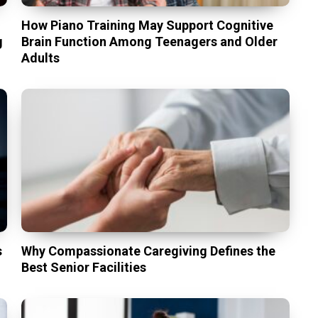
t
How Piano Training May Support Cognitive
g
Brain Function Among Teenagers and Older
Adults
s
Why Compassionate Caregiving Defines the
Best Senior Facilities