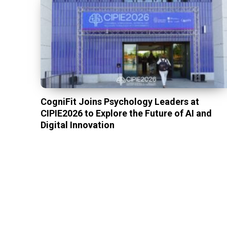
CogniFit Joins Psychology Leaders at
CIPIE2026 to Explore the Future of AI and
Digital Innovation