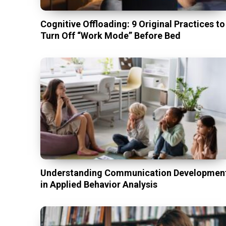
Cognitive Offloading: 9 Original Practices to
Turn Off “Work Mode” Before Bed
Understanding Communication Developmen
in Applied Behavior Analysis