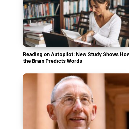
Reading on Autopilot: New Study Shows Ho
the Brain Predicts Words