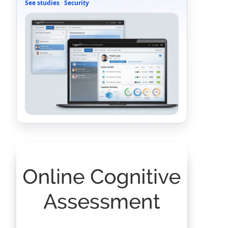
See studies
·
Security