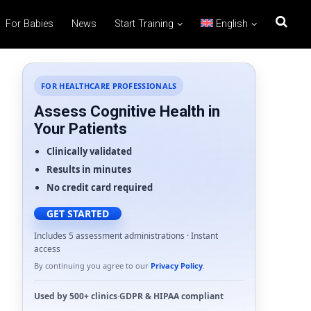
For Babies
News
Start Training
English
FOR HEALTHCARE PROFESSIONALS
Assess Cognitive Health in
Your Patients
Clinically validated
Results in minutes
No credit card required
GET STARTED
Includes 5 assessment administrations · Instant
access
By continuing you agree to our
Privacy Policy
.
Used by
500+ clinics
·
GDPR
&
HIPAA
compliant