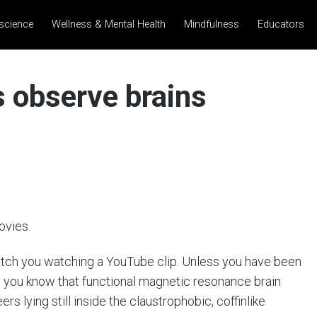
science
Wellness & Mental Health
Mindfulness
Educators
 observe brains
ovies.
atch you watching a YouTube clip. Unless you have been
, you know that functional magnetic resonance brain
rs lying still inside the claustrophobic, coffinlike