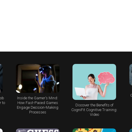
G
Job
Inside the Gamer’s Mind:
 to
How Fast-Paced Games
Discover the Benefits of
Engage Decision-Making
CogniFit Cognitive Training:
Processes
Video