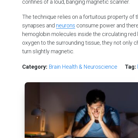
confines of a loud, banging magnetic scanner.
The technique relies on a fortuitous property of t
synapses and
neurons
consume power and theref
hemoglobin molecules inside the circulating red 
oxygen to the surrounding tissue, they not only 
turn slightly magnetic.
Category:
Brain Health & Neuroscience
Tag: