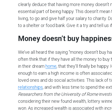
clearly deduce that having more money doesn’t
essential part of being happy. This doesn’t mean 
living, to go and give half your salary to charity
to a shelter or food bank. Give it a try and tell us 
Money doesn’t buy happines
We’ve all heard the saying “money doesn’t buy h
often think that if they have all the money to buy 
in their dream
home
, that they’ll finally be ha
enough to earn a high income is often associated 
loved ones and do social activities. This lack of
relationships
, and with less time to spend the e
Researchers from the University of Rome
investi
considering their new found wealth, lottery winn
won. As increased wealth is associated with in