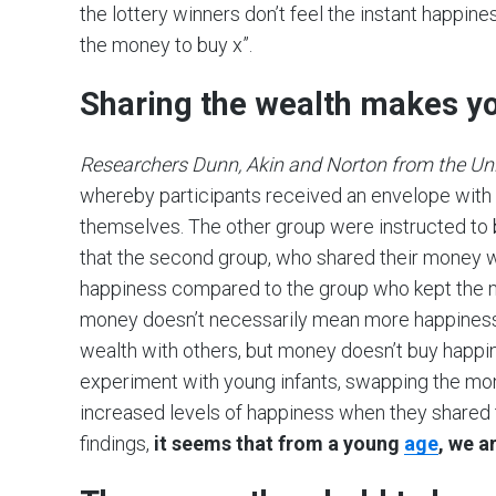
the lottery winners don’t feel the instant happiness
the money to buy x”.
Sharing the wealth makes y
Researchers Dunn, Akin and Norton from the Univ
whereby participants received an envelope with
themselves. The other group were instructed to
that the second group, who shared their money w
happiness compared to the group who kept the 
money doesn’t necessarily mean more happiness
wealth with others, but money doesn’t buy happi
experiment with young infants, swapping the mone
increased levels of happiness when they shared 
findings,
it seems that from a young
age
, we a