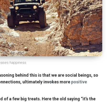
reases happiness
soning behind this is that we are social beings, so
connections, ultimately invokes more
positive
d of a few big treats.
Here the old saying “it’s the