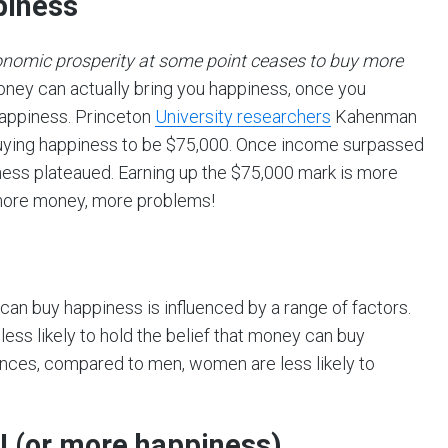
piness
onomic prosperity at some point ceases to buy more
oney can actually bring you happiness, once you
 happiness. Princeton
University researchers
Kahenman
buying happiness to be $75,000. Once income surpassed
ness plateaued. Earning up the $75,000 mark is more
 more money, more problems!
can buy happiness is influenced by a range of factors.
less likely to hold the belief that money can buy
ences, compared to men, women are less likely to
! (or more happiness)