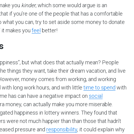
 make you
kinder
, which some would argue is an
that if you’re one of the people that has a comfortable
. Do what you can, try to set aside some money to donate
if it makes you
feel
better!
s
appiness”, but what does that actually mean? People
the things they want, take their dream vacation, and live
ppy. However, money comes from working, and working
with long work hours, and with little
time to spend
with
 time has can have a negative impact on
social
xtra money, can actually make you more miserable.
gated happiness in lottery winners. They found that
ers were not much happier than than those that hadn’t
creased pressure and
responsibility
, it could explain why