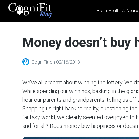
Brain Health & Neuro
CogniFit
Blog: Brain
Money doesn’t buy h
Health
News
Brain Training, Mental
CogniFit
on
02/16/2018
Health, and Wellness
We’ve all dreamt about winning the lottery. We 
While spending our winnings, basking in the glori
hear our parents and grandparents, telling us off 
Snapping us right back to reality, questioning the
fantasy world, we clearly seemed overjoyed to h
and for all? Does money buy happiness or doesn’t 