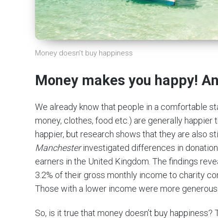
Money doesn’t buy happiness
Money makes you happy! And
We already know that people in a comfortable stan
money, clothes, food etc.) are generally happier t
happier, but research shows that they are also st
Manchester
investigated differences in donatio
earners in the United Kingdom. The findings reve
3.2% of their gross monthly income to charity c
Those with a lower income were more generous 
So, is it true that money doesn’t buy happiness? 