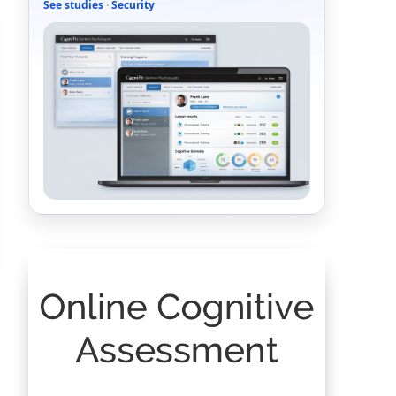
See studies
·
Security