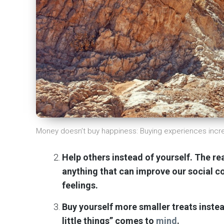
Money doesn’t buy happiness: Buying experiences inc
Help others instead of yourself. The rea
anything that can improve our social 
feelings.
Buy yourself more smaller treats instea
little things” comes to
mind
.