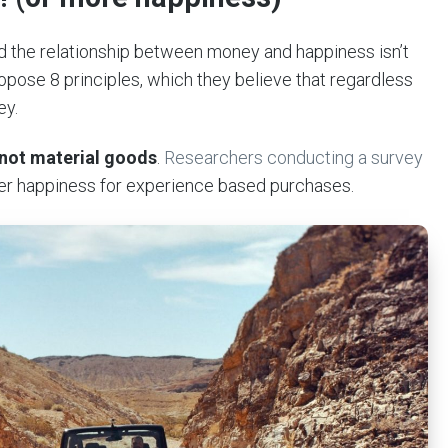
 the relationship between money and happiness isn’t
pose 8 principles, which they believe that regardless
ey.
not material goods
.
Researchers conducting a survey
er happiness for experience based purchases.