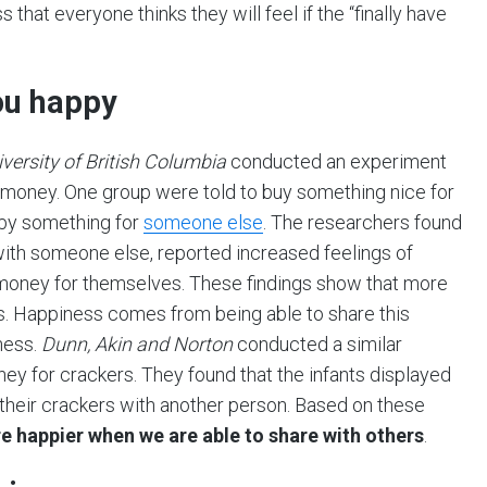
 that everyone thinks they will feel if the “finally have
ou happy
ersity of British Columbia
conducted an experiment
 money. One group were told to buy something nice for
 by something for
someone else
. The researchers found
ith someone else, reported increased feelings of
money for themselves. These findings show that more
. Happiness comes from being able to share this
ness.
Dunn, Akin and Norton
conducted a similar
y for crackers. They found that the infants displayed
their crackers with another person. Based on these
re happier when we are able to share with others
.