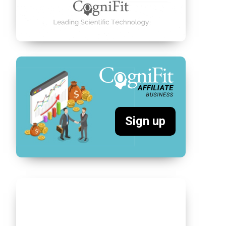
Sign up