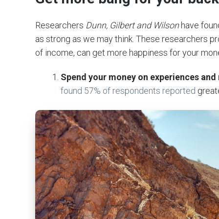
Researchers
Dunn, Gilbert and Wilson
have found
as strong as we may think. These researchers pro
of income, can get more happiness for your mon
Spend your money on experiences and 
found 57% of respondents reported
great