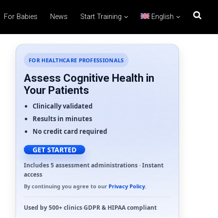
For Babies
News
Start Training
English
FOR HEALTHCARE PROFESSIONALS
Assess Cognitive Health in
Your Patients
Clinically validated
Results in minutes
No credit card required
GET STARTED
Includes 5 assessment administrations · Instant
access
By continuing you agree to our
Privacy Policy
.
Used by
500+ clinics
·
GDPR
&
HIPAA
compliant