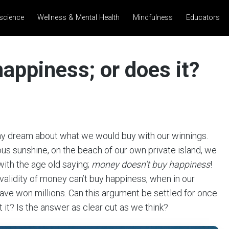
science
Wellness & Mental Health
Mindfulness
Educators
appiness; or does it?
day dream about what we would buy with our winnings.
ous sunshine, on the beach of our own private island, we
with the age old saying;
money doesn’t buy happiness
!
 validity of money can’t buy happiness, when in our
ave won millions. Can this argument be settled for once
it? Is the answer as clear cut as we think?