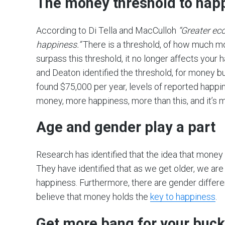
The money threshold to hap
According to Di Tella and MacCulloh
“Greater ec
happiness.”
There is a threshold, of how much m
surpass this threshold, it no longer affects your
and Deaton identified the threshold, for money 
found $75,000 per year, levels of reported happi
money, more happiness, more than this, and it’s
Age and gender play a part
Research has identified that the idea that money 
They have identified that as we get older, we are 
happiness. Furthermore, there are gender differ
believe that money holds the
key to happiness
.
Get more bang for your buck