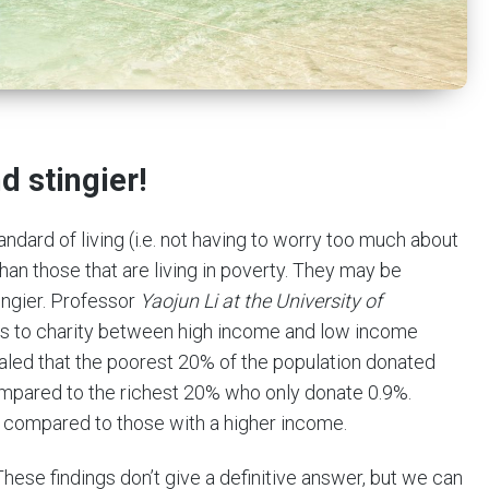
 stingier!
dard of living (i.e. not having to worry too much about
han those that are living in poverty. They may be
ingier. Professor
Yaojun Li at the University of
ns to charity between high income and low income
aled that the poorest 20% of the population donated
ompared to the richest 20% who only donate 0.9%.
compared to those with a higher income.
These findings don’t give a definitive answer, but we can