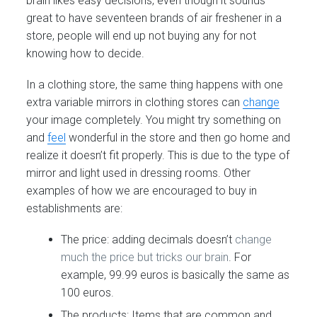
brain likes easy decisions, even though it sounds
great to have seventeen brands of air freshener in a
store, people will end up not buying any for not
knowing how to decide.
In a clothing store, the same thing happens with one
extra variable mirrors in clothing stores can
change
your image completely. You might try something on
and
feel
wonderful in the store and then go home and
realize it doesn’t fit properly. This is due to the type of
mirror and light used in dressing rooms. Other
examples of how we are encouraged to buy in
establishments are:
The price: adding decimals doesn’t
change
much the price but tricks our brain
. For
example, 99.99 euros is basically the same as
100 euros.
The products: Items that are common and