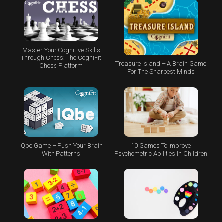
Master Your Cognitive Skills
Through Chess: The CogniFit
Treasure Island – A Brain Game
Chess Platform
For The Sharpest Minds
IQbe Game – Push Your Brain
10 Games To Improve
With Patterns
Psychometric Abilities In Children