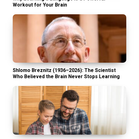
Workout for Your Brain
Shlomo Breznitz (1936–2026): The Scientist
Who Believed the Brain Never Stops Learning