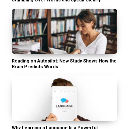
Reading on Autopilot: New Study Shows How the
Brain Predicts Words
Why Learning a Language Is a Powerful