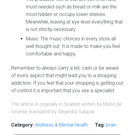
most needed such as bread or milk are the
most hidden or occupy lower shelves.
Meanwhile, leaving at eye level everything that
is not strictly necessary.
Music: The music choices in every store all
well thought out. It is made to make you feel
comfortable and happy.
Remember to always carry a list, cash or be aware
of every aspect that might lead you to a shopping
addiction. If you feel that your shopping is getting out
of control it is important that you see a specialist.
This article is originally in Spanish written by Mario de
Vicente, translated by Alejandra Salazar.
Category:
Wellness & Mental Health
Tag:
brain