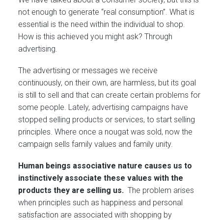
not enough to generate “real consumption”. What is
essential is the need within the individual to shop.
How is this achieved you might ask? Through
advertising.
The advertising or messages we receive
continuously, on their own, are harmless, but its goal
is still to sell and that can create certain problems for
some people. Lately, advertising campaigns have
stopped selling products or services, to start selling
principles. Where once a nougat was sold, now the
campaign sells family values and family unity.
Human beings associative nature causes us to
instinctively associate these values with the
products they are selling us.
The problem arises
when principles such as happiness and personal
satisfaction are associated with shopping by