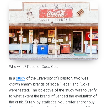
Who wins? Pepsi or Coca-Cola
In a
study
of the University of Houston, two well-
known enemy brands of soda “Pepsi” and “Coke”
were tested. The objective of the study was to verify
to what extent the brand influenced the evaluation of
the drink. Surely, by statistics, you prefer and/or buy