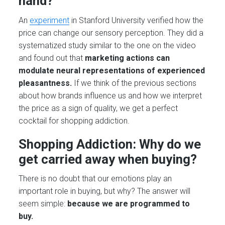
hand?
An
experiment
in Stanford University verified how the
price can change our sensory perception. They did a
systematized study similar to the one on the video
and found out that
marketing actions can
modulate neural representations of experienced
pleasantness.
If we think of the previous sections
about how brands influence us and how we interpret
the price as a sign of quality, we get a perfect
cocktail for shopping addiction.
Shopping Addiction: Why do we
get carried away when buying?
There is no doubt that our emotions play an
important role in buying, but why? The answer will
seem simple:
because we are programmed to
buy.