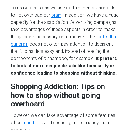
To make decisions we use certain mental shortcuts
to not overload our
brain
. In addition, we have a huge
capacity for the association. Advertising campaigns
take advantages of these aspects in order to make
things seem necessary or attractive. The
fact is that
our brain
does not often pay attention to decisions
that it considers easy and, instead of reading the
components of a shampoo, for example,
it prefers
to look at more simple details like familiarity or
confidence leading to shopping without thinking.
Shopping Addiction: Tips on
how to shop without going
overboard
However, we can take advantage of some features
of our
mind
to avoid spending more money than
expected.