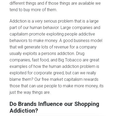
different things and if those things are available we
tend to buy more of them.
Addiction is a very serious problem that is a large
part of our human behavior. Large companies and
capitalism promote exploiting people addictive
behaviors to make money. A good business model
that will generate lots of revenue for a company
usually exploits a persons addiction. Drug
companies, fast food, and Big Tobacco are great
examples of how the human addiction problem is
exploited for corporate greed, but can we really
blame them? Our free market capitalism rewards
those that can use people to make more money, its
just the way things are.
Do Brands Influence our Shopping
Addiction?