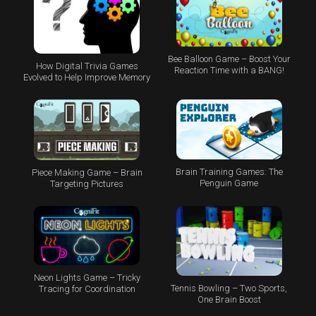
Bee Balloon Game – Boost Your
How Digital Trivia Games
Reaction Time with a BANG!
Evolved to Help Improve Memory
Brain Training Games: The
Piece Making Game – Brain
Penguin Game
Targeting Pictures
Neon Lights Game – Tricky
Tennis Bowling – Two Sports,
Tracing for Coordination
One Brain Boost