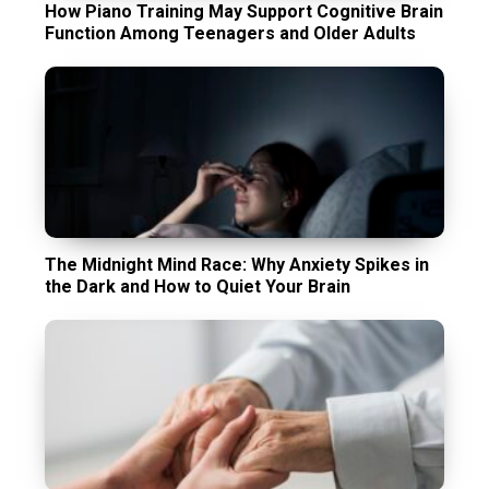
How Piano Training May Support Cognitive Brain
Function Among Teenagers and Older Adults
The Midnight Mind Race: Why Anxiety Spikes in
the Dark and How to Quiet Your Brain