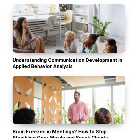
Understanding Communication Development in
Applied Behavior Analysis
Brain Freezes in Meetings? How to Stop
Stumbling Over Words and Speak Clearly