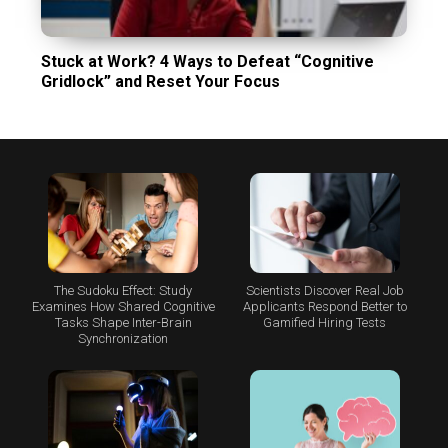
Stuck at Work? 4 Ways to Defeat “Cognitive
Gridlock” and Reset Your Focus
The Sudoku Effect: Study
Scientists Discover Real Job
Examines How Shared Cognitive
Applicants Respond Better to
Tasks Shape Inter-Brain
Gamified Hiring Tests
Synchronization