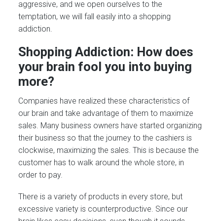
aggressive, and we open ourselves to the
temptation, we will fall easily into a shopping
addiction.
Shopping Addiction: How does
your brain fool you into buying
more?
Companies have realized these characteristics of
our brain and take advantage of them to maximize
sales. Many business owners have started organizing
their business so that the journey to the cashiers is
clockwise, maximizing the sales. This is because the
customer has to walk around the whole store, in
order to pay.
There is a variety of products in every store, but
excessive variety is counterproductive. Since our