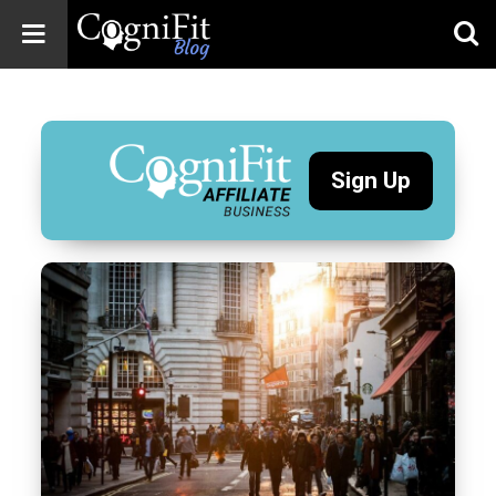
CogniFit
Blog: Brain
Health
News
Sign Up
Brain Training,
Mental Health, and
Wellness