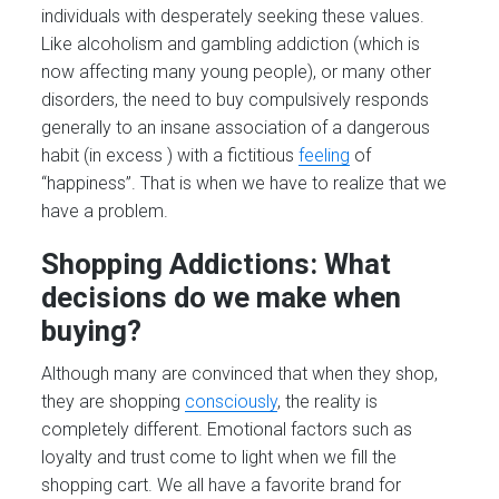
individuals with desperately seeking these values.
Like alcoholism and gambling addiction (which is
now affecting many young people), or many other
disorders, the need to buy compulsively responds
generally to an insane association of a dangerous
habit (in excess ) with a fictitious
feeling
of
“happiness”. That is when we have to realize that we
have a problem.
Shopping Addictions: What
decisions do we make when
buying?
Although many are convinced that when they shop,
they are shopping
consciously
, the reality is
completely different. Emotional factors such as
loyalty and trust come to light when we fill the
shopping cart. We all have a favorite brand for