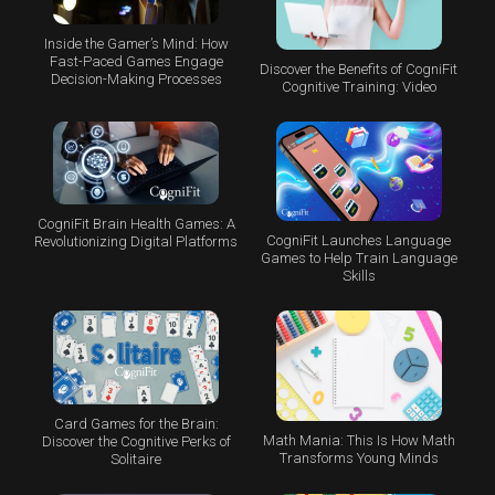
Inside the Gamer’s Mind: How
Fast-Paced Games Engage
Discover the Benefits of CogniFit
Decision-Making Processes
Cognitive Training: Video
CogniFit Brain Health Games: A
CogniFit Launches Language
Revolutionizing Digital Platforms
Games to Help Train Language
Skills
Card Games for the Brain:
Math Mania: This Is How Math
Discover the Cognitive Perks of
Transforms Young Minds
Solitaire