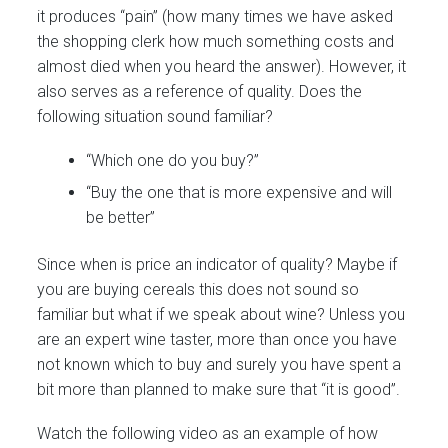
it produces “pain” (how many times we have asked
the shopping clerk how much something costs and
almost died when you heard the answer). However, it
also serves as a reference of quality. Does the
following situation sound familiar?
“Which one do you buy?”
“Buy the one that is more expensive and will
be better”
Since when is price an indicator of quality? Maybe if
you are buying cereals this does not sound so
familiar but what if we speak about wine? Unless you
are an expert wine taster, more than once you have
not known which to buy and surely you have spent a
bit more than planned to make sure that “it is good”.
Watch the following video as an example of how