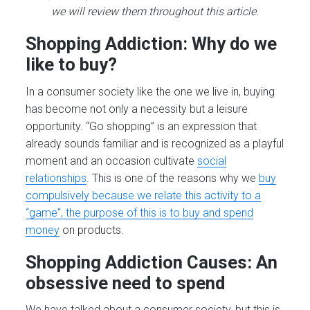
we will review them throughout this article.
Shopping Addiction: Why do we
like to buy?
In a consumer society like the one we live in, buying
has become not only a necessity but a leisure
opportunity. “Go shopping” is an expression that
already sounds familiar and is recognized as a playful
moment and an occasion cultivate
social
relationships
. This is one of the reasons why we
buy
compulsively because we relate this activity to a
“game”, the purpose of this is to buy and spend
money
on products.
Shopping Addiction Causes: An
obsessive need to spend
We have talked about a consumer society, but this is