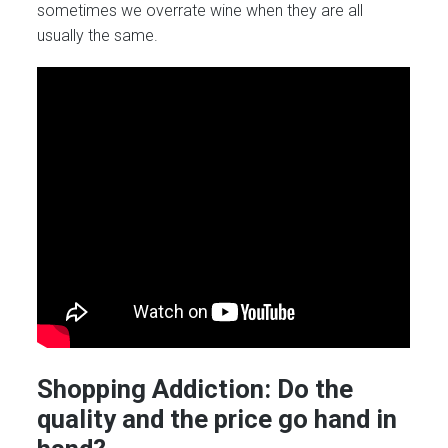
sometimes we overrate wine when they are all
usually the same.
Shopping Addiction: Do the
quality and the price go hand in