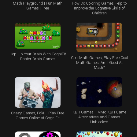
Math Playground | Fun Math
How Do Coloring Games Help to
Games | Free
Improve the Cognitive Skills of
Children
Hop-Up Your Brain With CogniFit
Cool Math Games, Play Free Cool
Easter Brain Games
Math Games: Am I Good At
Math?
KBH Games – Vivid KBH Game
Crazy Games, Poki – Play Free
Alternatives and Games
Games Online at CogniFit
Unblocked