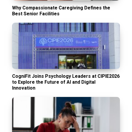
Why Compassionate Caregiving Defines the
Best Senior Facilities
CogniFit Joins Psychology Leaders at CIPIE2026
to Explore the Future of AI and Digital
Innovation