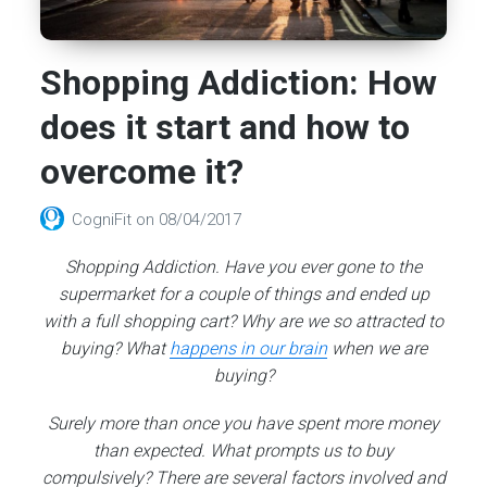
Shopping Addiction: How
does it start and how to
overcome it?
CogniFit
on
08/04/2017
Shopping Addiction. Have you ever gone to the
supermarket for a couple of things and ended up
with a full shopping cart? Why are we so attracted to
buying? What
happens in our brain
when we are
buying?
Surely more than once you have spent more money
than expected. What prompts us to buy
compulsively? There are several factors involved and