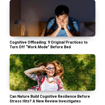
Cognitive Offloading: 9 Original Practices to
Turn Off “Work Mode” Before Bed
Can Nature Build Cognitive Resilience Before
Stress Hits? A New Review Investigates