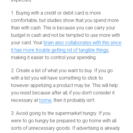
1. Buying with a credit or debit card is more
comfortable, but studies show that you spend more
than with cash. This is because you can carry your
budget in cash and not be tempted to use more with
your card. Your
brain also collaborates with this since
it has more trouble getting rid of tangible things
,
making it easier to control your spending.
2. Create a list of what you want to buy. If you go
with a list you will have something to stick to
however appetizing a product may be. This will help
you resist because after all, if you don’t consider it
necessary at
home
, then it probably isn’t.
3. Avoid going to the supermarket hungry. If you
were to go hungry be prepared to go home with all
sorts of unnecessary goods. If advertising is already