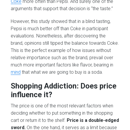
Coke
more often than Pepsi. And surely one of the
arguments that support that decision is “the taste.”
However, this study showed that in a blind tasting,
Pepsi is much better off than Coke in participant
evaluations. Nonetheless, after discovering the
brand, opinions still tipped the balance towards Coke.
This is the perfect example of how issues without
relative importance such as the brand, prevail over
much more important factors like flavor, bearing in
mind
that what we are going to buy is a soda.
Shopping Addiction: Does price
influence it?
The price is one of the most relevant factors when
deciding whether to put something in the shopping
cart or return it to the shelf.
Price is a double-edged
sword.
On the one hand, it serves as a limit because